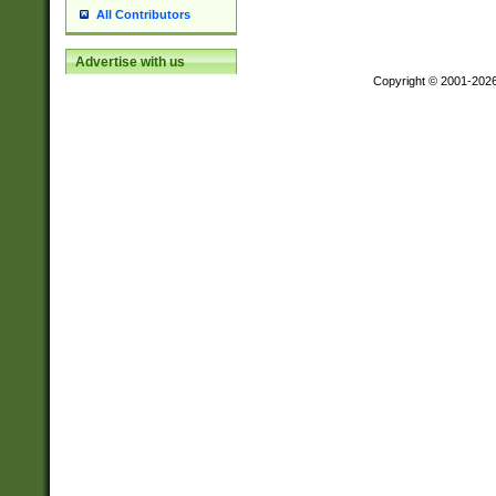
All Contributors
Advertise with us
Copyright © 2001-202