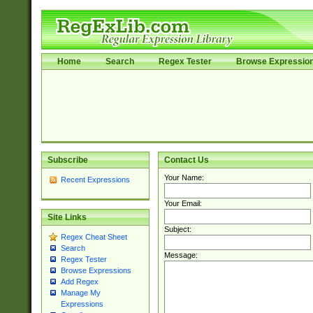
Home
Search
Regex Tester
Browse Expressio
Subscribe
Contact Us
Your Name:
Recent Expressions
Your Email:
Site Links
Subject:
Regex Cheat Sheet
Search
Message:
Regex Tester
Browse Expressions
Add Regex
Manage My
Expressions