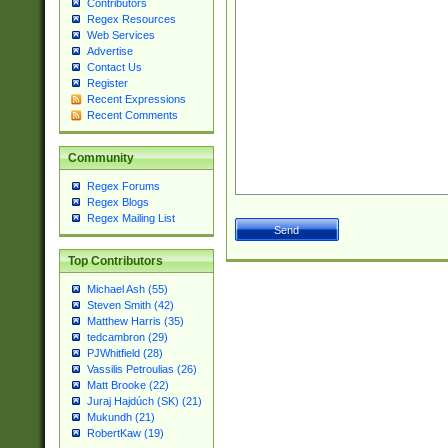
Contributors
Regex Resources
Web Services
Advertise
Contact Us
Register
Recent Expressions
Recent Comments
Community
Regex Forums
Regex Blogs
Regex Mailing List
Top Contributors
Michael Ash (55)
Steven Smith (42)
Matthew Harris (35)
tedcambron (29)
PJWhitfield (28)
Vassilis Petroulias (26)
Matt Brooke (22)
Juraj Hajdúch (SK) (21)
Mukundh (21)
RobertKaw (19)