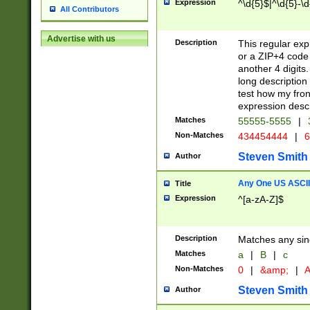
Expression
^\d{5}$|^\d{5}-\d
All Contributors
Advertise with us
Description
This regular exp
or a ZIP+4 code 
another 4 digits. 
long description 
test how my fron
expression descr
Matches
55555-5555
|
Non-Matches
434454444
|
6
Steven Smith
Author
Any One US ASCII 
Title
Expression
^[a-zA-Z]$
Description
Matches any sing
Matches
a
|
B
|
c
Non-Matches
0
|
&amp;
|
A
Steven Smith
Author