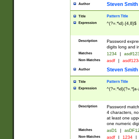
Steven Smith
Author
Pattern Title
Title
Expression
^(?=.*\d).{4,8}$
Description
Password expre
digits long and i
Matches
1234
|
asdf12
Non-Matches
asdf
|
asdf12
Steven Smith
Author
Pattern Title
Title
Expression
^(?=.*\d)(?=.*[a-
Description
Password matchi
4 characters, no
at least one uppe
one numeric digi
Matches
asD1
|
asDF1
Non-Matches
asdf
|
1234
|