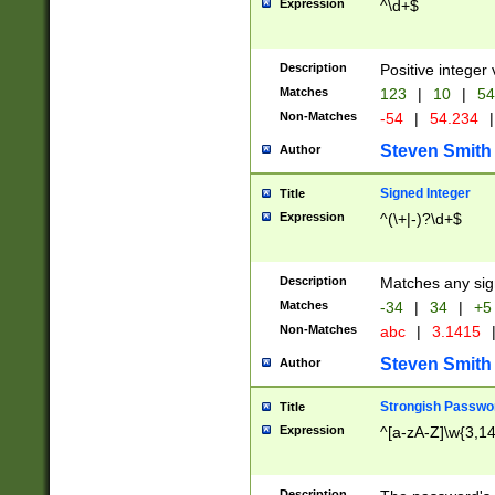
Expression
^\d+$
Description
Positive integer 
Matches
123
|
10
|
54
Non-Matches
-54
|
54.234
|
Steven Smith
Author
Signed Integer
Title
Expression
^(\+|-)?\d+$
Description
Matches any sig
Matches
-34
|
34
|
+5
Non-Matches
abc
|
3.1415
Steven Smith
Author
Strongish Passwo
Title
Expression
^[a-zA-Z]\w{3,1
Description