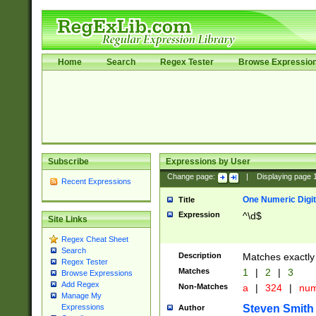
Home
Search
Regex Tester
Browse Expressio
Subscribe
Expressions by User
Change page:
|
Displaying page
Recent Expressions
One Numeric Digit
Title
Expression
^\d$
Site Links
Regex Cheat Sheet
Search
Description
Matches exactly 
Regex Tester
Matches
1
|
2
|
3
Browse Expressions
Add Regex
Non-Matches
a
|
324
|
nu
Manage My
Steven Smith
Expressions
Author