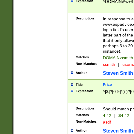
Expression
^DOMAIN\\\w+$
Description
In response to a 
www.aspadvice.c
login field's us
latter part of t
that it only all
perhaps 3 to 20 
instance).
Matches
DOMAIN\ssmit
Non-Matches
ssmith
|
user
Steven Smith
Author
Price
Title
Expression
^[$]?[0-9]*(\.)?[
Description
Should match pri
Matches
4.42
|
$4.42
Non-Matches
asdf
Steven Smith
Author