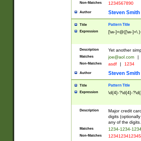
Non-Matches
1234567890
Steven Smith
Author
Pattern Title
Title
Expression
[\w-]+@([\w-]+\.)
Description
Yet another simp
Matches
joe@aol.com
|
Non-Matches
asdf
|
1234
Steven Smith
Author
Pattern Title
Title
Expression
\d{4}-?\d{4}-?\d{
Description
Major credit card
digits (optional
any of the digits.
Matches
1234-1234-123
Non-Matches
1234123412345