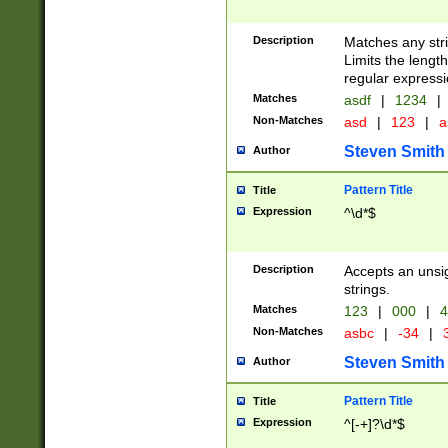
Description
Matches any stri
Limits the length
regular expressi
Matches
asdf
|
1234
|
Non-Matches
asd
|
123
|
a
Steven Smith
Author
Pattern Title
Title
Expression
^\d*$
Description
Accepts an unsi
strings.
Matches
123
|
000
|
4
Non-Matches
asbc
|
-34
|
3
Steven Smith
Author
Pattern Title
Title
Expression
^[-+]?\d*$