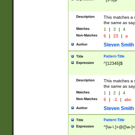
Description
This matches a s
the same as say
Matches
1
|
3
|
4
Non-Matches
6
|
23
|
a
Steven Smith
Author
Pattern Title
Title
Expression
^[12345]$
Description
This matches a s
the same as sayi
Matches
1
|
2
|
4
Non-Matches
6
|
-1
|
abc
Steven Smith
Author
Pattern Title
Title
Expression
^[\w-\.]+@([\w-]+