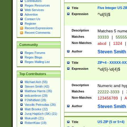
Contributors
Regex Resources
Five Integer US Z
Title
Web Services
Expression
^\d{5}$
Advertise
Contact Us
Register
Recent Expressions
Description
Matches 5 numeri
Recent Comments
Matches
33333
|
5555
Non-Matches
abcd
|
1324
|
Community
Steven Smith
Author
Regex Forums
Regex Blogs
Regex Mailing List
ZIP+4 - XXXXX-X
Title
Expression
^\d{5}-\d{4}$
Top Contributors
Michael Ash (55)
Description
Numeric and hyp
Steven Smith (42)
Matthew Harris (35)
Matches
22222-3333
|
tedcambron (29)
Non-Matches
123456789
|
A
PJWhitfield (28)
Vassilis Petroulias (26)
Steven Smith
Author
Matt Brooke (22)
Juraj Hajdúch (SK) (21)
Mukundh (21)
US ZIP (5 or 5+4)
Title
RobertKaw (19)