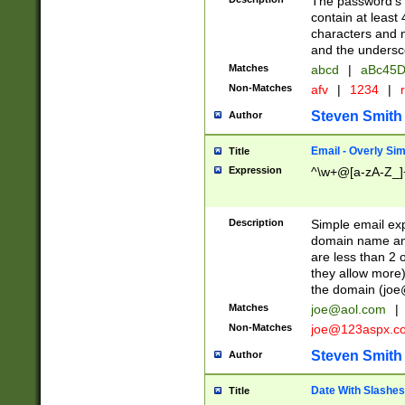
The password's fi
contain at least
characters and n
and the unders
Matches
abcd
|
aBc45D
Non-Matches
afv
|
1234
|
r
Steven Smith
Author
Email - Overly Si
Title
Expression
^\w+@[a-zA-Z_]+
Description
Simple email exp
domain name and 
are less than 2 o
they allow more)
the domain (
joe
Matches
joe@aol.com
|
Non-Matches
joe@123aspx.c
Steven Smith
Author
Date With Slashes
Title