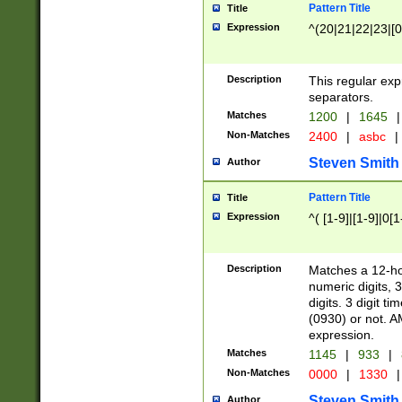
Pattern Title
Title
Expression
^(20|21|22|23|[0
Description
This regular exp
separators.
Matches
1200
|
1645
|
Non-Matches
2400
|
asbc
|
Steven Smith
Author
Pattern Title
Title
Expression
^( [1-9]|[1-9]|0[
Description
Matches a 12-ho
numeric digits, 
digits. 3 digit t
(0930) or not. A
expression.
Matches
1145
|
933
|
Non-Matches
0000
|
1330
|
Steven Smith
Author