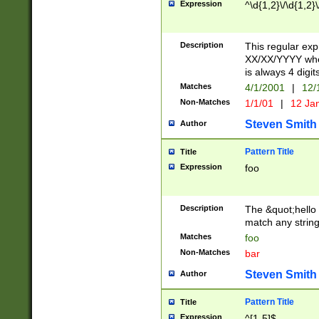
Expression
^\d{1,2}\/\d{1,2}\
Description
This regular exp
XX/XX/YYYY wher
is always 4 digit
Matches
4/1/2001
|
12/
Non-Matches
1/1/01
|
12 Ja
Steven Smith
Author
Pattern Title
Title
Expression
foo
Description
The &quot;hello 
match any string 
Matches
foo
Non-Matches
bar
Steven Smith
Author
Pattern Title
Title
Expression
^[1-5]$