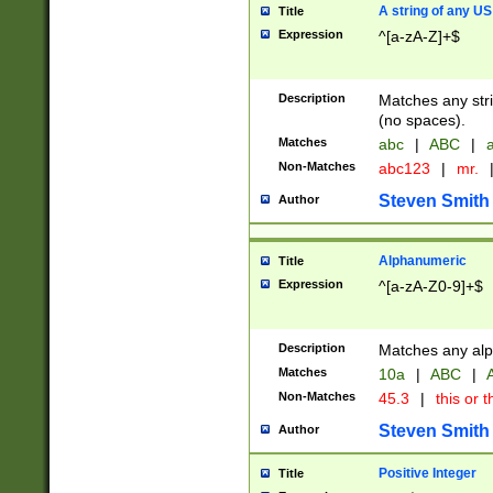
A string of any US
Title
Expression
^[a-zA-Z]+$
Description
Matches any stri
(no spaces).
Matches
abc
|
ABC
|
a
Non-Matches
abc123
|
mr.
Steven Smith
Author
Alphanumeric
Title
Expression
^[a-zA-Z0-9]+$
Description
Matches any alp
Matches
10a
|
ABC
|
A
Non-Matches
45.3
|
this or t
Steven Smith
Author
Positive Integer
Title