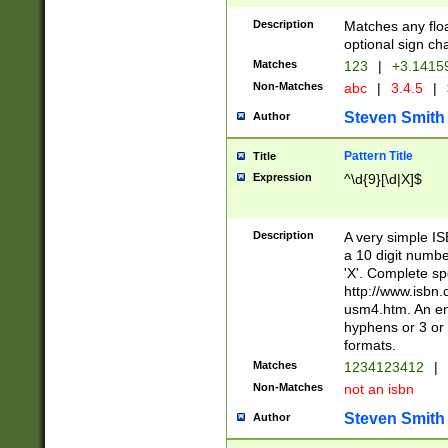
Description
Matches any floa
optional sign ch
Matches
123
|
+3.1415
Non-Matches
abc
|
3.4.5
|
Steven Smith
Author
Pattern Title
Title
Expression
^\d{9}[\d|X]$
Description
A very simple ISB
a 10 digit number
'X'. Complete sp
http://www.isbn.
usm4.htm. An en
hyphens or 3 or 
formats.
Matches
1234123412
|
Non-Matches
not an isbn
Steven Smith
Author