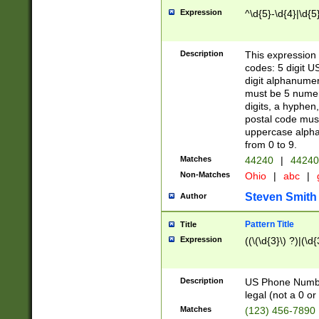
Expression
^\d{5}-\d{4}|\d{5
Description
This expression 
codes: 5 digit U
digit alphanumer
must be 5 numer
digits, a hyphen
postal code mus
uppercase alphab
from 0 to 9.
Matches
44240
|
44240
Non-Matches
Ohio
|
abc
|
Steven Smith
Author
Pattern Title
Title
Expression
((\(\d{3}\) ?)|(\d
Description
US Phone Number -
legal (not a 0 or 
Matches
(123) 456-7890