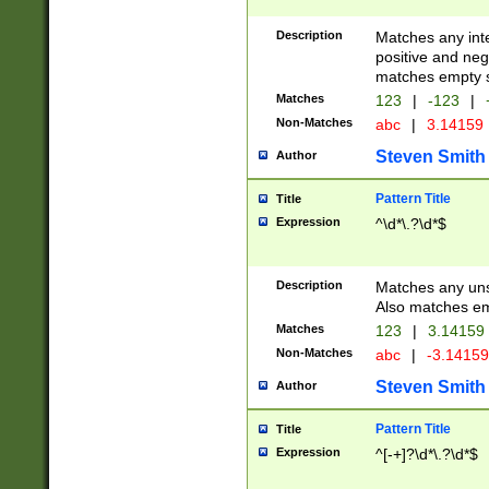
Description
Matches any inte
positive and nega
matches empty s
Matches
123
|
-123
|
Non-Matches
abc
|
3.14159
Steven Smith
Author
Pattern Title
Title
Expression
^\d*\.?\d*$
Description
Matches any uns
Also matches em
Matches
123
|
3.14159
Non-Matches
abc
|
-3.1415
Steven Smith
Author
Pattern Title
Title
Expression
^[-+]?\d*\.?\d*$