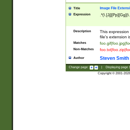
Image File Extens
Title
Expression
.*(\.[Jj][Pp][Gg]|
Description
This expression 
file's extension i
Matches
foo.gif|foo.jpg|f
Non-Matches
foo.txt|foo.zip|f
Steven Smith
Author
Change page:
|
Displaying page
Copyright © 2001-202