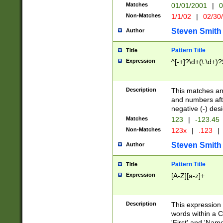
Matches
01/01/2001
|
0
Non-Matches
1/1/02
|
02/30
Steven Smith
Author
Pattern Title
Title
Expression
^[-+]?\d+(\.\d+)?
Description
This matches any
and numbers afte
negative (-) des
Matches
123
|
-123.45
Non-Matches
123x
|
.123
|
Steven Smith
Author
Pattern Title
Title
Expression
[A-Z][a-z]+
Description
This expression
words within a C
'First' and 'Name