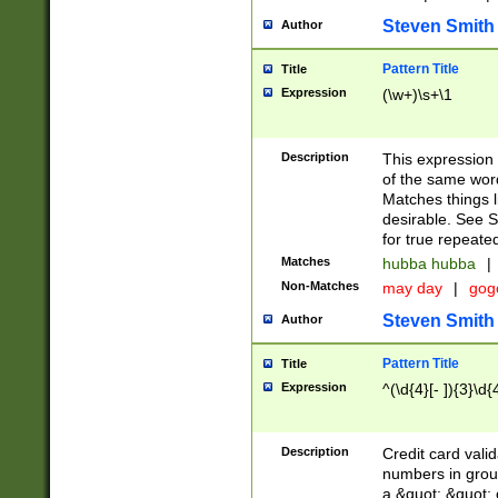
Steven Smith
Author
Pattern Title
Title
Expression
(\w+)\s+\1
Description
This expression
of the same word
Matches things l
desirable. See S
for true repeate
Matches
hubba hubba
|
Non-Matches
may day
|
gog
Steven Smith
Author
Pattern Title
Title
Expression
^(\d{4}[- ]){3}\d{
Description
Credit card valid
numbers in group
a &quot; &quot; o