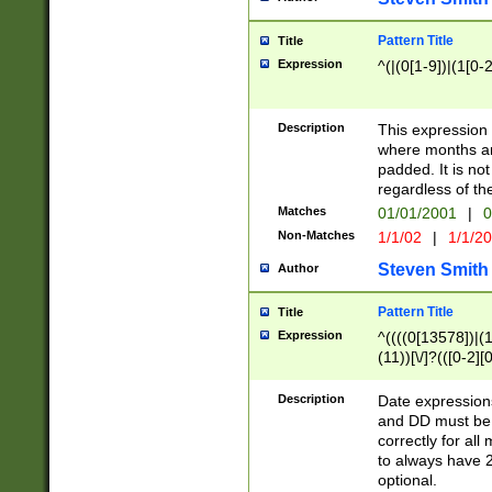
Pattern Title
Title
Expression
^(|(0[1-9])|(1[0-2
Description
This expressio
where months an
padded. It is not
regardless of th
Matches
01/01/2001
|
0
Non-Matches
1/1/02
|
1/1/2
Steven Smith
Author
Pattern Title
Title
Expression
^((((0[13578])|(1[
(11))[\/]?(([0-2][
Description
Date expressio
and DD must be 
correctly for al
to always have 2
optional.