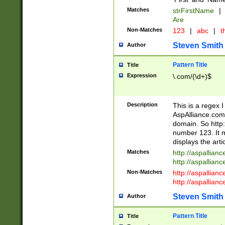
Matches
strFirstName
|
Are
Non-Matches
123
|
abc
|
th
Steven Smith
Author
Pattern Title
Title
Expression
\.com/(\d+)$
Description
This is a regex 
AspAlliance.com w
domain. So http:
number 123. It m
displays the arti
Matches
http://aspallia
http://aspallian
Non-Matches
http://aspallian
http://aspallian
Steven Smith
Author
Pattern Title
Title