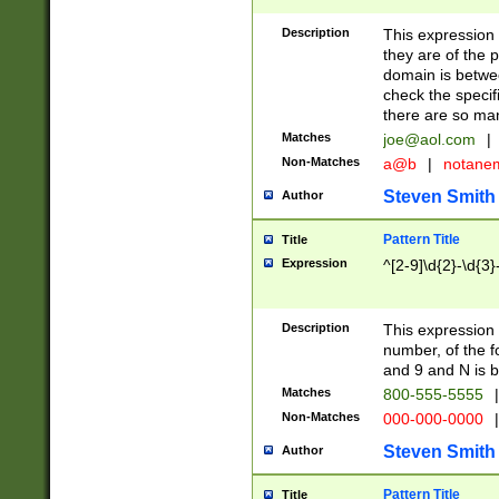
Description
This expression
they are of the p
domain is betwe
check the specifi
there are so ma
Matches
joe@aol.com
|
Non-Matches
a@b
|
notane
Steven Smith
Author
Pattern Title
Title
Expression
^[2-9]\d{2}-\d{3}
Description
This expressio
number, of the
and 9 and N is 
Matches
800-555-5555
|
Non-Matches
000-000-0000
|
Steven Smith
Author
Pattern Title
Title