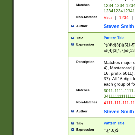
Matches
1234-1234-123
1234123412341
Non-Matches
Visa
|
1234
|
Steven Smith
Author
Pattern Title
Title
Expression
^((4\d{3})|(5[1-5
\d{4}|3[4,7]\d{13
Description
Matches major cr
4), Mastercard (
16, prefix 6011)
37). All 16 digi
each group of fou
Matches
6011-1111-1111
34111111111111
Non-Matches
4111-111-111-1
Steven Smith
Author
Pattern Title
Title
Expression
^.{4,8}$