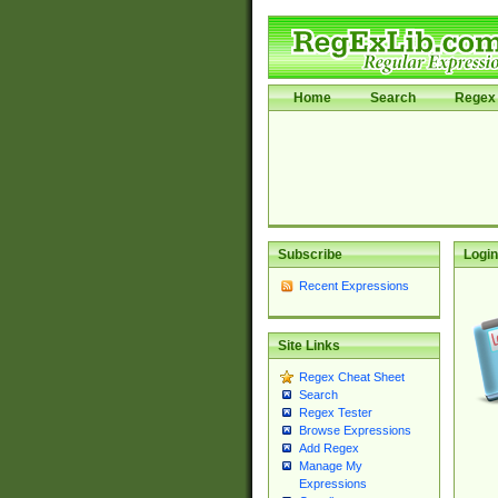
Home
Search
Regex 
Subscribe
Login
Recent Expressions
Site Links
Regex Cheat Sheet
Search
Regex Tester
Browse Expressions
Add Regex
Manage My
Expressions