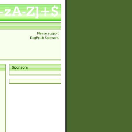
Please support
RegExLib Sponsors
Sponsors