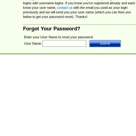
logins with username logins. If you know you've registered already and want 
know your user name,
contact us
with the email you used as your login
previously and we will send you your user name (which you can then use
below to get your password reset). Thanks!
Forgot Your Password?
Enter your User Name to reset your password.
User Name: