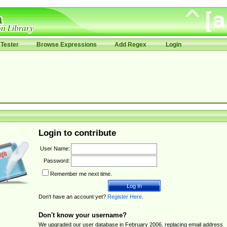
Tester
Browse Expressions
Add Regex
Login
Login to contribute
User Name:
Password:
Remember me next time.
Don't have an account yet?
Register Here
.
Don't know your username?
We upgraded our user database in February 2006, replacing email address