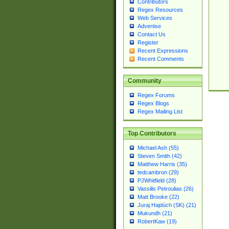
Contributors
Regex Resources
Web Services
Advertise
Contact Us
Register
Recent Expressions
Recent Comments
Community
Regex Forums
Regex Blogs
Regex Mailing List
Top Contributors
Michael Ash (55)
Steven Smith (42)
Matthew Harris (35)
tedcambron (29)
PJWhitfield (28)
Vassilis Petroulias (26)
Matt Brooke (22)
Juraj Hajdúch (SK) (21)
Mukundh (21)
RobertKaw (19)