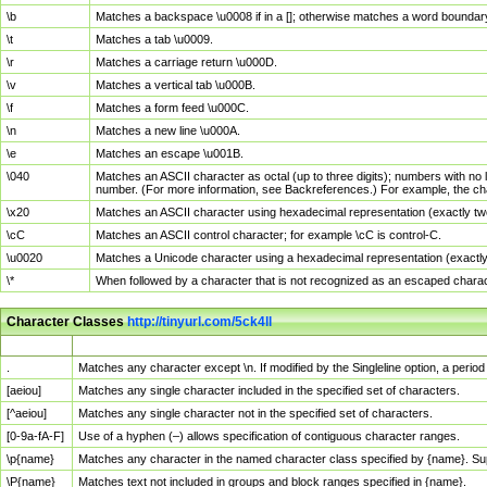
\b
Matches a backspace \u0008 if in a []; otherwise matches a word boundar
\t
Matches a tab \u0009.
\r
Matches a carriage return \u000D.
\v
Matches a vertical tab \u000B.
\f
Matches a form feed \u000C.
\n
Matches a new line \u000A.
\e
Matches an escape \u001B.
\040
Matches an ASCII character as octal (up to three digits); numbers with no 
number. (For more information, see Backreferences.) For example, the ch
\x20
Matches an ASCII character using hexadecimal representation (exactly two
\cC
Matches an ASCII control character; for example \cC is control-C.
\u0020
Matches a Unicode character using a hexadecimal representation (exactly f
\*
When followed by a character that is not recognized as an escaped chara
Character Classes
http://tinyurl.com/5ck4ll
Char Class
Description
.
Matches any character except \n. If modified by the Singleline option, a per
[aeiou]
Matches any single character included in the specified set of characters.
[^aeiou]
Matches any single character not in the specified set of characters.
[0-9a-fA-F]
Use of a hyphen (–) allows specification of contiguous character ranges.
\p{name}
Matches any character in the named character class specified by {name}. S
\P{name}
Matches text not included in groups and block ranges specified in {name}.