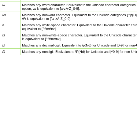
\w
Matches any word character. Equivalent to the Unicode character categories [
option, \w is equivalent to [a-zA-Z_0-9].
\W
Matches any nonword character. Equivalent to the Unicode categories [^\p{Ll}\
\W is equivalent to [^a-zA-Z_0-9].
\s
Matches any white-space character. Equivalent to the Unicode character categor
equivalent to [ \f\n\r\t\v].
\S
Matches any non-white-space character. Equivalent to the Unicode character ca
is equivalent to [^ \f\n\r\t\v].
\d
Matches any decimal digit. Equivalent to \p{Nd} for Unicode and [0-9] for no
\D
Matches any nondigit. Equivalent to \P{Nd} for Unicode and [^0-9] for non-Un