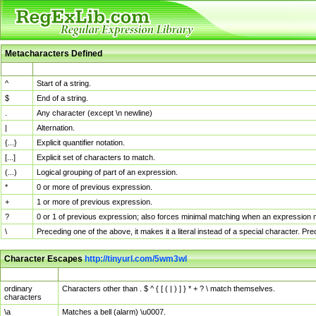
Metacharacters Defined
MChar
Definition
^
Start of a string.
$
End of a string.
.
Any character (except \n newline)
|
Alternation.
{...}
Explicit quantifier notation.
[...]
Explicit set of characters to match.
(...)
Logical grouping of part of an expression.
*
0 or more of previous expression.
+
1 or more of previous expression.
?
0 or 1 of previous expression; also forces minimal matching when an expression mi
\
Preceding one of the above, it makes it a literal instead of a special character. P
Character Escapes
http://tinyurl.com/5wm3wl
Escaped Char
Description
ordinary
Characters other than . $ ^ { [ ( | ) ] } * + ? \ match themselves.
characters
\a
Matches a bell (alarm) \u0007.