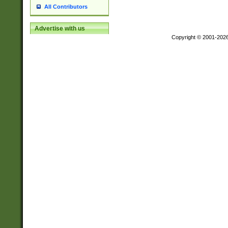
All Contributors
Advertise with us
Copyright © 2001-202