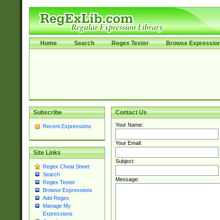
Home
Search
Regex Tester
Browse Expressio
Subscribe
Contact Us
Your Name:
Recent Expressions
Your Email:
Site Links
Subject:
Regex Cheat Sheet
Search
Message:
Regex Tester
Browse Expressions
Add Regex
Manage My
Expressions