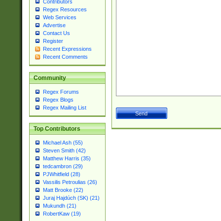
Contributors
Regex Resources
Web Services
Advertise
Contact Us
Register
Recent Expressions
Recent Comments
Community
Regex Forums
Regex Blogs
Regex Mailing List
Top Contributors
Michael Ash (55)
Steven Smith (42)
Matthew Harris (35)
tedcambron (29)
PJWhitfield (28)
Vassilis Petroulias (26)
Matt Brooke (22)
Juraj Hajdúch (SK) (21)
Mukundh (21)
RobertKaw (19)