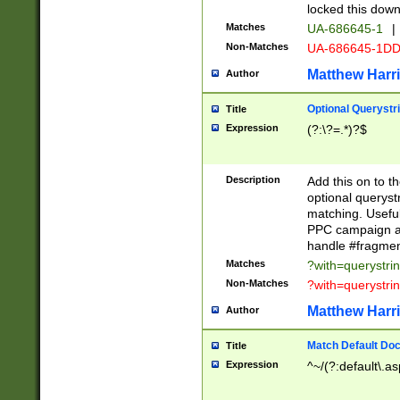
locked this down
Matches
UA-686645-1
|
Non-Matches
UA-686645-1D
Matthew Harr
Author
Optional Querystr
Title
Expression
(?:\?=.*)?$
Description
Add this on to th
optional queryst
matching. Usefu
PPC campaign and
handle #fragmen
Matches
?with=querystri
Non-Matches
?with=querystri
Matthew Harr
Author
Match Default Doc
Title
Expression
^~/(?:default\.a