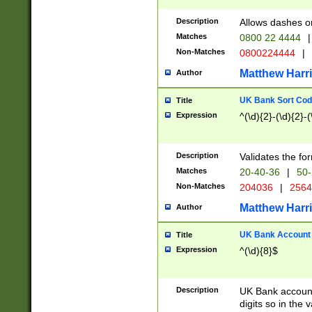
Description
Allows dashes o
Matches
0800 22 4444
|
Non-Matches
0800224444
|
Matthew Harr
Author
UK Bank Sort Cod
Title
Expression
^(\d){2}-(\d){2}-(
Description
Validates the fo
Matches
20-40-36
|
50-
Non-Matches
204036
|
256
Matthew Harr
Author
UK Bank Account (
Title
Expression
^(\d){8}$
Description
UK Bank account
digits so in the