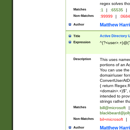
regex solves th
Matches
:1
|
:65535
|
Non-Matches
:99999
|
:068
Matthew Harr
Author
Active Directory
Title
Expression
^(?<user>.+)@(
Description
This uses named
portions of an A
You can use the 
domain\user form
ConvertUserAtD
{ return Regex
<domain>.+)$", @
intended to pro
strings rather th
Matches
bill@microsoft
|
blackbeard@joll
Non-Matches
bil+microsoft
|
Matthew Harr
Author