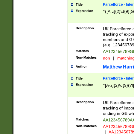
Parcelforce - Inte
Title
Expression
^([A-z]{2}\d{9}[G
Description
UK Parcelforce d
tracking of expo
numbers and GB
(e.g. 123456789
Matches
AA123456789
Non-Matches
non
|
matchin
Matthew Harr
Author
Parcelforce - Inte
Title
Expression
^[A-z]{2}\d{9}(?!
Description
UK Parcelforce d
tracking of impo
ending in GB whi
Matches
AA123456789A
Non-Matches
AA123456789
|
AA12345678