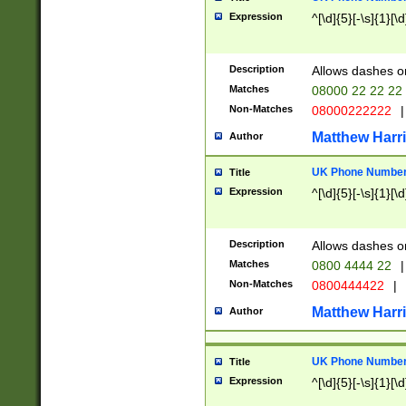
Expression
^[\d]{5}[-\s]{1}[\d
Description
Allows dashes o
Matches
08000 22 22 22
Non-Matches
08000222222
|
Matthew Harr
Author
UK Phone Number 
Title
Expression
^[\d]{5}[-\s]{1}[\d
Description
Allows dashes o
Matches
0800 4444 22
|
Non-Matches
0800444422
|
Matthew Harr
Author
UK Phone Number 
Title
Expression
^[\d]{5}[-\s]{1}[\d