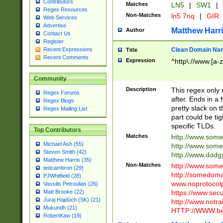
Contributors
Matches
LN5
|
SW1
|
Regex Resources
Non-Matches
ln5 7nq
|
GIR
Web Services
Advertise
Matthew Harr
Author
Contact Us
Register
Clean Domain Na
Recent Expressions
Title
Recent Comments
Expression
^http\://www.[a-z
Community
Description
This regex only
Regex Forums
after. Ends in a 
Regex Blogs
pretty slack on t
Regex Mailing List
part could be tig
specific TLDs.
Top Contributors
Matches
http://www.som
Michael Ash (55)
http://www.som
Steven Smith (42)
http://www.dod
Matthew Harris (35)
Non-Matches
http://www.some
tedcambron (29)
http://somedom
PJWhitfield (28)
www.noprotocolp
Vassilis Petroulias (26)
https://www.sec
Matt Brooke (22)
Juraj Hajdúch (SK) (21)
http://www.notra
Mukundh (21)
HTTP://WWW.beg
RobertKaw (19)