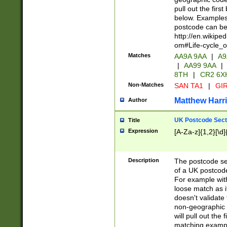
pull out the firs
below. Examples 
postcode can be
http://en.wikipe
om#Life-cycle_
Matches
AA9A 9AA
|
A9
|
AA99 9AA
|
8TH
|
CR2 6X
Non-Matches
SAN TA1
|
GIR
Matthew Harr
Author
UK Postcode Sect
Title
Expression
[A-Za-z]{1,2}[\d]
Description
The postcode sect
of a UK postcode
For example wit
loose match as it
doesn't validate 
non-geographic 
will pull out the
matching exampl