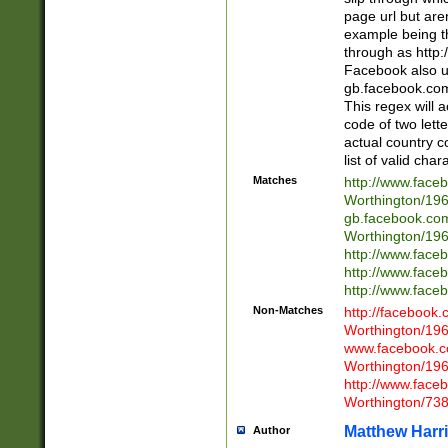
page url but are
example being t
through as http
Facebook also u
gb.facebook.com 
This regex will a
code of two lette
actual country 
list of valid cha
Matches
http://www.face
Worthington/1
gb.facebook.co
Worthington/1
http://www.face
http://www.face
http://www.face
Non-Matches
http://facebook
Worthington/1
www.facebook.c
Worthington/1
http://www.face
Worthington/73
Matthew Harr
Author