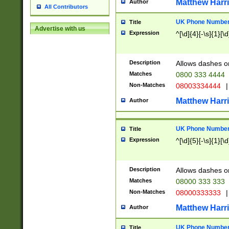
Matthew Harr
Author
All Contributors
UK Phone Number 
Title
Advertise with us
Expression
^[\d]{4}[-\s]{1}[\d
Description
Allows dashes o
Matches
0800 333 4444
Non-Matches
08003334444
|
Matthew Harr
Author
UK Phone Number 
Title
Expression
^[\d]{5}[-\s]{1}[\d
Description
Allows dashes o
Matches
08000 333 333
Non-Matches
08000333333
|
Matthew Harr
Author
UK Phone Number 
Title