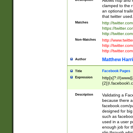
Allows http and 
clamped to the r
an optional trai
that twitter used
Matches
http://twitter.co
https://twitter.c
http://twitter.com
Non-Matches
http://www.twitt
http://twitter.c
http://twitter.com
Matthew Harr
Author
Facebook Pages
Title
Expression
http[s]?://(www|
{2})\.facebook\.
9\.-]+)[/]?$
Description
Validating a Face
because there are
facebook.com/p
designed for big
such as facebook
used in a user p
enough job for t
slip through whi