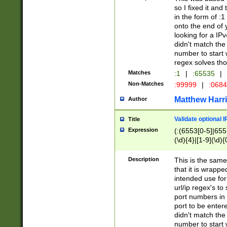
so I fixed it and
in the form of :
onto the end of 
looking for a IPv
didn't match the 
number to start 
regex solves th
Matches
:1
|
:65535
|
Non-Matches
:99999
|
:068
Matthew Harr
Author
Validate optional 
Title
Expression
(:(6553[0-5]|655[
(\d){4}|[1-9](\d){
Description
This is the same
that it is wrapp
intended use for
url/ip regex's t
port numbers in 
port to be entere
didn't match the 
number to start 