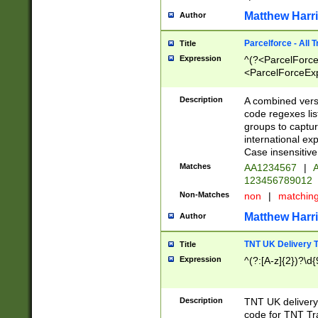
Matthew Harr
Author
Parcelforce - All 
Title
Expression
^(?<ParcelForceU
<ParcelForceExpo
(?:\d{12}))$|^(?
[Bb])[A-z]{2})$
Description
A combined versi
code regexes lis
groups to captur
international ex
Case insensitive
Matches
AA1234567
|
A
123456789012
Non-Matches
non
|
matchin
Matthew Harr
Author
TNT UK Delivery 
Title
Expression
^(?:[A-z]{2})?\d{
Description
TNT UK deliver
code for TNT Tra