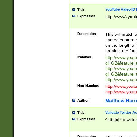
YouTube Video ID 
Title
Expression
http://www\.yout
Description
This will match a
named capture gr
on the length and
break in the fut
Matches
http://www.yout
gl=GB&feature=
http://www.yout
gl=GB&feature=
http://www.you
Non-Matches
http://www.yout
http://www.you
Matthew Harr
Author
Validate Twitter A
Title
Expression
^http[s]?://twitt
Description