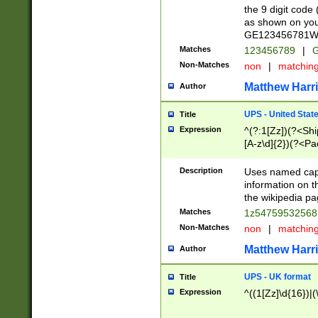
the 9 digit code
as shown on you
GE123456781WW)
Matches
123456789
|
G
Non-Matches
non
|
matchin
Matthew Harr
Author
UPS - United Stat
Title
Expression
^(?:1[Zz])(?<Sh
[A-z\d]{2})(?<P
Description
Uses named capt
information on 
the wikipedia pag
Matches
1z5475953256
Non-Matches
non
|
matchin
Matthew Harr
Author
UPS - UK format
Title
Expression
^((1[Zz]\d{16})|(