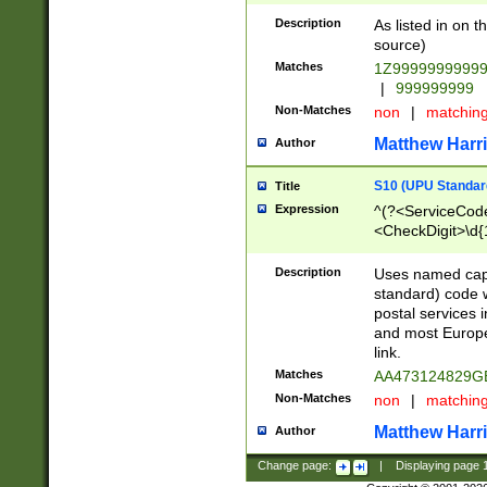
Description
As listed in on 
source)
Matches
1Z9999999999
|
999999999
Non-Matches
non
|
matchin
Matthew Harr
Author
S10 (UPU Standard
Title
Expression
^(?<ServiceCode
<CheckDigit>\d{
Description
Uses named cap
standard) code 
postal services 
and most Europe
link.
Matches
AA473124829G
Non-Matches
non
|
matchin
Matthew Harr
Author
Change page:
|
Displaying page