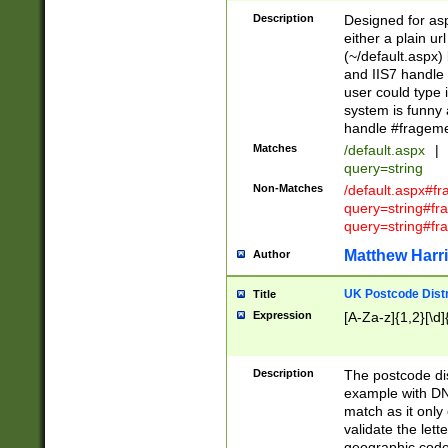
Description
Designed for asp
either a plain ur
(~/default.aspx)
and IIS7 handle 
user could type 
system is funny 
handle #fragem
Matches
/default.aspx
|
query=string
Non-Matches
/default.aspx#f
query=string#f
query=string#fr
Matthew Harr
Author
UK Postcode Distr
Title
Expression
[A-Za-z]{1,2}[\d]
Description
The postcode dist
example with DN
match as it only 
validate the lett
geographic code