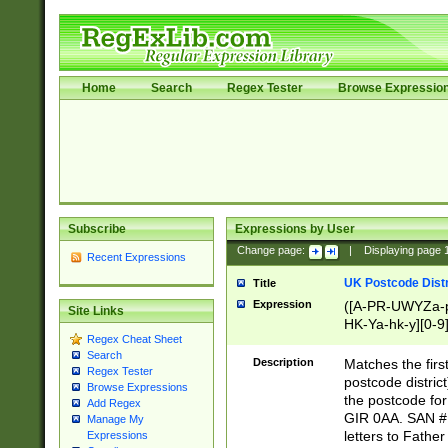
Home
Search
Regex Tester
Browse Expressio
Subscribe
Expressions by User
Change page:
|
Displaying page
Recent Expressions
UK Postcode Distr
Title
Expression
([A-PR-UWYZa-pr
Site Links
HK-Ya-hk-y][0-9
Regex Cheat Sheet
[A-HJKS-UWa-hj
Search
Description
Matches the firs
Regex Tester
postcode distric
Browse Expressions
the postcode for
Add Regex
GIR 0AA. SAN # 
Manage My
letters to Fathe
Expressions