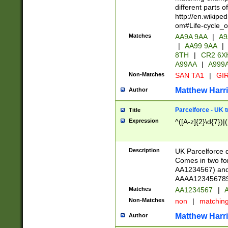
different parts 
http://en.wikipe
om#Life-cycle_
Matches
AA9A 9AA
|
A9
|
AA99 9AA
|
8TH
|
CR2 6X
A99AA
|
A999
Non-Matches
SAN TA1
|
GIR
Matthew Harr
Author
Parcelforce - UK 
Title
Expression
^([A-z]{2}\d{7})|
Description
UK Parcelforce d
Comes in two for
AA1234567) and 
AAAA1234567890)
Matches
AA1234567
|
A
Non-Matches
non
|
matchin
Matthew Harr
Author