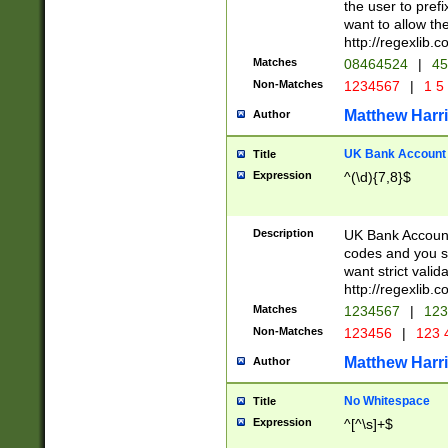
the user to prefi
want to allow the
http://regexlib
Matches
08464524
|
45
Non-Matches
1234567
|
1 5
Matthew Harr
Author
UK Bank Account (
Title
Expression
^(\d){7,8}$
Description
UK Bank Account
codes and you sho
want strict valid
http://regexlib
Matches
1234567
|
123
Non-Matches
123456
|
123 
Matthew Harr
Author
No Whitespace
Title
Expression
^[^\s]+$