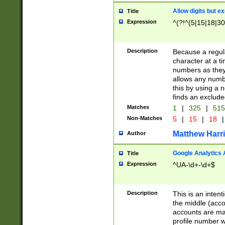
Allow digits but e
Title
Expression
^(?!^(5|15|18|30
Description
Because a regula
character at a t
numbers as they 
allows any numbe
this by using a n
finds an exclud
Matches
1
|
325
|
51
Non-Matches
5
|
15
|
18
|
Matthew Harr
Author
Google Analytics 
Title
Expression
^UA-\d+-\d+$
Description
This is an inten
the middle (acco
accounts are ma
profile number w