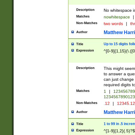
Description
No whitespace is
Matches
nowhitespace
|
Non-Matches
two words
|
th
Matthew Harr
Author
Up to 15 digits fol
Title
Expression
^[0-9]{1,15}(\.([
Description
This might seem 
to answer a que
can just change
required digits t
Matches
1
|
12345678
1234567890123
Non-Matches
.12
|
12345.1
Matthew Harr
Author
1 to 99 in .5 incre
Title
Expression
^[1-9]{1,2}(.5)?$