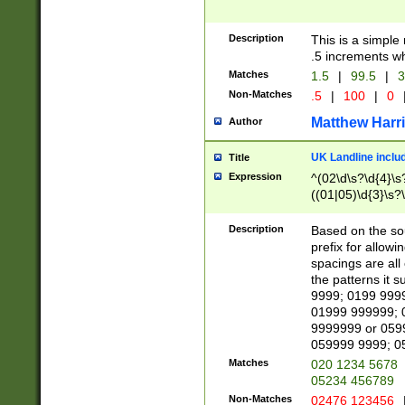
Description
This is a simple
.5 increments wh
Matches
1.5
|
99.5
|
3
Non-Matches
.5
|
100
|
0
Matthew Harr
Author
UK Landline inclu
Title
Expression
^(02\d\s?\d{4}\s?
((01|05)\d{3}\s?\
Description
Based on the sou
prefix for allowi
spacings are all
the patterns it 
9999; 0199 999
01999 999999; 
9999999 or 059
059999 9999; 0
Matches
020 1234 5678
05234 456789
Non-Matches
02476 123456