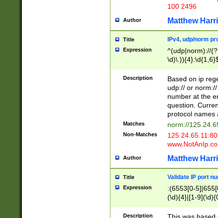
100 2496
Matthew Harr
Author
IPv4, udp/norm pro
Title
Expression
^(udp|norm)://(?:
\d)\.)){4}:\d{1,6}
Description
Based on ip rege
udp:// or norm://
number at the en
question. Curren
protocol names a
Matches
norm://125.24.6
Non-Matches
125.24.65.11:8
www.NotAnIp.c
Matthew Harr
Author
Validate IP port n
Title
Expression
:(6553[0-5]|655[0
(\d){4}|[1-9](\d){
Description
This was based o