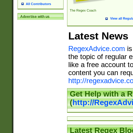
All Contributors
The Regex Coach
Advertise with us
View all Regul
Latest News
RegexAdvice.com
is
the topic of regular 
like a free account t
content you can requ
http://regexadvice.c
Get Help with a 
(
http://RegexAd
Latest Regex Blo