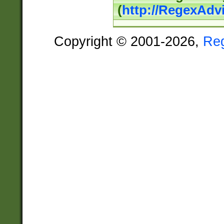
(
http://RegexAdv
Copyright © 2001-2026,
Re