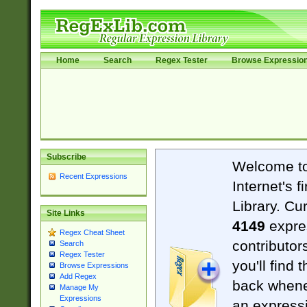
Home
Search
Regex Tester
Browse Expressio
Subscribe
Welcome t
Recent Expressions
Internet's 
Library. Cu
Site Links
4149
expre
Regex Cheat Sheet
contributor
Search
Regex Tester
you'll find 
Browse Expressions
Add Regex
back when
Manage My
Expressions
an expressi