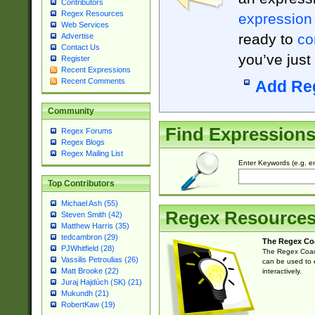
Contributors
Regex Resources
expression
Web Services
ready to
co
Advertise
Contact Us
you’ve just
Register
Recent Expressions
Recent Comments
Add Re
Community
Find Expression
Regex Forums
Regex Blogs
Regex Mailing List
Enter Keywords (e.g. em
Top Contributors
Michael Ash (55)
Regex Resource
Steven Smith (42)
Matthew Harris (35)
tedcambron (29)
The Regex Co
PJWhitfield (28)
The Regex Coach
Vassilis Petroulias (26)
can be used to e
Matt Brooke (22)
interactively.
Juraj Hajdúch (SK) (21)
Mukundh (21)
RobertKaw (19)