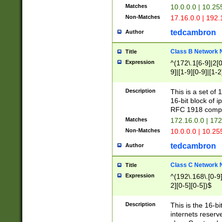
Matches
10.0.0.0 | 10.2
Non-Matches
17.16.0.0 | 192
tedcambron
Author
Class B Network
Title
Expression
^(172\.1[6-9]|2[0-
9]|[1-9][0-9]|[1-2
Description
This is a set of
16-bit block of 
RFC 1918 compl
Matches
172.16.0.0 | 17
Non-Matches
10.0.0.0 | 10.25
tedcambron
Author
Class C Network
Title
Expression
^(192\.168\.[0-9]|
2][0-5][0-5])$
Description
This is the 16-bi
internets reserv