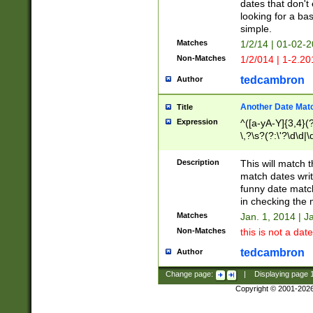
dates that don't 
looking for a bas
simple.
Matches
1/2/14 | 01-02-2
Non-Matches
1/2/014 | 1-2.20
tedcambron
Author
Another Date Mat
Title
Expression
^([a-yA-Y]{3,4}(?
\,?\s?(?:\'?\d\d|\
Description
This will match t
match dates writ
funny date match
in checking the 
Matches
Jan. 1, 2014 | J
Non-Matches
this is not a date
tedcambron
Author
Change page:
|
Displaying page
Copyright © 2001-202