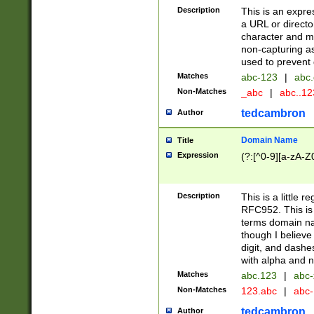
Description
This is an expre
a URL or directo
character and may
non-capturing as
used to prevent 
Matches
abc-123
|
abc.
Non-Matches
_abc
|
abc..1
tedcambron
Author
Domain Name
Title
Expression
(?:[^0-9][a-zA-Z0
Description
This is a little 
RFC952. This is
terms domain n
though I believe
digit, and dashe
with alpha and n
Matches
abc.123
|
abc-
Non-Matches
123.abc
|
abc
tedcambron
Author