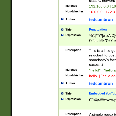
class C networ
Matches
192.168.0.0 | 1
Non-Matches
10.0.0.0 | 172.
tedcambron
Author
Punctuation
Title
Expression
^((\'|\")?[a-zA-Z]
(?:\,|\.|\!|\?)?(?:
Z]+(?:\-[a-zA-Z]+)
(?:\2|\3)?)|(?:(?:\
Description
This is a little 
reluctant to post
somebody's face 
cases. :)
Matches
"hello!" | "hello 
Non-Matches
hello" | "hello ag
tedcambron
Author
Embedded YouTub
Title
Expression
(\"http:\/\/www\.
Description
A simple regex 