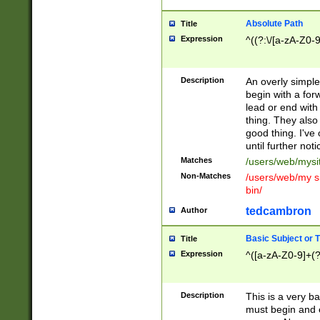
Absolute Path
Title
Expression
^((?:\/[a-zA-Z0-
Description
An overly simpl
begin with a fo
lead or end with
thing. They also
good thing. I've
until further noti
Matches
/users/web/mysi
Non-Matches
/users/web/my si
bin/
tedcambron
Author
Basic Subject or Ti
Title
Expression
^([a-zA-Z0-9]+(?
Description
This is a very bas
must begin and 