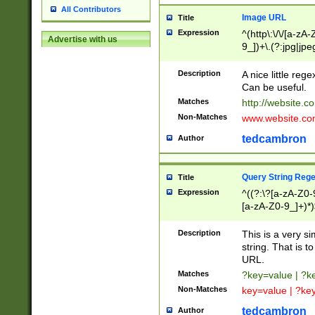
All Contributors
Image URL
Title
Expression
^(http\:\/\/[a-zA
Advertise with us
9_])+\.(?:jpg|jpe
Description
A nice little reg
Can be useful.
Matches
http://website.c
Non-Matches
www.website.co
tedcambron
Author
Query String Reg
Title
Expression
^((?:\?[a-zA-Z0-
[a-zA-Z0-9_]+)*)
Description
This is a very s
string. That is t
URL.
Matches
?key=value | ?
Non-Matches
key=value | ?ke
tedcambron
Author