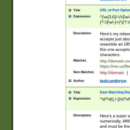
URL w/ Port Optio
Title
Expression
^(\w{3,6}\:\/\/[\w\
(?:\/[\w\-]+)*)(?:
[\w]+\=[\w\-]+)*)$
Description
Here's my relax
accepts just abo
resemble an URL
this one accepts
characters.
Matches
http://domain.c
https://me.us/fil
Non-Matches
http://domain
|
tedcambron
Author
Date Matching Re
Title
Expression
^\d?\d([./-])\d?\d
Description
Here's a super s
numerically, MM/
and must be the s