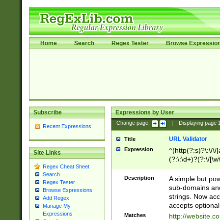
Home
Search
Regex Tester
Browse Expressio
Subscribe
Expressions by User
Change page:
|
Displaying page
Recent Expressions
URL Validator
Title
Expression
^(http(?:s)?\:\/\
Site Links
(?:\:\d+)?(?:\/[\w
Regex Cheat Sheet
[\w\-]+)?)?(?:\&[
Search
Description
A simple but pow
Regex Tester
sub-domains and
Browse Expressions
strings. Now ac
Add Regex
accepts optional
Manage My
Expressions
Matches
http://website.c