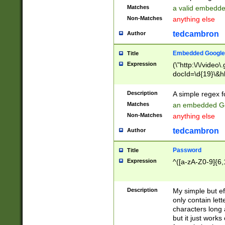
Matches
a valid embedd
Non-Matches
anything else
tedcambron
Author
Embedded Google
Title
Expression
(\"http:\/\/video
docId=\d{19}\&hl
Description
A simple regex 
Matches
an embedded Go
Non-Matches
anything else
tedcambron
Author
Password
Title
Expression
^([a-zA-Z0-9]{6,
Description
My simple but e
only contain lett
characters long 
but it just work