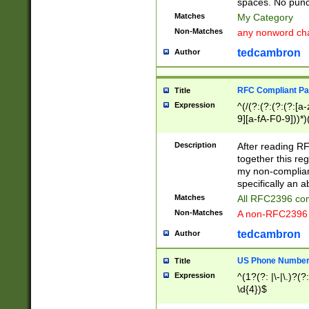
spaces. No punct
Matches
My Category
Non-Matches
any nonword char
tedcambron
Author
RFC Compliant Pa
Title
Expression
^(/(?:(?:(?:(?:[a
9][a-fA-F0-9]))*)
(?:%[a-fA-F0-9][a
_.!~*'():\@&=+\$,
Description
After reading RF
zA-Z0-9\\-_.!~*'
together this reg
9]))*))*))*))$
my non-compliant
specifically an a
Matches
All RFC2396 com
Non-Matches
A non-RFC2396 
tedcambron
Author
US Phone Numbe
Title
Expression
^(1?(?: |\-|\.)?(?:
\d{4})$