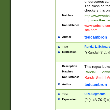
underscores can 
The slash on the
checkers this on
Matches
http://www.websi
http://another_si
Non-Matches
www.website.com 
site.com
tedcambron
Author
Randal L. Schwart
Title
Expression
^(Randal (?:L\.
Description
This regex looks
Matches
Randal L. Schwa
Non-Matches
Randy Smith | A
tedcambron
Author
URL Segments
Title
Expression
(?:[a-zA-Z0-9]+(?