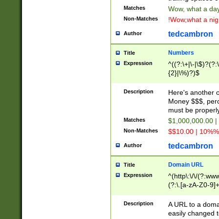
Matches
Wow, what a day!
Non-Matches
!Wow,what a night
tedcambron
Author
Numbers
Title
Expression
^((?:\+|\-|\$)?(?:
{2}|\%)?)$
Description
Here's another 
Money $$$, perc
must be properly
Matches
$1,000,000.00 |
Non-Matches
$$10.00 | 10%% 
tedcambron
Author
Domain URL
Title
Expression
^(http\:\/\/(?:ww
(?:\.[a-zA-Z0-9]+
(?:\/)?)$
Description
A URL to a doma
easily changed 