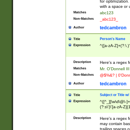
for optimization
with a space or 
Matches
abc123
Non-Matches
_abc123_
tedcambron
Author
Person's Name
Title
Expression
^([a-zA-Z]+(?:\.)
Description
Here's a regex f
Matches
Mr. O'Donnell III 
Non-Matches
@$%&? | 0'Donn
tedcambron
Author
Subject or Title w
Title
Expression
^([^_][\w\d\@\-]+
(?:s\'|\'[a-zA-Z]{1
Description
Here's a regex for
may contain bas
trailing spaces o