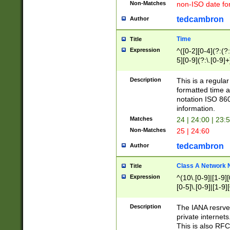
Non-Matches
non-ISO date fo
tedcambron
Author
Time
Title
Expression
^([0-2][0-4](?:(?:
5][0-9](?:\.[0-9]
Description
This is a regula
formatted time a
notation ISO 860
information.
Matches
24 | 24:00 | 23:
Non-Matches
25 | 24:60
tedcambron
Author
Class A Network
Title
Expression
^(10\.[0-9]|[1-9][
[0-5]\.[0-9]|[1-9]
Description
The IANA resrved
private internets
This is also RFC