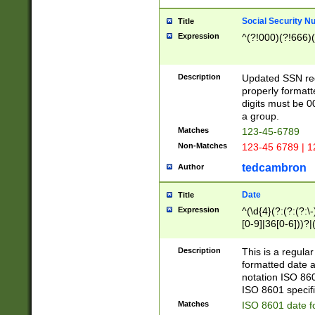
Social Security N
Title
Expression
^(?!000)(?!666)(
Description
Updated SSN rege
properly formatt
digits must be 0
a group.
Matches
123-45-6789
Non-Matches
123-45 6789 | 1
tedcambron
Author
Date
Title
Expression
^(\d{4}(?:(?:(?:\
[0-9]|36[0-6]))?|(
2]|0[1-9])(?:\-)?
9]|[1-4][0-9]5[0-
Description
This is a regula
(?:\-)?[1-7])?)?)
formatted date a
notation ISO 860
ISO 8601 specifi
Matches
ISO 8601 date f