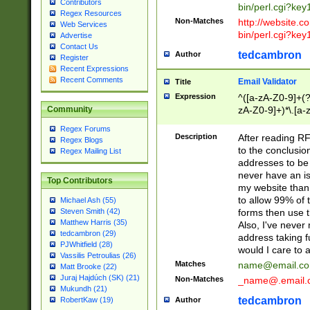
Contributors
bin/perl.cgi?ke
Regex Resources
Non-Matches
http://website.co
Web Services
bin/perl.cgi?ke
Advertise
Contact Us
tedcambron
Author
Register
Recent Expressions
Recent Comments
Email Validator
Title
Expression
^([a-zA-Z0-9]+(?
zA-Z0-9]+)*\.[a-
Community
Regex Forums
Description
After reading RF
Regex Blogs
to the conclusion
Regex Mailing List
addresses to be 
never have an iss
Top Contributors
my website than 
to allow 99% of 
Michael Ash (55)
forms then use t
Steven Smith (42)
Matthew Harris (35)
Also, I've neve
tedcambron (29)
address taking 
PJWhitfield (28)
would I care to
Vassilis Petroulias (26)
Matches
name@email.c
Matt Brooke (22)
Juraj Hajdúch (SK) (21)
Non-Matches
_name@.email.
Mukundh (21)
tedcambron
Author
RobertKaw (19)