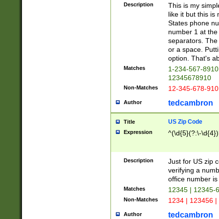
Description
This is my simp
like it but this
States phone nu
number 1 at the 
separators. The 
or a space. Putt
option. That's ab
Matches
1-234-567-8910 
12345678910
Non-Matches
12-345-678-910
tedcambron
Author
US Zip Code
Title
Expression
^(\d{5}(?:\-\d{4}
Description
Just for US zip 
verifying a numb
office number is 
Matches
12345 | 12345-
Non-Matches
1234 | 123456 |
tedcambron
Author