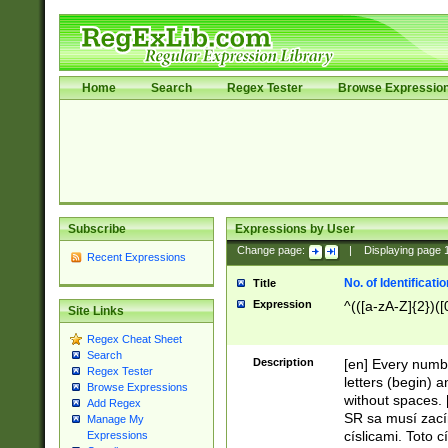
Home
Search
Regex Tester
Browse Expressio
Subscribe
Expressions by User
Change page:
|
Displaying page
Recent Expressions
No. of Identificat
Title
Expression
^(([a-zA-Z]{2})([
Site Links
Regex Cheat Sheet
Search
Description
[en] Every numbe
Regex Tester
letters (begin) 
Browse Expressions
without spaces. 
Add Regex
SR sa musí zací
Manage My
císlicami. Toto 
Expressions