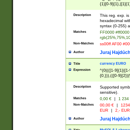
{1}[0-9]{1},|[1]{1
{2}([0-9]{1}|[1-9]
{1}|25[0-5]{1}){1
Description
This reg. exp. i
{1}%,|100%,){2}(
hexadecimal with 
syntax (0-255) a
Matches
FF0000 #ff0000 
rgb(25%,75%,1
Non-Matches
ss00ff AF00 #0
Juraj Hajdúch
Author
currency EURO
Title
Expression
^(0|(([1-9]{1}|[1-
{0,})),(([0-9]{2}
Description
Supported symbo
sensitive).
Matches
0,00 €
|
1 234
Non-Matches
00,00 €
|
1234
EUR
|
2,- EUR
Juraj Hajdúch
Author