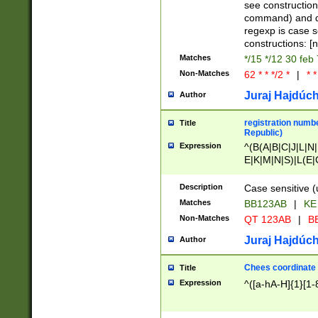
(jan|feb|mar|apr|
see construction
{1})|((\*\/){0,1}((
command) and da
(sun|mon|tue|wed
regexp is case 
constructions: 
Matches
*/15 */12 30 feb
Non-Matches
62 * * */2 *
|
* *
Juraj Hajdúch
Author
registration numbe
Title
Republic)
Expression
^(B(A|B|C|J|L|N|
E|K|M|N|S)|L(E|
|K|N|P|T|U|V)|R(
O|R|S|T|V)|V(K|T)
Description
Case sensitive (
{2})$
Matches
BB123AB
|
KE
Non-Matches
QT 123AB
|
BB
Juraj Hajdúch
Author
Chees coordinate
Title
Expression
^([a-hA-H]{1}[1-