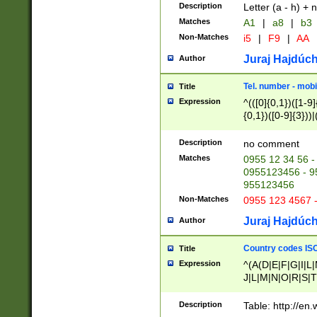
Description
Letter (a - h) + 
Matches
A1
|
a8
|
b3
Non-Matches
i5
|
F9
|
AA
Juraj Hajdúch
Author
Tel. number - mobi
Title
Expression
^(([0]{0,1})([1-9]{
{0,1})([0-9]{3}))|(
{2})))$
Description
no comment
Matches
0955 12 34 56 -
0955123456 - 95
955123456
Non-Matches
0955 123 4567 
Juraj Hajdúch
Author
Country codes ISO
Title
Expression
^(A(D|E|F|G|I|L
J|L|M|N|O|R|S|T
V|X|Y|Z)|D(E|J|
(A|B|D|E|F|G|H|
Description
Table: http://en
D|E|Q|L|M|N|O|R