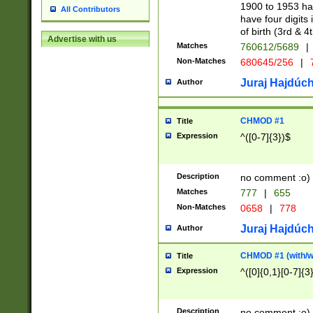
1900 to 1953 hav
All Contributors
have four digits 
of birth (3rd & 4
Advertise with us
Matches
760612/5689
|
Non-Matches
680645/256
|
7
Juraj Hajdúch
Author
CHMOD #1
Title
Expression
^([0-7]{3})$
Description
no comment :o)
Matches
777
|
655
Non-Matches
0658
|
778
Juraj Hajdúch
Author
CHMOD #1 (with/wi
Title
Expression
^([0]{0,1}[0-7]{3
Description
no comment :o)