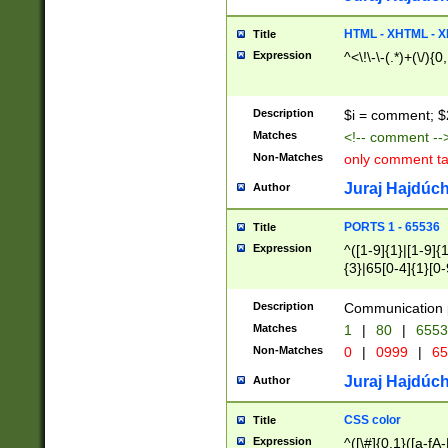
7(0|4|8)|8(0|1|3|
4|8)|4(2|3|6)|5(2
HTML - XHTML - X
Title
(2|3|4|5|6)|1(0|6
Expression
^<\!\-\-(.*)+(\/){0
0|4|8)|9(2|5|6|8)
6|8(2|7)|94))$
Description
$i = comment; $
Matches
<!-- comment --
Non-Matches
only comment t
Juraj Hajdúch
Author
PORTS 1 - 65536
Title
Expression
^([1-9]{1}|[1-9]{
{3}|65[0-4]{1}[0-
Description
Communication p
Matches
1
|
80
|
6553
Non-Matches
0
|
0999
|
65
Juraj Hajdúch
Author
CSS color
Title
Expression
^([\#]{0,1}([a-fA