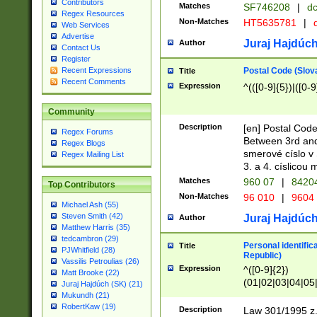
Contributors
Matches
SF746208
|
dc
Regex Resources
Non-Matches
HT5635781
|
d
Web Services
Advertise
Juraj Hajdúch
Author
Contact Us
Register
Postal Code (Slov
Recent Expressions
Title
Recent Comments
Expression
^(([0-9]{5})|([0-9
Community
Description
[en] Postal Code
Regex Forums
Between 3rd and
Regex Blogs
smerové císlo v 
Regex Mailing List
3. a 4. císlicou
Matches
960 07
|
8420
Top Contributors
Non-Matches
96 010
|
9604
Michael Ash (55)
Steven Smith (42)
Juraj Hajdúch
Author
Matthew Harris (35)
tedcambron (29)
Personal identific
Title
PJWhitfield (28)
Republic)
Vassilis Petroulias (26)
Expression
^([0-9]{2})
Matt Brooke (22)
(01|02|03|04|05
Juraj Hajdúch (SK) (21)
|58|59|60|61|62)(
Mukundh (21)
1]{1}))/([0-9]{3,4
RobertKaw (19)
Description
Law 301/1995 z.