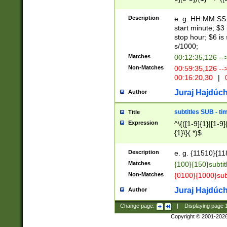
(latin2\_(bin|cz
{1},([0-9][0-9][0-
(cp1257\_(bin|(ge
Description
e. g. HH:MM:SS:t
(latin7\_(bin|gen
start minute; $3 
(general|bulgari
stop hour; $6 is
s/1000;
Matches
00:12:35,126 --
Non-Matches
00:59:35,126 --
00:16:20,30
|
0
Juraj Hajdúch
Author
subtitles SUB - t
Title
Expression
^\{([1-9]{1}|[1-9]
{1}\}(.*)$
Description
e. g. {11510}{118
Matches
{100}{150}subtit
Non-Matches
{0100}{1000}sub
Juraj Hajdúch
Author
Change page:
|
Displaying page
Copyright © 2001-202