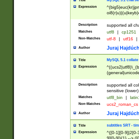
MySQL 5.1 charse
Title
Expression
^(big5|euc(kr|jp
oi8(r|u)|(u|keyb)
(dec|hp|utf|geos
|125(0|1|6|7))|la
Description
supported all ch
Matches
utf8
|
cp1251
Non-Matches
utf-8
|
utf16
|
Juraj Hajdúch
Author
MySQL 5.1 collate
Title
Expression
^((ucs2|utf8)\_(b
(general|unicode
(latv|pers)ian|(
(esto|lithua|roma
Description
supported all co
((mac(ce|roman)
sensitive (lower)
cii|keybcs2|gree
Matches
utf8_bin
|
lati
((dec8|swe7)\_(b
Non-Matches
ucs2_roman_c
((hp8|latin5)\_(b
((big5|gb(2312|k
Juraj Hajdúch
Author
(s|u)jis)\_(bin|j
(tis620\_(bin|thai
subtitles SRT - t
Title
(((dan|span|swed
Expression
^([0-1][0-9]|2[0-3
(cp1250\_(bin|cz
9][0-9]){1} --> ([