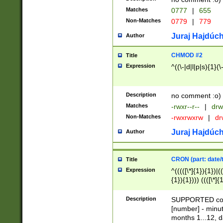
Matches
0777
|
655
Non-Matches
0779
|
779
Juraj Hajdúch
Author
CHMOD #2
Title
Expression
^((\-|d|l|p|s){1}(\
Description
no comment :o)
Matches
-rwxr--r--
|
drw
Non-Matches
-rwxrwxrw
|
dr
Juraj Hajdúch
Author
CRON (part: date/t
Title
Expression
^(((([\*]{1}){1})|(
{1}){1}))) ((([\*]{
9]{1}){1}){1}|([2]{
(([1-9]{1}){1}|(([
Description
SUPPORTED const
{1}){1}))) ((([\*]{
[number] - minut
([0-9]{1}){1}){1}|
months 1...12, da