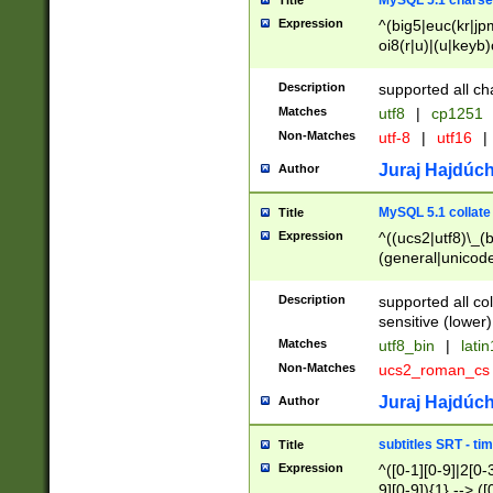
MySQL 5.1 charse
Title
Expression
^(big5|euc(kr|jp
oi8(r|u)|(u|keyb)
(dec|hp|utf|geos
|125(0|1|6|7))|la
Description
supported all ch
Matches
utf8
|
cp1251
Non-Matches
utf-8
|
utf16
|
Juraj Hajdúch
Author
MySQL 5.1 collate
Title
Expression
^((ucs2|utf8)\_(b
(general|unicode
(latv|pers)ian|(
(esto|lithua|roma
Description
supported all co
((mac(ce|roman)
sensitive (lower)
cii|keybcs2|gree
Matches
utf8_bin
|
lati
((dec8|swe7)\_(b
Non-Matches
ucs2_roman_c
((hp8|latin5)\_(b
((big5|gb(2312|k
Juraj Hajdúch
Author
(s|u)jis)\_(bin|j
(tis620\_(bin|thai
subtitles SRT - t
Title
(((dan|span|swed
Expression
^([0-1][0-9]|2[0-3
(cp1250\_(bin|cz
9][0-9]){1} --> ([