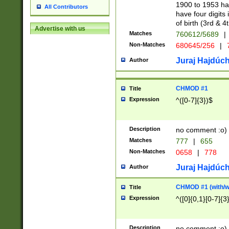
1900 to 1953 hav
All Contributors
have four digits 
of birth (3rd & 4
Advertise with us
Matches
760612/5689
|
Non-Matches
680645/256
|
7
Juraj Hajdúch
Author
CHMOD #1
Title
Expression
^([0-7]{3})$
Description
no comment :o)
Matches
777
|
655
Non-Matches
0658
|
778
Juraj Hajdúch
Author
CHMOD #1 (with/wi
Title
Expression
^([0]{0,1}[0-7]{3
Description
no comment :o)