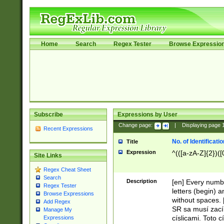
Home
Search
Regex Tester
Browse Expressio
Subscribe
Expressions by User
Change page:
|
Displaying page
Recent Expressions
No. of Identificat
Title
Expression
^(([a-zA-Z]{2})([
Site Links
Regex Cheat Sheet
Search
Description
[en] Every numbe
Regex Tester
letters (begin) 
Browse Expressions
without spaces. 
Add Regex
SR sa musí zací
Manage My
císlicami. Toto 
Expressions