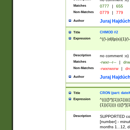
Matches
0777
|
655
Non-Matches
0779
|
779
Juraj Hajdúch
Author
CHMOD #2
Title
Expression
^((\-|d|l|p|s){1}(\
Description
no comment :o)
Matches
-rwxr--r--
|
drw
Non-Matches
-rwxrwxrw
|
dr
Juraj Hajdúch
Author
CRON (part: date/t
Title
Expression
^(((([\*]{1}){1})|(
{1}){1}))) ((([\*]{
9]{1}){1}){1}|([2]{
(([1-9]{1}){1}|(([
Description
SUPPORTED const
{1}){1}))) ((([\*]{
[number] - minut
([0-9]{1}){1}){1}|
months 1...12, da