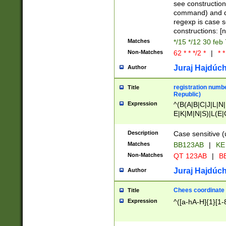
(jan|feb|mar|apr|
see construction
{1})|((\*\/){0,1}((
command) and da
(sun|mon|tue|wed
regexp is case 
constructions: 
Matches
*/15 */12 30 feb
Non-Matches
62 * * */2 *
|
* *
Juraj Hajdúch
Author
registration numbe
Title
Republic)
Expression
^(B(A|B|C|J|L|N|
E|K|M|N|S)|L(E|
|K|N|P|T|U|V)|R(
O|R|S|T|V)|V(K|T)
Description
Case sensitive (
{2})$
Matches
BB123AB
|
KE
Non-Matches
QT 123AB
|
BB
Juraj Hajdúch
Author
Chees coordinate
Title
Expression
^([a-hA-H]{1}[1-