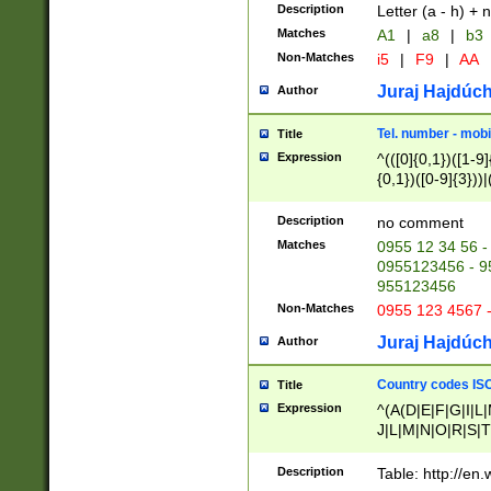
Description
Letter (a - h) + 
Matches
A1
|
a8
|
b3
Non-Matches
i5
|
F9
|
AA
Juraj Hajdúch
Author
Tel. number - mobi
Title
Expression
^(([0]{0,1})([1-9]{
{0,1})([0-9]{3}))|(
{2})))$
Description
no comment
Matches
0955 12 34 56 -
0955123456 - 95
955123456
Non-Matches
0955 123 4567 
Juraj Hajdúch
Author
Country codes ISO
Title
Expression
^(A(D|E|F|G|I|L
J|L|M|N|O|R|S|T
V|X|Y|Z)|D(E|J|
(A|B|D|E|F|G|H|
Description
Table: http://en
D|E|Q|L|M|N|O|R