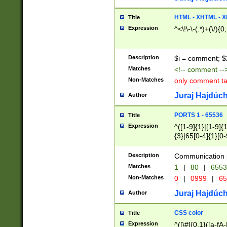
7(0|4|8)|8(0|1|3|
4|8)|4(2|3|6)|5(2
HTML - XHTML - X
Title
(2|3|4|5|6)|1(0|6
Expression
^<\!\-\-(.*)+(\/){0
0|4|8)|9(2|5|6|8)
6|8(2|7)|94))$
Description
$i = comment; $
Matches
<!-- comment --
Non-Matches
only comment t
Juraj Hajdúch
Author
PORTS 1 - 65536
Title
Expression
^([1-9]{1}|[1-9]{
{3}|65[0-4]{1}[0-
Description
Communication p
Matches
1
|
80
|
6553
Non-Matches
0
|
0999
|
65
Juraj Hajdúch
Author
CSS color
Title
Expression
^([\#]{0,1}([a-fA