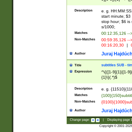
(latin2\_(bin|cz
{1},([0-9][0-9][0-
(cp1257\_(bin|(ge
Description
e. g. HH:MM:SS:t
(latin7\_(bin|gen
start minute; $3 
(general|bulgari
stop hour; $6 is
s/1000;
Matches
00:12:35,126 --
Non-Matches
00:59:35,126 --
00:16:20,30
|
0
Juraj Hajdúch
Author
subtitles SUB - t
Title
Expression
^\{([1-9]{1}|[1-9]
{1}\}(.*)$
Description
e. g. {11510}{118
Matches
{100}{150}subtit
Non-Matches
{0100}{1000}sub
Juraj Hajdúch
Author
Change page:
|
Displaying page
Copyright © 2001-202