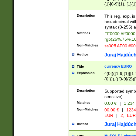
{1}[0-9]{1},|[1]{1
{2}([0-9]{1}|[1-9]
{1}|25[0-5]{1}){1
Description
This reg. exp. i
{1}%,|100%,){2}(
hexadecimal with 
syntax (0-255) a
Matches
FF0000 #ff0000 
rgb(25%,75%,1
Non-Matches
ss00ff AF00 #0
Juraj Hajdúch
Author
currency EURO
Title
Expression
^(0|(([1-9]{1}|[1-
{0,})),(([0-9]{2}
Description
Supported symbo
sensitive).
Matches
0,00 €
|
1 234
Non-Matches
00,00 €
|
1234
EUR
|
2,- EUR
Juraj Hajdúch
Author