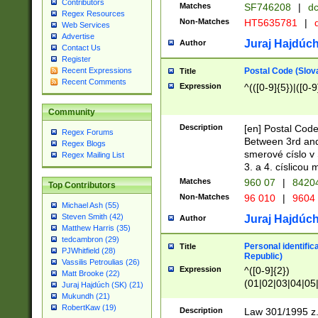
Contributors
Matches
SF746208
|
dc
Regex Resources
Non-Matches
HT5635781
|
d
Web Services
Advertise
Juraj Hajdúch
Author
Contact Us
Register
Postal Code (Slov
Recent Expressions
Title
Recent Comments
Expression
^(([0-9]{5})|([0-9
Community
Description
[en] Postal Code
Regex Forums
Between 3rd and
Regex Blogs
smerové císlo v 
Regex Mailing List
3. a 4. císlicou
Matches
960 07
|
8420
Top Contributors
Non-Matches
96 010
|
9604
Michael Ash (55)
Steven Smith (42)
Juraj Hajdúch
Author
Matthew Harris (35)
tedcambron (29)
Personal identific
Title
PJWhitfield (28)
Republic)
Vassilis Petroulias (26)
Expression
^([0-9]{2})
Matt Brooke (22)
(01|02|03|04|05
Juraj Hajdúch (SK) (21)
|58|59|60|61|62)(
Mukundh (21)
1]{1}))/([0-9]{3,4
RobertKaw (19)
Description
Law 301/1995 z.