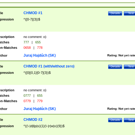
CHMOD #1
tle
Details
Test
pression
^([0-7]{3})$
scription
no comment :o)
tches
777
|
655
n-Matches
0658
|
778
Juraj Hajdúch (SK)
thor
Rating:
Not yet rat
CHMOD #1 (with/without zero)
tle
Details
Test
pression
^([0]{0,1}[0-7]{3})$
scription
no comment :o)
tches
0777
|
655
n-Matches
0779
|
779
Juraj Hajdúch (SK)
thor
Rating:
Not yet rat
CHMOD #2
tle
Details
Test
pression
^((\-|d|l|p|s){1}(\-|r|w|x){9})$