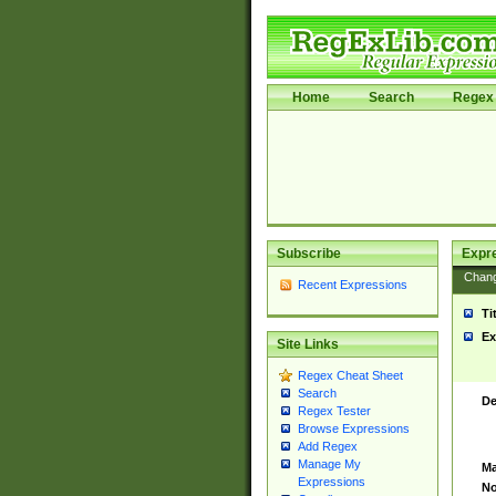
Home
Search
Regex 
Subscribe
Expr
Chan
Recent Expressions
Ti
Ex
Site Links
Regex Cheat Sheet
Search
De
Regex Tester
Browse Expressions
Add Regex
Manage My
Ma
Expressions
No