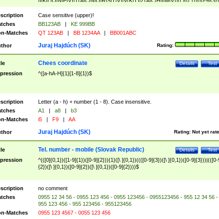
|I|K|L|O|N|P|V)|T(A|C|N|O|R|S|T|V)|V(K|T)|Z(A|C|H|I|M|V))([ ]{0,1})([0-9]{3})
([A-Z]{2})$
scription
Case sensitive (upper)!
tches
BB123AB
|
KE 999BB
n-Matches
QT 123AB
|
BB 1234AA
|
BB001ABC
Juraj Hajdúch (SK)
thor
Rating:
Chees coordinate
tle
Details
Test
pression
^([a-hA-H]{1}[1-8]{1})$
scription
Letter (a - h) + number (1 - 8). Case insensitive.
tches
A1
|
a8
|
b3
n-Matches
i5
|
F9
|
AA
Juraj Hajdúch (SK)
thor
Rating:
Not yet rat
Tel. number - mobile (Slovak Republic)
tle
Details
Test
pression
^(([0]{0,1})([1-9]{1})([0-9]{2})){1}([\ ]{0,1})((([0-9]{3})([\ ]{0,1})([0-9]{3}))|(([0-
{2})([\ ]{0,1})([0-9]{2})([\ ]{0,1})([0-9]{2})))$
scription
no comment
tches
0955 12 34 56 - 0955 123 456 - 0955 123456 - 0955123456 - 955 12 34 56 -
955 123 456 - 955 123456 - 955123456
n-Matches
0955 123 4567 - 0055 123 456