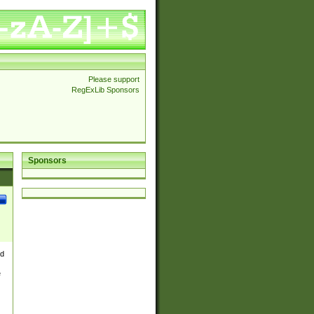
Please support
RegExLib Sponsors
Sponsors
nd
e