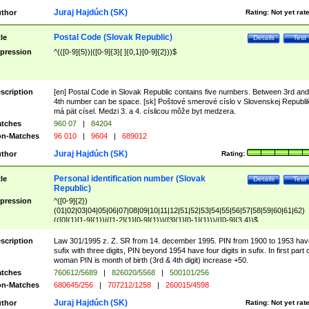
Juraj Hajdúch (SK)
thor
Rating:
Not yet rat
Postal Code (Slovak Republic)
tle
Details
Test
pression
^(([0-9]{5})|([0-9]{3}[ ]{0,1}[0-9]{2}))$
scription
[en] Postal Code in Slovak Republic contains five numbers. Between 3rd and
4th number can be space. [sk] Poštové smerové císlo v Slovenskej Republi
má pät císel. Medzi 3. a 4. císlicou môže byt medzera.
tches
960 07
|
84204
n-Matches
96 010
|
9604
|
689012
Juraj Hajdúch (SK)
thor
Rating:
Personal identification number (Slovak
tle
Details
Test
Republic)
pression
^([0-9]{2})
(01|02|03|04|05|06|07|08|09|10|11|12|51|52|53|54|55|56|57|58|59|60|61|62)
(([0]{1}[1-9]{1})|([1-2]{1}[0-9]{1})|([3]{1}[0-1]{1}))/([0-9]{3,4})$
scription
Law 301/1995 z. Z. SR from 14. december 1995. PIN from 1900 to 1953 hav
sufix with three digits, PIN beyond 1954 have four digits in sufix. In first part 
woman PIN is month of birth (3rd & 4th digit) increase +50.
tches
760612/5689
|
826020/5568
|
500101/256
n-Matches
680645/256
|
707212/1258
|
260015/4598
Juraj Hajdúch (SK)
thor
Rating:
Not yet rat