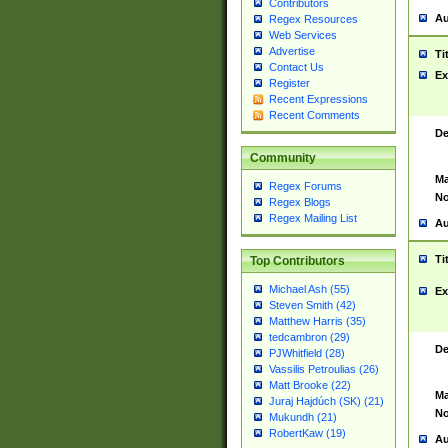
Contributors
Au
Regex Resources
Web Services
Advertise
Ti
Contact Us
Ex
Register
Recent Expressions
Recent Comments
De
Community
Ma
Regex Forums
No
Regex Blogs
Regex Mailing List
Au
Ti
Top Contributors
Michael Ash (55)
Ex
Steven Smith (42)
Matthew Harris (35)
tedcambron (29)
De
PJWhitfield (28)
Vassilis Petroulias (26)
Matt Brooke (22)
Ma
Juraj Hajdúch (SK) (21)
No
Mukundh (21)
RobertKaw (19)
Au