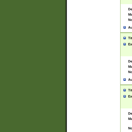
De
Ma
No
Au
Ti
Ex
De
Ma
No
Au
Ti
Ex
De
Ma
No