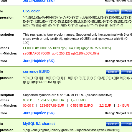
Juraj Hajdúch (SK)
thor
Rating:
Not yet rat
CSS color
tle
Details
Test
pression
^([\#]{0,1}([a-fA-F0-9]{6}|[a-fA-F0-9]{3})|rgb\(([0-9]{1},|[1-9]{1}[0-9]{1},|[1]{1}
[0-9]{2},|[2]{1}[0-4]{1}[0-9]{1},|25[0-5]{1},){2}([0-9]{1}|[1-9]{1}[0-9]{1}|[1]{1}[0
9]{2}|[2]{1}[0-4]{1}[0-9]{1}|25[0-5]{1}){1}\)|rgb\(([0-9]{1}%,|[1-9]{1}[0-9]
{1}%,|100%,){2}([0-9]{1}%|[1-9]{1}[0-9]{1}%|100%){1}\))$
scription
This reg. exp. is ignore color names. Supported only hexadecimal with 3 or 6
chars (with or only prefix #); rgb syntax (0-255) and rgb syntax with % (0-
100).
tches
FF0000 #ff0000 555 #123 rgb(0,64,128) rgb(25%,75%,100%)
n-Matches
ss00ff AF00 #0000 rgb(0,256,12) rgb(110%,50%,0%)
Juraj Hajdúch (SK)
thor
Rating:
Not yet rat
currency EURO
tle
Details
Test
pression
^(0|(([1-9]{1}|[1-9]{1}[0-9]{1}|[1-9]{1}[0-9]{2}){1}(\ [0-9]{3}){0,})),(([0-9]{2})|\-\
([\ ]{1})(€|EUR|EURO){1}$
scription
Supported symbols are € or EUR or EURO (all case sensitive).
tches
0,00 €
|
1 234 567,89 EUR
|
1,-- EURO
n-Matches
00,00 €
|
1234567,89 EUR
|
0 555,55 EURO
|
2,2 EUR
|
2,- EUR
Juraj Hajdúch (SK)
thor
Rating:
Not yet rat
MySQL 5.1 charset
tle
Details
Test
pression
^(big5|euc(kr|jpms)|binary|greek|tis620|hebrew|ascii|swe7|koi8(r|u)|