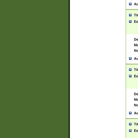
Au
Ti
Ex
De
Ma
No
Au
Ti
Ex
De
Ma
No
Au
Ti
Ex