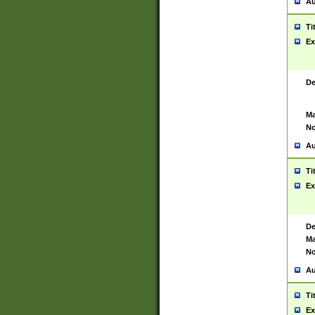
Au
Ti
Ex
De
Ma
No
Au
Ti
Ex
De
Ma
No
Au
Ti
Ex