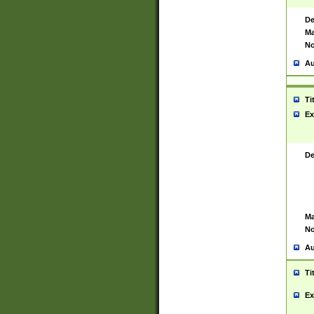
De
Ma
No
Au
Ti
Ex
De
Ma
No
Au
Ti
Ex