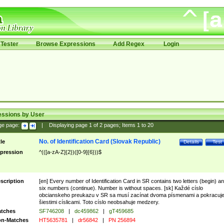
Tester
Browse Expressions
Add Regex
Login
essions by User
ge page:
|
Displaying page
1
of
2
pages; Items
1
to
20
No. of Identification Card (Slovak Republic)
tle
Details
Test
pression
^(([a-zA-Z]{2})([0-9]{6}))$
scription
[en] Every number of Identification Card in SR contains two letters (begin) a
six numbers (continue). Number is without spaces. [sk] Každé císlo
obcianskeho preukazu v SR sa musí zacínat dvoma písmenami a pokracuj
šiestimi císlicami. Toto císlo neobsahuje medzery.
tches
SF746208
|
dc459862
|
gT459685
n-Matches
HT5635781
|
dr56842
|
PN 256894