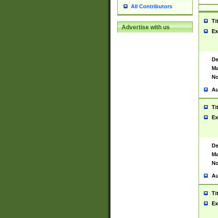
All Contributors
Ti
Advertise with us
Ex
De
Ma
No
Au
Ti
Ex
De
Ma
No
Au
Ti
Ex