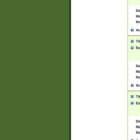
De
Ma
No
Au
Ti
Ex
De
Ma
No
Au
Ti
Ex
De
Ma
No