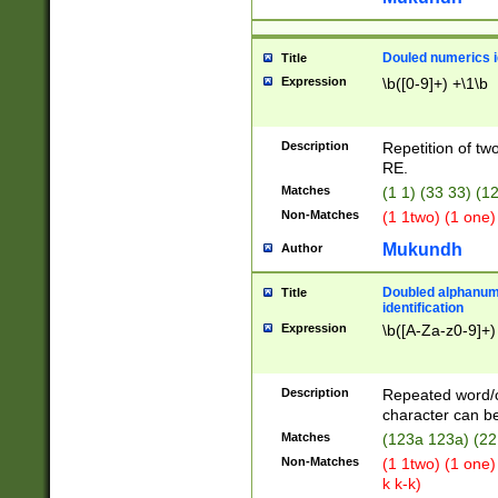
Douled numerics id
Title
Expression
\b([0-9]+) +\1\b
Description
Repetition of two
RE.
Matches
(1 1) (33 33) 
Non-Matches
(1 1two) (1 one)
Mukundh
Author
Doubled alphanum
Title
identification
Expression
\b([A-Za-z0-9]+)
Description
Repeated word/
character can be
Matches
(123a 123a) (22
Non-Matches
(1 1two) (1 one)
k k-k)