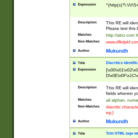
Expression
^(http(s)?\:\/\/\S
Description
This RE will iden
Please test this 
Matches
http://abci.com 
Non-Matches
www.dfkdpkf.com 
Mukundh
Author
Diacritics identifi
Title
Expression
[\x00\x01\x02\x
D\x0E\x0F\x1C\
x9E\x9F\xA7\xA
C8\xC9\xCA\xCB
Description
This RE will ident
xD5\xD6\xD8\xD
fields wherein y
\xE3\xE4\xE5\x
Matches
all alphan, nume
xF0\xF1\xF2\xF
Non-Matches
diacritic chara
FE\xFF\u0060\u
eg.)
00A8\u00A9\u0
0B1\u00B2\u00
Mukundh
Author
B\u00BC\u00BD
\u00C4\u00C5\
Trim HTML tags wi
Title
u00CC\u00CD\u