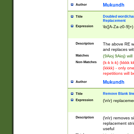
Mukundh
Author
Doubled word/chara
Title
Replacement
Expression
\b([A-Za-z0-9]+)
Description
The above RE wi
and replaces wit
Matches
(9Aioj 9Aioj) wil
Non-Matches
(k-k k-k) (kkkk 
(kkkk) - only on
repetitions will b
Mukundh
Author
Remove Blank lines
Title
Expression
(\n\r) replacemen
Description
(\n\r) removes s
replacement stri
useful