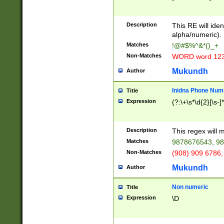
8\u01A9\u01AA
u01B1\u01B2\u
Description
1B9\u01BA\u01
This RE will iden
C1\u01C2\u01C
alpha/numeric).
A\u01CB\u01CC
Matches
!@#$%^&*()_+
3\u01D4\u01D5
Non-Matches
WORD word 12
\u01DC\u01DD\
u01E4\u01E5\u
Mukundh
Author
1EC\u01ED\u01
F4\u01F5\u01F
Inidna Phone Num
Title
0\u0201\u0202\
Expression
(?:\+\s*\d{2}[\s-]
209\u020A\u02
1\u0212\u0213\
0252\u0259\u0
Description
This regex will
60\u0263\u0264
Matches
9878676543, 98
u026C\u026D\u
276\u0277\u02
Non-Matches
(908) 909 6786,
E\u027F\u0281\
Mukundh
Author
0288\u0289\u0
90\u0291\u0292
0299\u029A\u0
Non numeric
Title
A2\u02A3\u02A
Expression
\D
\u0342\u0343\u
38C\u038E\u038
F\u03A0\u03A3