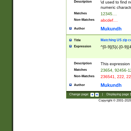
Description
\d used to find n
u03AD\u03AE\u
numeric charact
3B5\u03B6\u03
Matches
12345....
BE\u03BF\u03C
Non-Matches
abcdef....
6\u03C7\u03C8
E\u03D0\u03D1
Mukundh
Author
u03E2\u03E3\u
3F0\u03F1\u040
Matching US zip c
Title
C\u040E\u040F\
Expression
^[0-9]{5}(-[0-9]{
041B\u041C\u0
29\u042A\u042B
u0433\u0434\u0
3B\u043F\u0444
Description
This expression 
u044E\u044F\u0
Matches
23654, 92456-1
5A\u045B\u045C
Non-Matches
236541, 222, 22
u0464\u0465\u0
6C\u046D\u046E
Mukundh
Author
u0477\u0478\u
Change page:
|
Displaying page
Copyright © 2001-202