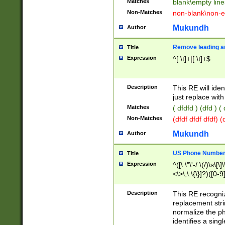
Matches
blank\empty line
Non-Matches
non-blank\non-e
Mukundh
Author
Remove leading an
Title
Expression
^[ \t]+|[ \t]+$
Description
This RE will iden
just replace with
Matches
( dfdfd ) (dfd ) (
Non-Matches
(dfdf dfdf dfdf) 
Mukundh
Author
US Phone Number 
Title
Expression
^([\.\"\'-/ \(/)\s\[\]
<\>\;\:\{\}]?)([0-9]
Description
This RE recogn
replacement str
normalize the ph
identifies a sing