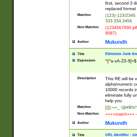
first, second 3 d
replaced format 
Matches
(123)-123/2345
333.334,3456
Non-Matches
(1234567890 jdf
9087)
Mukundh
Author
Eliminate Junk lin
Title
Expression
^[^a-zA-Z0-9]+$
Description
This RE will be v
alpha\numeric co
10000 records in
eliminate fully u
help you.
Matches
[{}[-=+_ !@#$%^
Non-Matches
++++match+++ -
Mukundh
Author
URL identifier - s
Title