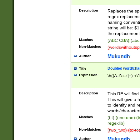
Description
Replaces the spa
regex replacemen
naming conventi
string will be: $
the replacement 
Matches
(ABC CBA) (abc
Non-Matches
(wordswithouts
Mukundh
Author
Doubled word/chara
Title
Expression
\b([A-Za-z]+) +\
Description
This RE will fin
This will give a
to identify and 
words/character
Matches
(t t) (one one) (
regexlib)
Non-Matches
(two_two) (to-to)
Mukundh
Author