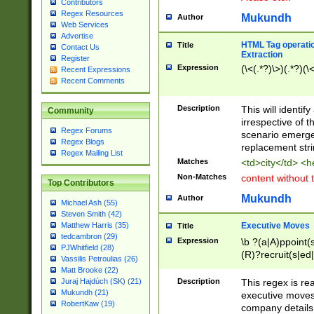
Contributors
Regex Resources
Mukundh
Author
Web Services
Advertise
HTML Tag operation
Title
Contact Us
Extraction
Register
Expression
(\<(.*?)\>)(.*?)(\<
Recent Expressions
Recent Comments
Description
This will identif
Community
irrespective of th
Regex Forums
scenario emerge
Regex Blogs
replacement str
Regex Mailing List
Matches
<td>city</td> <
Non-Matches
content without 
Top Contributors
Mukundh
Author
Michael Ash (55)
Steven Smith (42)
Executive Moves
Matthew Harris (35)
Title
tedcambron (29)
Expression
\b ?(a|A)ppoint(s
PJWhitfield (28)
(R)?recruit(s|ed|
Vassilis Petroulias (26)
(R)?replace(s|d|
Matt Brooke (22)
(P|p)romot(ed|es
Description
This regex is real
Juraj Hajdúch (SK) (21)
names(d)?| (his|h
Mukundh (21)
executive moves
(M|m)anagement
RobertKaw (19)
company details 