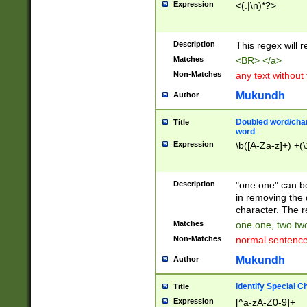
Expression
<(.|\n)*?>
u00D4\u00D5\u
00DD\u00DE\u0
0E5\u00E6\u00
Description
This regex will 
ED\u00EE\u00E
5\u00F6\u00F8
Matches
<BR> </a>
u00FF\u0100\u0
Non-Matches
any text without
07\u0108\u0109
u0110\u0111\u0
Mukundh
Author
8\u0119\u011A\
0121\u0122\u01
Doubled word/char
Title
9\u012A\u012B\
word
0132\u0133\u01
Expression
\b([A-Za-z]+) +(\
A\u013B\u013C\
0143\u0144\u01
B\u014C\u014D\
Description
"one one" can be
0154\u0155\u01
in removing the 
C\u015D\u015E\
character. The r
0165\u0166\u01
Matches
one one, two two
D\u016E\u016F\
Non-Matches
normal sentenc
0176\u0177\u0
7E\u017F\u0180
Mukundh
Author
u0187\u0188\u
18F\u0190\u019
Identify Special C
Title
\u0198\u0199\u
Expression
[^a-zA-Z0-9]+
1A0\u01A1\u01