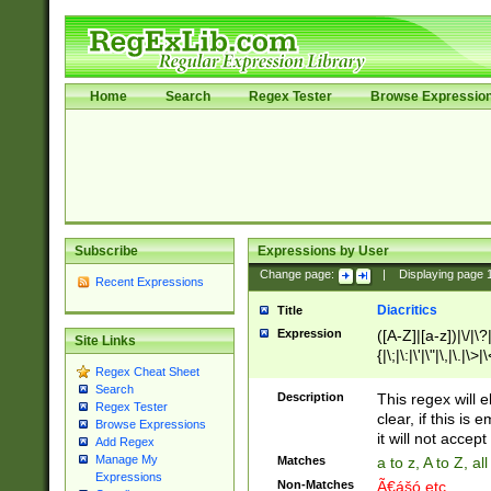
Home
Search
Regex Tester
Browse Expressio
Subscribe
Expressions by User
Change page:
|
Displaying page
Recent Expressions
Diacritics
Title
Expression
([A-Z]|[a-z])|\/|\?|
Site Links
{|\;|\:|\'|\"|\,|\.|\>
Regex Cheat Sheet
Search
Description
This regex will e
Regex Tester
clear, if this is
Browse Expressions
it will not accept 
Add Regex
Manage My
Matches
a to z, A to Z, a
Expressions
Non-Matches
Ã€ášó etc..