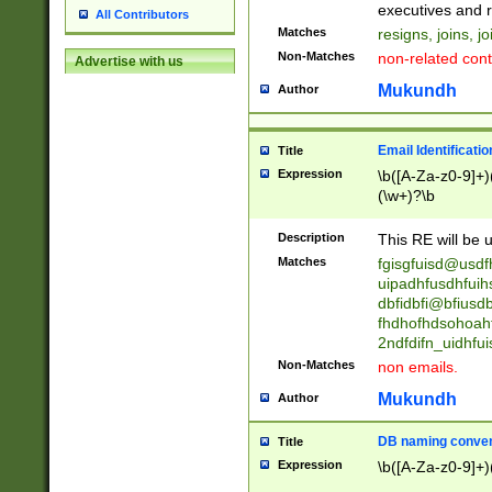
reassumes posit
executives and r
All Contributors
promoted to| ha
Matches
resigns, joins, j
will succeed| h
Non-Matches
non-related cont
Advertise with us
promoted to| has
reassumes posit
Mukundh
Author
additional (role|
transferred| has 
stepp(ed|ing) d
Email Identificati
Title
retired| (has|he
Expression
\b([A-Za-z0-9]+)
(T|t)erminat(ed|s|
(\w+)?\b
stopped working| 
notified| will lea
Description
This RE will be u
been|has)? elect
Matches
fgisgfuisd@usd
uipadhfusdhfuih
dbfidbfi@bfiusd
fhdhofhdsohoahf
2ndfdifn_uidhfu
Non-Matches
non emails.
Mukundh
Author
DB naming conven
Title
Expression
\b([A-Za-z0-9]+)