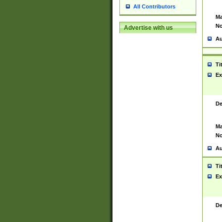
All Contributors
Ma
No
Advertise with us
Au
Ti
Ex
De
Ma
No
Au
Ti
Ex
De