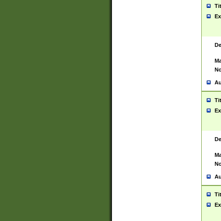
Ti
Ex
De
Ma
No
Au
Ti
Ex
De
Ma
No
Au
Ti
Ex