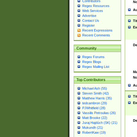
Contributors
No
Regex Resources
Au
Web Services
Advertise
Contact Us
Ti
Register
Ex
Recent Expressions
Recent Comments
De
Community
Regex Forums
Regex Blogs
Regex Mailing List
Ma
No
Top Contributors
Au
Michael Ash (55)
Steven Smith (42)
Ti
Matthew Harris (35)
Ex
tedcambron (29)
PJWhitfield (28)
Vassilis Petroulias (26)
Matt Brooke (22)
De
Juraj Hajdúch (SK) (21)
Mukundh (21)
RobertKaw (19)