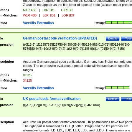
respectively. In addition to avoiding the six &quot;forbidden&quot; letters W 
Z also do not appear as the first letter of a postal code (at least not at presen
tches
M1R 4B0
|
L0R 1B1
|
L0R1B9
n-Matches
W1R 4B0
|
L0R 1D1
|
LOR1B9
Vassilis Petroulias
thor
Rating:
German postal code verification (UPDATED)
tle
Details
Test
pression
((0[13-7]|1[1235789]|[257][0-9]|3[0-35-9]|4[0124-9]|6[013-79]|8[0124-9]|9[0-
5789])[0-9]{3}|10([2-9][0-9]{2}|1([2-9][0-9]|11[5-9]))|14([01][0-9]{2}|715))
scription
Accurate German postal code verification. Germany has 5-digit numeric post
codes. The expression evaluates a postal code within state based specific
ranges.
tches
01125
n-Matches
34125
Vassilis Petroulias
thor
Rating:
UK postal code format verification
tle
Details
Test
pression
(([A-Z]{1,2}[0-9][0-9A-Z]?)\ ([0-9][A-Z]{2}))|(GIR\ 0AA)
scription
Accurate UK postal code format verification. UK postal codes have two parts
The right part is formatted as DLL (L:letter D:digit) and the left part has six
alternative formats: LD, LDL, LDD, LLD, LLDL and LLDD. There is only one