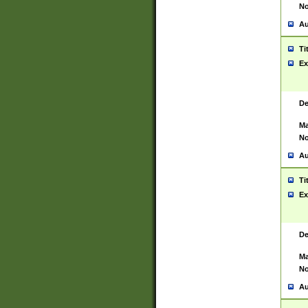
No
Au
Ti
Ex
De
Ma
No
Au
Ti
Ex
De
Ma
No
Au