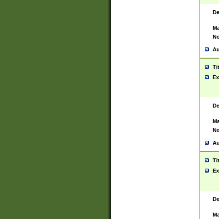
De
Ma
No
Au
Ti
Ex
De
Ma
No
Au
Ti
Ex
De
Ma