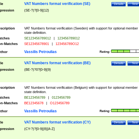
VAT Numbers format verification (SE)
tle
Details
Test
pression
(SE-?)?[0-9]{12}
scription
VAT Numbers format verification (Sweden) with support for optional member
state definition.
tches
SE123456789012
|
123456789012
n-Matches
SE12345678901
|
123456789O12
Vassilis Petroulias
thor
Rating:
VAT Numbers format verification (BE)
tle
Details
Test
pression
(BE-?)?0?[0-9]{9}
scription
VAT Numbers format verification (Belgium) with support for optional member
state definition.
tches
BE123456789
|
0123456789
n-Matches
BE12345678
|
O123456789
Vassilis Petroulias
thor
Rating:
VAT Numbers format verification (CY)
tle
Details
Test
pression
(CY-?)?[0-9]{8}[A-Z]