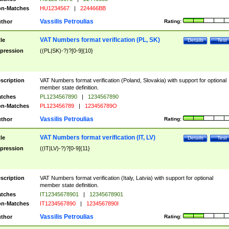
n-Matches
HU1234567
|
224466BB
Vassilis Petroulias
thor
Rating:
VAT Numbers format verification (PL, SK)
tle
Details
Test
pression
((PL|SK)-?)?[0-9]{10}
scription
VAT Numbers format verification (Poland, Slovakia) with support for optional
member state definition.
tches
PL1234567890
|
1234567890
n-Matches
PL123456789
|
123456789O
Vassilis Petroulias
thor
Rating:
VAT Numbers format verification (IT, LV)
tle
Details
Test
pression
((IT|LV)-?)?[0-9]{11}
scription
VAT Numbers format verification (Italy, Latvia) with support for optional
member state definition.
tches
IT12345678901
|
12345678901
n-Matches
IT1234567890
|
1234567890I
Vassilis Petroulias
thor
Rating: