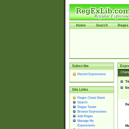
Home
Search
Regex 
Subscribe
Expr
Chan
Recent Expressions
Ti
Ex
Site Links
Regex Cheat Sheet
Search
De
Regex Tester
Browse Expressions
Add Regex
Manage My
Expressions
Ma