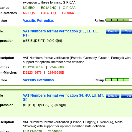
exception to these formats: GIR 0AA.
tches
M2 5BQ
|
EC1A 1HQ
|
GIR 0AA
n-Matches
M2 BQ5
|
E31A 1HQ
|
GIR0AA
Vassilis Petroulias
thor
Rating:
VAT Numbers format verification (DE, EE, EL,
tle
Details
Test
PT)
pression
((EE|EL|DE|PT)-?)?[0-9]{9}
scription
VAT Numbers format verification (Estonia, Germany, Greece, Portugal) with
support for optional member state definition.
tches
DE123456789
|
224466880
n-Matches
DE12345678
|
22446688B
Vassilis Petroulias
thor
Rating:
VAT Numbers format verification (FI, HU, LU, MT,
tle
Details
Test
SI)
pression
((FI|HU|LU|MT|SI)-?)?[0-9]{8}
scription
VAT Numbers format verification (Finland, Hungary, Luxemburg, Malta,
Slovenia) with support for optional member state definition.
tches
HU12345678
|
22446688