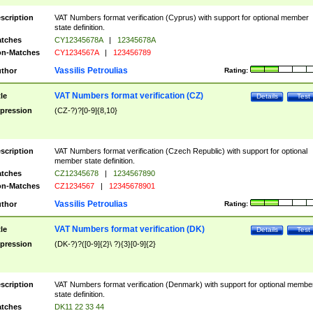
scription
VAT Numbers format verification (Cyprus) with support for optional member
state definition.
tches
CY12345678A
|
12345678A
n-Matches
CY1234567A
|
123456789
Vassilis Petroulias
thor
Rating:
VAT Numbers format verification (CZ)
tle
Details
Test
pression
(CZ-?)?[0-9]{8,10}
scription
VAT Numbers format verification (Czech Republic) with support for optional
member state definition.
tches
CZ12345678
|
1234567890
n-Matches
CZ1234567
|
12345678901
Vassilis Petroulias
thor
Rating:
VAT Numbers format verification (DK)
tle
Details
Test
pression
(DK-?)?([0-9]{2}\ ?){3}[0-9]{2}
scription
VAT Numbers format verification (Denmark) with support for optional membe
state definition.
tches
DK11 22 33 44