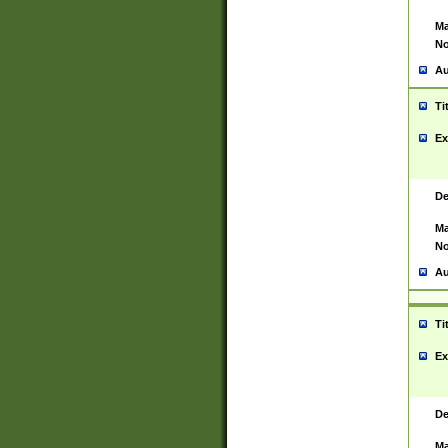
Ma
No
Au
Ti
Ex
De
Ma
No
Au
Ti
Ex
De
Ma