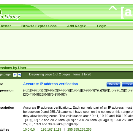
Tester
Browse Expressions
Add Regex
Login
essions by User
ge page:
|
Displaying page
1
of
2
pages; Items
1
to
20
Accurate IP address verification
tle
Details
Test
pression
((0|1[0-9]{0,2}|2[0-9]?|2[0-4][0-9]|25[0-5]|[3-9][0-9]?)\.){3}(0|1[0-9]{0,2}|2[0-9
|2[0-4][0-9]|25[0-5]|[3-9][0-9]?)
scription
Accurate IP address verification... Each numeric part of an IP address must
be between 0 and 255. All patterns I have seen on the net cover this range b
they allow leading zeros. The valid cases are: * 0 * 1, 10-19 and 100-199 ak
1[0-9]{0,2} * 2 and 20-29 aka 2[0-9]? * 200-249 aka 2[0-4][0-9] * 250-255 ak
25[0-5] * 3-9 and 30-99 aka [3-9][0-9]?
tches
10.0.0.0
|
195.167.1.119
|
255.255.255.255