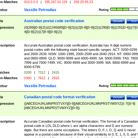
n-Matches
010.0.0.0
|
195.167.01.119
|
256.20.55.23
Vassilis Petroulias
thor
Rating:
Australian postal code verification
tle
Details
Test
pression
(0[289][0-9]{2})|([1345689][0-9]{3})|(2[0-8][0-9]{2})|(290[0-9])|(291[0-4])|(7[0
4][0-9]{2})|(7[8-9][0-9]{2})
scription
Accurate Australian postal code verification. Australia has 4-digit numeric
postal codes with the following state based specific ranges. ACT: 0200-0299
and 2600-2639. NSW: 1000-1999, 2000-2599 and 2640-2914. NT: 0900-099
and 0800-0899. QLD: 9000-9999 and 4000-4999. SA: 5000-5999. TAS: 7800
7999 and 7000-7499. VIC: 8000-8999 and 3000-3999. WA: 6800-6999 and
6000-6799.
tches
0200
|
7312
|
2415
n-Matches
0300
|
7612
|
2915
Vassilis Petroulias
thor
Rating:
Canadian postal code format verification
tle
Details
Test
pression
([ABCEGHJKLMNPRSTVXY][0-9][ABCEGHJKLMNPRSTVWXYZ])\ ?([0-9]
[ABCEGHJKLMNPRSTVWXYZ][0-9])
scription
Accurate Canadian postal code format verification. The format of a Canadian
postal code is LDL DLD where L are alpha characters and D are numeric
digits. But there are some exceptions. The letters D, F, I, O, Q and U never
appear in a postal code because of their visual similarity to 0, E, 1, 0, 0, and 