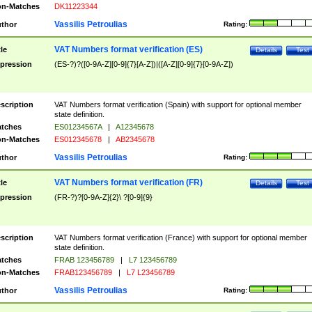
n-Matches
DK11223344
Vassilis Petroulias
thor
Rating:
VAT Numbers format verification (ES)
tle
Details
Test
pression
(ES-?)?([0-9A-Z][0-9]{7}[A-Z])|([A-Z][0-9]{7}[0-9A-Z])
scription
VAT Numbers format verification (Spain) with support for optional member
state definition.
tches
ES01234567A
|
A12345678
n-Matches
ES012345678
|
AB2345678
Vassilis Petroulias
thor
Rating:
VAT Numbers format verification (FR)
tle
Details
Test
pression
(FR-?)?[0-9A-Z]{2}\ ?[0-9]{9}
scription
VAT Numbers format verification (France) with support for optional member
state definition.
tches
FRAB 123456789
|
L7 123456789
n-Matches
FRAB123456789
|
L7 L23456789
Vassilis Petroulias
thor
Rating: