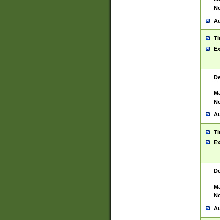
No
Au
Ti
Ex
De
Ma
No
Au
Ti
Ex
De
Ma
No
Au