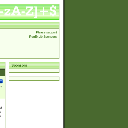
Please support
RegExLib Sponsors
Sponsors
]?
ut
a
a