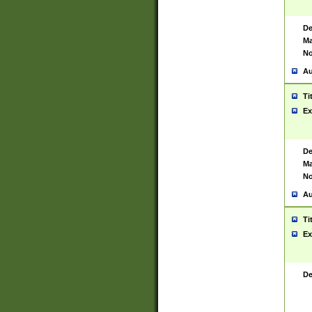
De
Ma
No
Au
Ti
Ex
De
Ma
No
Au
Ti
Ex
De