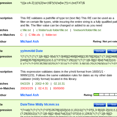
pression
^(([a-zA-Z]:)|(\\{2}\w+)\$?)(\\(\w[\w ]*))+\.(txt|TXT)$
scription
This RE validates a path/file of type txt (text file) This RE can be used as a
filter on certain file types, while insuring the entire string is a fully qualified pat
and file. The filter value can be changed or added to as you need
tches
c:\file.txt
|
c:\folder\sub folder\file.txt
|
\\network\folder\file.txt
n-Matches
C:
|
C:\file.xls
|
folder.txt
Michael Ash
thor
Rating:
Not yet rat
yy/mm/dd Date
tle
Details
Test
pression
^(?:(?:(?:(?:(?:1[6-9]|[2-9]\d)?(?:0[48]|[2468][048]|[13579][26])|(?:(?:16|[2468
[048]|[3579][26])00)))(\/|-|\.)(?:0?2\1(?:29)))|(?:(?:(?:1[6-9]|[2-9]\d)?\d{2})(\/|-
|\.)(?:(?:(?:0?[13578]|1[02])\2(?:31))|(?:(?:0?[1,3-9]|1[0-2])\2(29|30))|(?:(?:0?
[1-9])|(?:1[0-2]))\2(?:0?[1-9]|1\d|2[0-8]))))$
scription
This expression validates dates in the y/m/d format from 1600/1/1 -
9999/12/31. Follows the same validation rules for dates as my other date
validator (m/d/y format) located in this library.
tches
04/2/29
|
2002-4-30
|
02.10.31
n-Matches
2003/2/29
|
02.4.31
|
00/00/00
Michael Ash
thor
Rating:
DateTime M/d/y hh:mm:ss
tle
Details
Test
pression
^(?=\d)(?:(?:(?:(?:(?:0?[13578]|1[02])(\/|-|\.)31)\1|(?:(?:0?[1,3-9]|1[0-2])(\/|-|\.)
(?:29|30)\2))(?:(?:1[6-9]|[2-9]\d)?\d{2})|(?:0?2(\/|-|\.)29\3(?:(?:(?:1[6-9]|[2-