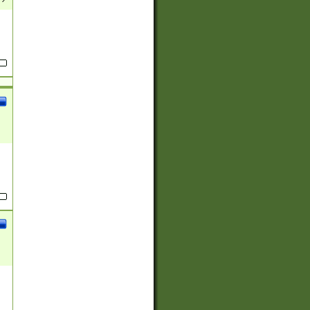
(?:
)