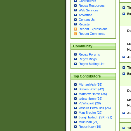
Contributors
Regex Resources
Ti
Web Services
Ex
Advertise
Contact Us
Register
Recent Expressions
De
Recent Comments
Ma
Community
No
Regex Forums
Au
Regex Blogs
Regex Mailing List
Ti
Ex
Top Contributors
Michael Ash (55)
Steven Smith (42)
De
Matthew Harris (35)
tedcambron (29)
Ma
PJWhitfield (28)
No
Vassilis Petroulias (26)
Matt Brooke (22)
Au
Juraj Hajdúch (SK) (21)
Mukundh (21)
RobertKaw (19)
Ti