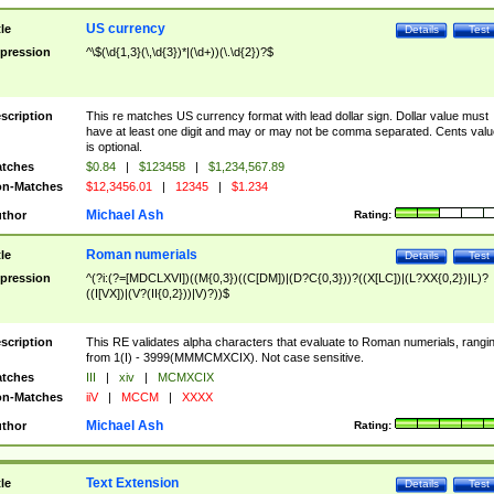
US currency
tle
Details
Test
pression
^\$(\d{1,3}(\,\d{3})*|(\d+))(\.\d{2})?$
scription
This re matches US currency format with lead dollar sign. Dollar value must
have at least one digit and may or may not be comma separated. Cents valu
is optional.
tches
$0.84
|
$123458
|
$1,234,567.89
n-Matches
$12,3456.01
|
12345
|
$1.234
Michael Ash
thor
Rating:
Roman numerials
tle
Details
Test
pression
^(?i:(?=[MDCLXVI])((M{0,3})((C[DM])|(D?C{0,3}))?((X[LC])|(L?XX{0,2})|L)?
((I[VX])|(V?(II{0,2}))|V)?))$
scription
This RE validates alpha characters that evaluate to Roman numerials, rangi
from 1(I) - 3999(MMMCMXCIX). Not case sensitive.
tches
III
|
xiv
|
MCMXCIX
n-Matches
iiV
|
MCCM
|
XXXX
Michael Ash
thor
Rating:
Text Extension
tle
Details
Test