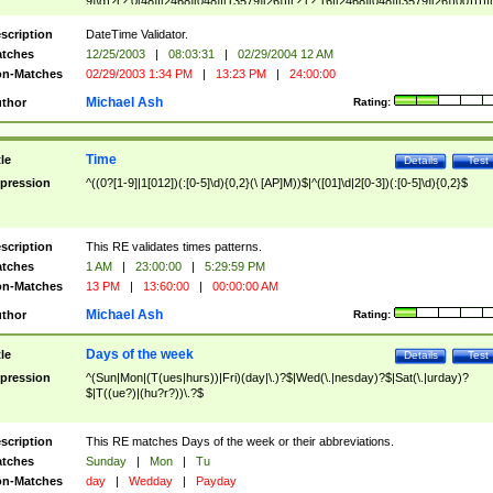
9]\d)?(?:0[48]|[2468][048]|[13579][26])|(?:(?:16|[2468][048]|[3579][26])00))))|
(?:0?[1-9])|(?:1[0-2]))(\/|-|\.)(?:0?[1-9]|1\d|2[0-8])\4(?:(?:1[6-9]|[2-9]\d)?\d{2})
($|\ (?=\d)))?(((0?[1-9]|1[012])(:[0-5]\d){0,2}(\ [AP]M))|([01]\d|2[0-3])(:[0-5]\d)
scription
DateTime Validator.
{1,2})?$
tches
12/25/2003
|
08:03:31
|
02/29/2004 12 AM
n-Matches
02/29/2003 1:34 PM
|
13:23 PM
|
24:00:00
Michael Ash
thor
Rating:
Time
tle
Details
Test
pression
^((0?[1-9]|1[012])(:[0-5]\d){0,2}(\ [AP]M))$|^([01]\d|2[0-3])(:[0-5]\d){0,2}$
scription
This RE validates times patterns.
tches
1 AM
|
23:00:00
|
5:29:59 PM
n-Matches
13 PM
|
13:60:00
|
00:00:00 AM
Michael Ash
thor
Rating:
Days of the week
tle
Details
Test
pression
^(Sun|Mon|(T(ues|hurs))|Fri)(day|\.)?$|Wed(\.|nesday)?$|Sat(\.|urday)?
$|T((ue?)|(hu?r?))\.?$
scription
This RE matches Days of the week or their abbreviations.
tches
Sunday
|
Mon
|
Tu
n-Matches
day
|
Wedday
|
Payday