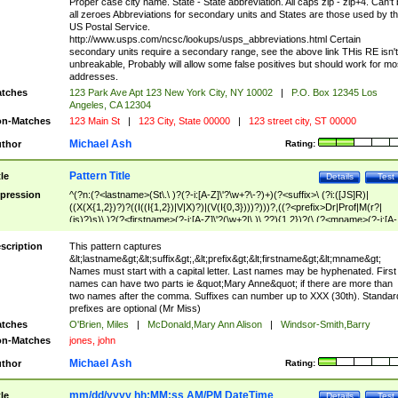
Proper case city name. State - State abbreviation. All caps zip - zip+4. Can't
all zeroes Abbreviations for secondary units and States are those used by t
US Postal Service.
http://www.usps.com/ncsc/lookups/usps_abbreviations.html Certain
secondary units require a secondary range, see the above link THis RE isn't
unbreakable, Probably will allow some false positives but should work for mo
addresses.
tches
123 Park Ave Apt 123 New York City, NY 10002
|
P.O. Box 12345 Los
Angeles, CA 12304
n-Matches
123 Main St
|
123 City, State 00000
|
123 street city, ST 00000
Michael Ash
thor
Rating:
Pattern Title
tle
Details
Test
pression
^(?n:(?<lastname>(St\.\ )?(?-i:[A-Z]\'?\w+?\-?)+)(?<suffix>\ (?i:([JS]R)|
((X(X{1,2})?)?((I((I{1,2})|V|X)?)|(V(I{0,3})))?)))?,((?<prefix>Dr|Prof|M(r?|
(is)?)s)\ )?(?<firstname>(?-i:[A-Z]\'?(\w+?|\.)\ ??){1,2})?(\ (?<mname>(?-i:[A-
Z])(\'?\w+?|\.))){0,2})$
scription
This pattern captures
&lt;lastname&gt;&lt;suffix&gt;,&lt;prefix&gt;&lt;firstname&gt;&lt;mname&gt;
Names must start with a capital letter. Last names may be hyphenated. First
names can have two parts ie &quot;Mary Anne&quot; if there are more than
two names after the comma. Suffixes can number up to XXX (30th). Standar
prefixes are optional (Mr Miss)
tches
O'Brien, Miles
|
McDonald,Mary Ann Alison
|
Windsor-Smith,Barry
n-Matches
jones, john
Michael Ash
thor
Rating:
mm/dd/yyyy hh:MM:ss AM/PM DateTime
tle
Details
Test