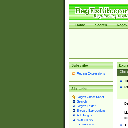
Home
Search
Regex 
Subscribe
Expr
Chan
Recent Expressions
Ti
Ex
Site Links
Regex Cheat Sheet
Search
De
Regex Tester
Browse Expressions
Ma
Add Regex
No
Manage My
Expressions
Au