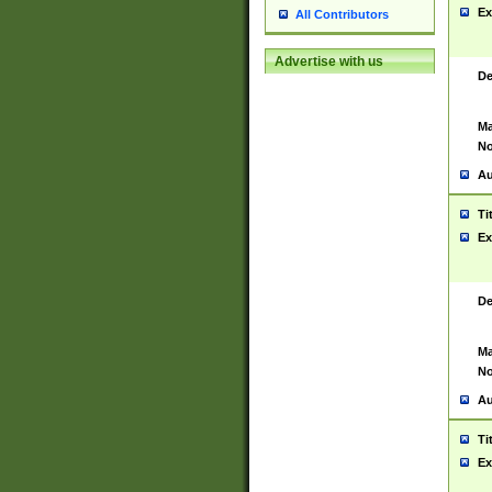
Ex
All Contributors
Advertise with us
De
Ma
No
Au
Ti
Ex
De
Ma
No
Au
Ti
Ex