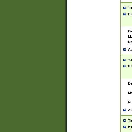
Ti
Ex
De
Ma
No
Au
Ti
Ex
De
Ma
No
Au
Ti
Ex