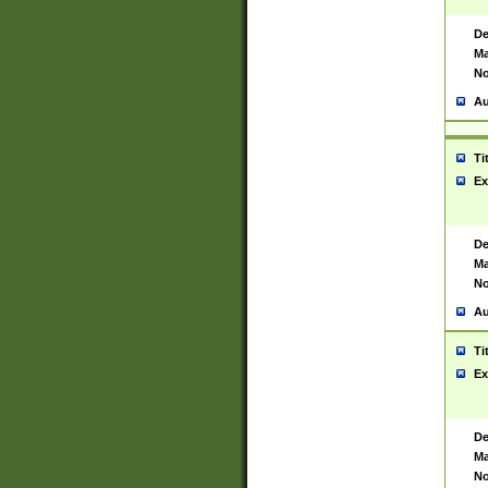
De
Ma
No
Au
Ti
Ex
De
Ma
No
Au
Ti
Ex
De
Ma
No