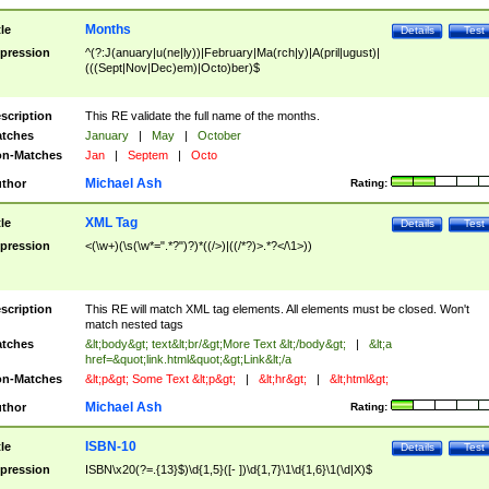
Months
tle
Details
Test
pression
^(?:J(anuary|u(ne|ly))|February|Ma(rch|y)|A(pril|ugust)|
(((Sept|Nov|Dec)em)|Octo)ber)$
scription
This RE validate the full name of the months.
tches
January
|
May
|
October
n-Matches
Jan
|
Septem
|
Octo
Michael Ash
thor
Rating:
XML Tag
tle
Details
Test
pression
<(\w+)(\s(\w*=".*?")?)*((/>)|((/*?)>.*?</\1>))
scription
This RE will match XML tag elements. All elements must be closed. Won't
match nested tags
tches
&lt;body&gt; text&lt;br/&gt;More Text &lt;/body&gt;
|
&lt;a
href=&quot;link.html&quot;&gt;Link&lt;/a
n-Matches
&lt;p&gt; Some Text &lt;p&gt;
|
&lt;hr&gt;
|
&lt;html&gt;
Michael Ash
thor
Rating:
ISBN-10
tle
Details
Test
pression
ISBN\x20(?=.{13}$)\d{1,5}([- ])\d{1,7}\1\d{1,6}\1(\d|X)$