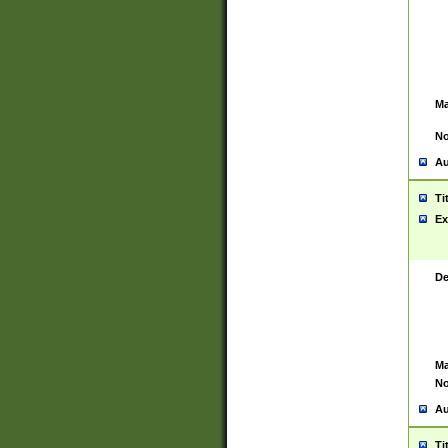
Ma
No
Au
Ti
Ex
De
Ma
No
Au
Ti