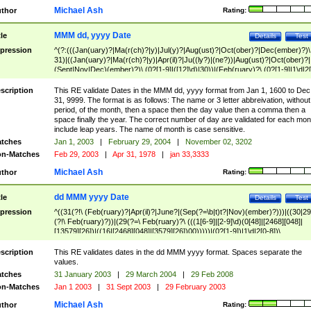
Michael Ash
thor
Rating:
MMM dd, yyyy Date
tle
Details
Test
pression
^(?:(((Jan(uary)?|Ma(r(ch)?|y)|Jul(y)?|Aug(ust)?|Oct(ober)?|Dec(ember)?)\
31)|((Jan(uary)?|Ma(r(ch)?|y)|Apr(il)?|Ju((ly?)|(ne?))|Aug(ust)?|Oct(ober)?|
(Sept|Nov|Dec)(ember)?)\ (0?[1-9]|([12]\d)|30))|(Feb(ruary)?\ (0?[1-9]|1\d|2[
8]|(29(?=,\ ((1[6-9]|[2-9]\d)(0[48]|[2468][048]|[13579][26])|((16|[2468][048]|
[3579][26])00)))))))\,\ ((1[6-9]|[2-9]\d)\d{2}))
scription
This RE validate Dates in the MMM dd, yyyy format from Jan 1, 1600 to Dec
31, 9999. The format is as follows: The name or 3 letter abbreivation, without
period, of the month, then a space then the day value then a comma then a
space finally the year. The correct number of day are validated for each mon
include leap years. The name of month is case sensitive.
tches
Jan 1, 2003
|
February 29, 2004
|
November 02, 3202
n-Matches
Feb 29, 2003
|
Apr 31, 1978
|
jan 33,3333
Michael Ash
thor
Rating:
dd MMM yyyy Date
tle
Details
Test
pression
^((31(?!\ (Feb(ruary)?|Apr(il)?|June?|(Sep(?=\b|t)t?|Nov)(ember)?)))|((30|29
(?!\ Feb(ruary)?))|(29(?=\ Feb(ruary)?\ (((1[6-9]|[2-9]\d)(0[48]|[2468][048]|
[13579][26])|((16|[2468][048]|[3579][26])00)))))|(0?[1-9])|1\d|2[0-8])\
(Jan(uary)?|Feb(ruary)?|Ma(r(ch)?|y)|Apr(il)?|Ju((ly?)|(ne?))|Aug(ust)?
|Oct(ober)?|(Sep(?=\b|t)t?|Nov|Dec)(ember)?)\ ((1[6-9]|[2-9]\d)\d{2})$
scription
This RE validates dates in the dd MMM yyyy format. Spaces separate the
values.
tches
31 January 2003
|
29 March 2004
|
29 Feb 2008
n-Matches
Jan 1 2003
|
31 Sept 2003
|
29 February 2003
Michael Ash
thor
Rating: