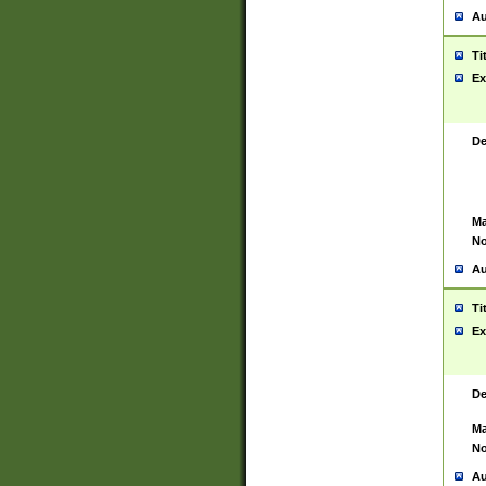
Au
Ti
Ex
De
Ma
No
Au
Ti
Ex
De
Ma
No
Au