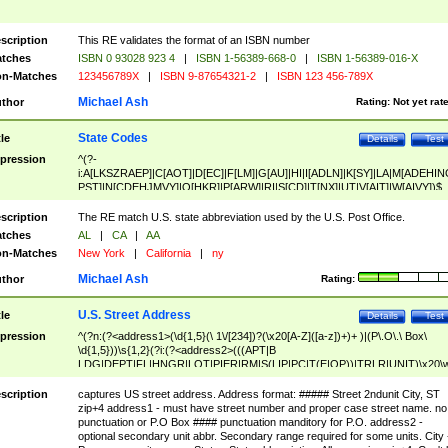
scription
This RE validates the format of an ISBN number
tches
ISBN 0 93028 923 4
|
ISBN 1-56389-668-0
|
ISBN 1-56389-016-X
n-Matches
123456789X
|
ISBN 9-87654321-2
|
ISBN 123 456-789X
Michael Ash
thor
Rating:
Not yet rat
State Codes
tle
Details
Test
pression
^(?-
i:A[LKSZRAEP]|C[AOT]|D[EC]|F[LM]|G[AU]|HI|I[ADLN]|K[SY]|LA|M[ADEHIN
PST]|N[CDEHJMVY]|O[HKR]|P[ARW]|RI|S[CD]|T[NX]|UT|V[AIT]|W[AIVY])$
scription
The RE match U.S. state abbreviation used by the U.S. Post Office.
tches
AL
|
CA
|
AA
n-Matches
New York
|
California
|
ny
Michael Ash
thor
Rating:
U.S. Street Address
tle
Details
Test
pression
^(?n:(?<address1>(\d{1,5}(\ 1\/[234])?(\x20[A-Z]([a-z])+)+ )|(P\.O\.\ Box\
\d{1,5}))\s{1,2}(?i:(?<address2>(((APT|B
LDG|DEPT|FL|HNGR|LOT|PIER|RM|S(LIP|PC|T(E|OP))|TRLR|UNIT)\x20\
1,5})|(BSMT|FRNT|LBBY|LOWR|OFC|PH|REAR|SIDE|UPPR)\.?)\s{1,2})?)(
<city>[A-Z]([a-z])+(\.?)(\x20[A-Z]([a-z])+){0,2})\, \x20(?
scription
captures US street address. Address format: ##### Street 2ndunit City, ST
<state>A[LKSZRAP]|C[AOT]|D[EC]|F[LM]|G[AU]|HI|I[ADL
zip+4 address1 - must have street number and proper case street name. no
N]|K[SY]|LA|M[ADEHINOPST]|N[CDEHJMVY]|O[HKR]|P[ARW]|RI|S[CD]
punctuation or P.O Box #### punctuation manditory for P.O. address2 -
|T[NX]|UT|V[AIT]|W[AIVY])\x20(?<zipcode>(?!0{5})\d{5}(-\d {4})?))$
optional secondary unit abbr. Secondary range required for some units. City 