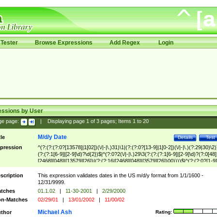
Tester
Browse Expressions
Add Regex
Login
essions by User
ge page:
|
Displaying page
1
of
3
pages; Items
1
to
20
M/d/y Date
tle
Details
Test
pression
^(?:(?:(?:0?[13578]|1[02])(\/|-|\.)31)\1|(?:(?:0?[13-9]|1[0-2])(\/|-|\.)(?:29|30)\2)
(?:(?:1[6-9]|[2-9]\d)?\d{2})$|^(?:0?2(\/|-|\.)29\3(?:(?:(?:1[6-9]|[2-9]\d)?(?:0[48]
[2468][048]|[13579][26])|(?:(?:16|[2468][048]|[3579][26])00))))$|^(?:(?:0?[1-9]
(?:1[0-2]))(\/|-|\.)(?:0?[1-9]|1\d|2[0-8])\4(?:(?:1[6-9]|[2-9]\d)?\d{2})$
scription
This expression validates dates in the US m/d/y format from 1/1/1600 -
12/31/9999.
tches
01.1.02
|
11-30-2001
|
2/29/2000
n-Matches
02/29/01
|
13/01/2002
|
11/00/02
Michael Ash
thor
Rating: