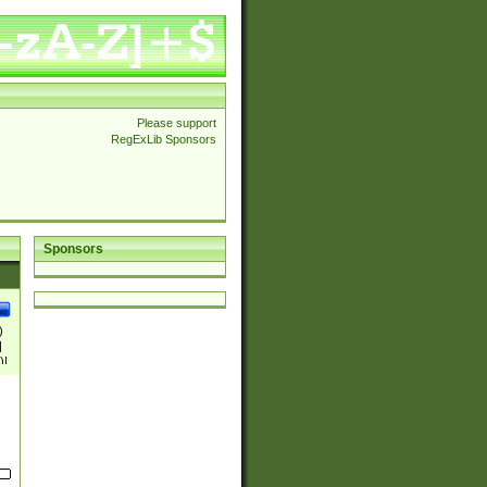
Please support
RegExLib Sponsors
Sponsors
)
|
)|