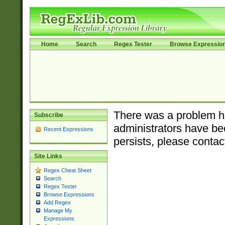
Home
Search
Regex Tester
Browse Expressio
There was a problem ha
Subscribe
administrators have bee
Recent Expressions
persists, please contac
Site Links
Regex Cheat Sheet
Search
Regex Tester
Browse Expressions
Add Regex
Manage My
Expressions