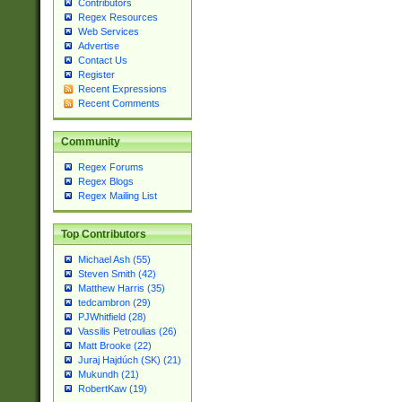
Contributors
Regex Resources
Web Services
Advertise
Contact Us
Register
Recent Expressions
Recent Comments
Community
Regex Forums
Regex Blogs
Regex Mailing List
Top Contributors
Michael Ash (55)
Steven Smith (42)
Matthew Harris (35)
tedcambron (29)
PJWhitfield (28)
Vassilis Petroulias (26)
Matt Brooke (22)
Juraj Hajdúch (SK) (21)
Mukundh (21)
RobertKaw (19)