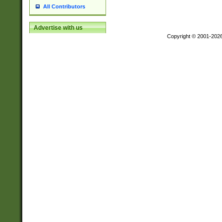
All Contributors
Advertise with us
Copyright © 2001-202