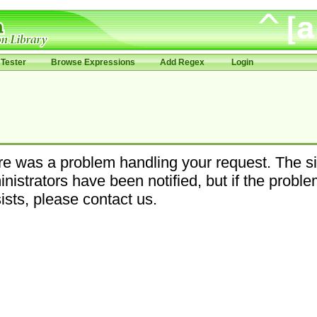
Tester
Browse Expressions
Add Regex
Login
e was a problem handling your request. The si
nistrators have been notified, but if the probl
ists, please contact us.