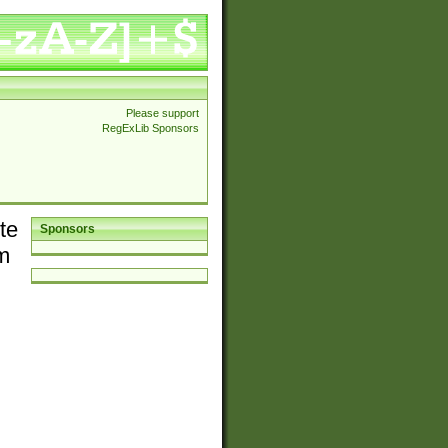
Please support
RegExLib Sponsors
te
Sponsors
em