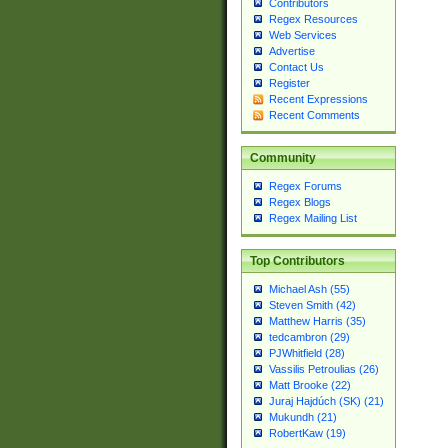
Contributors
Regex Resources
Web Services
Advertise
Contact Us
Register
Recent Expressions
Recent Comments
Community
Regex Forums
Regex Blogs
Regex Mailing List
Top Contributors
Michael Ash (55)
Steven Smith (42)
Matthew Harris (35)
tedcambron (29)
PJWhitfield (28)
Vassilis Petroulias (26)
Matt Brooke (22)
Juraj Hajdúch (SK) (21)
Mukundh (21)
RobertKaw (19)