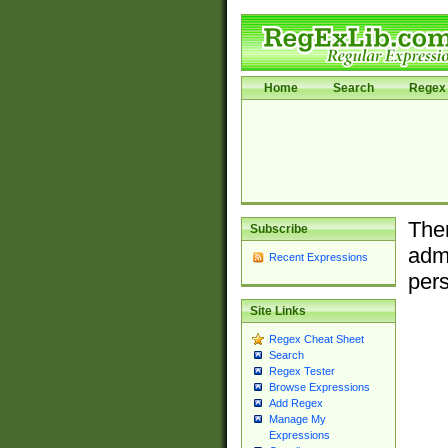
Home
Search
Regex 
Ther
Subscribe
admi
Recent Expressions
pers
Site Links
Regex Cheat Sheet
Search
Regex Tester
Browse Expressions
Add Regex
Manage My
Expressions