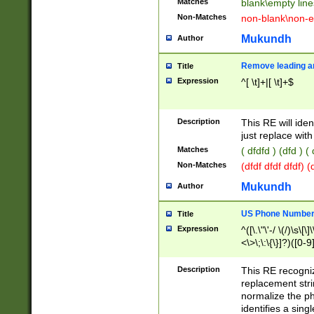
Matches
blank\empty line
Non-Matches
non-blank\non-e
Mukundh
Author
Remove leading an
Title
Expression
^[ \t]+|[ \t]+$
Description
This RE will iden
just replace with
Matches
( dfdfd ) (dfd ) (
Non-Matches
(dfdf dfdf dfdf) 
Mukundh
Author
US Phone Number 
Title
Expression
^([\.\"\'-/ \(/)\s\[\]
<\>\;\:\{\}]?)([0-9]
Description
This RE recogn
replacement str
normalize the ph
identifies a sing