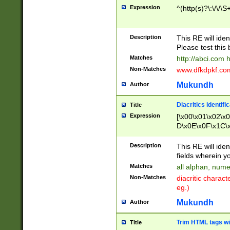
Expression
^(http(s)?\:\/\/\S
Description
This RE will iden
Please test this 
Matches
http://abci.com 
Non-Matches
www.dfkdpkf.com 
Mukundh
Author
Diacritics identifi
Title
Expression
[\x00\x01\x02\x
D\x0E\x0F\x1C\
x9E\x9F\xA7\xA
C8\xC9\xCA\xCB
Description
This RE will ident
xD5\xD6\xD8\xD
fields wherein y
\xE3\xE4\xE5\x
Matches
all alphan, nume
xF0\xF1\xF2\xF
Non-Matches
diacritic chara
FE\xFF\u0060\u
eg.)
00A8\u00A9\u0
0B1\u00B2\u00
Mukundh
Author
B\u00BC\u00BD
\u00C4\u00C5\
Trim HTML tags wi
Title
u00CC\u00CD\u