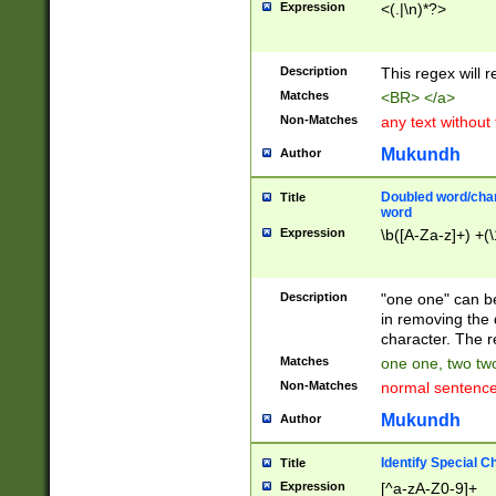
Expression
<(.|\n)*?>
u00D4\u00D5\u
00DD\u00DE\u0
0E5\u00E6\u00
Description
This regex will 
ED\u00EE\u00E
5\u00F6\u00F8
Matches
<BR> </a>
u00FF\u0100\u0
Non-Matches
any text without
07\u0108\u0109
u0110\u0111\u0
Mukundh
Author
8\u0119\u011A\
0121\u0122\u01
Doubled word/char
Title
9\u012A\u012B\
word
0132\u0133\u01
Expression
\b([A-Za-z]+) +(\
A\u013B\u013C\
0143\u0144\u01
B\u014C\u014D\
Description
"one one" can be
0154\u0155\u01
in removing the 
C\u015D\u015E\
character. The r
0165\u0166\u01
Matches
one one, two two
D\u016E\u016F\
Non-Matches
normal sentenc
0176\u0177\u0
7E\u017F\u0180
Mukundh
Author
u0187\u0188\u
18F\u0190\u019
Identify Special C
Title
\u0198\u0199\u
Expression
[^a-zA-Z0-9]+
1A0\u01A1\u01