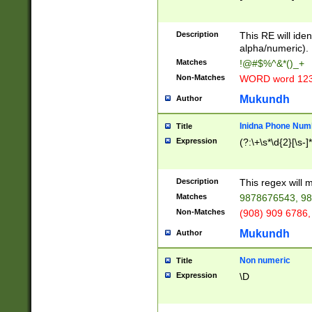
8\u01A9\u01AA
u01B1\u01B2\u
Description
1B9\u01BA\u01
This RE will iden
C1\u01C2\u01C
alpha/numeric).
A\u01CB\u01CC
Matches
!@#$%^&*()_+
3\u01D4\u01D5
Non-Matches
WORD word 12
\u01DC\u01DD\
u01E4\u01E5\u
Mukundh
Author
1EC\u01ED\u01
F4\u01F5\u01F
Inidna Phone Num
Title
0\u0201\u0202\
Expression
(?:\+\s*\d{2}[\s-]
209\u020A\u02
1\u0212\u0213\
0252\u0259\u0
Description
This regex will
60\u0263\u0264
Matches
9878676543, 98
u026C\u026D\u
276\u0277\u02
Non-Matches
(908) 909 6786,
E\u027F\u0281\
Mukundh
Author
0288\u0289\u0
90\u0291\u0292
0299\u029A\u0
Non numeric
Title
A2\u02A3\u02A
Expression
\D
\u0342\u0343\u
38C\u038E\u038
F\u03A0\u03A3