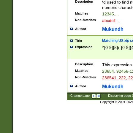
Description
\d used to find n
u03AD\u03AE\u
numeric charact
3B5\u03B6\u03
Matches
12345....
BE\u03BF\u03C
Non-Matches
abcdef....
6\u03C7\u03C8
E\u03D0\u03D1
Mukundh
Author
u03E2\u03E3\u
3F0\u03F1\u040
Matching US zip c
Title
C\u040E\u040F\
Expression
^[0-9]{5}(-[0-9]{
041B\u041C\u0
29\u042A\u042B
u0433\u0434\u0
3B\u043F\u0444
Description
This expression 
u044E\u044F\u0
Matches
23654, 92456-1
5A\u045B\u045C
Non-Matches
236541, 222, 22
u0464\u0465\u0
6C\u046D\u046E
Mukundh
Author
u0477\u0478\u
Change page:
|
Displaying page
Copyright © 2001-202