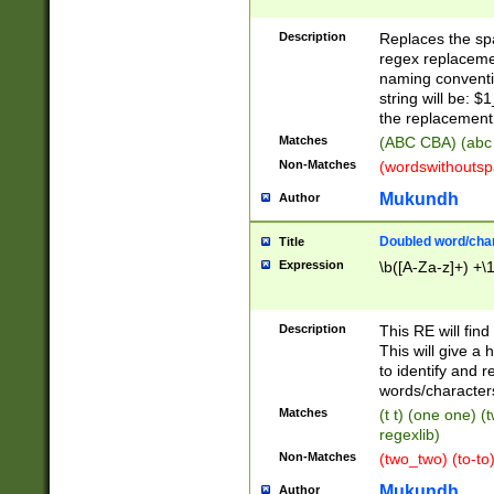
Description
Replaces the spa
regex replacemen
naming conventi
string will be: $
the replacement 
Matches
(ABC CBA) (abc
Non-Matches
(wordswithouts
Mukundh
Author
Doubled word/chara
Title
Expression
\b([A-Za-z]+) +\
Description
This RE will fin
This will give a
to identify and 
words/character
Matches
(t t) (one one) (
regexlib)
Non-Matches
(two_two) (to-to)
Mukundh
Author