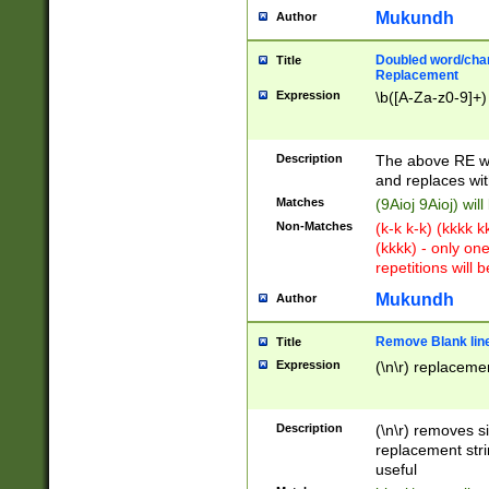
Mukundh
Author
Doubled word/chara
Title
Replacement
Expression
\b([A-Za-z0-9]+)
Description
The above RE wi
and replaces wit
Matches
(9Aioj 9Aioj) wil
Non-Matches
(k-k k-k) (kkkk 
(kkkk) - only on
repetitions will b
Mukundh
Author
Remove Blank lines
Title
Expression
(\n\r) replacemen
Description
(\n\r) removes s
replacement stri
useful