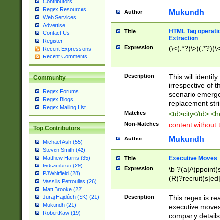
Contributors
Regex Resources
Mukundh
Author
Web Services
Advertise
HTML Tag operation
Title
Contact Us
Extraction
Register
Expression
(\<(.*?)\>)(.*?)(\<
Recent Expressions
Recent Comments
Description
This will identif
Community
irrespective of th
Regex Forums
scenario emerge
Regex Blogs
replacement str
Regex Mailing List
Matches
<td>city</td> <
Non-Matches
content without 
Top Contributors
Mukundh
Author
Michael Ash (55)
Steven Smith (42)
Executive Moves
Matthew Harris (35)
Title
tedcambron (29)
Expression
\b ?(a|A)ppoint(s
PJWhitfield (28)
(R)?recruit(s|ed|
Vassilis Petroulias (26)
(R)?replace(s|d|
Matt Brooke (22)
(P|p)romot(ed|es
Description
This regex is real
Juraj Hajdúch (SK) (21)
names(d)?| (his|h
Mukundh (21)
executive moves
(M|m)anagement
RobertKaw (19)
company details 