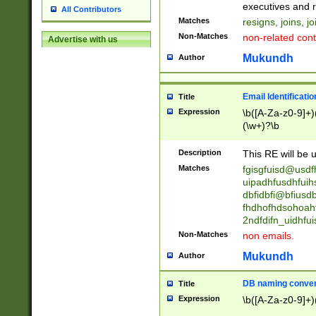
reassumes posit
executives and r
All Contributors
promoted to| ha
Matches
resigns, joins, j
will succeed| h
Non-Matches
non-related cont
Advertise with us
promoted to| has
reassumes posit
Mukundh
Author
additional (role|
transferred| has 
stepp(ed|ing) d
Email Identificati
Title
retired| (has|he
Expression
\b([A-Za-z0-9]+)
(T|t)erminat(ed|s|
(\w+)?\b
stopped working| 
notified| will lea
Description
This RE will be u
been|has)? elect
Matches
fgisgfuisd@usd
uipadhfusdhfuih
dbfidbfi@bfiusd
fhdhofhdsohoahf
2ndfdifn_uidhfu
Non-Matches
non emails.
Mukundh
Author
DB naming conven
Title
Expression
\b([A-Za-z0-9]+)