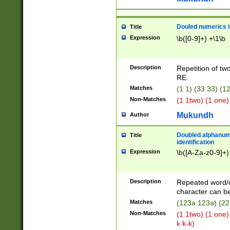
Douled numerics id
Title
Expression
\b([0-9]+) +\1\b
Description
Repetition of two
RE.
Matches
(1 1) (33 33) 
Non-Matches
(1 1two) (1 one)
Mukundh
Author
Doubled alphanum
Title
identification
Expression
\b([A-Za-z0-9]+)
Description
Repeated word/
character can be
Matches
(123a 123a) (22
Non-Matches
(1 1two) (1 one)
k k-k)