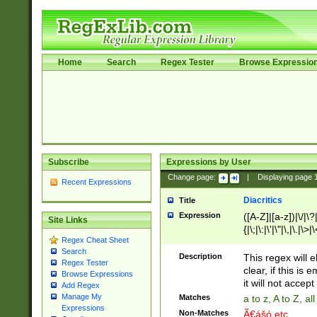
Home
Search
Regex Tester
Browse Expressio
Subscribe
Expressions by User
Change page:
|
Displaying page
Recent Expressions
Diacritics
Title
Expression
([A-Z]|[a-z])|\/|\?|
Site Links
{|\;|\:|\'|\"|\,|\.|\>
Regex Cheat Sheet
Search
Description
This regex will e
Regex Tester
clear, if this is
Browse Expressions
it will not accept 
Add Regex
Manage My
Matches
a to z, A to Z, a
Expressions
Non-Matches
Ã€ášó etc..