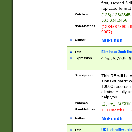
first, second 3 d
replaced format 
Matches
(123)-123/2345
333.334,3456
Non-Matches
(1234567890 jdf
9087)
Mukundh
Author
Eliminate Junk lin
Title
Expression
^[^a-zA-Z0-9]+$
Description
This RE will be v
alpha\numeric co
10000 records in
eliminate fully u
help you.
Matches
[{}[-=+_ !@#$%^
Non-Matches
++++match+++ -
Mukundh
Author
URL identifier - s
Title