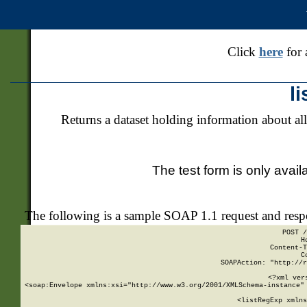
Click
here
for 
l
Returns a dataset holding information about all
The test form is only avail
The following is a sample SOAP 1.1 request and res
POST /
H
Content-T
C
SOAPAction: "http://r
<?xml ver
<soap:Envelope xmlns:xsi="http://www.w3.org/2001/XMLSchema-instance" 
    <listRegExp xmlns