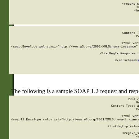
      
      <regexp_s
      <
      <h
Content-T
C
<?xml ver
<soap:Envelope xmlns:xsi="http://www.w3.org/2001/XMLSchema-instance" 
    <listRegExpResponse x
  
        <xsd:schema>
s
   
The following is a sample SOAP 1.2 request and res
POST /
H
Content-Type: a
C
<?xml ver
<soap12:Envelope xmlns:xsi="http://www.w3.org/2001/XMLSchema-instance
    <listRegExp xmlns
      
      <regexp_s
      <