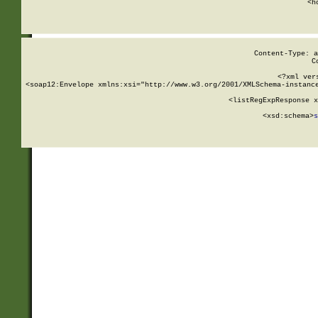
      <h
Content-Type: a
C
<?xml ver
<soap12:Envelope xmlns:xsi="http://www.w3.org/2001/XMLSchema-instance
    <listRegExpResponse x
  
        <xsd:schema>
s
   