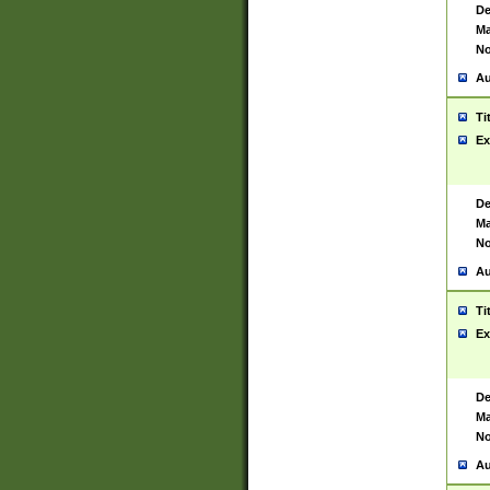
De
Ma
No
Au
Ti
Ex
De
Ma
No
Au
Ti
Ex
De
Ma
No
Au