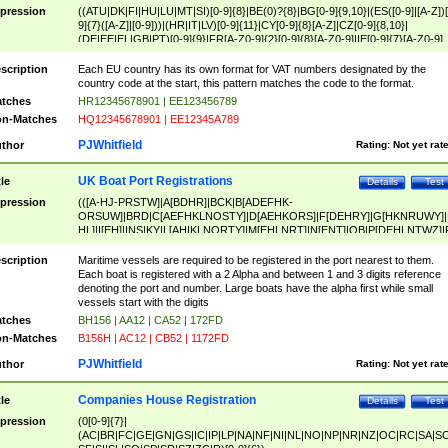
pression
((ATU|DK|FI|HU|LU|MT|SI)[0-9]{8}|BE(0)?{8}|BG[0-9]{9,10}|(ES([0-9]|[A-Z])[
9]{7}([A-Z]|[0-9]))|(HR|IT|LV)[0-9]{11}|CY[0-9]{8}[A-Z]|CZ[0-9]{8,10}|
(DE|EE|EL|GB|PT)[0-9]{9}|FR[A-Z0-9]{2}[0-9]{8}[A-Z0-9]|IE[0-9]{7}[A-Z0-9]
{2}|LT[0-9]{9}([0-9]{3})?|NL[0-9]{9}B([0-9]{2})|PL[0-9]{10}|RO[0-9]{2,10)|SK[
9]{10}|SE[0-9]{12})
scription
Each EU country has its own format for VAT numbers designated by the
country code at the start, this pattern matches the code to the format.
tches
HR12345678901 | EE123456789
n-Matches
HQ12345678901 | EE12345A789
PJWhitfield
thor
Rating:
Not yet rat
UK Boat Port Registrations
tle
Details
Test
pression
(([A-HJ-PRSTW]|A[BDHR]|BCK|B[ADEFHK-
ORSUW]|BRD|C[AEFHKLNOSTY]|D[AEHKORS]|F[DEHRY]|G[HKNRUWY]|
HL]|I[EH]|INS|KY|L[AHIKLNORTY]|M[EHLNRT]|N[ENT]|OB|P[DEHLNTWZ]|
NORXY]|S[ACDEHMNORSTUY]|SSS|T[HNOT]|UL|W[ADHIKNOTY]|YH)[1-9
[0-9]{0,2})|([1-9][0-9]{0,2}([A-HJ-PRSTW]|A[BDHR]|BCK|B[ADEFHK-
scription
Maritime vessels are required to be registered in the port nearest to them.
ORSUW]|BRD|C[AEFHKLNOSTY]|D[AEHKORS]|F[DEHRY]|G[HKNRUWY]|
Each boat is registered with a 2 Alpha and between 1 and 3 digits reference
HL]|I[EH]|INS|KY|L[AHIKLNORTY]|M[EHLNRT]|N[ENT]|OB|P[DEHLNTWZ]|
denoting the port and number. Large boats have the alpha first while small
NORXY]|S[ACDEHMNORSTUY]|SSS|T[HNOT]|UL|W[ADHIKNOTY]|YH))
vessels start with the digits
tches
BH156 | AA12 | CA52 | 172FD
n-Matches
B156H | AC12 | CB52 | 1172FD
PJWhitfield
thor
Rating:
Not yet rat
Companies House Registration
tle
Details
Test
pression
(0[0-9]{7}|
(AC|BR|FC|GE|GN|GS|IC|IP|LP|NA|NF|NI|NL|NO|NP|NR|NZ|OC|RC|SA|SC