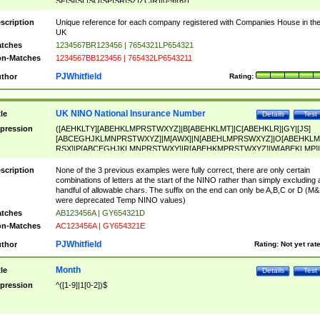
SF|SI|SL|SO|SP|SR|SZ|ZC|R)[0-9]{6})
scription
Unique reference for each company registered with Companies House in th
UK
tches
1234567BR123456 | 7654321LP654321
n-Matches
1234567BB123456 | 765432LP6543211
PJWhitfield
thor
Rating:
UK NINO National Insurance Number
tle
Details
Test
pression
([AEHKLTY][ABEHKLMPRSTWXYZ]|B[ABEHKLMT]|C[ABEHKLR]|GY|[JS]
[ABCEGHJKLMNPRSTWXYZ]|M[AWX]|N[ABEHLMPRSWXYZ]|O[ABEHKLM
RSX]|P[ABCEGHJKLMNPRSTWXY]|R[ABEHKMPRSTWXYZ]|W[ABEKLMP]|
ABEHKLMPRSTWXY])[0-9]{6}[A-D]?
scription
None of the 3 previous examples were fully correct, there are only certain
combinations of letters at the start of the NINO rather than simply excluding 
handful of allowable chars. The suffix on the end can only be A,B,C or D (M
were deprecated Temp NINO values)
tches
AB123456A | GY654321D
n-Matches
AC123456A | GY654321E
PJWhitfield
thor
Rating:
Not yet rat
Month
tle
Details
Test
pression
^([1-9]|1[0-2])$