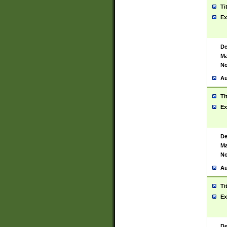
Ti
Ex
De
Ma
No
Au
Ti
Ex
De
Ma
No
Au
Ti
Ex
De