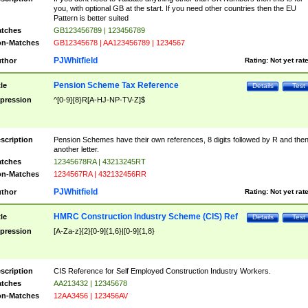
you, with optional GB at the start. If you need other countries then the EU
Pattern is better suited
tches
GB123456789 | 123456789
n-Matches
GB12345678 | AA123456789 | 1234567
PJWhitfield
thor
Rating:
Not yet rat
Pension Scheme Tax Reference
tle
Details
Test
pression
^[0-9]{8}R[A-HJ-NP-TV-Z]$
scription
Pension Schemes have their own references, 8 digits followed by R and the
another letter.
tches
12345678RA | 43213245RT
n-Matches
1234567RA | 432132456RR
PJWhitfield
thor
Rating:
Not yet rat
HMRC Construction Industry Scheme (CIS) Ref
tle
Details
Test
pression
[A-Za-z]{2}[0-9]{1,6}|[0-9]{1,8}
scription
CIS Reference for Self Employed Construction Industry Workers.
tches
AA213432 | 12345678
n-Matches
12AA3456 | 123456AV