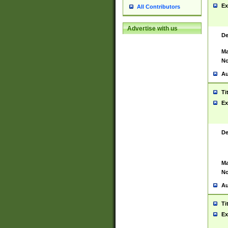
Ex
All Contributors
Advertise with us
De
Ma
No
Au
Ti
Ex
De
Ma
No
Au
Ti
Ex