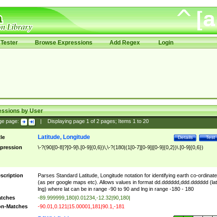
Tester
Browse Expressions
Add Regex
Login
essions by User
ge page:
|
Displaying page
1
of
2
pages; Items
1
to
20
Latitude, Longitude
tle
Details
Test
pression
\-?(90|[0-8]?[0-9]\.[0-9]{0,6})\,\-?(180|(1[0-7][0-9]|[0-9]{0,2})\.[0-9]{0,6})
scription
Parses Standard Latitude, Longitude notation for identifying earth co-ordinat
(as per google maps etc). Allows values in format dd.dddddd,ddd.dddddd (lat
lng) where lat can be in range -90 to 90 and lng in range -180 - 180
tches
-89.999999,180|0.01234,-12.32|90,180|
n-Matches
-90.01,0.121|15.00001,181|90.1,-181