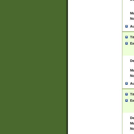
Ma
No
Au
Ti
Ex
De
Ma
No
Au
Ti
Ex
De
Ma
No