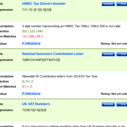
HMRC Tax District Number
tle
Details
Test
pression
^(?=.*[1-9].*)[0-9]{3}$
scription
3 digit number representing an HMRC Tax Office. Office 000 is not valid
tches
001 | 123 | 940
n-Matches
-01 | 000 | 90.1
PJWhitfield
thor
Rating:
Not yet rat
National Inusrance Contribution Letter
tle
Details
Test
pression
^[ABCGHJMPQRTWXYZ]$
scription
Allowable NI Contribution letters from 2014/15 Tax Year
tches
A | H | Z
n-Matches
D | I | 3
PJWhitfield
thor
Rating:
Not yet rat
UK VAT Numbers
tle
Details
Test
pression
^(GB)?([0-9]{9})$
scription
If you dont need to validate anything other than UK Numbers then this is for