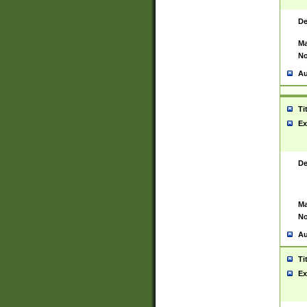
De
Ma
No
Au
Ti
Ex
De
Ma
No
Au
Ti
Ex