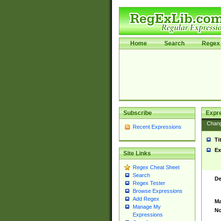
Home
Search
Regex 
Subscribe
Expr
Chan
Recent Expressions
Ti
Ex
Site Links
Regex Cheat Sheet
Search
De
Regex Tester
Browse Expressions
Add Regex
Ma
Manage My
No
Expressions