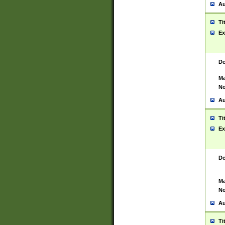
Au
Ti
Ex
De
Ma
No
Au
Ti
Ex
De
Ma
No
Au
Ti