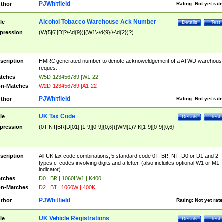
PJWhitfield
thor
Rating:
Not yet rat
Alcohol Tobacco Warehouse Ack Number
tle
Details
Test
pression
(W(5|6)[D]?\-\d{9})|(W1\-\d{9}(\-\d{2})?)
scription
HMRC generated number to denote acknoweldgement of a ATWD warehous
request
tches
W5D-123456789 |W1-22
n-Matches
W2D-123456789 |A1-22
PJWhitfield
thor
Rating:
Not yet rat
UK Tax Code
tle
Details
Test
pression
(0T|NT|BR|D[01]|[1-9][0-9]{0,6}([WM]1)?|K[1-9][0-9]{0,6}
scription
All UK tax code combinations, 5 standard code 0T, BR, NT, D0 or D1 and 2
types of codes involving digits and a letter. (also includes optional W1 or M1
indicator)
tches
D0 | BR | 1060LW1 | K400
n-Matches
D2 | BT | 1060W | 400K
PJWhitfield
thor
Rating:
Not yet rat
UK Vehicle Registrations
tle
Details
Test