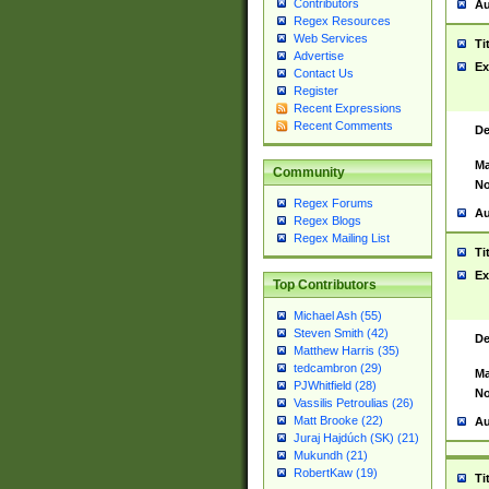
Contributors
Au
Regex Resources
Web Services
Ti
Advertise
Ex
Contact Us
Register
Recent Expressions
Recent Comments
De
Ma
Community
No
Regex Forums
Au
Regex Blogs
Regex Mailing List
Ti
Ex
Top Contributors
Michael Ash (55)
Steven Smith (42)
De
Matthew Harris (35)
tedcambron (29)
Ma
PJWhitfield (28)
No
Vassilis Petroulias (26)
Matt Brooke (22)
Au
Juraj Hajdúch (SK) (21)
Mukundh (21)
RobertKaw (19)
Ti