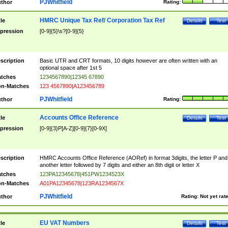
PJWhitfield
thor
Rating:
HMRC Unique Tax Ref/ Corporation Tax Ref
tle
Details
Test
pression
[0-9]{5}\s?[0-9]{5}
scription
Basic UTR and CRT formats, 10 digits however are often written with an
optional space after 1st 5
tches
1234567890|12345 67890
n-Matches
123 4567890|A123456789
PJWhitfield
thor
Rating:
Accounts Office Reference
tle
Details
Test
pression
[0-9]{3}P[A-Z][0-9]{7}[0-9X]
scription
HMRC Accounts Office Reference (AORef) in format 3digits, the letter P and
another letter followed by 7 digits and either an 8th digit or letter X
tches
123PA12345678|451PW1234523X
n-Matches
A01PA12345678|123RA1234567X
PJWhitfield
thor
Rating:
Not yet rat
EU VAT Numbers
tle
Details
Test