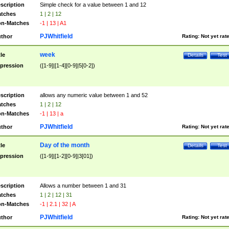
scription
Simple check for a value between 1 and 12
tches
1 | 2 | 12
n-Matches
-1 | 13 | A1
PJWhitfield
thor
Rating:
Not yet rat
week
tle
Details
Test
pression
([1-9]|[1-4][0-9]|5[0-2])
scription
allows any numeric value between 1 and 52
tches
1 | 2 | 12
n-Matches
-1 | 13 | a
PJWhitfield
thor
Rating:
Not yet rat
Day of the month
tle
Details
Test
pression
([1-9]|[1-2][0-9]|3[01])
scription
Allows a number between 1 and 31
tches
1 | 2 | 12 | 31
n-Matches
-1 | 2.1 | 32 | A
PJWhitfield
thor
Rating:
Not yet rat