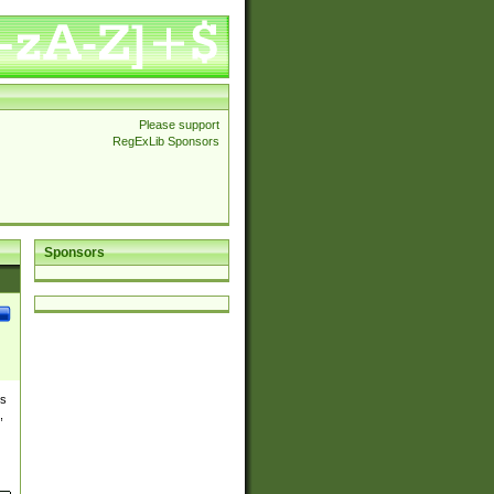
Please support
RegExLib Sponsors
Sponsors
es
,