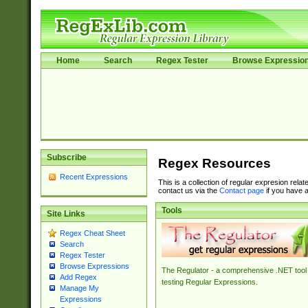
Home
Search
Regex Tester
Browse Expressio
Subscribe
Regex Resources
Recent Expressions
This is a collection of regular expresion rela
contact us via the
Contact page
if you have a
Tools
Site Links
Regex Cheat Sheet
Search
Regex Tester
Browse Expressions
The Regulator - a comprehensive .NET tool 
Add Regex
testing Regular Expressions.
Manage My
Expressions