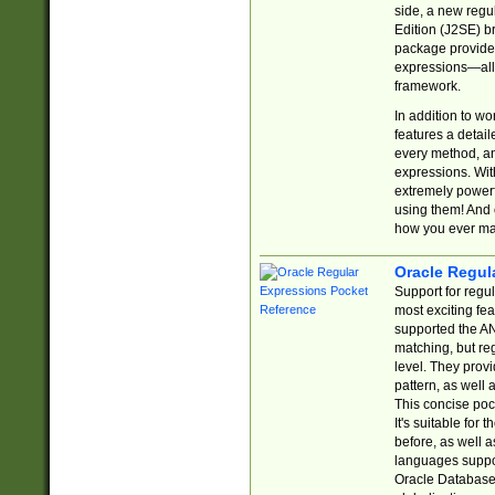
side, a new regu
Edition (J2SE) b
package provides
expressions—all 
framework.
In addition to w
features a detai
every method, and
expressions. With
extremely power
using them! And 
how you ever ma
Oracle Regul
Support for regu
most exciting fe
supported the AN
matching, but re
level. They prov
pattern, as well 
This concise pock
It's suitable fo
before, as well 
languages suppor
Oracle Database 