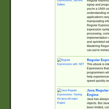
Regular expressio
egrep and progr
you're a UNIX use
understanding of
applications rang
manipulating info
Regular Expressi
expression synta
processing, comm
implementation-sp
and sprinkled wi
Mastering Regula
can put to immed
Regular Expr
This ebook is in
Expressions tha
programmers who 
help experience
speed quickly on
Java Regular 
Engine
Java has always 
objects. But Jav
been limited, co