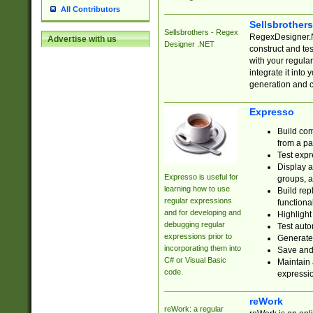
All Contributors
Sellsbrother
Sellsbrothers - Regex
RegexDesigner.NE
Advertise with us
Designer .NET
construct and t
with your regula
integrate it into
generation and 
Expresso
Build com
from a pa
Test expr
Display a
Expresso is useful for
groups, a
learning how to use
Build rep
regular expressions
functional
and for developing and
Highlight
debugging regular
Test auto
expressions prior to
Generate
incorporating them into
Save and 
C# or Visual Basic
Maintain 
code.
expressi
reWork
reWork: a regular