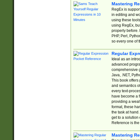
Mastering Re
RegEx is support
in editing and w
using these tools
using RegEx, but
properly before.
PHP, Perl, Pytho
so every one of t
Regular Expr
Ideal as an intro
advanced progra
comprehensive gu
Java, .NET, Pytho
This book offers
and semantics of 
every text-proce
have become a f
providing a wealt
format, these ha
the task at hand
get to a solutio
Reference is the 
Mastering Re