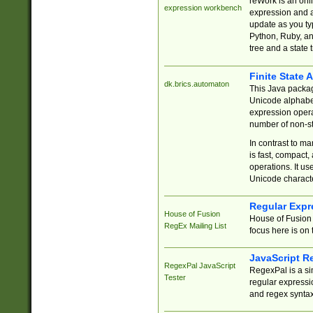
reWork is an onl
expression workbench
expression and a
update as you ty
Python, Ruby, and
tree and a state 
Finite State 
dk.brics.automaton
This Java packa
Unicode alphabet
expression opera
number of non-st
In contrast to m
is fast, compact,
operations. It us
Unicode charact
Regular Expr
House of Fusion
House of Fusion 
RegEx Mailing List
focus here is on 
JavaScript R
RegexPal JavaScript
RegexPal is a si
Tester
regular expressio
and regex syntax