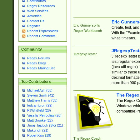
Contributors
Regex Resources
Web Services
Advertise
Contact Us
Eric Gunner
Eric Gunnerson's
Register
Create, test, an
Regex Workbench
Recent Expressions
With the "Examin
Recent Comments
what it means.
Community
JRegexpTest
JRegexpTester
JRegexpTester is
Regex Forums
test regular exp
Regex Blogs
(java.util.regex)
Regex Mailing List
similar to those 
decimal formatter
Top Contributors
more than 900 pa
Michael Ash (55)
The Regex
Steven Smith (42)
The Regex Coa
Matthew Harris (35)
tedcambron (29)
Windows which
PJWhitfield (28)
compatible) re
Vassilis Petroulias (26)
Matt Brooke (22)
Juraj Hajdúch (SK) (21)
Mukundh (21)
RobertKaw (19)
The Regex Coach