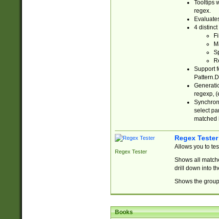
Tooltips 
regex.
Evaluates
4 distinc
Fi
Ma
Sp
R
Support f
Pattern.D
Generatio
regexp, (e
Synchroni
select par
matched b
Regex Tester
Allows you to te
Regex Tester
Shows all matche
drill down into 
Shows the group 
Books