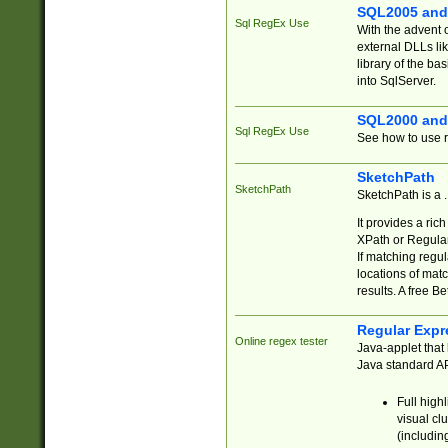
SQL2005 and
Sql RegEx Use
With the advent 
external DLLs li
library of the ba
into SqlServer.
SQL2000 and
Sql RegEx Use
See how to use r
SketchPath
SketchPath
SketchPath is a
It provides a ric
XPath or Regular
If matching regu
locations of mat
results. A free B
Regular Expr
Online regex tester
Java-applet that 
Java standard API
Full high
visual cl
(includin