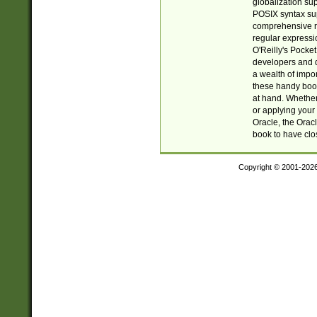
globalization su
POSIX syntax sup
comprehensive re
regular expressi
O'Reilly's Pock
developers and d
a wealth of impor
these handy book
at hand. Whether 
or applying your 
Oracle, the Orac
book to have clo
Copyright © 2001-202