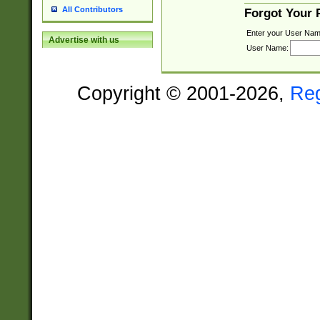
All Contributors
Forgot Your
Enter your User Nam
Advertise with us
User Name:
Copyright © 2001-2026,
Re