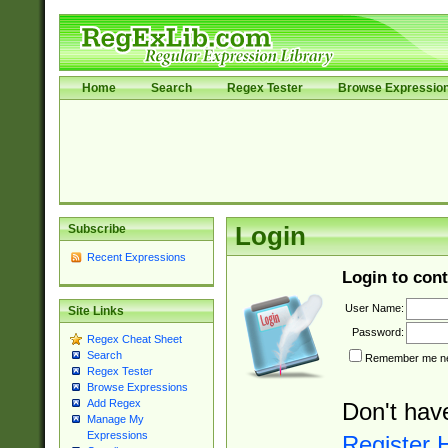
Home
Search
Regex Tester
Browse Expressio
Subscribe
Login
Recent Expressions
Login to cont
User Name:
Site Links
Password:
Regex Cheat Sheet
Search
Remember me nex
Regex Tester
Browse Expressions
Add Regex
Don't hav
Manage My
Expressions
Register 