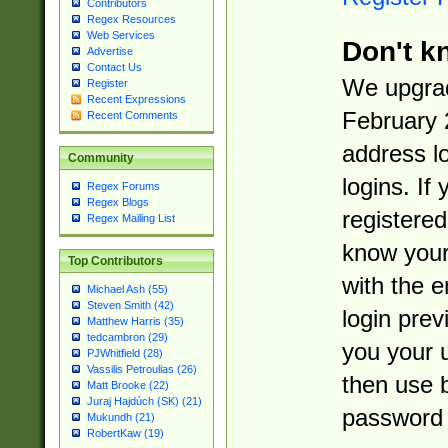
Contributors
Regex Resources
Web Services
Don't k
Advertise
Contact Us
We upgrad
Register
Recent Expressions
February 
Recent Comments
address l
Community
logins. If
Regex Forums
Regex Blogs
registered
Regex Mailing List
know you
Top Contributors
with the 
Michael Ash (55)
Steven Smith (42)
login prev
Matthew Harris (35)
tedcambron (29)
you your 
PJWhitfield (28)
Vassilis Petroulias (26)
then use 
Matt Brooke (22)
Juraj Hajdúch (SK) (21)
password 
Mukundh (21)
RobertKaw (19)