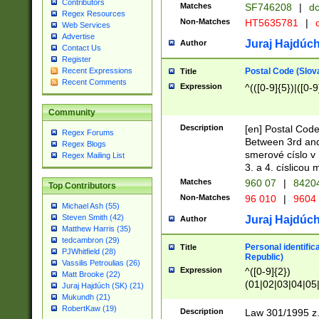
Contributors
Matches
SF746208
|
dc
Regex Resources
Non-Matches
HT5635781
|
d
Web Services
Advertise
Juraj Hajdúch
Author
Contact Us
Register
Postal Code (Slov
Recent Expressions
Title
Recent Comments
Expression
^(([0-9]{5})|([0-9
Community
Description
[en] Postal Code
Regex Forums
Between 3rd and
Regex Blogs
smerové císlo v 
Regex Mailing List
3. a 4. císlicou
Matches
960 07
|
8420
Top Contributors
Non-Matches
96 010
|
9604
Michael Ash (55)
Steven Smith (42)
Juraj Hajdúch
Author
Matthew Harris (35)
tedcambron (29)
Personal identific
Title
PJWhitfield (28)
Republic)
Vassilis Petroulias (26)
Expression
^([0-9]{2})
Matt Brooke (22)
(01|02|03|04|05
Juraj Hajdúch (SK) (21)
|58|59|60|61|62)(
Mukundh (21)
1]{1}))/([0-9]{3,4
RobertKaw (19)
Description
Law 301/1995 z.