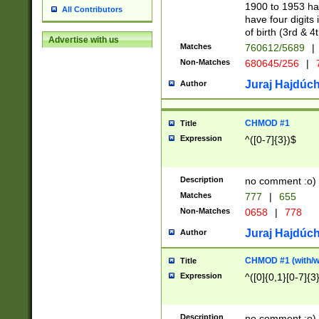
1900 to 1953 hav
All Contributors
have four digits 
of birth (3rd & 4
Advertise with us
Matches
760612/5689
|
Non-Matches
680645/256
|
7
Juraj Hajdúch
Author
CHMOD #1
Title
Expression
^([0-7]{3})$
Description
no comment :o)
Matches
777
|
655
Non-Matches
0658
|
778
Juraj Hajdúch
Author
CHMOD #1 (with/wi
Title
Expression
^([0]{0,1}[0-7]{3
Description
no comment :o)