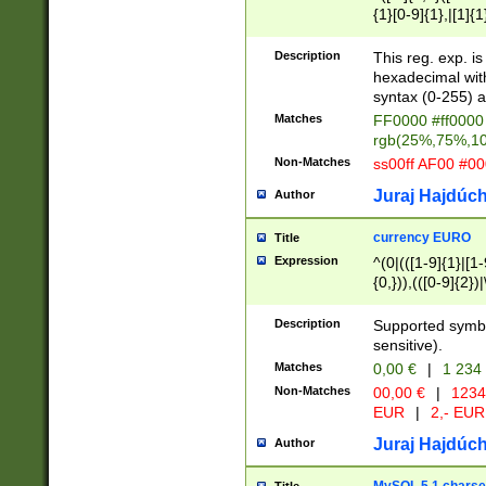
{1}[0-9]{1},|[1]{1
{2}([0-9]{1}|[1-9]
{1}|25[0-5]{1}){1
Description
This reg. exp. i
{1}%,|100%,){2}(
hexadecimal with 
syntax (0-255) a
Matches
FF0000 #ff0000 
rgb(25%,75%,1
Non-Matches
ss00ff AF00 #0
Juraj Hajdúch
Author
currency EURO
Title
Expression
^(0|(([1-9]{1}|[1-
{0,})),(([0-9]{2}
Description
Supported symbo
sensitive).
Matches
0,00 €
|
1 234
Non-Matches
00,00 €
|
1234
EUR
|
2,- EUR
Juraj Hajdúch
Author