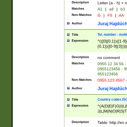
Description
Letter (a - h) + 
Matches
A1
|
a8
|
b3
Non-Matches
i5
|
F9
|
AA
Juraj Hajdúch
Author
Tel. number - mobi
Title
Expression
^(([0]{0,1})([1-9]{
{0,1})([0-9]{3}))|(
{2})))$
Description
no comment
Matches
0955 12 34 56 -
0955123456 - 95
955123456
Non-Matches
0955 123 4567 
Juraj Hajdúch
Author
Country codes ISO
Title
Expression
^(A(D|E|F|G|I|L
J|L|M|N|O|R|S|T
V|X|Y|Z)|D(E|J|
(A|B|D|E|F|G|H|
Description
Table: http://en
D|E|Q|L|M|N|O|R