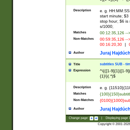
(latin2\_(bin|cz
{1},([0-9][0-9][0-
(cp1257\_(bin|(ge
Description
e. g. HH:MM:SS:t
(latin7\_(bin|gen
start minute; $3 
(general|bulgari
stop hour; $6 is
s/1000;
Matches
00:12:35,126 --
Non-Matches
00:59:35,126 --
00:16:20,30
|
0
Juraj Hajdúch
Author
subtitles SUB - t
Title
Expression
^\{([1-9]{1}|[1-9]
{1}\}(.*)$
Description
e. g. {11510}{118
Matches
{100}{150}subtit
Non-Matches
{0100}{1000}sub
Juraj Hajdúch
Author
Change page:
|
Displaying page
Copyright © 2001-202