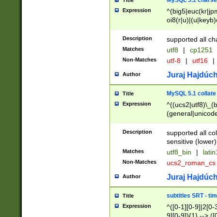
MySQL 5.1 charse
Title
Expression
^(big5|euc(kr|jp
oi8(r|u)|(u|keyb)
(dec|hp|utf|geos
|125(0|1|6|7))|la
Description
supported all ch
Matches
utf8
|
cp1251
Non-Matches
utf-8
|
utf16
|
Juraj Hajdúch
Author
MySQL 5.1 collate
Title
Expression
^((ucs2|utf8)\_(b
(general|unicode
(latv|pers)ian|(
(esto|lithua|roma
Description
supported all co
((mac(ce|roman)
sensitive (lower)
cii|keybcs2|gree
Matches
utf8_bin
|
lati
((dec8|swe7)\_(b
Non-Matches
ucs2_roman_c
((hp8|latin5)\_(b
((big5|gb(2312|k
Juraj Hajdúch
Author
(s|u)jis)\_(bin|j
(tis620\_(bin|thai
subtitles SRT - t
Title
(((dan|span|swed
Expression
^([0-1][0-9]|2[0-3
(cp1250\_(bin|cz
9][0-9]){1} --> ([