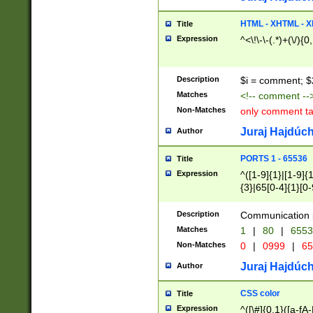
7(0|4|8)|8(0|1|3|
4|8)|4(2|3|6)|5(2
HTML - XHTML - X
Title
(2|3|4|5|6)|1(0|6
Expression
^<\!\-\-(.*)+(\/){0
0|4|8)|9(2|5|6|8)
6|8(2|7)|94))$
Description
$i = comment; $
Matches
<!-- comment --
Non-Matches
only comment t
Juraj Hajdúch
Author
PORTS 1 - 65536
Title
Expression
^([1-9]{1}|[1-9]{
{3}|65[0-4]{1}[0-
Description
Communication p
Matches
1
|
80
|
6553
Non-Matches
0
|
0999
|
65
Juraj Hajdúch
Author
CSS color
Title
Expression
^([\#]{0,1}([a-fA