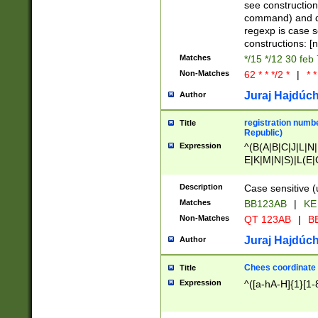
(jan|feb|mar|apr|
see construction
{1})|((\*\/){0,1}((
command) and da
(sun|mon|tue|wed
regexp is case 
constructions: 
Matches
*/15 */12 30 feb
Non-Matches
62 * * */2 *
|
* *
Juraj Hajdúch
Author
registration numbe
Title
Republic)
Expression
^(B(A|B|C|J|L|N|
E|K|M|N|S)|L(E|
|K|N|P|T|U|V)|R(
O|R|S|T|V)|V(K|T)
Description
Case sensitive (
{2})$
Matches
BB123AB
|
KE
Non-Matches
QT 123AB
|
BB
Juraj Hajdúch
Author
Chees coordinate
Title
Expression
^([a-hA-H]{1}[1-