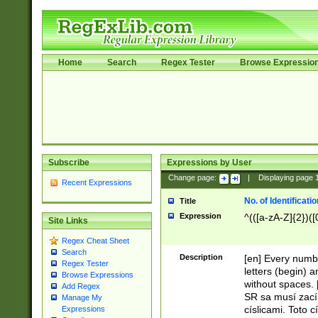
Home
Search
Regex Tester
Browse Expressio
Subscribe
Expressions by User
Change page:
|
Displaying page
Recent Expressions
No. of Identificat
Title
Expression
^(([a-zA-Z]{2})([
Site Links
Regex Cheat Sheet
Search
Description
[en] Every numbe
Regex Tester
letters (begin) 
Browse Expressions
without spaces. 
Add Regex
SR sa musí zací
Manage My
císlicami. Toto 
Expressions