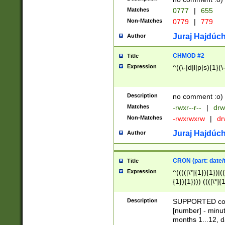
Matches
0777
|
655
Non-Matches
0779
|
779
Juraj Hajdúch
Author
CHMOD #2
Title
Expression
^((\-|d|l|p|s){1}(\
Description
no comment :o)
Matches
-rwxr--r--
|
drw
Non-Matches
-rwxrwxrw
|
dr
Juraj Hajdúch
Author
CRON (part: date/t
Title
Expression
^(((([\*]{1}){1})|(
{1}){1}))) ((([\*]{
9]{1}){1}){1}|([2]{
(([1-9]{1}){1}|(([
Description
SUPPORTED const
{1}){1}))) ((([\*]{
[number] - minut
([0-9]{1}){1}){1}|
months 1...12, da