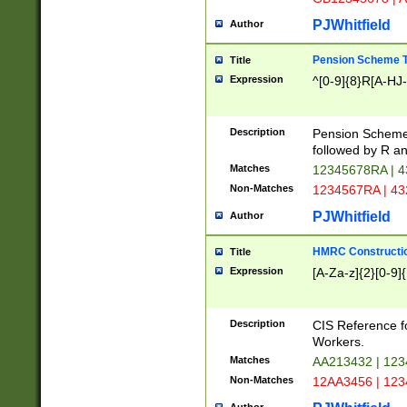
PJWhitfield
Author
Pension Scheme T
Title
Expression
^[0-9]{8}R[A-HJ
Description
Pension Schemes
followed by R an
Matches
12345678RA | 
Non-Matches
1234567RA | 4
PJWhitfield
Author
HMRC Constructio
Title
Expression
[A-Za-z]{2}[0-9]{
Description
CIS Reference f
Workers.
Matches
AA213432 | 12
Non-Matches
12AA3456 | 12