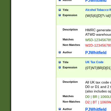
PJWhitfield
Author
Alcohol Tobacco
Title
Expression
(W(5|6)[D]?\-\d{9
Description
HMRC generated
ATWD warehous
Matches
W5D-123456789
Non-Matches
W2D-123456789
PJWhitfield
Author
UK Tax Code
Title
Expression
(0T|NT|BR|D[01]|
Description
All UK tax code 
D0 or D1 and 2 ty
(also includes o
Matches
D0 | BR | 1060L
Non-Matches
D2 | BT | 1060W
PJWhitfield
Author