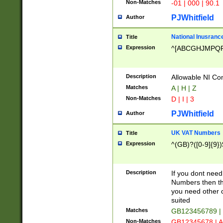
Non-Matches
-01 | 000 | 90.1
PJWhitfield
Author
National Inusrance
Title
Expression
^[ABCGHJMPQ
Description
Allowable NI Con
Matches
A | H | Z
Non-Matches
D | I | 3
PJWhitfield
Author
UK VAT Numbers
Title
Expression
^(GB)?([0-9]{9})
Description
If you dont need
Numbers then this
you need other c
suited
Matches
GB123456789 |
Non-Matches
GB12345678 | A