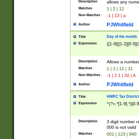
Description
allows any nume
Matches
1 | 2 | 12
Non-Matches
-1 | 13 | a
PJWhitfield
Author
Day of the month
Title
Expression
([1-9]|[1-2][0-9]|
Description
Allows a numbe
Matches
1 | 2 | 12 | 31
Non-Matches
-1 | 2.1 | 32 | A
PJWhitfield
Author
HMRC Tax Distric
Title
Expression
^(?=.*[1-9].*)[0-
Description
3 digit number 
000 is not valid
Matches
001 | 123 | 940