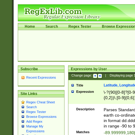
Home
Search
Regex Tester
Browse Expressio
Subscribe
Expressions by User
Change page:
|
Displaying page
Recent Expressions
Latitude, Longitud
Title
Expression
\-?(90|[0-8]?[0-9]
Site Links
{0,2})\.[0-9]{0,6}
Regex Cheat Sheet
Search
Description
Parses Standard 
Regex Tester
earth co-ordinat
Browse Expressions
in format dd.ddd
Add Regex
in range -90 to 
Manage My
Expressions
Matches
-89.999999,180|