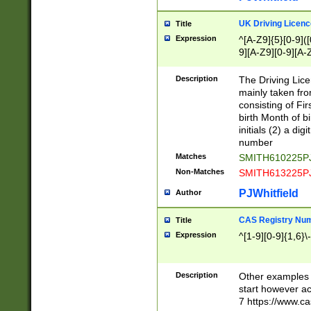
S|CWL|DGX|ACI
UK Driving Licen
Title
Expression
^[A-Z9]{5}[0-9]([
9][A-Z9][0-9][A-
Description
The Driving Lic
mainly taken fro
consisting of Fir
birth Month of bi
initials (2) a dig
number
Matches
SMITH610225P
Non-Matches
SMITH613225P
PJWhitfield
Author
CAS Registry Nu
Title
Expression
^[1-9][0-9]{1,6}\-
Description
Other examples o
start however acc
7 https://www.c