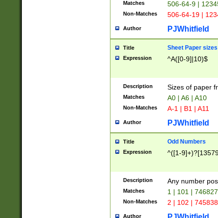
Matches
506-64-9 | 1234
Non-Matches
506-64-19 | 12
PJWhitfield
Author
Sheet Paper sizes
Title
Expression
^A([0-9]|10)$
Description
Sizes of paper 
Matches
A0 | A6 | A10
Non-Matches
A-1 | B1 | A11
PJWhitfield
Author
Odd Numbers
Title
Expression
^([1-9]+)?[1357
Description
Any number poss
Matches
1 | 101 | 74682
Non-Matches
2 | 102 | 74583
PJWhitfield
Author