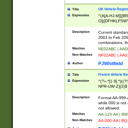
UK Vehicle Regist
Title
Expression
^(A[A-HJ-M]|[BR
O]|[DFHKLPSWY
F]|)(0[02-9]|[1-
Description
Current standard
2001 to Feb 205
combinations, t
Matches
NE02ABC | AA5
Non-Matches
NF02ABC | AA
PJWhitfield
Author
French Vehicle Reg
Title
Expression
^(?=.*[1-9].*)((
NPR-UW-Z]{2}$
Description
Format AA-999-A
while 000 is not
not allowed.
Matches
AA-123-AA | B
Non-Matches
AA-000-AA | BQ