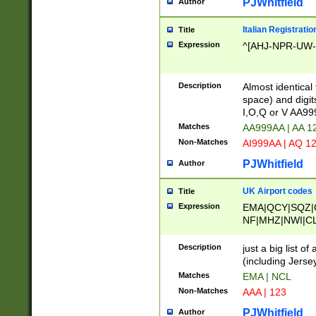
PJWhitfield
Author
Italian Registratio
Title
Expression
^[AHJ-NPR-UW-Z
Description
Almost identical
space) and digit
I,O,Q or V AA9
Matches
AA999AA | AA 1
Non-Matches
AI999AA | AQ 1
PJWhitfield
Author
UK Airport codes
Title
Expression
EMA|QCY|SQZ|
NF|MHZ|NWI|C
|MME|NCL|BWF
OU|FAB|OXF|E
Description
just a big list o
|EXT|FFD|BOH|
(including Jersey
|DSA|HUY|LBA|
Matches
EMA | NCL
R|CAL|COL|CSA|
Non-Matches
AAA | 123
LY|FSS|NDY|AD
YY|SKL|SOY|L
PJWhitfield
Author