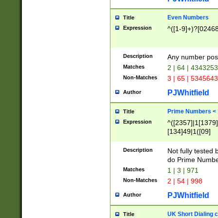
Even Numbers
Title
Expression
^([1-9]+)?[0246
Description
Any number possi
Matches
2 | 64 | 434325
Non-Matches
3 | 65 | 534564
PJWhitfield
Author
Prime Numbers <
Title
Expression
^([2357]|1[1379]|
[134]49|1([09]
[1379]|13|27|3[1
[39]|41|[57][17]
Description
Not fully tested
[39]|67|97)|4([0
do Prime Numbe
[247]1|[069]9|[4
Matches
1 | 3 | 971
[15]9)|7([056]1|
Non-Matches
2 | 54 | 998
[2578]7|[0235]9)
PJWhitfield
Author
UK Short Dialing 
Title