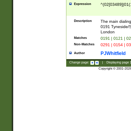
Expression
^(02[03489]|01(1
Description
The main dialing
0191 Tyneside/
London
Matches
0191 | 0121 | 0
Non-Matches
0291 | 0154 | 0
PJWhitfield
Author
Change page:
|
Displaying page
Copyright © 2001-202