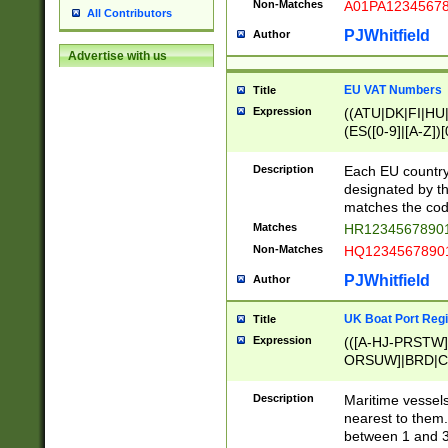
Non-Matches
A01PA1234567
All Contributors
PJWhitfield
Author
Advertise with us
EU VAT Numbers
Title
Expression
((ATU|DK|FI|HU|
(ES([0-9]|[A-Z])[
{11}|CY[0-9]{8}
{9}|FR[A-Z0-9]{2
Description
Each EU country
{2}|LT[0-9]{9}([0
designated by the
{10}|RO[0-9]{2,1
matches the code
Matches
HR12345678901
Non-Matches
HQ12345678901
PJWhitfield
Author
UK Boat Port Regi
Title
Expression
(([A-HJ-PRSTW
ORSUW]|BRD|C
G[HKNRUWY]|H[
RT]|N[ENT]|O
Description
Maritime vessels
STUY]|SSS|T[HN
nearest to them.
{0,2})|([1-9][0-9
between 1 and 3 