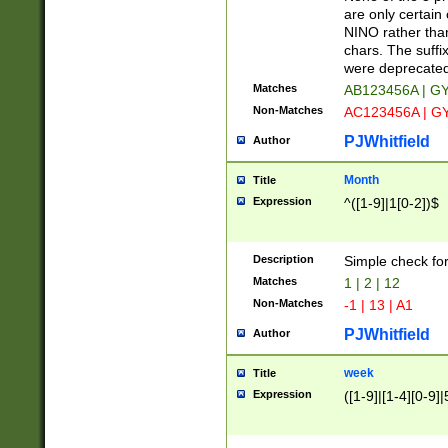
Z]|O[ABEHKLM
are only certain 
HKMPRSTWXYZ]
NINO rather than
9]{6}[A-D]?
chars. The suffi
were deprecate
Matches
AB123456A | G
Non-Matches
AC123456A | G
PJWhitfield
Author
Month
Title
Expression
^([1-9]|1[0-2])$
Description
Simple check fo
Matches
1 | 2 | 12
Non-Matches
-1 | 13 | A1
PJWhitfield
Author
week
Title
Expression
([1-9]|[1-4][0-9]|