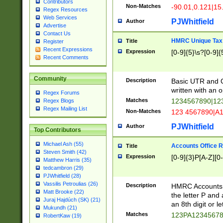
Contributors
Non-Matches
-90.01,0.121|15
Regex Resources
Web Services
PJWhitfield
Author
Advertise
Contact Us
HMRC Unique Tax 
Title
Register
Recent Expressions
Expression
[0-9]{5}\s?[0-9]{
Recent Comments
Community
Description
Basic UTR and C
written with an o
Regex Forums
Matches
1234567890|12
Regex Blogs
Regex Mailing List
Non-Matches
123 4567890|A
PJWhitfield
Author
Top Contributors
Michael Ash (55)
Accounts Office 
Title
Steven Smith (42)
Expression
[0-9]{3}P[A-Z][0-
Matthew Harris (35)
tedcambron (29)
PJWhitfield (28)
Vassilis Petroulias (26)
Description
HMRC Accounts O
Matt Brooke (22)
the letter P and 
Juraj Hajdúch (SK) (21)
an 8th digit or le
Mukundh (21)
Matches
123PA1234567
RobertKaw (19)