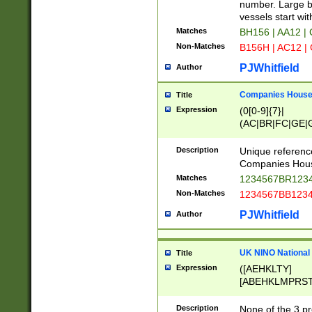
PRSTW]|A[BDHR
number. Large bo
ORSUW]|BRD|C
vessels start wit
G[HKNRUWY]|H[
Matches
BH156 | AA12 |
RT]|N[ENT]|O
Non-Matches
B156H | AC12 |
STUY]|SSS|T[H
PJWhitfield
Author
Companies House 
Title
Expression
(0[0-9]{7}|
(AC|BR|FC|GE|G
|OC|RC|SA|SC|S
Description
Unique referenc
Companies Hous
Matches
1234567BR1234
Non-Matches
1234567BB1234
PJWhitfield
Author
UK NINO National
Title
Expression
([AEHKLTY]
[ABEHKLMPRST
[JS]
[ABCEGHJKLM
Description
None of the 3 pr