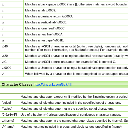
\b
Matches a backspace \u0008 if in a []; otherwise matches a word boundar
\t
Matches a tab \u0009.
\r
Matches a carriage return \u000D.
\v
Matches a vertical tab \u000B.
\f
Matches a form feed \u000C.
\n
Matches a new line \u000A.
\e
Matches an escape \u001B.
\040
Matches an ASCII character as octal (up to three digits); numbers with no 
number. (For more information, see Backreferences.) For example, the ch
\x20
Matches an ASCII character using hexadecimal representation (exactly two
\cC
Matches an ASCII control character; for example \cC is control-C.
\u0020
Matches a Unicode character using a hexadecimal representation (exactly f
\*
When followed by a character that is not recognized as an escaped chara
Character Classes
http://tinyurl.com/5ck4ll
Char Class
Description
.
Matches any character except \n. If modified by the Singleline option, a per
[aeiou]
Matches any single character included in the specified set of characters.
[^aeiou]
Matches any single character not in the specified set of characters.
[0-9a-fA-F]
Use of a hyphen (–) allows specification of contiguous character ranges.
\p{name}
Matches any character in the named character class specified by {name}. S
\P{name}
Matches text not included in groups and block ranges specified in {name}.