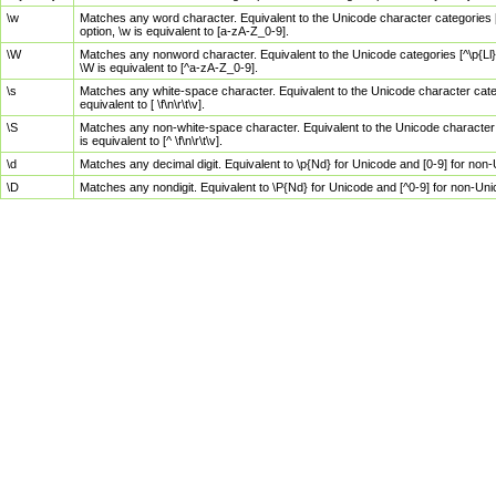
\w
Matches any word character. Equivalent to the Unicode character categories [
option, \w is equivalent to [a-zA-Z_0-9].
\W
Matches any nonword character. Equivalent to the Unicode categories [^\p{Ll}\
\W is equivalent to [^a-zA-Z_0-9].
\s
Matches any white-space character. Equivalent to the Unicode character categor
equivalent to [ \f\n\r\t\v].
\S
Matches any non-white-space character. Equivalent to the Unicode character ca
is equivalent to [^ \f\n\r\t\v].
\d
Matches any decimal digit. Equivalent to \p{Nd} for Unicode and [0-9] for no
\D
Matches any nondigit. Equivalent to \P{Nd} for Unicode and [^0-9] for non-Un