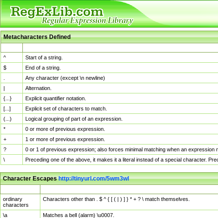
Metacharacters Defined
MChar
Definition
^
Start of a string.
$
End of a string.
.
Any character (except \n newline)
|
Alternation.
{...}
Explicit quantifier notation.
[...]
Explicit set of characters to match.
(...)
Logical grouping of part of an expression.
*
0 or more of previous expression.
+
1 or more of previous expression.
?
0 or 1 of previous expression; also forces minimal matching when an expression mi
\
Preceding one of the above, it makes it a literal instead of a special character. P
Character Escapes
http://tinyurl.com/5wm3wl
Escaped Char
Description
ordinary
Characters other than . $ ^ { [ ( | ) ] } * + ? \ match themselves.
characters
\a
Matches a bell (alarm) \u0007.