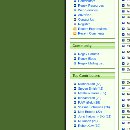
Contributors
M
Regex Resources
Web Services
Am
Advertise
R
Contact Us
A
Register
Da
Recent Expressions
Recent Comments
Mi
Ch
Community
C
A
Regex Forums
Ro
Regex Blogs
Regex Mailing List
br
Da
Top Contributors
De
Michael Ash (55)
Je
Steven Smith (42)
Matthew Harris (35)
Al
tedcambron (29)
Br
PJWhitfield (28)
Br
Vassilis Petroulias (26)
R
Matt Brooke (22)
Juraj Hajdúch (SK) (21)
A
Mukundh (21)
Br
RobertKaw (19)
Fe