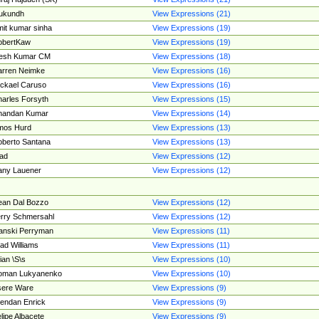
ukundh
View Expressions (21)
it kumar sinha
View Expressions (19)
obertKaw
View Expressions (19)
jesh Kumar CM
View Expressions (18)
rren Neimke
View Expressions (16)
ckael Caruso
View Expressions (16)
arles Forsyth
View Expressions (15)
handan Kumar
View Expressions (14)
mos Hurd
View Expressions (13)
berto Santana
View Expressions (13)
ad
View Expressions (12)
ny Lauener
View Expressions (12)
an Dal Bozzo
View Expressions (12)
rry Schmersahl
View Expressions (12)
anski Perryman
View Expressions (11)
ad Williams
View Expressions (11)
ian \S\s
View Expressions (10)
oman Lukyanenko
View Expressions (10)
sere Ware
View Expressions (9)
endan Enrick
View Expressions (9)
lipe Albacete
View Expressions (9)