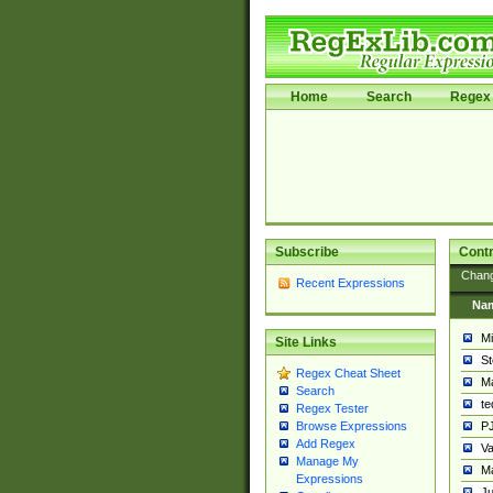
Home
Search
Regex 
Subscribe
Contr
Chan
Recent Expressions
Na
Mi
Site Links
St
Regex Cheat Sheet
Ma
Search
t
Regex Tester
PJ
Browse Expressions
Add Regex
Va
Manage My
Ma
Expressions
Ju