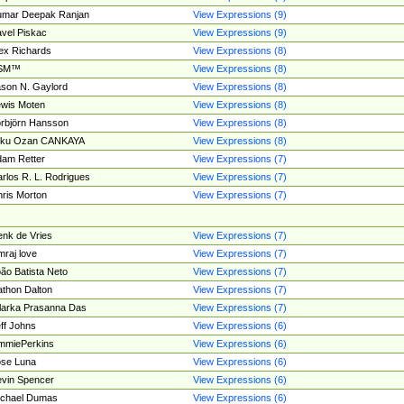
umar Deepak Ranjan
View Expressions (9)
vel Piskac
View Expressions (9)
ex Richards
View Expressions (8)
SM™
View Expressions (8)
son N. Gaylord
View Expressions (8)
wis Moten
View Expressions (8)
rbjörn Hansson
View Expressions (8)
tku Ozan CANKAYA
View Expressions (8)
am Retter
View Expressions (7)
rlos R. L. Rodrigues
View Expressions (7)
ris Morton
View Expressions (7)
nk de Vries
View Expressions (7)
mraj love
View Expressions (7)
ão Batista Neto
View Expressions (7)
thon Dalton
View Expressions (7)
larka Prasanna Das
View Expressions (7)
ff Johns
View Expressions (6)
mmiePerkins
View Expressions (6)
se Luna
View Expressions (6)
vin Spencer
View Expressions (6)
ichael Dumas
View Expressions (6)