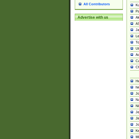
All Contributors
K
Pa
Advertise with us
Al
A
Ja
Le
To
U
Ad
Ca
Ch
He
hi
Jo
Na
Ni
Je
Ji
Jo
Ke
M