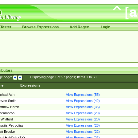
Tester
Browse Expressions
Add Regex
Login
ibutors
ge page:
|
Displaying page
1
of
57
pages; Items
1
to
50
me
Expressions
chael Ash
View Expressions (55)
even Smith
View Expressions (42)
tthew Harris
View Expressions (35)
edcambron
View Expressions (29)
Whitfield
View Expressions (28)
ssilis Petroulias
View Expressions (26)
tt Brooke
View Expressions (22)
raj Hajdúch (SK)
View Expressions (21)