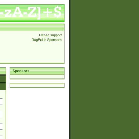
Please support
RegExLib Sponsors
Sponsors