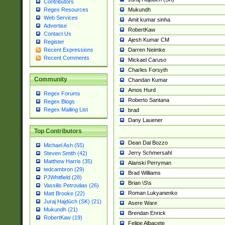
Contributors
Mukundh
Regex Resources
Web Services
Amit kumar sinha
Advertise
RobertKaw
Contact Us
Ajesh Kumar CM
Register
Darren Neimke
Recent Expressions
Recent Comments
Mickael Caruso
Charles Forsyth
Community
Chandan Kumar
Amos Hurd
Regex Forums
Roberto Santana
Regex Blogs
Regex Mailing List
brad
Dany Lauener
Top Contributors
Dean Dal Bozzo
Michael Ash (55)
Jerry Schmersahl
Steven Smith (42)
Matthew Harris (35)
Alanski Perryman
tedcambron (29)
Brad Williams
PJWhitfield (28)
Brian \S\s
Vassilis Petroulias (26)
Roman Lukyanenko
Matt Brooke (22)
Juraj Hajdúch (SK) (21)
Asere Ware
Mukundh (21)
Brendan Enrick
RobertKaw (19)
Felipe Albacete