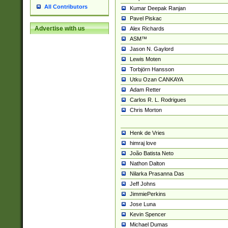
All Contributors
Kumar Deepak Ranjan
Pavel Piskac
Advertise with us
Alex Richards
ASM™
Jason N. Gaylord
Lewis Moten
Torbjörn Hansson
Utku Ozan CANKAYA
Adam Retter
Carlos R. L. Rodrigues
Chris Morton
Henk de Vries
himraj love
João Batista Neto
Nathon Dalton
Nilarka Prasanna Das
Jeff Johns
JimmiePerkins
Jose Luna
Kevin Spencer
Michael Dumas