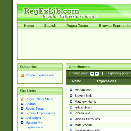
Home
Search
Regex Tester
Browse Expressio
Subscribe
Contributors
Change page:
|
Displaying page
Recent Expressions
Name
Expressions
Michael Ash
Site Links
Steven Smith
Regex Cheat Sheet
Matthew Harris
Search
tedcambron
Regex Tester
PJWhitfield
Browse Expressions
Add Regex
Vassilis Petroulias
Manage My
Matt Brooke
Expressions
Juraj Hajdúch (SK)