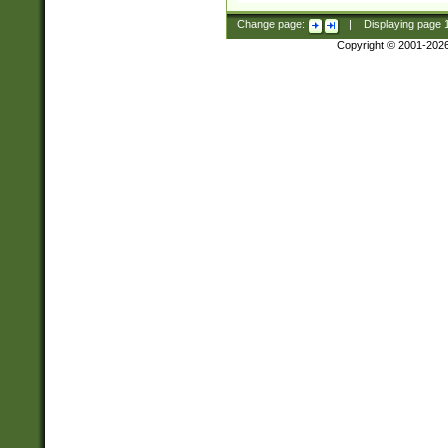
Change page:
|
Displaying page
Copyright © 2001-202