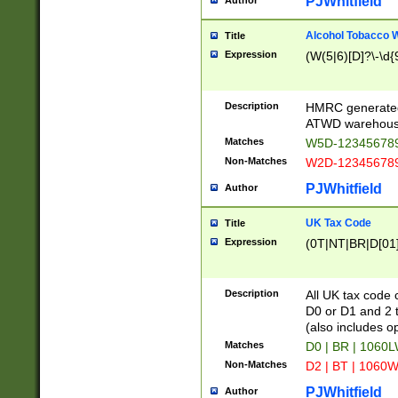
PJWhitfield
Author
Alcohol Tobacco
Title
Expression
(W(5|6)[D]?\-\d{9
Description
HMRC generated
ATWD warehous
Matches
W5D-123456789
Non-Matches
W2D-123456789
PJWhitfield
Author
UK Tax Code
Title
Expression
(0T|NT|BR|D[01]|
Description
All UK tax code 
D0 or D1 and 2 ty
(also includes o
Matches
D0 | BR | 1060L
Non-Matches
D2 | BT | 1060W
PJWhitfield
Author