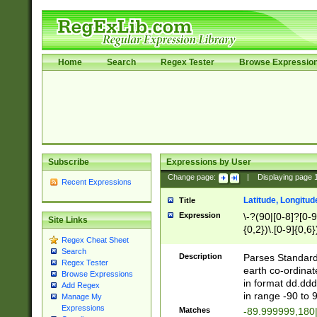
Home
Search
Regex Tester
Browse Expressio
Subscribe
Expressions by User
Change page:
|
Displaying page
Recent Expressions
Latitude, Longitud
Title
Expression
\-?(90|[0-8]?[0-9]
Site Links
{0,2})\.[0-9]{0,6}
Regex Cheat Sheet
Search
Description
Parses Standard 
Regex Tester
earth co-ordinat
Browse Expressions
in format dd.ddd
Add Regex
in range -90 to 
Manage My
Expressions
Matches
-89.999999,180|