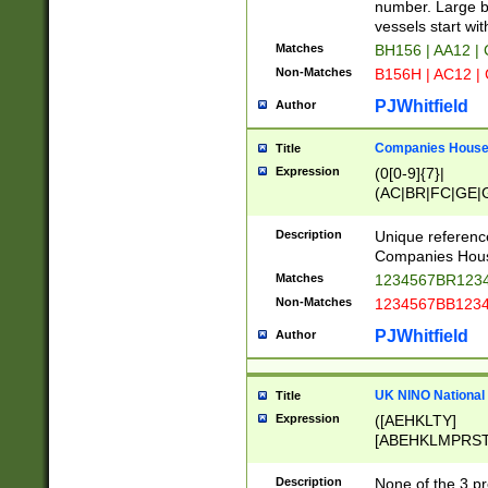
PRSTW]|A[BDHR
number. Large bo
ORSUW]|BRD|C
vessels start wit
G[HKNRUWY]|H[
Matches
BH156 | AA12 |
RT]|N[ENT]|O
Non-Matches
B156H | AC12 |
STUY]|SSS|T[H
PJWhitfield
Author
Companies House 
Title
Expression
(0[0-9]{7}|
(AC|BR|FC|GE|G
|OC|RC|SA|SC|S
Description
Unique referenc
Companies Hous
Matches
1234567BR1234
Non-Matches
1234567BB1234
PJWhitfield
Author
UK NINO National
Title
Expression
([AEHKLTY]
[ABEHKLMPRST
[JS]
[ABCEGHJKLM
Description
None of the 3 pr