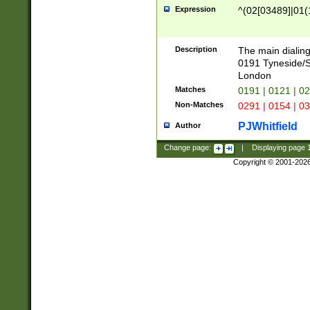
Expression
^(02[03489]|01(1
Description
The main dialing
0191 Tyneside/
London
Matches
0191 | 0121 | 0
Non-Matches
0291 | 0154 | 0
PJWhitfield
Author
Change page:
|
Displaying page
Copyright © 2001-202