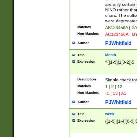
Z]|O[ABEHKLM
are only certain 
HKMPRSTWXYZ]
NINO rather than
9]{6}[A-D]?
chars. The suffi
were deprecate
Matches
AB123456A | G
Non-Matches
AC123456A | G
PJWhitfield
Author
Month
Title
Expression
^([1-9]|1[0-2])$
Description
Simple check fo
Matches
1 | 2 | 12
Non-Matches
-1 | 13 | A1
PJWhitfield
Author
week
Title
Expression
([1-9]|[1-4][0-9]|