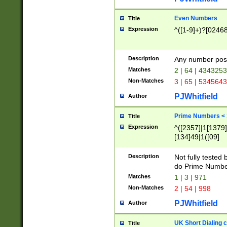
Even Numbers
Title
Expression
^([1-9]+)?[0246
Description
Any number possi
Matches
2 | 64 | 434325
Non-Matches
3 | 65 | 534564
PJWhitfield
Author
Prime Numbers <
Title
Expression
^([2357]|1[1379]|
[134]49|1([09]
[1379]|13|27|3[1
[39]|41|[57][17]
Description
Not fully tested
[39]|67|97)|4([0
do Prime Numbe
[247]1|[069]9|[4
Matches
1 | 3 | 971
[15]9)|7([056]1|
Non-Matches
2 | 54 | 998
[2578]7|[0235]9)
PJWhitfield
Author
UK Short Dialing 
Title