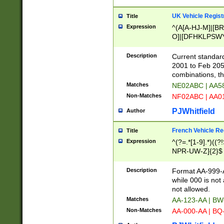
UK Vehicle Regist
Title
Expression
^(A[A-HJ-M]|[BR
O]|[DFHKLPSWY
F]|)(0[02-9]|[1-
Description
Current standard
2001 to Feb 205
combinations, t
Matches
NE02ABC | AA5
Non-Matches
NF02ABC | AA
PJWhitfield
Author
French Vehicle Reg
Title
Expression
^(?=.*[1-9].*)((
NPR-UW-Z]{2}$
Description
Format AA-999-A
while 000 is not
not allowed.
Matches
AA-123-AA | B
Non-Matches
AA-000-AA | BQ