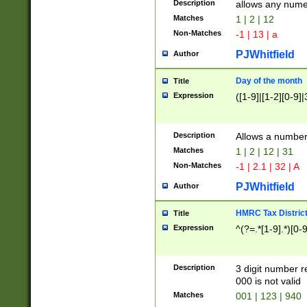
Description
allows any nume
Matches
1 | 2 | 12
Non-Matches
-1 | 13 | a
PJWhitfield
Author
Day of the month
Title
Expression
([1-9]|[1-2][0-9]|
Description
Allows a numbe
Matches
1 | 2 | 12 | 31
Non-Matches
-1 | 2.1 | 32 | A
PJWhitfield
Author
HMRC Tax Distric
Title
Expression
^(?=.*[1-9].*)[0-
Description
3 digit number 
000 is not valid
Matches
001 | 123 | 940