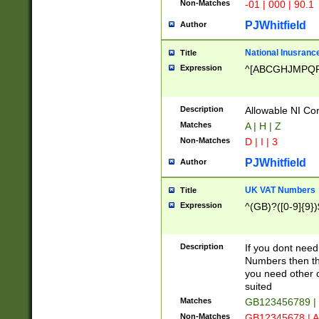
Non-Matches
-01 | 000 | 90.1
PJWhitfield
Author
National Inusrance
Title
Expression
^[ABCGHJMPQ
Description
Allowable NI Con
Matches
A | H | Z
Non-Matches
D | I | 3
PJWhitfield
Author
UK VAT Numbers
Title
Expression
^(GB)?([0-9]{9})
Description
If you dont need
Numbers then this
you need other c
suited
Matches
GB123456789 |
Non-Matches
GB12345678 | A