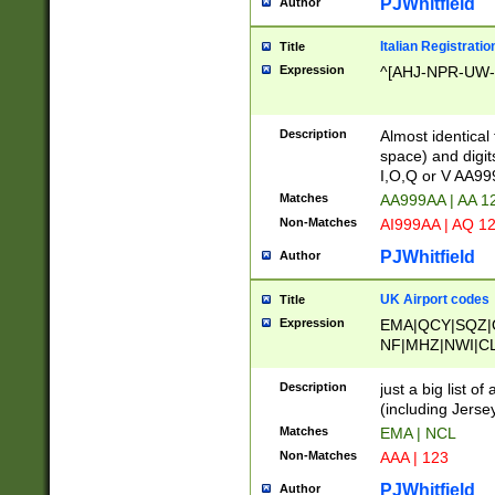
PJWhitfield
Author
Italian Registratio
Title
Expression
^[AHJ-NPR-UW-Z
Description
Almost identical
space) and digit
I,O,Q or V AA9
Matches
AA999AA | AA 1
Non-Matches
AI999AA | AQ 1
PJWhitfield
Author
UK Airport codes
Title
Expression
EMA|QCY|SQZ|
NF|MHZ|NWI|C
|MME|NCL|BWF
OU|FAB|OXF|E
Description
just a big list o
|EXT|FFD|BOH|
(including Jersey
|DSA|HUY|LBA|
Matches
EMA | NCL
R|CAL|COL|CSA|
Non-Matches
AAA | 123
LY|FSS|NDY|AD
YY|SKL|SOY|L
PJWhitfield
Author