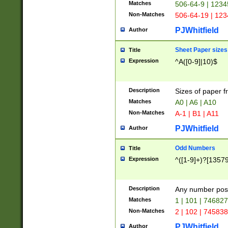
Matches
506-64-9 | 1234
Non-Matches
506-64-19 | 12
PJWhitfield
Author
Sheet Paper sizes
Title
Expression
^A([0-9]|10)$
Description
Sizes of paper 
Matches
A0 | A6 | A10
Non-Matches
A-1 | B1 | A11
PJWhitfield
Author
Odd Numbers
Title
Expression
^([1-9]+)?[1357
Description
Any number poss
Matches
1 | 101 | 74682
Non-Matches
2 | 102 | 74583
PJWhitfield
Author