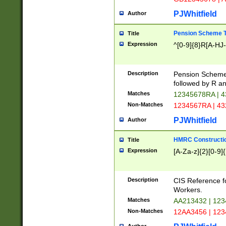
PJWhitfield
Author
Pension Scheme T
Title
Expression
^[0-9]{8}R[A-HJ
Description
Pension Schemes
followed by R an
Matches
12345678RA | 
Non-Matches
1234567RA | 4
PJWhitfield
Author
HMRC Constructio
Title
Expression
[A-Za-z]{2}[0-9]{
Description
CIS Reference f
Workers.
Matches
AA213432 | 12
Non-Matches
12AA3456 | 12