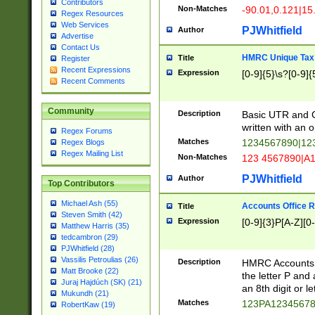
Contributors
Non-Matches
-90.01,0.121|15
Regex Resources
Web Services
PJWhitfield
Author
Advertise
Contact Us
HMRC Unique Tax 
Title
Register
Recent Expressions
Expression
[0-9]{5}\s?[0-9]{
Recent Comments
Community
Description
Basic UTR and C
written with an o
Regex Forums
Matches
1234567890|12
Regex Blogs
Regex Mailing List
Non-Matches
123 4567890|A
PJWhitfield
Author
Top Contributors
Michael Ash (55)
Accounts Office 
Title
Steven Smith (42)
Expression
[0-9]{3}P[A-Z][0-
Matthew Harris (35)
tedcambron (29)
PJWhitfield (28)
Vassilis Petroulias (26)
Description
HMRC Accounts O
Matt Brooke (22)
the letter P and 
Juraj Hajdúch (SK) (21)
an 8th digit or le
Mukundh (21)
Matches
123PA1234567
RobertKaw (19)