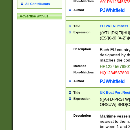
Non-Matches
A01PA1234567
All Contributors
PJWhitfield
Author
Advertise with us
EU VAT Numbers
Title
Expression
((ATU|DK|FI|HU|
(ES([0-9]|[A-Z])[
{11}|CY[0-9]{8}
{9}|FR[A-Z0-9]{2
Description
Each EU country
{2}|LT[0-9]{9}([0
designated by the
{10}|RO[0-9]{2,1
matches the code
Matches
HR12345678901
Non-Matches
HQ12345678901
PJWhitfield
Author
UK Boat Port Regi
Title
Expression
(([A-HJ-PRSTW
ORSUW]|BRD|C
G[HKNRUWY]|H[
RT]|N[ENT]|O
Description
Maritime vessels
STUY]|SSS|T[HN
nearest to them.
{0,2})|([1-9][0-9
between 1 and 3 