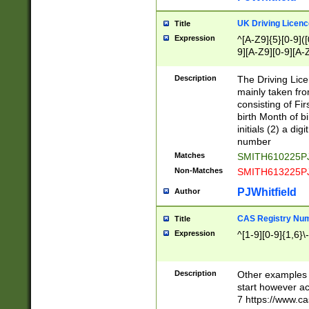
S|CWL|DGX|ACI
UK Driving Licen
Title
Expression
^[A-Z9]{5}[0-9]([
9][A-Z9][0-9][A-
Description
The Driving Lic
mainly taken fro
consisting of Fir
birth Month of bi
initials (2) a dig
number
Matches
SMITH610225P
Non-Matches
SMITH613225P
PJWhitfield
Author
CAS Registry Nu
Title
Expression
^[1-9][0-9]{1,6}\-
Description
Other examples o
start however acc
7 https://www.c