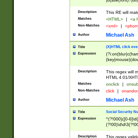
|b(ase(font)?|do
|c(aption|enter|it
(o(de|l(group)?)))
Description
This RE will mat
me(set)?)|h([1-6
Matches
<HTML>
|
<a h
|kbd|l(abel|egen
Non-Matches
<xml>
|
<phon
bject|l|pt(group|
|q|s(amp|cript|el
Michael Ash
Author
ody|d|extarea|foot
(X)HTML click eve
Title
Expression
(?i:on(blur|c(han
(key|mouse)(dow
load|mouse(move|
Description
This regex will m
HTML 4.01/XHT
Matches
onclick
|
onsub
Non-Matches
click
|
onando
Michael Ash
Author
Social Security N
Title
Expression
^(?!000)([0-6]\d{
(?!00)\d\d\3(?!0
Description
This regex valid