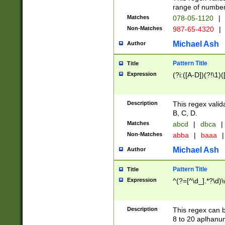
range of numbers
Matches
078-05-1120
|
Non-Matches
987-65-4320
|
Michael Ash
Author
Pattern Title
Title
Expression
(?i:([A-D])(?!\1)(
Description
This regex valid
B, C, D.
Matches
abcd
|
dbca
|
Non-Matches
abba
|
baaa
|
Michael Ash
Author
Pattern Title
Title
Expression
^(?=[^\d_].*?\d)
Description
This regex can b
8 to 20 aplhanum