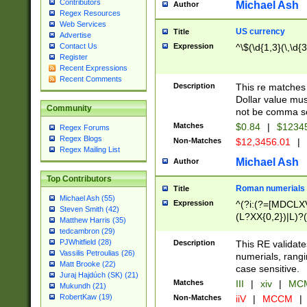
Contributors
Michael Ash
Author
Regex Resources
Web Services
US currency
Title
Advertise
Expression
^\$(\d{1,3}(\,\d{3
Contact Us
Register
Recent Expressions
Recent Comments
Description
This re matches 
Dollar value mus
Community
not be comma se
Matches
$0.84
|
$1234
Regex Forums
Regex Blogs
Non-Matches
$12,3456.01
|
Regex Mailing List
Michael Ash
Author
Top Contributors
Roman numerials
Title
Michael Ash (55)
Expression
^(?i:(?=[MDCLXV
Steven Smith (42)
(L?XX{0,2})|L)?((
Matthew Harris (35)
tedcambron (29)
PJWhitfield (28)
Description
This RE validate
Vassilis Petroulias (26)
numerials, rang
Matt Brooke (22)
case sensitive.
Juraj Hajdúch (SK) (21)
Matches
III
|
xiv
|
MCM
Mukundh (21)
RobertKaw (19)
Non-Matches
iiV
|
MCCM
|