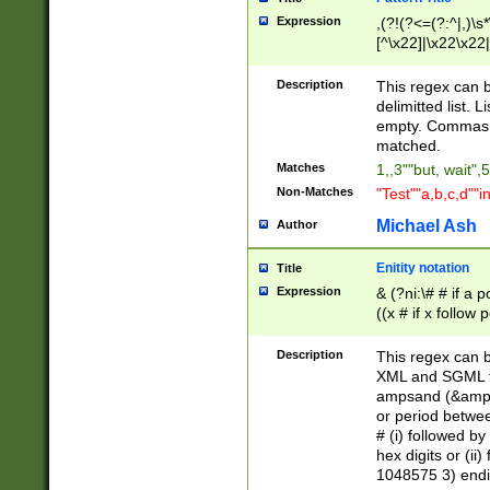
Expression
,(?!(?<=(?:^|,)\s
[^\x22]|\x22\x22|
Description
This regex can b
delimitted list.
empty. Commas i
matched.
Matches
1,,3""but, wait",
Non-Matches
"Test""a,b,c,d""i
Michael Ash
Author
Enitity notation
Title
Expression
& (?ni:\# # if a
((x # if x follow
([\dA-F]){1,5} )
between 0 - 104
Description
This regex can b
4]\d\d |104[0-7]\
XML and SGML fil
sign after amper
ampsand (&amp;)
alphanumeric and
or period betwee
# (i) followed b
hex digits or (ii
1048575 3) endin