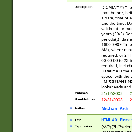
[26])|(16|[2468][
<sep>[/.-])(?<mo
Description
DD/MM/YYYY for
9]\d)\d{2})(?:(?
than before, bett
[0-5]\d){0,2}(?i:\
a date, time or a
and the time. D
validated for m
years (29/2) Da
periods(.), dash
1600-9999 Time 
AM), where minu
required. or 24 
00:00:00 to 23:5
required, includi
Datetime is the
space, with the
!IMPORTANT NOT
lookaheads and 
Matches
31/12/2003
|
2
Non-Matches
12/31/2003
|
2
Michael Ash
Author
HTML 4.01 Elemen
Title
Expression
(<\/?)(?i:(?<ele