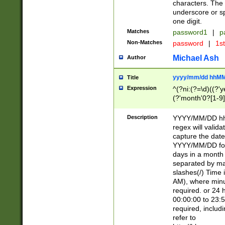
characters. The 
underscore or sp
one digit.
Matches
password1
|
p
Non-Matches
password
|
1s
Michael Ash
Author
yyyy/mm/dd hhMM
Title
Expression
^(?ni:(?=\d)((?'ye
(?'month'0?[1-9]
[2469])|11)\2))31
9]\d)(0[48]|[246
Description
YYYY/MM/DD hh:
[26])00)\2\3\2)29
regex will validat
=\x20\d)\x20|$))
capture the date
(\x20[AP]M))|([01
YYYY/MM/DD form
days in a month 
separated by mat
slashes(/) Time
AM), where minu
required. or 24 
00:00:00 to 23:5
required, includ
refer to