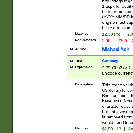
http://blogs.re
1.aspx for addit
time formats sep
(YYYY/MM/DD h
engine must sup
this expression
Matches
12:30 PM
|
20
Non-Matches
2:00
|
2200.2.
Michael Ash
Author
Currency
Title
Expression
^(?!\u00a2) #Don
unicode currency
zero if 1 or more 
is a comma it mu
Description
This regex valid
than 3 digit wit
US dollar) follo
cents
Base unit can't 
base units. Note
character class t
but not javascri
is removed from
would need to be
Matches
$1,501.13
|
&#