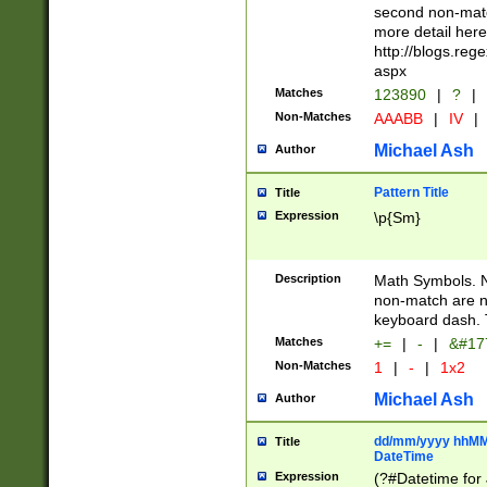
second non-match
more detail here
http://blogs.re
aspx
Matches
123890
|
?
|
Non-Matches
AAABB
|
IV
|
Michael Ash
Author
Pattern Title
Title
Expression
\p{Sm}
Description
Math Symbols. 
non-match are n
keyboard dash. 
Matches
+=
|
-
|
&#177
Non-Matches
1
|
-
|
1x2
Michael Ash
Author
dd/mm/yyyy hhMMs
Title
DateTime
Expression
(?#Datetime for