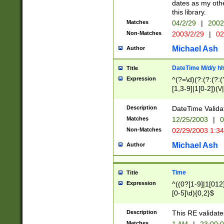
dates as my othe
this library.
Matches
04/2/29
|
2002
Non-Matches
2003/2/29
|
02
Michael Ash
Author
DateTime M/d/y h
Title
Expression
^(?=\d)(?:(?:(?:(
[1,3-9]|1[0-2])(\/
(?:0?2(\/|-|\.)29
[048]|[13579][26]
Description
DateTime Validat
(?:0?[1-9])|(?:1[0
Matches
12/25/2003
|
0
9]|[2-9]\d)?\d{2}
Non-Matches
02/29/2003 1:3
{0,2}(\ [AP]M))|(
Michael Ash
Author
Time
Title
Expression
^((0?[1-9]|1[012]
[0-5]\d){0,2}$
Description
This RE validate
Matches