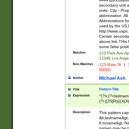
#### punctuation
<state>A[LKSZR
secondary unit 
N]|K[SY]|LA|M
units. City - Pro
W]|RI|S[CD] |T[
abbreviation. All
(?!0{5})\d{5}(-\d
Abbreviations fo
used by the US P
http://www.usps
Certain secondar
above link THis 
some false posit
Matches
123 Park Ave Ap
12345 Los Ange
Non-Matches
123 Main St
|
1
00000
Michael Ash
Author
Pattern Title
Title
Expression
^(?n:(?<lastname>
(?i:([JS]R)|((X(X{
((?<prefix>Dr|Pro
(\w+?|\.)\ ??){1,
Description
This pattern cap
{0,2})$
&lt;lastname&gt;&
lt;mname&gt; Nam
names may be hy