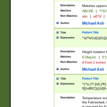
400 are not leap 
Description
Matches upperca
[048]|[13579][26
Matches
ABCDE
|
??G
(?:00(?:42|3[036
2[0-8]|1\d|0?[1-
Non-Matches
abc
|
aß?d
|
(?<month> (0?[1
Michael Ash
Author
maximum number 
been checked for
Pattern Title
Title
the number of da
\k<sep> # Match
Expression
^\d?\d'(\d|1[01]
(?<year>(?=(?:00
(?:\x20\d))))\d{4
zeros if needed )
Description
Height notation f
followed by a di
Matches
6'3&quot;
|
5'1
format (0?[1-9]|1
Non-Matches
9 Feet 2 inches
minutes and sec
# 24 hour format 
Michael Ash
Author
#required minut
Pattern Title
Title
Expression
^(?n:(?!-[\d\,]*K)
9])\xB0C)|(((4[6-
(\xB0[CF]|K) )$
Description
Temperature sc
the Fahrenheit, 
is required for 