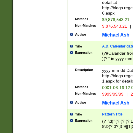
separtor must but
detail at
(?:\d+)) # more 
http://blogs.re
[,.]\d{2})?$ # op
6.aspx
Matches
$9,876,543.21
Non-Matches
9.876.543.21
|
Michael Ash
Author
A.D. Calendar dat
Title
Expression
(?#Calandar fro
)(?# in yyyy-mm-
4]))|(?#Missing
9]|1[0-3]))(?#or
Description
yyyy-mm-dd Date
missing days sh
http://blogs.re
one or the other
1.aspx for detail
beginning a the s
Matches
0001-06-16 12:
(?'sep'[-./])(?'m
Non-Matches
9999/99/99
|
2
[469]|11).)31|(?<
check for valid 
Michael Ash
Author
from leap year p
year in year 4 )
Pattern Title
Title
# centurial year
Expression
(?=\d)^(?:(?!(?:
leap year))(?:(?
9\D(?:0?[3-9]|1[
[26])(?#leap year
[469]|11)(?!\/31)