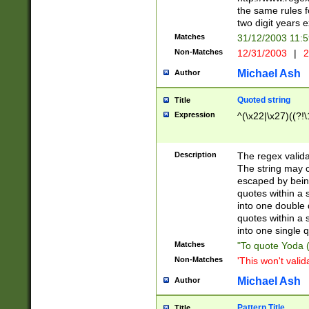
the same rules fo
two digit years 
Matches
31/12/2003 11:
Non-Matches
12/31/2003
|
2
Michael Ash
Author
Quoted string
Title
Expression
^(\x22|\x27)((?!\
Description
The regex valida
The string may co
escaped by bein
quotes within a 
into one double 
quotes within a 
into one single q
Matches
"To quote Yoda ("
Non-Matches
'This won't valid
Michael Ash
Author
Pattern Title
Title