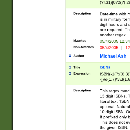
(?!.31)|0?2(?(.29
[13579][26])|(16|
<sep>[-./])(?<da
Description
Date-time with 
9]|[2-9]\d)\d{2}
is in military fo
<minutes>[0-5]\d
digit hours and s
<milliseconds>\d
are required. Th
another regex.
Matches
05/4/2005 12:3
Non-Matches
05/4/2005
|
12
Michael Ash
Author
ISBNs
Title
Expression
ISBN(-1(?:(0)|3)
-])\d{1,7}\3\d{1,
-])\d{1,5}\4\d{1,
-])\d{1,7}\5\d{1,
Description
This regex match
-])\d{1,5}\6\d{1,
13 digit ISBNs.
literal text "ISB
optional. Natura
10 digit ISBN. O
If prefixed only 
This does not eva
the given ISBN. 