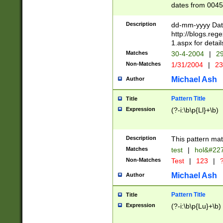
dates from 0045
2 digits Years ar
February is valid
Description
dd-mm-yyyy Date
Julian and Greg
http://blogs.re
http://sciencew
1.aspx for detail
Missing days fo
Matches
30-4-2004
|
29
only one set sho
Non-Matches
1/31/2004
|
23
caused by when 
http://sciencew
Michael Ash
Author
dar.html Time ca
format hh:MM:ss
Pattern Title
Title
24 hour format 
Expression
(?-i:\b\p{Ll}+\b)
than ten require
space then a tim
to December 31,
Description
This pattern mat
9]|1[0-4])(?<sep
from 1582 (?:(?:
Matches
test
|
hol&#22
(?:1752)) #or Mi
Non-Matches
Test
|
123
|
?
missing days su
one or the other)
Michael Ash
Author
beginning a the 
[2469]|11)|30(?!
Pattern Title
Title
years from leap
Expression
(?-i:\b\p{Lu}+\b)
leap year in year
[^26])00) (?# ce