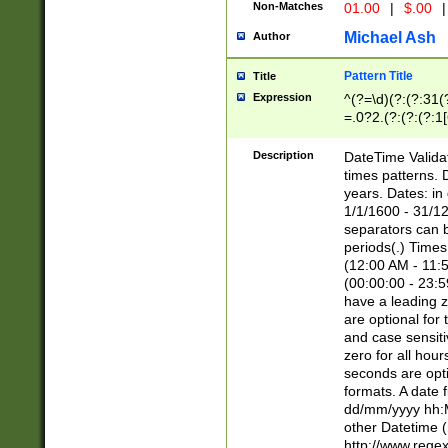
Non-Matches
01.00
|
$.00
|
Michael Ash
Author
Pattern Title
Title
Expression
^(?=\d)(?:(?:31(
=.0?2.(?:(?:(?:1
[26])|(?:(?:16|[2
8]|1\d|0?[1-9]))(
Description
DateTime Validat
\d\d(?:(?=\x20\d)
times patterns. 
(\x20[AP]M))|([01
years. Dates: i
1/1/1600 - 31/12
separators can b
periods(.) Time
(12:00 AM - 11:5
(00:00:00 - 23:5
have a leading z
are optional for
and case sensiti
zero for all hou
seconds are opti
formats. A date 
dd/mm/yyyy hh:M
other Datetime (
http://www.rege