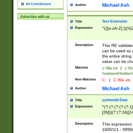
All Contributors
Michael Ash
Author
Advertise with us
Text Extension
Title
Expression
^(([a-zA-Z]:)|(\\{
Description
This RE validates
can be used as a 
the entire string 
value can be ch
Matches
c:\file.txt
|
c:\fo
\\network\folder\f
Non-Matches
C:
|
C:\file.xls
Michael Ash
Author
yy/mm/dd Date
Title
Expression
^(?:(?:(?:(?:(?:1
[26])|(?:(?:16|[2
2\1(?:29)))|(?:(?:
[13578]|1[02])\2(
Description
This expression 
(?:0?[1-9])|(?:1[
1600/1/1 - 9999/