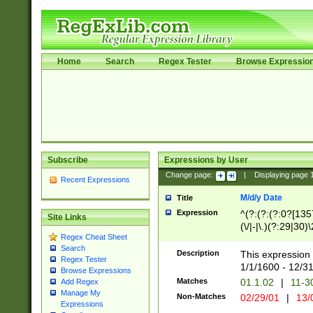
Home
Search
Regex Tester
Browse Expressio
Subscribe
Expressions by User
Change page:
|
Displaying page
Recent Expressions
M/d/y Date
Title
Expression
^(?:(?:(?:0?[1357
Site Links
(\/|-|\.)(?:29|30)
Regex Cheat Sheet
|\.)29\3(?:(?:(?:
Search
[26])|(?:(?:16|[2
Description
This expression 
Regex Tester
(?:1[0-2]))(\/|-|\
1/1/1600 - 12/3
Browse Expressions
\d{2})$
Matches
01.1.02
|
11-3
Add Regex
Manage My
Non-Matches
02/29/01
|
13/
Expressions