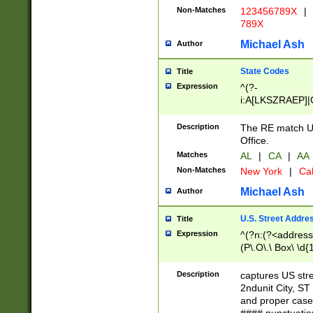
Non-Matches
123456789X
|
789X
Michael Ash
Author
State Codes
Title
Expression
^(?-
i:A[LKSZRAEP]|
]|LA|M[ADEHIN
CD]|T[NX]|UT|V[
Description
The RE match U.
Office.
Matches
AL
|
CA
|
AA
Non-Matches
New York
|
Cal
Michael Ash
Author
U.S. Street Addre
Title
Expression
^(?n:(?<address1
(P\.O\.\ Box\ \d
LDG|DEPT|FL|H
LR|UNIT)\x20\w{
Description
captures US str
(BSMT|FRNT|LB
2ndunit City, S
s{1,2})?)(?<city>
and proper case
\x20(?