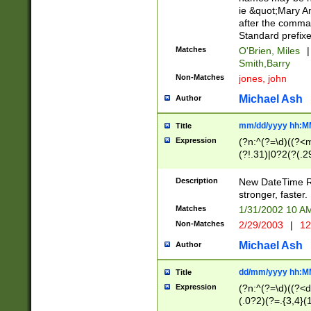
ie &quot;Mary A
after the comma
Standard prefixe
Matches
O'Brien, Miles
|
Smith,Barry
Non-Matches
jones, john
Michael Ash
Author
mm/dd/yyyy hh:M
Title
Expression
(?n:^(?=\d)((?<
(?!.31)|0?2(?(.29
[13579][26])|(16|
<sep>[-./])(?<da
Description
New DateTime Reg
9]|[2-9]\d)\d{2}
stronger, faster.
9]|1[012])(:[0-5]
Matches
1/31/2002 10 
5]\d){1,2})?$)
Non-Matches
2/29/2003
|
12
Michael Ash
Author
dd/mm/yyyy hh:M
Title
Expression
(?n:^(?=\d)((?<d
(.0?2)(?=.{3,4}(1