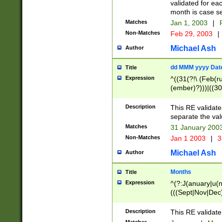
validated for ea
month is case se
Matches
Jan 1, 2003
|
F
Non-Matches
Feb 29, 2003
|
Michael Ash
Author
dd MMM yyyy Dat
Title
Expression
^((31(?!\ (Feb(r
(ember)?)))|((30
(((1[6-9]|[2-9]\d
[048]|[3579][26])
Description
This RE validat
|Feb(ruary)?|Ma(
separate the val
|Oct(ober)?|(Sep
Matches
31 January 200
9]\d)\d{2})$
Non-Matches
Jan 1 2003
|
3
Michael Ash
Author
Months
Title
Expression
^(?:J(anuary|u(n
(((Sept|Nov|Dec
Description
This RE validate