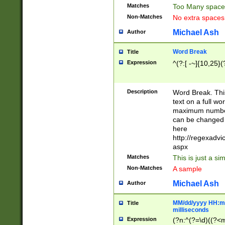
Matches
Too Many space
Non-Matches
No extra space
Michael Ash
Author
Word Break
Title
Expression
^(?:[ -~]{10,25}(?
Description
Word Break. This
text on a full w
maximum number 
can be changed 
here
http://regexadv
aspx
Matches
This is just a s
Non-Matches
A sample
Michael Ash
Author
MM/dd/yyyy HH:mm
Title
milliseconds
Expression
(?n:^(?=\d)((?<