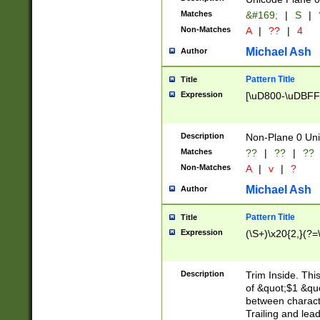
Matches
&#169;
|
S
|
Non-Matches
A
|
??
|
4
Michael Ash
Author
Pattern Title
Title
Expression
[\uD800-\uDBFF
Description
Non-Plane 0 Uni
Matches
??
|
??
|
??
Non-Matches
A
|
v
|
?
Michael Ash
Author
Pattern Title
Title
Expression
(\S+)\x20{2,}(?=
Description
Trim Inside. Thi
of &quot;$1 &qu
between characte
Trailing and lea