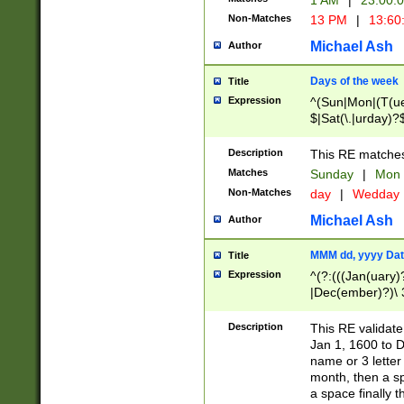
1 AM
|
23:00:
Non-Matches
13 PM
|
13:60
Michael Ash
Author
Days of the week
Title
Expression
^(Sun|Mon|(T(ue
$|Sat(\.|urday)?
Description
This RE matches 
Matches
Sunday
|
Mon
Non-Matches
day
|
Wedday
Michael Ash
Author
MMM dd, yyyy Dat
Title
Expression
^(?:(((Jan(uary)
|Dec(ember)?)\ 3
|Ju((ly?)|(ne?))
(ember)?)\ (0?[1
Description
This RE validat
9]|1\d|2[0-8]|(29
Jan 1, 1600 to D
[13579][26])|((16
name or 3 letter 
[2-9]\d)\d{2}))
month, then a s
a space finally 