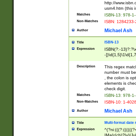
http://www.isbn.
usm4.htm (this is
Matches
ISBN-13: 978-1
Non-Matches
ISBN: 1284233-
Michael Ash
Author
ISBN-13
Title
Expression
ISBN(?:-13)?:?\x
-])\d{1,5}\1\d{1,
Description
This regex matc
number must be 
, the colon is o
elements is chec
check digit.
Matches
ISBN-13: 978-1
Non-Matches
ISBN-10: 1-402
Michael Ash
Author
Multi-format date 
Title
Expression
^(?ni:(((?:((((
|Ma(r(ch)?|y)|Ju