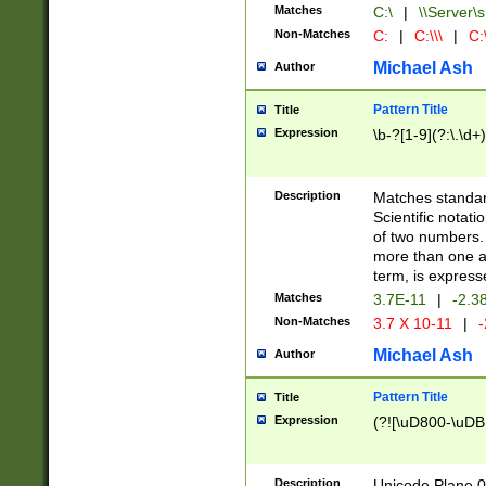
Matches
C:\
|
\\Server\s
Non-Matches
C:
|
C:\\\
|
C:\
Michael Ash
Author
Pattern Title
Title
Expression
\b-?[1-9](?:\.\d+
Description
Matches standard
Scientific notat
of two numbers. T
more than one an
term, is express
Matches
3.7E-11
|
-2.3
Non-Matches
3.7 X 10-11
|
-
Michael Ash
Author
Pattern Title
Title
Expression
(?![\uD800-\uDB
Description
Unicode Plane 0