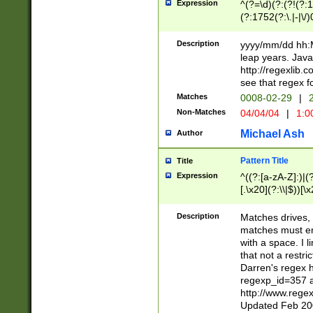
Expression
^(?=\d)(?:(?!(?:15
(?:1752(?:\.|-|\/)
(?!000[04]|(?:(?
(?:\d\d)(?:[0246
Description
yyyy/mm/dd hh:M
(?:\d{4}\D(?!(?:0
leap years. Java
(\d{4})([-\/.])(0
http://regexlib
=\x20\d)\x20))?((
see that regex f
(?:\x20[aApP][mM]
Matches
0008-02-29
|
2
Non-Matches
04/04/04
|
1:0
Michael Ash
Author
Pattern Title
Title
Expression
^((?:[a-zA-Z]:)|(?:
[.\x20](?:\\|$))[\x
.]$)[\x20-\x7E])+)
{2,15}))?$
Description
Matches drives, 
matches must en
with a space. I l
that not a restri
Darren's regex 
regexp_id=357 
http://www.rege
Updated Feb 20