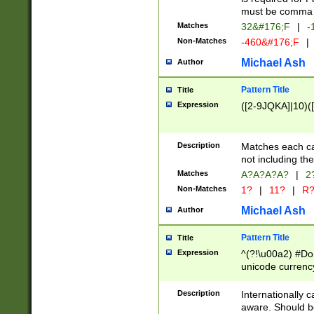
must be comma d
Matches
32&#176;F
|
-
Non-Matches
-460&#176;F
|
Michael Ash
Author
Pattern Title
Title
Expression
([2-9JQKA]|10)(
Description
Matches each car
not including th
Matches
A?A?A?A?
|
2
Non-Matches
1?
|
11?
|
R
Michael Ash
Author
Pattern Title
Title
Expression
^(?!\u00a2) #Don
unicode currency
zero if 1 or more 
# if there is a s
Description
Internationally 
(?:\1\d{3})* # i
aware. Should be