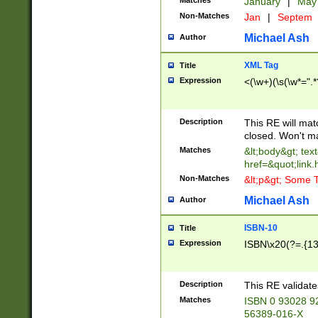
Matches
January
|
Ma
Non-Matches
Jan
|
Septem
Michael Ash
Author
XML Tag
Title
Expression
<(\w+)(\s(\w*=".*
Description
This RE will ma
closed. Won't m
Matches
&lt;body&gt; tex
href=&quot;link.
Non-Matches
&lt;p&gt; Some T
Michael Ash
Author
ISBN-10
Title
Expression
ISBN\x20(?=.{13}$
Description
This RE validat
Matches
ISBN 0 93028 9
56389-016-X