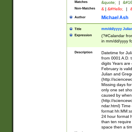
Matches
&quote;
|
&#16
Non-Matches
&
|
&#Hello;
|
&
Michael Ash
Author
mm/dd/yyyy Julian
Title
Expression
(?#Calandar fro
in mm/dd/yyyy fo
4])\k<sep>(?:15
<sep>[-./])(?:0?
Description
Datetime for Ju
days from 1752 
from 0001 A.D. 
in the same cale
digits Years are 
=\d) # the chara
February is valid
digit ( (?<month
Julian and Greg
(0?[469]|11)(?!.
(http://science
(?(.29) # if feb 
Missing days fo
#exclude these 
only one set sho
year 0 and no lea
caused by when 
[^048]|[3579][^2
(http://science
divisible by 400 
ndar.html) Time 
(?:[02468][048]|
format hh:MM:ss
(?:00(?:42|3[036
24 hour format 
Feb 29 (?!.3[01]
than ten require
year check ) #en
space then a tim
date separator 