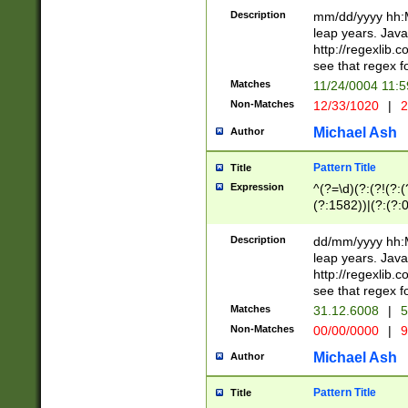
29 )(?<!\k'sep'(
(?!000[04]|(?:(?
Description
mm/dd/yyyy hh:M
))29)(?(?=\x20\d
(?:\d\d)(?:[0246
leap years. Java
a digit check fo
(?:00(?:42|3[036
http://regexlib
9]|1[012])(?# ho
(?:(?:\d\D)|(?:[01
see that regex f
seconds )(?i:\x
[12]\d|3[01])\2(
hour format )([01
Matches
11/24/0004 11:
(?:\d{4}(?!\x20B
#required minut
Non-Matches
12/33/1020
|
2
((?:(?:0?[1-9]|1[
[01]\d|2[0-3])(?:
Michael Ash
Author
Pattern Title
Title
Expression
^(?=\d)(?:(?!(?:(?
(?:1582))|(?:(?:0?
(31(?!(?:\.|-|\/)(
(?:\.|-|\/)0?2(?:\
Description
dd/mm/yyyy hh:M
[2468][^048]|[35
leap years. Java
[13579][26])(?!\
http://regexlib
(?:00(?:42|3[036
see that regex f
8]|1\d|0?[1-9])([
Matches
31.12.6008
|
5
[0-3]?\d)\x20BC)
Non-Matches
00/00/0000
|
9
(?:\x20BC)?)(?:$
[0-5]\d){0,2}(?:\
Michael Ash
Author
{1,2})?$
Pattern Title
Title