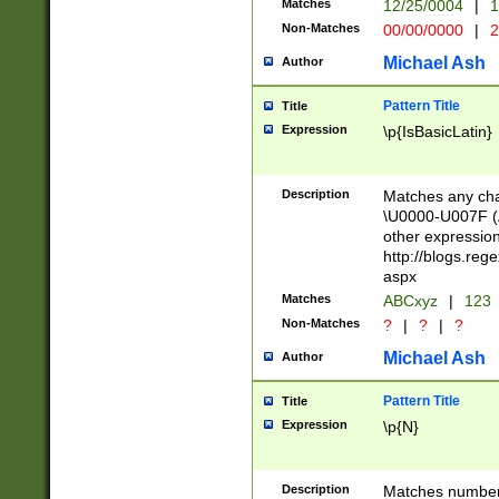
Matches
12/25/0004
|
1
1-31 (?# The ma
Non-Matches
00/00/0000
|
2
month has alread
you made it this
Michael Ash
Author
for the given m
separator choose
Pattern Title
Title
<year>(?=(?:00(?
Expression
\p{IsBasicLatin}
(?:\x20\d))))\d{4
zeros if needed )
followed by a di
Description
Matches any cha
format (0?[1-9]|1
\U0000-U007F (A
minutes and sec
other expressio
# 24 hour format 
http://blogs.re
#required minut
aspx
Matches
ABCxyz
|
123
Non-Matches
?
|
?
|
?
Michael Ash
Author
Pattern Title
Title
Expression
\p{N}
Description
Matches numbers