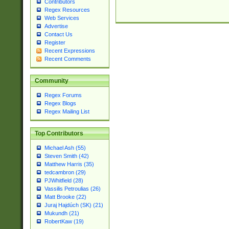
Contributors
Regex Resources
Web Services
Advertise
Contact Us
Register
Recent Expressions
Recent Comments
Community
Regex Forums
Regex Blogs
Regex Mailing List
Top Contributors
Michael Ash (55)
Steven Smith (42)
Matthew Harris (35)
tedcambron (29)
PJWhitfield (28)
Vassilis Petroulias (26)
Matt Brooke (22)
Juraj Hajdúch (SK) (21)
Mukundh (21)
RobertKaw (19)