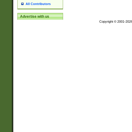
All Contributors
Advertise with us
Copyright © 2001-202