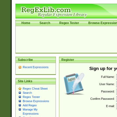
Home
Search
Regex Tester
Browse Expressio
Subscribe
Register
Recent Expressions
Sign up for 
Full Name:
Site Links
User Name:
Regex Cheat Sheet
Password:
Search
Regex Tester
Confirm Password:
Browse Expressions
Add Regex
E-mail:
Manage My
Expressions