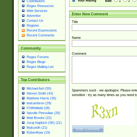
Your Rating
Bad
1
2
Contributors
Regex Resources
Web Services
Enter New Comment
Advertise
Contact Us
Title
Register
Recent Expressions
Recent Comments
Name
Community
Comment
Regex Forums
Regex Blogs
Regex Mailing List
Top Contributors
Michael Ash (55)
Spammers suck - we apologize. Please ente
Steven Smith (42)
sensitive - try as many times as you need to 
Matthew Harris (35)
tedcambron (29)
PJWhitfield (28)
Vassilis Petroulias (26)
Matt Brooke (22)
Juraj Hajdúch (SK) (21)
Mukundh (21)
RobertKaw (19)