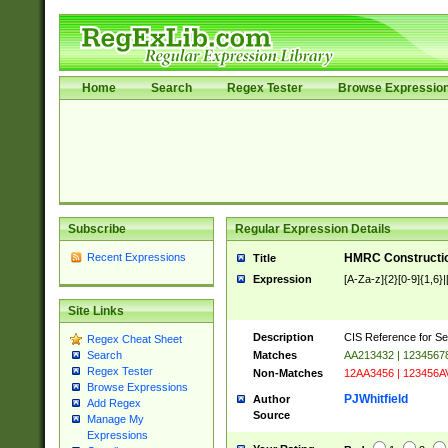
Home
Search
Regex Tester
Browse Expressio
Subscribe
Regular Expression Details
Recent Expressions
HMRC Constructio
Title
Expression
[A-Za-z]{2}[0-9]{1,6}|
Site Links
Description
CIS Reference for Se
Regex Cheat Sheet
Matches
AA213432 | 1234567
Search
Regex Tester
Non-Matches
12AA3456 | 123456A
Browse Expressions
PJWhitfield
Author
Add Regex
Source
Manage My
Expressions