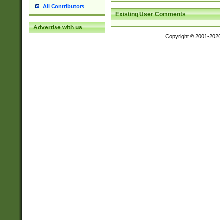
All Contributors
Existing User Comments
Advertise with us
Copyright © 2001-202