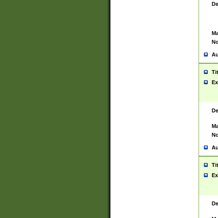
De
Ma
No
Au
Ti
Ex
De
Ma
No
Au
Ti
Ex
De