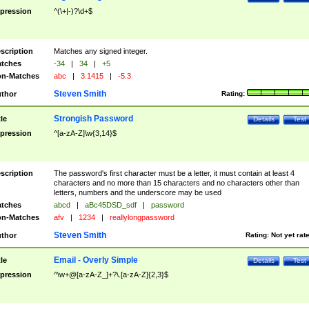
pression
^(\+|-)?\d+$
scription
Matches any signed integer.
tches
-34
|
34
|
+5
n-Matches
abc
|
3.1415
|
-5.3
Steven Smith
thor
Rating:
Strongish Password
tle
Details
Test
pression
^[a-zA-Z]\w{3,14}$
scription
The password's first character must be a letter, it must contain at least 4
characters and no more than 15 characters and no characters other than
letters, numbers and the underscore may be used
tches
abcd
|
aBc45DSD_sdf
|
password
n-Matches
afv
|
1234
|
reallylongpassword
Steven Smith
thor
Rating:
Not yet rat
Email - Overly Simple
tle
Details
Test
pression
^\w+@[a-zA-Z_]+?\.[a-zA-Z]{2,3}$