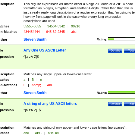
scription
This regular expression will match either a 5 digit ZIP code or a ZIP+4 code
formatted as 5 digits, a hyphen, and another 4 digits. Other than that, this is
just a really really long description of a regular expression that I'm using to te
how my front page will look in the case where very long expression
descriptions are used.
tches
55555-5555
|
34564-3342
|
90210
n-Matches
434454444
|
645-32-2345
|
abc
Steven Smith
thor
Rating:
Any One US ASCII Letter
tle
Details
Test
pression
^[a-zA-Z]$
scription
Matches any single upper- or lower-case letter.
tches
a
|
B
|
c
n-Matches
0
|
&amp;
|
AbC
Steven Smith
thor
Rating:
A string of any US ASCII letters
tle
Details
Test
pression
^[a-zA-Z]+$
scription
Matches any string of only upper- and lower- case letters (no spaces).
tches
abc
|
ABC
|
aBcDeF