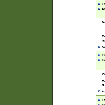
Ti
Ex
De
Ma
No
Au
Ti
Ex
De
Ma
No
Au
Ti
Ex