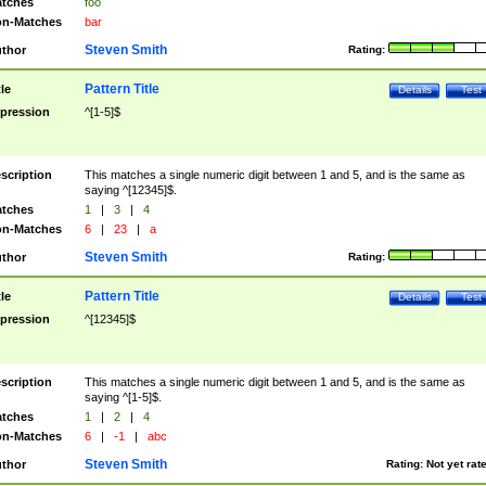
tches
foo
n-Matches
bar
Steven Smith
thor
Rating:
Pattern Title
tle
Details
Test
pression
^[1-5]$
scription
This matches a single numeric digit between 1 and 5, and is the same as
saying ^[12345]$.
tches
1
|
3
|
4
n-Matches
6
|
23
|
a
Steven Smith
thor
Rating:
Pattern Title
tle
Details
Test
pression
^[12345]$
scription
This matches a single numeric digit between 1 and 5, and is the same as
saying ^[1-5]$.
tches
1
|
2
|
4
n-Matches
6
|
-1
|
abc
Steven Smith
thor
Rating:
Not yet rat