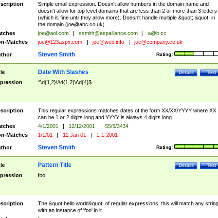
scription
Simple email expression. Doesn't allow numbers in the domain name and
doesn't allow for top level domains that are less than 2 or more than 3 letters
(which is fine until they allow more). Doesn't handle multiple &quot;.&quot; in
the domain (
joe@abc.co.uk
).
tches
joe@aol.com
|
ssmith@aspalliance.com
|
a@b.cc
n-Matches
joe@123aspx.com
|
joe@web.info
|
joe@company.co.uk
Steven Smith
thor
Rating:
Date With Slashes
tle
Details
Test
pression
^\d{1,2}\/\d{1,2}\/\d{4}$
scription
This regular expressions matches dates of the form XX/XX/YYYY where XX
can be 1 or 2 digits long and YYYY is always 4 digits long.
tches
4/1/2001
|
12/12/2001
|
55/5/3434
n-Matches
1/1/01
|
12 Jan 01
|
1-1-2001
Steven Smith
thor
Rating:
Pattern Title
tle
Details
Test
pression
foo
scription
The &quot;hello world&quot; of regular expressions, this will match any strin
with an instance of 'foo' in it.