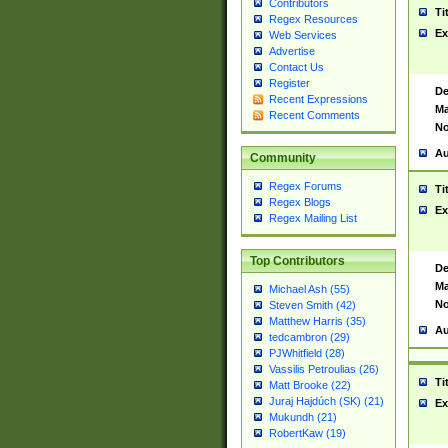
Contributors
Ti
Regex Resources
Ex
Web Services
Advertise
Contact Us
Register
De
Recent Expressions
Ma
Recent Comments
No
Au
Community
Regex Forums
Ti
Regex Blogs
Ex
Regex Mailing List
Top Contributors
De
Ma
Michael Ash (55)
No
Steven Smith (42)
Matthew Harris (35)
Au
tedcambron (29)
PJWhitfield (28)
Vassilis Petroulias (26)
Ti
Matt Brooke (22)
Juraj Hajdúch (SK) (21)
Ex
Mukundh (21)
RobertKaw (19)