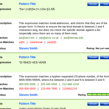
Pattern Title
tle
Details
Test
pression
^[\w-\.]+@([\w-]+\.)+[\w-]{2,4}$
scription
This expression matches email addresses, and checks that they are of the
proper form. It checks to ensure the top level domain is between 2 and 4
characters long, but does not check the specific domain against a list
(especially since there are so many of them now).
tches
joe@aol.com
|
joe@wrox.co.uk
|
joe@domain.info
n-Matches
a@b
|
notanemail
|
joe@@.
Steven Smith
thor
Rating:
Not yet rat
Pattern Title
tle
Details
Test
pression
^[2-9]\d{2}-\d{3}-\d{4}$
scription
This expression matches a hyphen separated US phone number, of the for
ANN-NNN-NNNN, where A is between 2 and 9 and N is between 0 and 9.
tches
800-555-5555
|
333-444-5555
|
212-666-1234
n-Matches
000-000-0000
|
123-456-7890
|
2126661234
Steven Smith
thor
Rating:
Pattern Title
tle
Details
Test
pression
^\d{5}-\d{4}|\d{5}|[A-Z]\d[A-Z] \d[A-Z]\d$