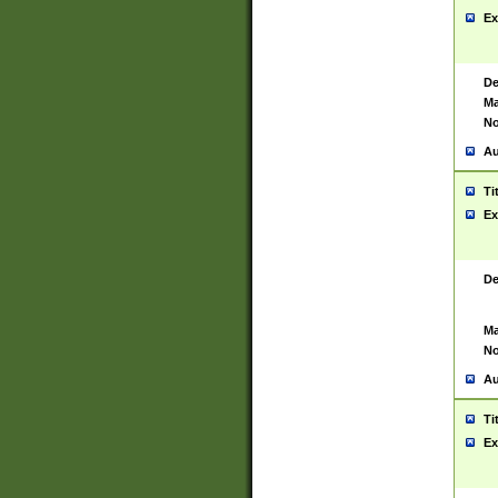
Ex
De
Ma
No
Au
Ti
Ex
De
Ma
No
Au
Ti
Ex