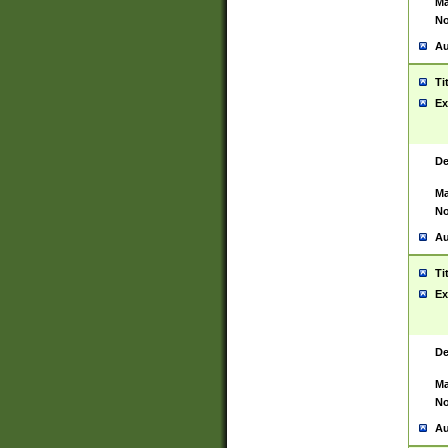
Ma
No
Au
Ti
Ex
De
Ma
No
Au
Ti
Ex
De
Ma
No
Au