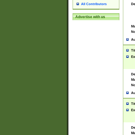
De
All Contributors
Advertise with us
Ma
No
Au
Ti
Ex
De
Ma
No
Au
Ti
Ex
De
Ma