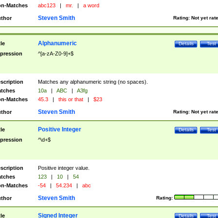
n-Matches
abc123
|
mr.
|
a word
Steven Smith
thor
Rating:
Not yet rat
Alphanumeric
tle
Details
Test
pression
^[a-zA-Z0-9]+$
scription
Matches any alphanumeric string (no spaces).
tches
10a
|
ABC
|
A3fg
n-Matches
45.3
|
this or that
|
$23
Steven Smith
thor
Rating:
Not yet rat
Positive Integer
tle
Details
Test
pression
^\d+$
scription
Positive integer value.
tches
123
|
10
|
54
n-Matches
-54
|
54.234
|
abc
Steven Smith
thor
Rating:
Signed Integer
tle
Details
Test