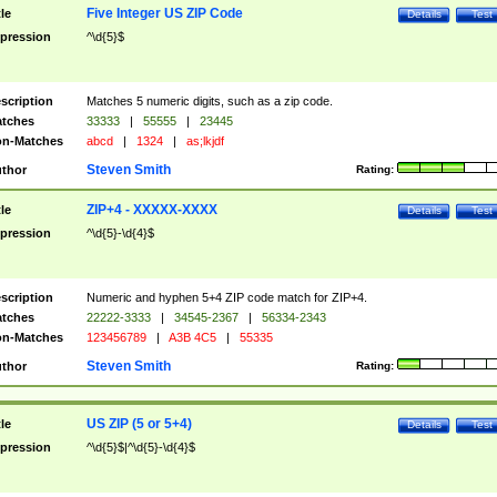
Five Integer US ZIP Code
tle
Details
Test
pression
^\d{5}$
scription
Matches 5 numeric digits, such as a zip code.
tches
33333
|
55555
|
23445
n-Matches
abcd
|
1324
|
as;lkjdf
Steven Smith
thor
Rating:
ZIP+4 - XXXXX-XXXX
tle
Details
Test
pression
^\d{5}-\d{4}$
scription
Numeric and hyphen 5+4 ZIP code match for ZIP+4.
tches
22222-3333
|
34545-2367
|
56334-2343
n-Matches
123456789
|
A3B 4C5
|
55335
Steven Smith
thor
Rating:
US ZIP (5 or 5+4)
tle
Details
Test
pression
^\d{5}$|^\d{5}-\d{4}$