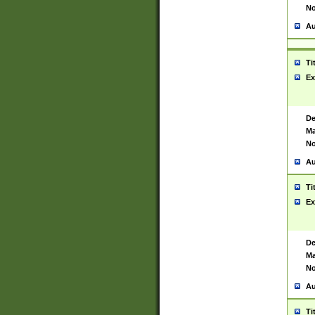
No
Au
Ti
Ex
De
Ma
No
Au
Ti
Ex
De
Ma
No
Au
Ti