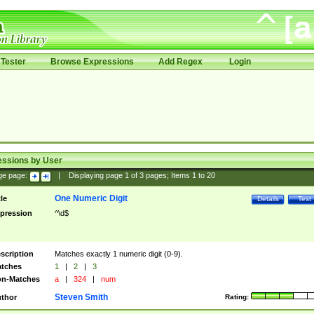
Tester
Browse Expressions
Add Regex
Login
essions by User
ge page:
|
Displaying page
1
of
3
pages; Items
1
to
20
One Numeric Digit
tle
Details
Test
pression
^\d$
scription
Matches exactly 1 numeric digit (0-9).
tches
1
|
2
|
3
n-Matches
a
|
324
|
num
Steven Smith
thor
Rating: