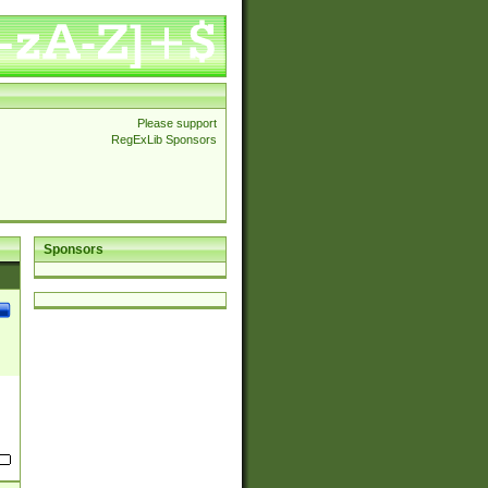
Please support
RegExLib Sponsors
Sponsors