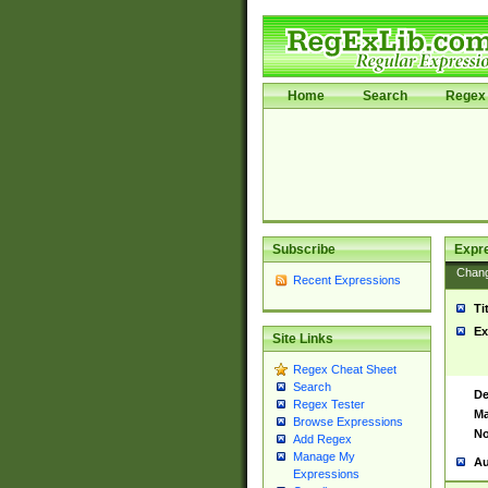
Home
Search
Regex 
Subscribe
Expr
Chan
Recent Expressions
Ti
Ex
Site Links
Regex Cheat Sheet
Search
De
Regex Tester
Ma
Browse Expressions
No
Add Regex
Manage My
Au
Expressions