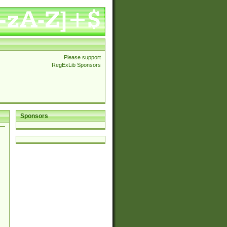
Please support
RegExLib Sponsors
Sponsors