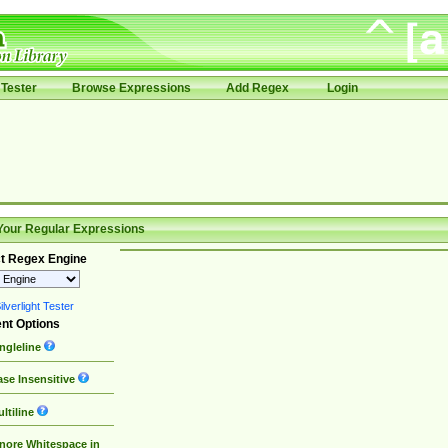
Tester
Browse Expressions
Add Regex
Login
Your Regular Expressions
t Regex Engine
lverlight Tester
nt Options
ngleline
se Insensitive
ltiline
nore Whitespace in