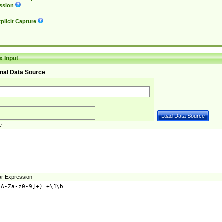
ssion
plicit Capture
 Input
nal Data Source
e
ar Expression