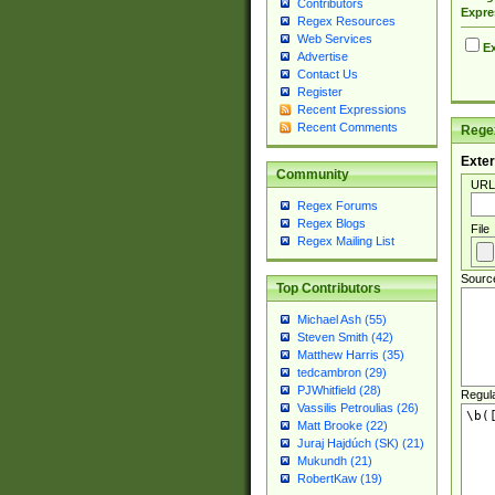
Contributors
Expre
Regex Resources
Web Services
Ex
Advertise
Contact Us
Register
Recent Expressions
Recent Comments
Regex
Exter
Community
URL
Regex Forums
Regex Blogs
File
Regex Mailing List
Sourc
Top Contributors
Michael Ash (55)
Steven Smith (42)
Matthew Harris (35)
tedcambron (29)
PJWhitfield (28)
Regul
Vassilis Petroulias (26)
Matt Brooke (22)
Juraj Hajdúch (SK) (21)
Mukundh (21)
RobertKaw (19)