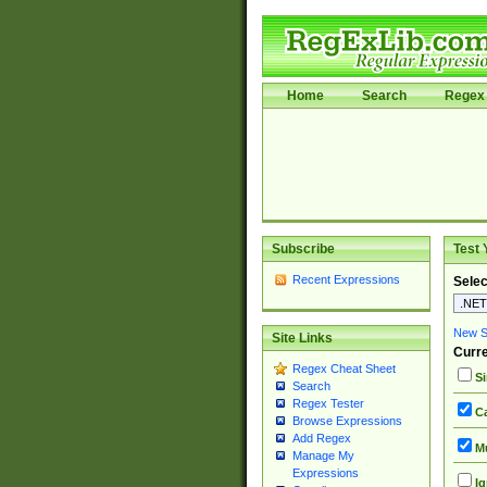
Home
Search
Regex 
Subscribe
Test 
Recent Expressions
Selec
New Si
Site Links
Curre
Regex Cheat Sheet
Si
Search
Regex Tester
Ca
Browse Expressions
Add Regex
Mu
Manage My
Expressions
Ig