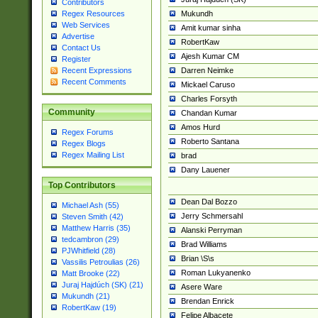
Contributors
Mukundh
Regex Resources
Web Services
Amit kumar sinha
Advertise
RobertKaw
Contact Us
Ajesh Kumar CM
Register
Darren Neimke
Recent Expressions
Recent Comments
Mickael Caruso
Charles Forsyth
Community
Chandan Kumar
Amos Hurd
Regex Forums
Roberto Santana
Regex Blogs
Regex Mailing List
brad
Dany Lauener
Top Contributors
Dean Dal Bozzo
Michael Ash (55)
Jerry Schmersahl
Steven Smith (42)
Matthew Harris (35)
Alanski Perryman
tedcambron (29)
Brad Williams
PJWhitfield (28)
Brian \S\s
Vassilis Petroulias (26)
Roman Lukyanenko
Matt Brooke (22)
Juraj Hajdúch (SK) (21)
Asere Ware
Mukundh (21)
Brendan Enrick
RobertKaw (19)
Felipe Albacete