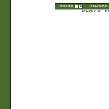
Change page:
|
Displaying page
Copyright © 2001-202