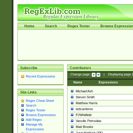
Home
Search
Regex Tester
Browse Expressio
Subscribe
Contributors
Change page:
|
Displaying page
Recent Expressions
Name
Expressions
Michael Ash
Site Links
Steven Smith
Regex Cheat Sheet
Matthew Harris
Search
tedcambron
Regex Tester
PJWhitfield
Browse Expressions
Add Regex
Vassilis Petroulias
Manage My
Matt Brooke
Expressions
Juraj Hajdúch (SK)