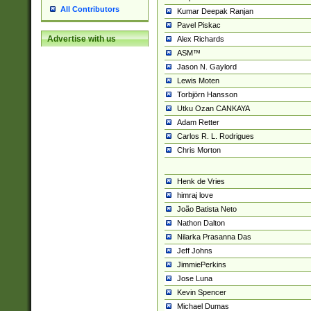
All Contributors
Kumar Deepak Ranjan
Pavel Piskac
Advertise with us
Alex Richards
ASM™
Jason N. Gaylord
Lewis Moten
Torbjörn Hansson
Utku Ozan CANKAYA
Adam Retter
Carlos R. L. Rodrigues
Chris Morton
Henk de Vries
himraj love
João Batista Neto
Nathon Dalton
Nilarka Prasanna Das
Jeff Johns
JimmiePerkins
Jose Luna
Kevin Spencer
Michael Dumas