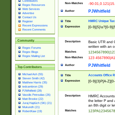
Contributors
Non-Matches
-90.01,0.121|15
Regex Resources
Web Services
PJWhitfield
Author
Advertise
Contact Us
HMRC Unique Tax 
Title
Register
Recent Expressions
Expression
[0-9]{5}\s?[0-9]{
Recent Comments
Community
Description
Basic UTR and C
written with an o
Regex Forums
Matches
1234567890|12
Regex Blogs
Regex Mailing List
Non-Matches
123 4567890|A
PJWhitfield
Author
Top Contributors
Michael Ash (55)
Accounts Office 
Title
Steven Smith (42)
Expression
[0-9]{3}P[A-Z][0-
Matthew Harris (35)
tedcambron (29)
PJWhitfield (28)
Vassilis Petroulias (26)
Description
HMRC Accounts O
Matt Brooke (22)
the letter P and 
Juraj Hajdúch (SK) (21)
an 8th digit or le
Mukundh (21)
Matches
123PA1234567
RobertKaw (19)