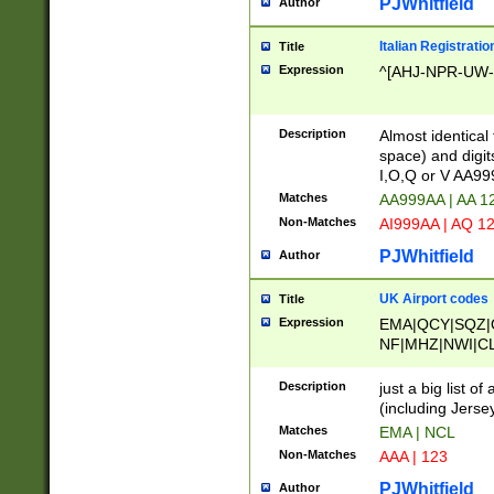
PJWhitfield
Author
Italian Registratio
Title
Expression
^[AHJ-NPR-UW-Z
Description
Almost identical
space) and digit
I,O,Q or V AA9
Matches
AA999AA | AA 1
Non-Matches
AI999AA | AQ 1
PJWhitfield
Author
UK Airport codes
Title
Expression
EMA|QCY|SQZ|
NF|MHZ|NWI|C
|MME|NCL|BWF
OU|FAB|OXF|E
Description
just a big list o
|EXT|FFD|BOH|
(including Jersey
|DSA|HUY|LBA|
Matches
EMA | NCL
R|CAL|COL|CSA|
Non-Matches
AAA | 123
LY|FSS|NDY|AD
YY|SKL|SOY|L
PJWhitfield
Author