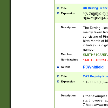
S|CWL|DGX|ACI
UK Driving Licen
Title
Expression
^[A-Z9]{5}[0-9]([
9][A-Z9][0-9][A-
Description
The Driving Lic
mainly taken fro
consisting of Fir
birth Month of bi
initials (2) a dig
number
Matches
SMITH610225P
Non-Matches
SMITH613225P
PJWhitfield
Author
CAS Registry Nu
Title
Expression
^[1-9][0-9]{1,6}\-
Description
Other examples o
start however acc
7 https://www.c