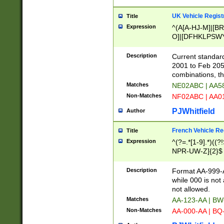
UK Vehicle Regist
Title
Expression
^(A[A-HJ-M]|[BR
O]|[DFHKLPSWY
F]|)(0[02-9]|[1-
Description
Current standard
2001 to Feb 205
combinations, t
Matches
NE02ABC | AA5
Non-Matches
NF02ABC | AA
PJWhitfield
Author
French Vehicle Reg
Title
Expression
^(?=.*[1-9].*)((
NPR-UW-Z]{2}$
Description
Format AA-999-A
while 000 is not
not allowed.
Matches
AA-123-AA | B
Non-Matches
AA-000-AA | BQ