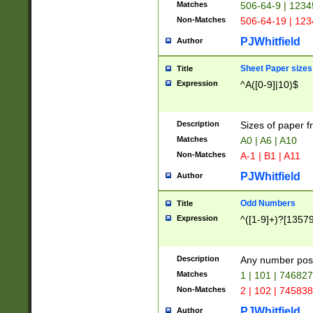
Matches
506-64-9 | 1234
Non-Matches
506-64-19 | 12
PJWhitfield
Author
Sheet Paper sizes
Title
Expression
^A([0-9]|10)$
Description
Sizes of paper 
Matches
A0 | A6 | A10
Non-Matches
A-1 | B1 | A11
PJWhitfield
Author
Odd Numbers
Title
Expression
^([1-9]+)?[1357
Description
Any number poss
Matches
1 | 101 | 74682
Non-Matches
2 | 102 | 74583
PJWhitfield
Author