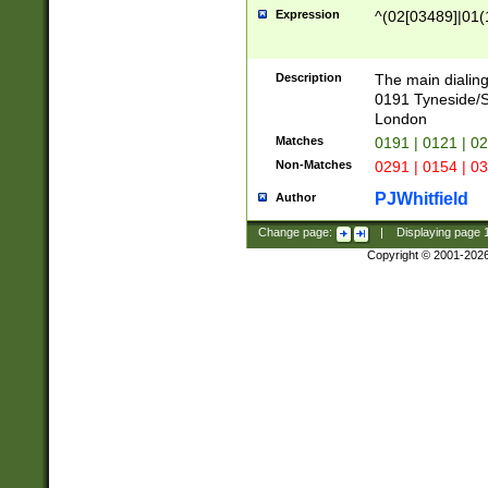
Expression
^(02[03489]|01(1
Description
The main dialing
0191 Tyneside/
London
Matches
0191 | 0121 | 0
Non-Matches
0291 | 0154 | 0
PJWhitfield
Author
Change page:
|
Displaying page
Copyright © 2001-202