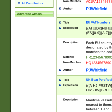
Non-Matches
A01PA1234567
All Contributors
PJWhitfield
Author
Advertise with us
EU VAT Numbers
Title
Expression
((ATU|DK|FI|HU|
(ES([0-9]|[A-Z])[
{11}|CY[0-9]{8}
{9}|FR[A-Z0-9]{2
Description
Each EU country
{2}|LT[0-9]{9}([0
designated by the
{10}|RO[0-9]{2,1
matches the code
Matches
HR12345678901
Non-Matches
HQ12345678901
PJWhitfield
Author
UK Boat Port Regi
Title
Expression
(([A-HJ-PRSTW
ORSUW]|BRD|C
G[HKNRUWY]|H[
RT]|N[ENT]|O
Description
Maritime vessels
STUY]|SSS|T[HN
nearest to them.
{0,2})|([1-9][0-9
between 1 and 3 