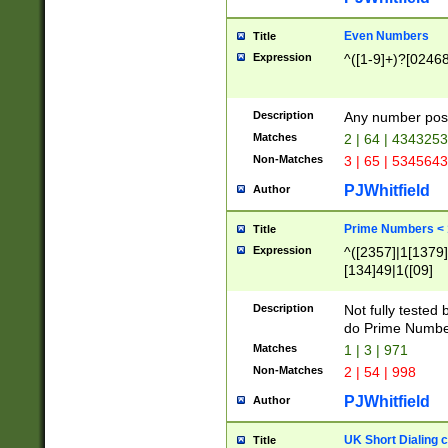
Even Numbers
Title
Expression
^([1-9]+)?[0246
Description
Any number possi
Matches
2 | 64 | 434325
Non-Matches
3 | 65 | 534564
PJWhitfield
Author
Prime Numbers <
Title
Expression
^([2357]|1[1379]|
[134]49|1([09]
[1379]|13|27|3[1
[39]|41|[57][17]
Description
Not fully tested
[39]|67|97)|4([0
do Prime Numbe
[247]1|[069]9|[4
Matches
1 | 3 | 971
[15]9)|7([056]1|
Non-Matches
2 | 54 | 998
[2578]7|[0235]9)
PJWhitfield
Author
UK Short Dialing 
Title