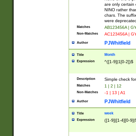
Z]|O[ABEHKLM
are only certain 
HKMPRSTWXYZ]
NINO rather than
9]{6}[A-D]?
chars. The suffi
were deprecate
Matches
AB123456A | G
Non-Matches
AC123456A | G
PJWhitfield
Author
Month
Title
Expression
^([1-9]|1[0-2])$
Description
Simple check fo
Matches
1 | 2 | 12
Non-Matches
-1 | 13 | A1
PJWhitfield
Author
week
Title
Expression
([1-9]|[1-4][0-9]|