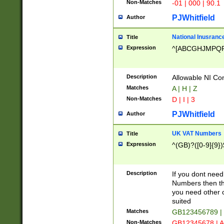
Non-Matches
-01 | 000 | 90.1
PJWhitfield
Author
National Inusrance
Title
Expression
^[ABCGHJMPQ
Description
Allowable NI Con
Matches
A | H | Z
Non-Matches
D | I | 3
PJWhitfield
Author
UK VAT Numbers
Title
Expression
^(GB)?([0-9]{9})
Description
If you dont need
Numbers then this
you need other c
suited
Matches
GB123456789 |
Non-Matches
GB12345678 | A