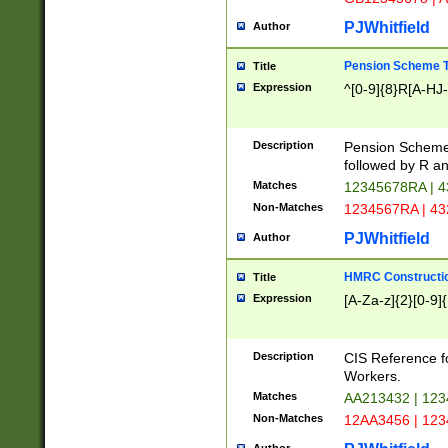
PJWhitfield
Author
Pension Scheme T
Title
Expression
^[0-9]{8}R[A-HJ
Description
Pension Schemes
followed by R an
Matches
12345678RA | 
Non-Matches
1234567RA | 4
PJWhitfield
Author
HMRC Constructio
Title
Expression
[A-Za-z]{2}[0-9]{
Description
CIS Reference f
Workers.
Matches
AA213432 | 12
Non-Matches
12AA3456 | 12