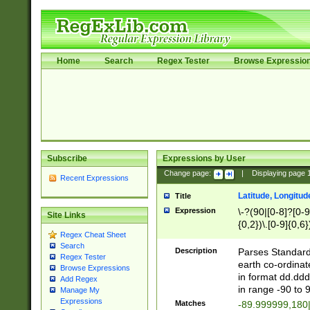
Home
Search
Regex Tester
Browse Expressio
Subscribe
Expressions by User
Change page:
|
Displaying page
Recent Expressions
Latitude, Longitud
Title
Expression
\-?(90|[0-8]?[0-9]
Site Links
{0,2})\.[0-9]{0,6}
Regex Cheat Sheet
Search
Description
Parses Standard 
Regex Tester
earth co-ordinat
Browse Expressions
in format dd.ddd
Add Regex
in range -90 to 
Manage My
Expressions
Matches
-89.999999,180|