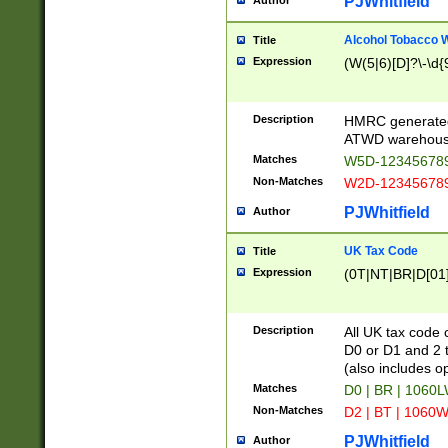
PJWhitfield
Author
Alcohol Tobacco
Title
Expression
(W(5|6)[D]?\-\d{9
Description
HMRC generated
ATWD warehous
Matches
W5D-123456789
Non-Matches
W2D-123456789
PJWhitfield
Author
UK Tax Code
Title
Expression
(0T|NT|BR|D[01]|
Description
All UK tax code 
D0 or D1 and 2 ty
(also includes o
Matches
D0 | BR | 1060L
Non-Matches
D2 | BT | 1060W
PJWhitfield
Author