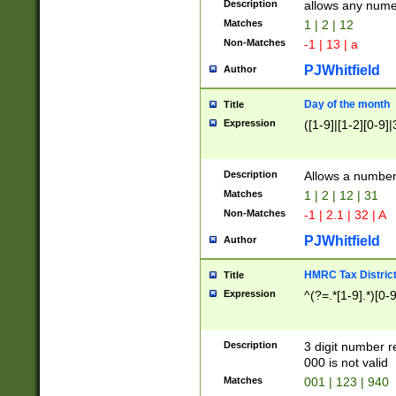
Description
allows any nume
Matches
1 | 2 | 12
Non-Matches
-1 | 13 | a
PJWhitfield
Author
Day of the month
Title
Expression
([1-9]|[1-2][0-9]|
Description
Allows a numbe
Matches
1 | 2 | 12 | 31
Non-Matches
-1 | 2.1 | 32 | A
PJWhitfield
Author
HMRC Tax Distric
Title
Expression
^(?=.*[1-9].*)[0-
Description
3 digit number 
000 is not valid
Matches
001 | 123 | 940