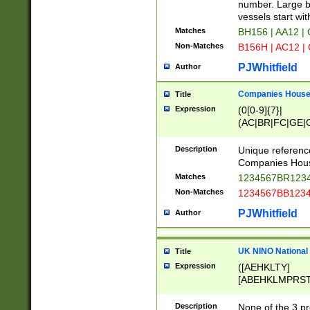
PRSTW]|A[BDHR
number. Large bo
ORSUW]|BRD|C
vessels start wit
G[HKNRUWY]|H[
Matches
BH156 | AA12 |
RT]|N[ENT]|O
Non-Matches
B156H | AC12 |
STUY]|SSS|T[H
PJWhitfield
Author
Companies House 
Title
Expression
(0[0-9]{7}|
(AC|BR|FC|GE|G
|OC|RC|SA|SC|S
Description
Unique referenc
Companies Hous
Matches
1234567BR1234
Non-Matches
1234567BB1234
PJWhitfield
Author
UK NINO National
Title
Expression
([AEHKLTY]
[ABEHKLMPRST
[JS]
[ABCEGHJKLM
Description
None of the 3 pr