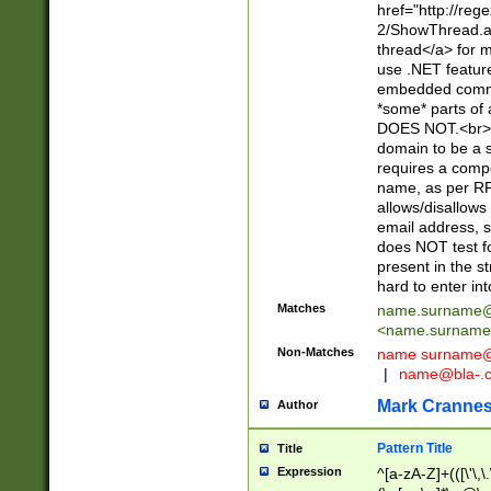
href="http://re
2/ShowThread.a
thread</a> for m
use .NET featur
embedded commen
*some* parts of 
DOES NOT.<br> 
domain to be a s
requires a compo
name, as per RF
allows/disallows
email address, 
does NOT test f
present in the s
hard to enter int
Matches
name.surname@
<
name.surname
Non-Matches
name
surname@
|
name@bla-.
Mark Cranne
Author
Pattern Title
Title
Expression
^[a-zA-Z]+(([\'\,\