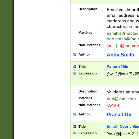
Description
Email validator t
email address na
ipaddress and c
characters in t
Matches
asmith@mactec
bob.smith@foo.t
Non-Matches
joe
|
@foo.co
Andy Smith
Author
Pattern Title
Title
Expression
(\w+?@\w+?\x2E
Description
Validates an em
Matches
bob@vsnl.com
Non-Matches
[AABB]
Prasad DV
Author
Email - Overly Si
Title
Expression
^\w+@[a-zA-Z_]+