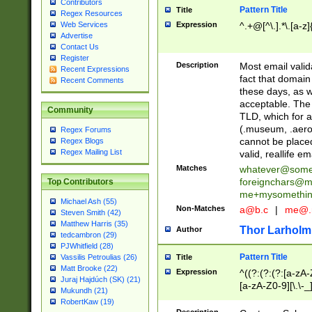
Contributors
Pattern Title
Title
Regex Resources
Web Services
Expression
^.+@[^\.].*\.[a-z]
Advertise
Contact Us
Register
Description
Most email valid
Recent Expressions
fact that domain
Recent Comments
these days, as w
acceptable. The 
Community
TLD, which for a
(.museum, .aero, 
Regex Forums
cannot be placed
Regex Blogs
Regex Mailing List
valid, reallife em
Matches
whatever@som
foreignchars@m
Top Contributors
me+mysomethi
Michael Ash (55)
Non-Matches
a@b.c
|
me@.
Steven Smith (42)
Matthew Harris (35)
Thor Larholm
Author
tedcambron (29)
PJWhitfield (28)
Pattern Title
Vassilis Petroulias (26)
Title
Matt Brooke (22)
Expression
^((?:(?:(?:[a-zA-
Juraj Hajdúch (SK) (21)
[a-zA-Z0-9][\.\-_
Mukundh (21)
RobertKaw (19)