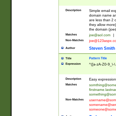
Description
Simple email exp
domain name and 
are less than 2 o
they allow more)
the domain (
joe
Matches
joe@aol.com
|
Non-Matches
joe@123aspx.c
Steven Smith
Author
Pattern Title
Title
Expression
^([a-zA-Z0-9_\-\
Description
Easy expression 
Matches
somthing@some
firstname.last
something@some
Non-Matches
username@some
somename@serv
someone@somet