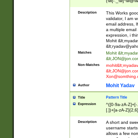
(\w[-._\w]*\w@\w
._\w]*\w\.\w{2,3}
Description
This Works good 
validator, I am w
email address, I
a multiple email
expression, i thi
Mohit &lt;
myada
&lt;
ryadav@yah
Matches
Mohit &lt;
myada
&lt;
JON@jon.co
Non-Matches
mohit&lt;
myada
&lt;
JON@jon.co
Xon@somthing.
Mohit Yadav
Author
Pattern Title
Title
Expression
^([0-9a-zA-Z]+[
[.])+[a-zA-Z]{2,6
Description
A short and swee
username starts
allows a few non