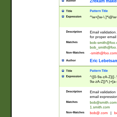
Zrekam make
Author
Pattern Title
Title
Expression
^\w+[\w-\.]*\@\w+
Description
Email validation
for proper email 
Matches
bob-smith@foo
bob_smith@foo
Non-Matches
-smith@foo.com
Eric Lebetsa
Author
Pattern Title
Title
Expression
^([0-9a-zA-Z]([-
9a-zA-Z])*\.)+[a
Description
Email validatio
email expression
Matches
bob@smith.com
1.smith.com
Non-Matches
bob@.com
|
b