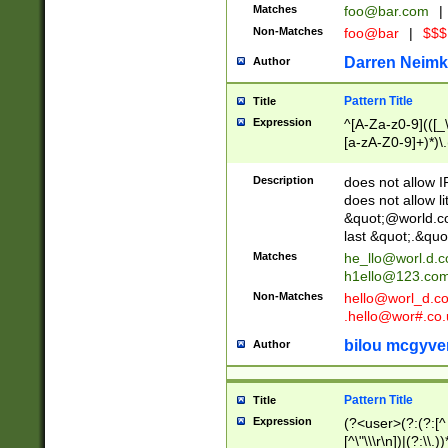
Matches
foo@bar.com
|
Non-Matches
foo@bar
|
$$$
Darren Neimk
Author
Pattern Title
Title
Expression
^[A-Za-z0-9](([_\
[a-zA-Z0-9]+)*)\.
Description
does not allow 
does not allow l
&quot;@world.co
last &quot;.&quo
Matches
he_llo@worl.d.
h1ello@123.co
Non-Matches
hello@worl_d.
.hello@wor#.co.
bilou mcgyve
Author
Pattern Title
Title
Expression
(?<user>(?:(?:[^ \t
[^\"\\\r\n])|(?:\\.))