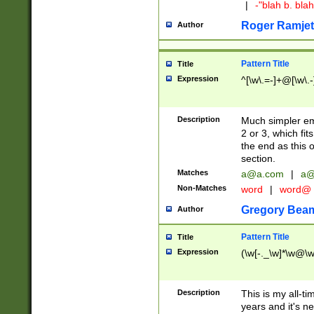
|
-"blah b. bl
Roger Ramjet
Author
Pattern Title
Title
Expression
^[\w\.=-]+@[\w\.-
Description
Much simpler ema
2 or 3, which fi
the end as this 
section.
Matches
a@a.com
|
a@
Non-Matches
word
|
word@
Gregory Bea
Author
Pattern Title
Title
Expression
(\w[-._\w]*\w@\w[
Description
This is my all-tim
years and it's ne