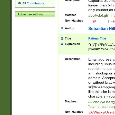
Description
Captures Subma
All Contributors
longer than 64 c
only countet as 
Advertise with us
Matches
abc@def.gh
|
Non-Matches
__@__.__
|
-a
Sebastian Hill
Author
Pattern Title
Title
Expression
^((\"[^\"\f\n\r\t\v\
[\w\!\#\$\%\&\'\*\+
9])|([0-1]?[0-9]?[
[0-9]))\.((25[0-5]
Description
Email address v
5])|(2[0-4][0-9])|
including unusual
9])|([0-1]?[0-9]?[
restrict the top 
[0-9]))\.((25[0-5]
an nslookup or s
5])|(2[0-4][0-9])|
domain. Accepts 
Za-z\-]+))$
or without bracket
!#$%^&amp;amp;
like this site i
characters - you'l
Matches
/A/Wacky/
User@
"blah b. blahbu
Non-Matches
./A/Wacky/
User