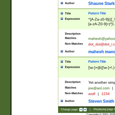
Shaune Stark
Author
Pattern Title
Title
Expression
^[A-Za-z0-9](([_\
[a-zA-Z0-9]+)*)\.
Description
Matches
mahesh@yahoo
Non-Matches
dot_dot@dot_i.
mahesh mand
Author
Pattern Title
Title
Expression
[\w-]+@([\w-]+\.)
Description
Yet another simp
Matches
joe@aol.com
|
Non-Matches
asdf
|
1234
Steven Smith
Author
Change page:
|
Displaying page
Copyright © 2001-202