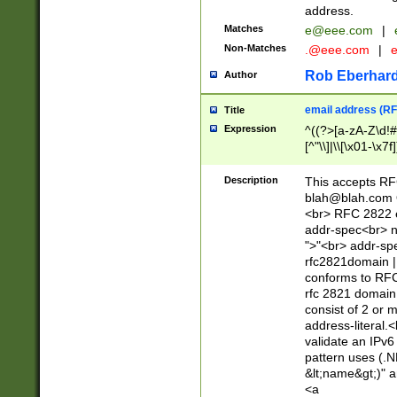
address.
Matches
e@eee.com
|
Non-Matches
.@eee.com
|
Rob Eberhard
Author
email address (RF
Title
Expression
^((?>[a-zA-Z\d!#
[^"\\]|\\[\x01-\x
Z\d!#$%&'*+\-/=?^
\x7f])*")@(((?!-)[
Description
This accepts RF
[)\.)(25[0-5]|2[0
blah@blah.com
((?=[\x01-\x7f])[^
<br> RFC 2822 e
addr-spec<br> n
">"<br> addr-sp
rfc2821domain | 
conforms to RFC
rfc 2821 domain
consist of 2 or 
address-literal.<
validate an IPv6
pattern uses (.N
&lt;name&gt;)" a
<a