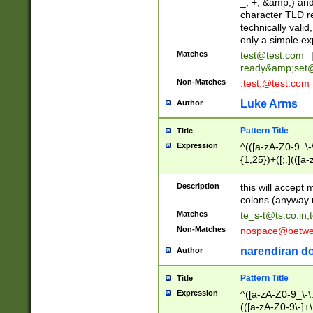
_, +, &amp;) an
character TLD r
technically valid
only a simple ex
Matches
test@test.com
ready&amp;
set
Non-Matches
.test.@test.com
Luke Arms
Author
Pattern Title
Title
Expression
^(([a-zA-Z0-9_\-\
{1,25})+([;.](([a
Z]{2,5}){1,25})+
Description
this will accept 
colons (anyway u
Matches
te_s-t@ts.co.in
;
Non-Matches
nospace@betwee
narendiran do
Author
Pattern Title
Title
Expression
^([a-zA-Z0-9_\-\.]
(([a-zA-Z0-9\-]+\