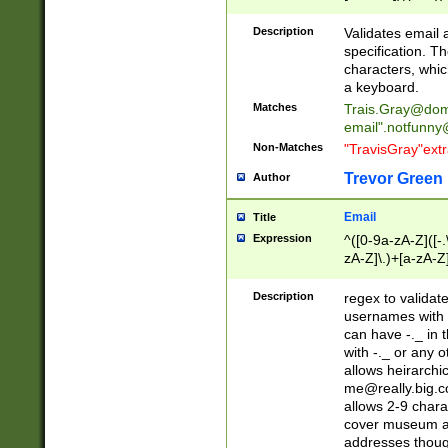
(?:\"(?:(?:[^\"\\\
<\>@,;\:\\\"\.\[\]\r
Description
Validates email
(?:[^ \t\(\)\<\>@,;\:
specification. Th
(?:\\.))*\])))*)
characters, whic
a keyboard.
Matches
Trais.Gray@dom
email"
.notfunny
Non-Matches
"TravisGray"ext
Trevor Green
Author
Email
Title
Expression
^([0-9a-zA-Z]([-
zA-Z]\.)+[a-zA-Z
Description
regex to validat
usernames with 
can have -._ in
with -._ or any 
allows heirarchi
me@really.big.
allows 2-9 chara
cover museum an
addresses though