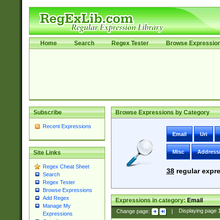
Home
Search
Regex Tester
Browse Expressio
Subscribe
Browse Expressions by Category
Recent Expressions
Email
Uri
Misc
Address
Site Links
Regex Cheat Sheet
38
regular expre
Search
Regex Tester
Browse Expressions
Add Regex
Expressions in category:
Email
Manage My
Change page:
|
Displaying page
Expressions