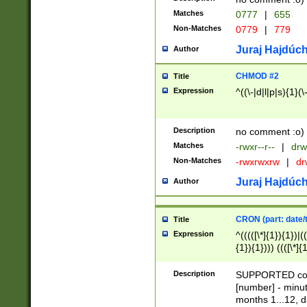
Matches
0777
|
655
Non-Matches
0779
|
779
Juraj Hajdúch
Author
CHMOD #2
Title
Expression
^((\-|d|l|p|s){1}(\
Description
no comment :o)
Matches
-rwxr--r--
|
drw
Non-Matches
-rwxrwxrw
|
dr
Juraj Hajdúch
Author
CRON (part: date/t
Title
Expression
^(((([\*]{1}){1})|(
{1}){1}))) ((([\*]{
9]{1}){1}){1}|([2]{
(([1-9]{1}){1}|(([
Description
SUPPORTED const
{1}){1}))) ((([\*]{
[number] - minut
([0-9]{1}){1}){1}|
months 1...12, da