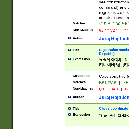
(jan|feb|mar|apr|
see construction
{1})|((\*\/){0,1}((
command) and da
(sun|mon|tue|wed
regexp is case 
constructions: 
Matches
*/15 */12 30 feb
Non-Matches
62 * * */2 *
|
* *
Juraj Hajdúch
Author
registration numbe
Title
Republic)
Expression
^(B(A|B|C|J|L|N|
E|K|M|N|S)|L(E|
|K|N|P|T|U|V)|R(
O|R|S|T|V)|V(K|T)
Description
Case sensitive (
{2})$
Matches
BB123AB
|
KE
Non-Matches
QT 123AB
|
BB
Juraj Hajdúch
Author
Chees coordinate
Title
Expression
^([a-hA-H]{1}[1-