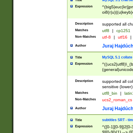
MySQL 5.1 charse
Title
Expression
^(big5|euc(kr|jp
oi8(r|u)|(u|keyb)
(dec|hp|utf|geos
|125(0|1|6|7))|la
Description
supported all ch
Matches
utf8
|
cp1251
Non-Matches
utf-8
|
utf16
|
Juraj Hajdúch
Author
MySQL 5.1 collate
Title
Expression
^((ucs2|utf8)\_(b
(general|unicode
(latv|pers)ian|(
(esto|lithua|roma
Description
supported all co
((mac(ce|roman)
sensitive (lower)
cii|keybcs2|gree
Matches
utf8_bin
|
lati
((dec8|swe7)\_(b
Non-Matches
ucs2_roman_c
((hp8|latin5)\_(b
((big5|gb(2312|k
Juraj Hajdúch
Author
(s|u)jis)\_(bin|j
(tis620\_(bin|thai
subtitles SRT - t
Title
(((dan|span|swed
Expression
^([0-1][0-9]|2[0-3
(cp1250\_(bin|cz
9][0-9]){1} --> ([