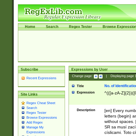
Home
Search
Regex Tester
Browse Expressio
Subscribe
Expressions by User
Change page:
|
Displaying page
Recent Expressions
No. of Identificat
Title
Expression
^(([a-zA-Z]{2})([
Site Links
Regex Cheat Sheet
Search
Description
[en] Every numbe
Regex Tester
letters (begin) 
Browse Expressions
without spaces. 
Add Regex
SR sa musí zací
Manage My
císlicami. Toto 
Expressions