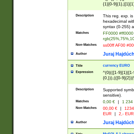
{1}[0-9]{1},|[1]{1
{2}([0-9]{1}|[1-9]
{1}|25[0-5]{1}){1
Description
This reg. exp. i
{1}%,|100%,){2}(
hexadecimal with 
syntax (0-255) a
Matches
FF0000 #ff0000 
rgb(25%,75%,1
Non-Matches
ss00ff AF00 #0
Juraj Hajdúch
Author
currency EURO
Title
Expression
^(0|(([1-9]{1}|[1-
{0,})),(([0-9]{2}
Description
Supported symbo
sensitive).
Matches
0,00 €
|
1 234
Non-Matches
00,00 €
|
1234
EUR
|
2,- EUR
Juraj Hajdúch
Author