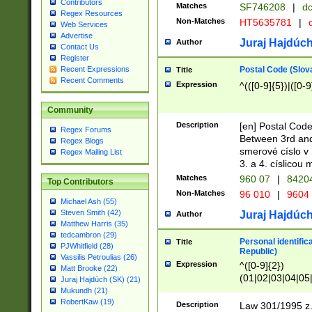
Contributors
Matches
SF746208
|
dc
Regex Resources
Non-Matches
HT5635781
|
d
Web Services
Advertise
Juraj Hajdúch
Author
Contact Us
Register
Postal Code (Slov
Recent Expressions
Title
Recent Comments
Expression
^(([0-9]{5})|([0-9
Community
Description
[en] Postal Code
Regex Forums
Between 3rd and
Regex Blogs
smerové císlo v 
Regex Mailing List
3. a 4. císlicou
Matches
960 07
|
8420
Top Contributors
Non-Matches
96 010
|
9604
Michael Ash (55)
Steven Smith (42)
Juraj Hajdúch
Author
Matthew Harris (35)
tedcambron (29)
Personal identific
Title
PJWhitfield (28)
Republic)
Vassilis Petroulias (26)
Expression
^([0-9]{2})
Matt Brooke (22)
(01|02|03|04|05
Juraj Hajdúch (SK) (21)
|58|59|60|61|62)(
Mukundh (21)
1]{1}))/([0-9]{3,4
RobertKaw (19)
Description
Law 301/1995 z.