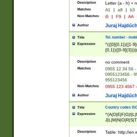
Description
Letter (a - h) + 
Matches
A1
|
a8
|
b3
Non-Matches
i5
|
F9
|
AA
Juraj Hajdúch
Author
Tel. number - mobi
Title
Expression
^(([0]{0,1})([1-9]{
{0,1})([0-9]{3}))|(
{2})))$
Description
no comment
Matches
0955 12 34 56 -
0955123456 - 95
955123456
Non-Matches
0955 123 4567 
Juraj Hajdúch
Author
Country codes ISO
Title
Expression
^(A(D|E|F|G|I|L
J|L|M|N|O|R|S|T
V|X|Y|Z)|D(E|J|
(A|B|D|E|F|G|H|
Description
Table: http://en
D|E|Q|L|M|N|O|R