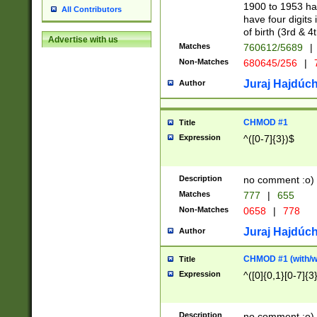
1900 to 1953 hav
All Contributors
have four digits 
of birth (3rd & 4
Advertise with us
Matches
760612/5689
|
Non-Matches
680645/256
|
7
Juraj Hajdúch
Author
CHMOD #1
Title
Expression
^([0-7]{3})$
Description
no comment :o)
Matches
777
|
655
Non-Matches
0658
|
778
Juraj Hajdúch
Author
CHMOD #1 (with/wi
Title
Expression
^([0]{0,1}[0-7]{3
Description
no comment :o)