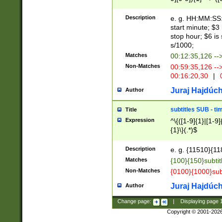
(latin2\_(bin|cz
{1},([0-9][0-9][0-
(cp1257\_(bin|(ge
Description
e. g. HH:MM:SS:t
(latin7\_(bin|gen
start minute; $3 
(general|bulgari
stop hour; $6 is
s/1000;
Matches
00:12:35,126 --
Non-Matches
00:59:35,126 --
00:16:20,30
|
0
Juraj Hajdúch
Author
subtitles SUB - t
Title
Expression
^\{([1-9]{1}|[1-9]
{1}\}(.*)$
Description
e. g. {11510}{118
Matches
{100}{150}subtit
Non-Matches
{0100}{1000}sub
Juraj Hajdúch
Author
Change page:
|
Displaying page
Copyright © 2001-202