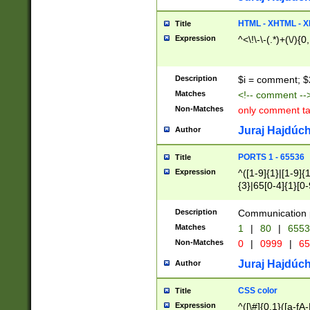
7(0|4|8)|8(0|1|3|
4|8)|4(2|3|6)|5(2
HTML - XHTML - X
Title
(2|3|4|5|6)|1(0|6
Expression
^<\!\-\-(.*)+(\/){0
0|4|8)|9(2|5|6|8)
6|8(2|7)|94))$
Description
$i = comment; $
Matches
<!-- comment --
Non-Matches
only comment t
Juraj Hajdúch
Author
PORTS 1 - 65536
Title
Expression
^([1-9]{1}|[1-9]{
{3}|65[0-4]{1}[0-
Description
Communication p
Matches
1
|
80
|
6553
Non-Matches
0
|
0999
|
65
Juraj Hajdúch
Author
CSS color
Title
Expression
^([\#]{0,1}([a-fA