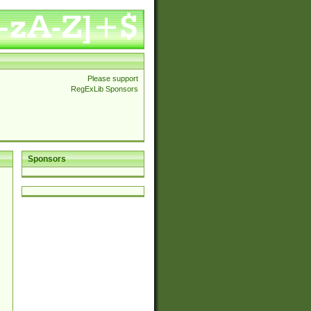
Please support
RegExLib Sponsors
Sponsors