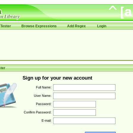
Tester
Browse Expressions
Add Regex
Login
ter
Sign up for your new account
Full Name:
User Name:
Password:
Confirm Password:
E-mail: