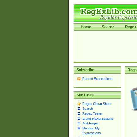
Home
Search
Regex 
Subscribe
Regis
Recent Expressions
Site Links
Regex Cheat Sheet
Search
Regex Tester
Browse Expressions
Add Regex
Manage My
Expressions