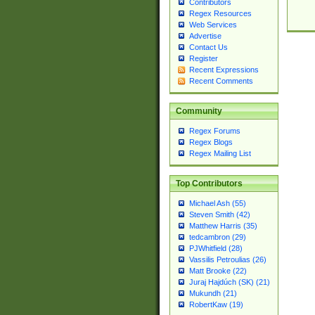
Contributors
Regex Resources
Web Services
Advertise
Contact Us
Register
Recent Expressions
Recent Comments
Community
Regex Forums
Regex Blogs
Regex Mailing List
Top Contributors
Michael Ash (55)
Steven Smith (42)
Matthew Harris (35)
tedcambron (29)
PJWhitfield (28)
Vassilis Petroulias (26)
Matt Brooke (22)
Juraj Hajdúch (SK) (21)
Mukundh (21)
RobertKaw (19)