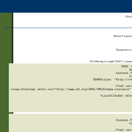
Click
Returns N expressi
The test form is
The following is a sample SOAP 1.1 reques
POST /
H
Content-T
C
SOAPAction: "http://re
<?xml ver
<soap:Envelope xmlns:xsi="http://www.w3.org/2001/XMLSchema-instance" 
    <ListAllAsXml xmln
    
Content-T
C
<?xml ver