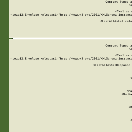
Content-Type: a
C
<?xml ver
<soap12:Envelope xmlns:xsi="http://www.w3.org/2001/XMLSchema-instance
    <ListAllAsXml xmln
    
Content-Type: a
C
<?xml ver
<soap12:Envelope xmlns:xsi="http://www.w3.org/2001/XMLSchema-instance
    <ListAllAsXmlResponse 
   
        
          <
         
      
        
          <Ma
          <NonMa
        
     
       
          <D
 
        
          <
         
      
        