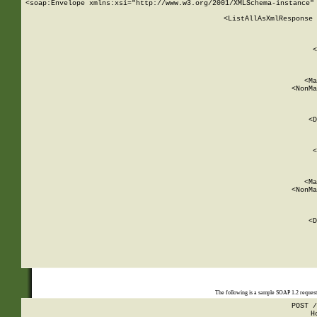
<soap:Envelope xmlns:xsi="http://www.w3.org/2001/XMLSchema-instance" 
    <ListAllAsXmlResponse 
   
        
          <
         
      
        
          <Ma
          <NonMa
        
     
       
          <D
 
        
          <
         
      
        
          <Ma
          <NonMa
        
     
       
          <D
 
    
    
The following is a sample SOAP 1.2 reques
POST /
H