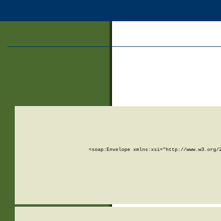
<soap:Envelope xmlns:xsi="http://www.w3.org/