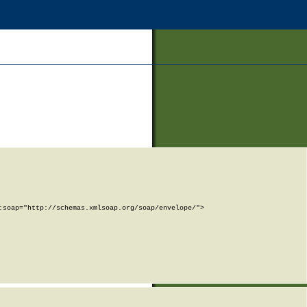
soap="http://schemas.xmlsoap.org/soap/envelope/">
