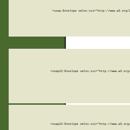
<soap:Envelope xmlns:xsi="http://www.w3.org/
<soap12:Envelope xmlns:xsi="http://www.w3.org
<soap12:Envelope xmlns:xsi="http://www.w3.org