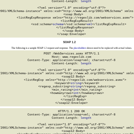
Content-Length: 
length
<?xml version="1.0" encoding="utf-8"?>

2001/XMLSchema-instance" xmlns:xsd="http://www.w3.org/2001/XMLSchema" xmlns:
  <soap:Body>

    <listRegExpResponse xmlns="http://regexlib.com/webservices.asmx">

      <listRegExpResult>

        <xsd:schema>
schema
</xsd:schema>
xml
</listRegExpResult>

    </listRegExpResponse>

  </soap:Body>

</soap:Envelope>
SOAP 1.2
The following is a sample SOAP 1.2 request and response. The
placeholders
shown need to be replaced with actual values.
POST /WebServices.asmx HTTP/1.1

Host: www.regexlib.com

Content-Type: application/soap+xml; charset=utf-8

Content-Length: 
length
<?xml version="1.0" encoding="utf-8"?>

/2001/XMLSchema-instance" xmlns:xsd="http://www.w3.org/2001/XMLSchema" xmlns
  <soap12:Body>

    <listRegExp xmlns="http://regexlib.com/webservices.asmx">

      <keyword>
string
</keyword>

      <regexp_substring>
string
</regexp_substring>

      <min_rating>
int
</min_rating>

      <howmanyrows>
int
</howmanyrows>

    </listRegExp>

  </soap12:Body>

</soap12:Envelope>
HTTP/1.1 200 OK

Content-Type: application/soap+xml; charset=utf-8

Content-Length: 
length
<?xml version="1.0" encoding="utf-8"?>

/2001/XMLSchema-instance" xmlns:xsd="http://www.w3.org/2001/XMLSchema" xmlns
  <soap12:Body>
