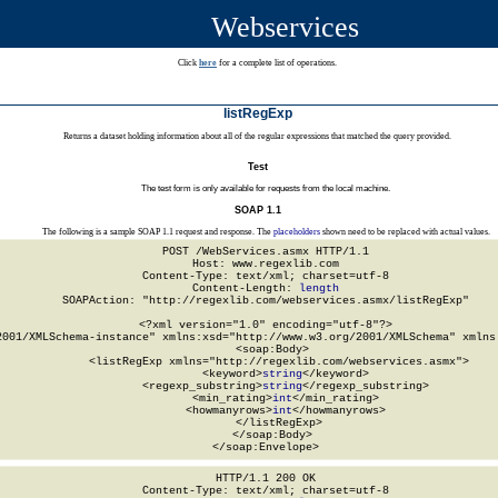
Webservices
Click
here
for a complete list of operations.
listRegExp
Returns a dataset holding information about all of the regular expressions that matched the query provided.
Test
The test form is only available for requests from the local machine.
SOAP 1.1
The following is a sample SOAP 1.1 request and response. The
placeholders
shown need to be replaced with actual values.
POST /WebServices.asmx HTTP/1.1

Host: www.regexlib.com

Content-Type: text/xml; charset=utf-8

Content-Length: 
length
SOAPAction: "http://regexlib.com/webservices.asmx/listRegExp"

<?xml version="1.0" encoding="utf-8"?>

2001/XMLSchema-instance" xmlns:xsd="http://www.w3.org/2001/XMLSchema" xmlns:
  <soap:Body>

    <listRegExp xmlns="http://regexlib.com/webservices.asmx">

      <keyword>
string
</keyword>

      <regexp_substring>
string
</regexp_substring>

      <min_rating>
int
</min_rating>

      <howmanyrows>
int
</howmanyrows>

    </listRegExp>

  </soap:Body>

</soap:Envelope>
HTTP/1.1 200 OK

Content-Type: text/xml; charset=utf-8
