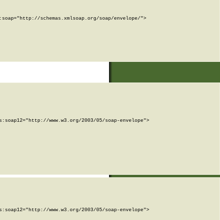
soap="http://schemas.xmlsoap.org/soap/envelope/">

:soap12="http://www.w3.org/2003/05/soap-envelope">

:soap12="http://www.w3.org/2003/05/soap-envelope">
