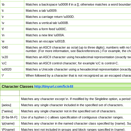
\b
Matches a backspace \u0008 if in a []; otherwise matches a word boundar
\t
Matches a tab \u0009.
\r
Matches a carriage return \u000D.
\v
Matches a vertical tab \u000B.
\f
Matches a form feed \u000C.
\n
Matches a new line \u000A.
\e
Matches an escape \u001B.
\040
Matches an ASCII character as octal (up to three digits); numbers with no 
number. (For more information, see Backreferences.) For example, the ch
\x20
Matches an ASCII character using hexadecimal representation (exactly two
\cC
Matches an ASCII control character; for example \cC is control-C.
\u0020
Matches a Unicode character using a hexadecimal representation (exactly f
\*
When followed by a character that is not recognized as an escaped chara
Character Classes
http://tinyurl.com/5ck4ll
Char Class
Description
.
Matches any character except \n. If modified by the Singleline option, a per
[aeiou]
Matches any single character included in the specified set of characters.
[^aeiou]
Matches any single character not in the specified set of characters.
[0-9a-fA-F]
Use of a hyphen (–) allows specification of contiguous character ranges.
\p{name}
Matches any character in the named character class specified by {name}. S
\P{name}
Matches text not included in groups and block ranges specified in {name}.