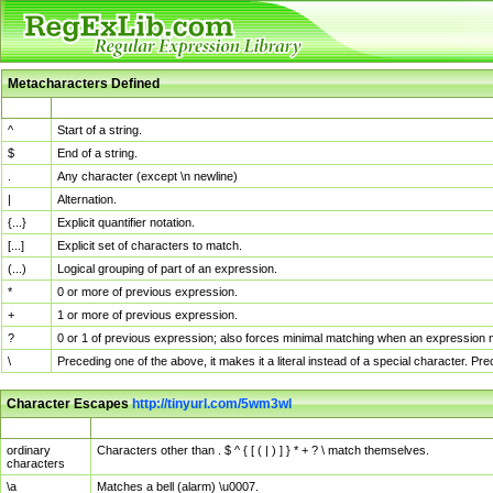
Metacharacters Defined
MChar
Definition
^
Start of a string.
$
End of a string.
.
Any character (except \n newline)
|
Alternation.
{...}
Explicit quantifier notation.
[...]
Explicit set of characters to match.
(...)
Logical grouping of part of an expression.
*
0 or more of previous expression.
+
1 or more of previous expression.
?
0 or 1 of previous expression; also forces minimal matching when an expression mi
\
Preceding one of the above, it makes it a literal instead of a special character. P
Character Escapes
http://tinyurl.com/5wm3wl
Escaped Char
Description
ordinary
Characters other than . $ ^ { [ ( | ) ] } * + ? \ match themselves.
characters
\a
Matches a bell (alarm) \u0007.