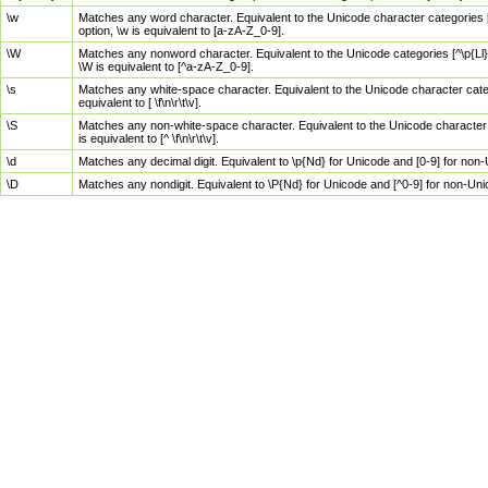
\w
Matches any word character. Equivalent to the Unicode character categories [
option, \w is equivalent to [a-zA-Z_0-9].
\W
Matches any nonword character. Equivalent to the Unicode categories [^\p{Ll}\
\W is equivalent to [^a-zA-Z_0-9].
\s
Matches any white-space character. Equivalent to the Unicode character categor
equivalent to [ \f\n\r\t\v].
\S
Matches any non-white-space character. Equivalent to the Unicode character ca
is equivalent to [^ \f\n\r\t\v].
\d
Matches any decimal digit. Equivalent to \p{Nd} for Unicode and [0-9] for no
\D
Matches any nondigit. Equivalent to \P{Nd} for Unicode and [^0-9] for non-Un