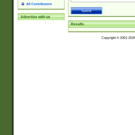
All Contributors
Advertise with us
Results
Copyright © 2001-202