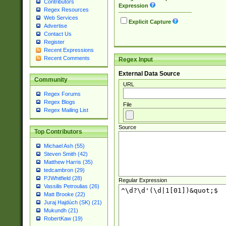
Contributors
Expression
Regex Resources
Web Services
Explicit Capture
Advertise
Contact Us
Register
Recent Expressions
Recent Comments
Regex Input
External Data Source
Community
URL
Regex Forums
Regex Blogs
File
Regex Mailing List
Source
Top Contributors
Michael Ash (55)
Steven Smith (42)
Matthew Harris (35)
tedcambron (29)
PJWhitfield (28)
Regular Expression
Vassilis Petroulias (26)
Matt Brooke (22)
Juraj Hajdúch (SK) (21)
Mukundh (21)
RobertKaw (19)