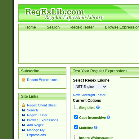
Home
Search
Regex Tester
Browse Expressio
Subscribe
Test Your Regular Expressions
Recent Expressions
Select Regex Engine
New Silverlight Tester
Site Links
Current Options
Regex Cheat Sheet
Singleline
Search
Regex Tester
Case Insensitive
Browse Expressions
Add Regex
Multiline
Manage My
Expressions
Ignore Whitespace in