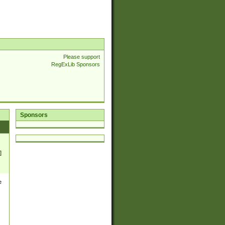
Please support
RegExLib Sponsors
Sponsors
]
e