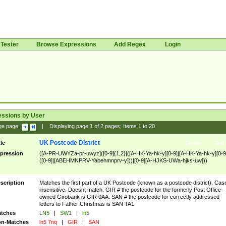
Tester
Browse Expressions
Add Regex
Login
essions by User
ge page:
|
Displaying page
1
of
2
pages; Items
1
to
20
UK Postcode District
tle
Details
Test
pression
([A-PR-UWYZa-pr-uwyz]([0-9]{1,2}|([A-HK-Ya-hk-y][0-9]|[A-HK-Ya-hk-y][0-9
([0-9]|[ABEHMNPRV-Yabehmnprv-y]))|[0-9][A-HJKS-UWa-hjks-uw]))
scription
Matches the first part of a UK Postcode (known as a postcode district). Cas
insensitive. Doesnt match: GIR # the postcode for the formerly Post Office-
owned Girobank is GIR 0AA. SAN # the postcode for correctly addressed
letters to Father Christmas is SAN TA1
tches
LN5
|
SW1
|
ln5
n-Matches
ln5 7nq
|
GIR
|
SAN