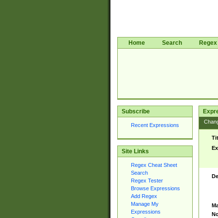
Home
Search
Regex 
Subscribe
Expr
Chan
Recent Expressions
Ti
Ex
Site Links
Regex Cheat Sheet
Search
De
Regex Tester
Browse Expressions
Add Regex
Manage My
Ma
Expressions
No