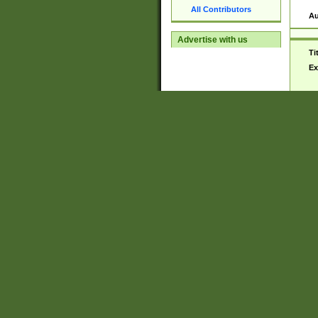
All Contributors
Au
Advertise with us
Ti
Ex
De
Ma
No
Au
Ti
Ex
De
Ma
No
Au
Ti