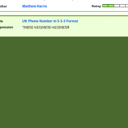
Matthew Harris
thor
Rating:
UK Phone Number in 5-3-3 Format
tle
Details
Test
pression
^[\d]{5}[-\s]{1}[\d]{3}[-\s]{1}[\d]{3}$
scription
Allows dashes or spaces to separate.
tches
08000 333 333
|
08700-333-333
|
08440 333-333
n-Matches
08000333333
|
08000=333=333
|
08000 333 333
Matthew Harris
thor
Rating:
Not yet rat
UK Phone Number in 5-2-2-2 Format
tle
Details
Test
pression
^[\d]{5}[-\s]{1}[\d]{2}[-\s]{1}[\d]{2}[-\s]{1}[\d]{2}$
scription
Allows dashes or spaces to separate.
tches
08000 22 22 22
|
08700-22-22-22
|
08440 22-22-22
n-Matches
08000222222
|
08000=22=22=22
|
08000 22 22 22
Matthew Harris
thor
Rating:
Not yet rat
UK Phone Number in 5-4-2 Format
tle
Details
Test