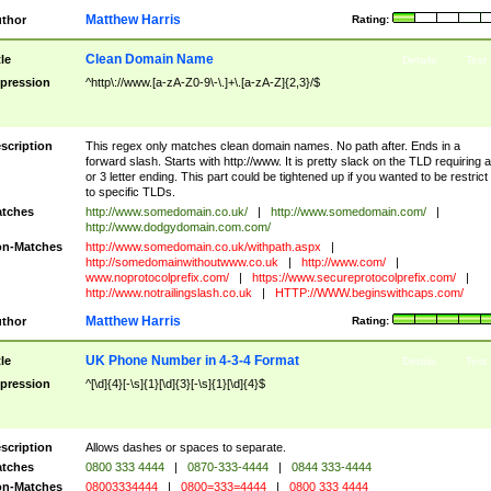
Matthew Harris
thor
Rating:
Clean Domain Name
tle
Details
Test
pression
^http\://www.[a-zA-Z0-9\-\.]+\.[a-zA-Z]{2,3}/$
scription
This regex only matches clean domain names. No path after. Ends in a
forward slash. Starts with http://www. It is pretty slack on the TLD requiring a
or 3 letter ending. This part could be tightened up if you wanted to be restrict i
to specific TLDs.
tches
http://www.somedomain.co.uk/
|
http://www.somedomain.com/
|
http://www.dodgydomain.com.com/
n-Matches
http://www.somedomain.co.uk/withpath.aspx
|
http://somedomainwithoutwww.co.uk
|
http://www.com/
|
www.noprotocolprefix.com/
|
https://www.secureprotocolprefix.com/
|
http://www.notrailingslash.co.uk
|
HTTP://WWW.beginswithcaps.com/
Matthew Harris
thor
Rating:
UK Phone Number in 4-3-4 Format
tle
Details
Test
pression
^[\d]{4}[-\s]{1}[\d]{3}[-\s]{1}[\d]{4}$
scription
Allows dashes or spaces to separate.
tches
0800 333 4444
|
0870-333-4444
|
0844 333-4444
n-Matches
08003334444
|
0800=333=4444
|
0800 333 4444