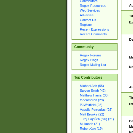
Contributors
Au
Regex Resources
Web Services
Advertise
Ti
Contact Us
Ex
Register
Recent Expressions
Recent Comments
De
Community
Regex Forums
Ma
Regex Blogs
Regex Mailing List
No
Top Contributors
Michael Ash (55)
Au
Steven Smith (42)
Matthew Harris (35)
Ti
tedcambron (29)
Ex
PJWhitfield (28)
Vassilis Petroulias (26)
Matt Brooke (22)
Juraj Hajdúch (SK) (21)
De
Mukundh (21)
Ma
RobertKaw (19)
No