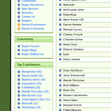
Contributors
Mukundh
Regex Resources
Web Services
Amit kumar sinha
Advertise
RobertKaw
Contact Us
Ajesh Kumar CM
Register
Darren Neimke
Recent Expressions
Recent Comments
Mickael Caruso
Charles Forsyth
Community
Chandan Kumar
Amos Hurd
Regex Forums
Roberto Santana
Regex Blogs
Regex Mailing List
brad
Dany Lauener
Top Contributors
Dean Dal Bozzo
Michael Ash (55)
Jerry Schmersahl
Steven Smith (42)
Matthew Harris (35)
Alanski Perryman
tedcambron (29)
Brad Williams
PJWhitfield (28)
Brian \S\s
Vassilis Petroulias (26)
Roman Lukyanenko
Matt Brooke (22)
Juraj Hajdúch (SK) (21)
Asere Ware
Mukundh (21)
Brendan Enrick
RobertKaw (19)
Felipe Albacete