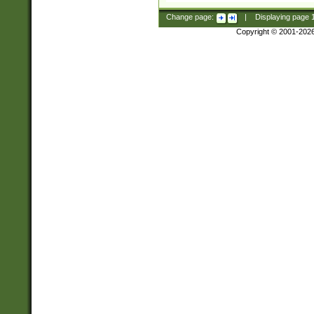
Change page:
|
Displaying page
Copyright © 2001-202