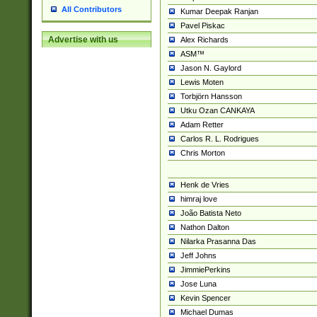
All Contributors
Kumar Deepak Ranjan
Pavel Piskac
Advertise with us
Alex Richards
ASM™
Jason N. Gaylord
Lewis Moten
Torbjörn Hansson
Utku Ozan CANKAYA
Adam Retter
Carlos R. L. Rodrigues
Chris Morton
Henk de Vries
himraj love
João Batista Neto
Nathon Dalton
Nilarka Prasanna Das
Jeff Johns
JimmiePerkins
Jose Luna
Kevin Spencer
Michael Dumas