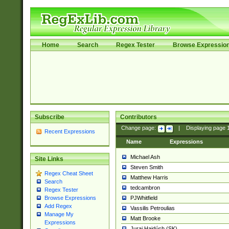
Home
Search
Regex Tester
Browse Expressio
Subscribe
Contributors
Change page:
|
Displaying page
Recent Expressions
Name
Expressions
Michael Ash
Site Links
Steven Smith
Regex Cheat Sheet
Matthew Harris
Search
tedcambron
Regex Tester
PJWhitfield
Browse Expressions
Add Regex
Vassilis Petroulias
Manage My
Matt Brooke
Expressions
Juraj Hajdúch (SK)