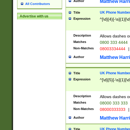
Matthew Harr
Author
All Contributors
UK Phone Number 
Title
Advertise with us
Expression
^[\d]{4}[-\s]{1}[\d
Description
Allows dashes o
Matches
0800 333 4444
Non-Matches
08003334444
|
Matthew Harr
Author
UK Phone Number 
Title
Expression
^[\d]{5}[-\s]{1}[\d
Description
Allows dashes o
Matches
08000 333 333
Non-Matches
08000333333
|
Matthew Harr
Author
UK Phone Number 
Title