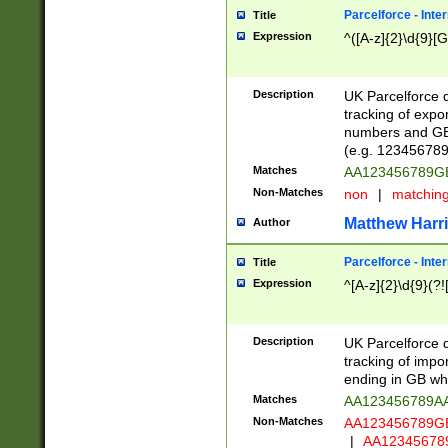
Parcelforce - Inte
Title
Expression
^([A-z]{2}\d{9}[G
Description
UK Parcelforce d
tracking of expo
numbers and GB
(e.g. 123456789
Matches
AA123456789
Non-Matches
non
|
matchin
Matthew Harr
Author
Parcelforce - Inte
Title
Expression
^[A-z]{2}\d{9}(?!
Description
UK Parcelforce d
tracking of impo
ending in GB whi
Matches
AA123456789A
Non-Matches
AA123456789
|
AA12345678