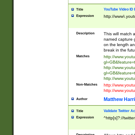
YouTube Video ID 
Title
Expression
http://www\.yout
Description
This will match a
named capture gr
on the length and
break in the fut
Matches
http://www.yout
gl=GB&feature=
http://www.yout
gl=GB&feature=
http://www.you
Non-Matches
http://www.yout
http://www.you
Matthew Harr
Author
Validate Twitter A
Title
Expression
^http[s]?://twitt
Description