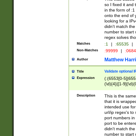
so I fixed it and
in the form of :
onto the end of 
looking for a IPv
didn't match the 
number to start 
regex solves th
Matches
:1
|
:65535
|
Non-Matches
:99999
|
:068
Matthew Harr
Author
Validate optional 
Title
Expression
(:(6553[0-5]|655[
(\d){4}|[1-9](\d){
Description
This is the same
that it is wrapp
intended use for
url/ip regex's t
port numbers in 
port to be entere
didn't match the 
number to start 