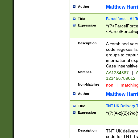
Matthew Harr
Author
Parcelforce - All 
Title
Expression
^(?<ParcelForceU
<ParcelForceExpo
(?:\d{12}))$|^(?
[Bb])[A-z]{2})$
Description
A combined versi
code regexes lis
groups to captur
international ex
Case insensitive
Matches
AA1234567
|
A
123456789012
Non-Matches
non
|
matchin
Matthew Harr
Author
TNT UK Delivery 
Title
Expression
^(?:[A-z]{2})?\d{
Description
TNT UK deliver
code for TNT Tra