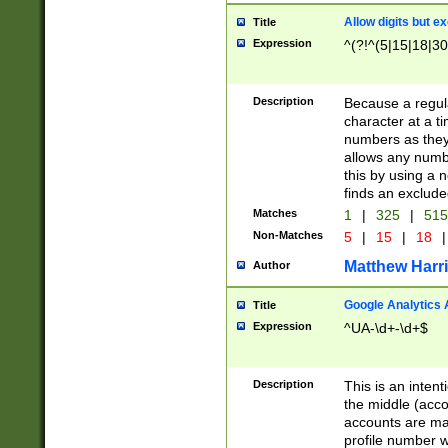
Allow digits but e
Title
Expression
^(?!^(5|15|18|30
Description
Because a regula
character at a t
numbers as they 
allows any numbe
this by using a n
finds an exclud
Matches
1
|
325
|
51
Non-Matches
5
|
15
|
18
|
Matthew Harr
Author
Google Analytics 
Title
Expression
^UA-\d+-\d+$
Description
This is an inten
the middle (acco
accounts are ma
profile number w