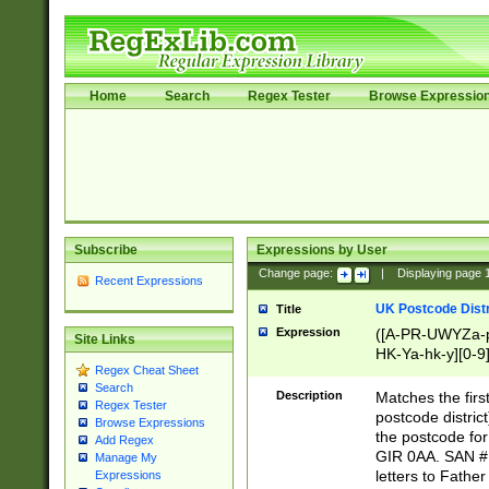
Home
Search
Regex Tester
Browse Expressio
Subscribe
Expressions by User
Change page:
|
Displaying page
Recent Expressions
UK Postcode Distr
Title
Expression
([A-PR-UWYZa-pr
Site Links
HK-Ya-hk-y][0-9
Regex Cheat Sheet
[A-HJKS-UWa-hj
Search
Description
Matches the firs
Regex Tester
postcode distric
Browse Expressions
the postcode for
Add Regex
GIR 0AA. SAN # 
Manage My
letters to Fathe
Expressions