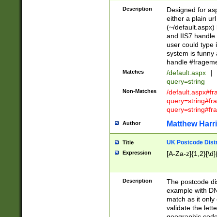
Description
Designed for asp
either a plain ur
(~/default.aspx)
and IIS7 handle 
user could type 
system is funny 
handle #fragem
Matches
/default.aspx
|
query=string
Non-Matches
/default.aspx#f
query=string#f
query=string#fr
Matthew Harr
Author
UK Postcode Distr
Title
Expression
[A-Za-z]{1,2}[\d]
Description
The postcode dist
example with DN
match as it only 
validate the lett
geographic code