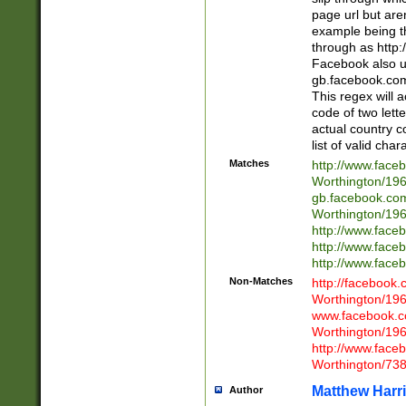
page url but are
example being t
through as http
Facebook also u
gb.facebook.com 
This regex will a
code of two lette
actual country 
list of valid cha
Matches
http://www.face
Worthington/1
gb.facebook.co
Worthington/1
http://www.face
http://www.face
http://www.face
Non-Matches
http://facebook
Worthington/1
www.facebook.c
Worthington/1
http://www.face
Worthington/73
Matthew Harr
Author