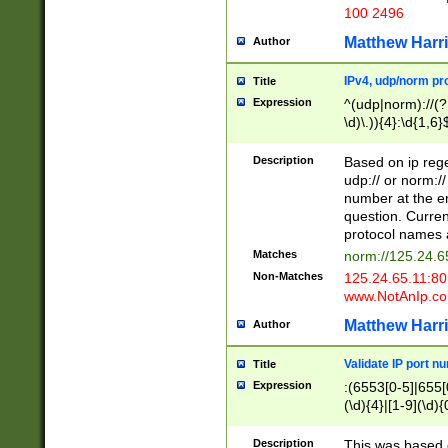
100 2496
Matthew Harr
Author
IPv4, udp/norm pro
Title
Expression
^(udp|norm)://(?:
\d)\.)){4}:\d{1,6}
Description
Based on ip rege
udp:// or norm://
number at the en
question. Curren
protocol names a
Matches
norm://125.24.6
Non-Matches
125.24.65.11:8
www.NotAnIp.c
Matthew Harr
Author
Validate IP port n
Title
Expression
:(6553[0-5]|655[0
(\d){4}|[1-9](\d){
Description
This was based o