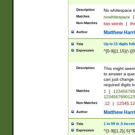
Description
No whitespace is
Matches
nowhitespace
|
Non-Matches
two words
|
th
Matthew Harr
Author
Up to 15 digits fol
Title
Expression
^[0-9]{1,15}(\.([
Description
This might seem 
to answer a que
can just change
required digits t
Matches
1
|
12345678
1234567890123
Non-Matches
.12
|
12345.1
Matthew Harr
Author
1 to 99 in .5 incre
Title
Expression
^[1-9]{1,2}(.5)?$