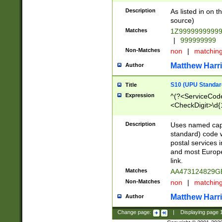
Description
As listed in on 
source)
Matches
1Z9999999999
|
999999999
Non-Matches
non
|
matchin
Matthew Harr
Author
S10 (UPU Standard
Title
Expression
^(?<ServiceCode
<CheckDigit>\d{
Description
Uses named cap
standard) code 
postal services 
and most Europe
link.
Matches
AA473124829G
Non-Matches
non
|
matchin
Matthew Harr
Author
Change page:
|
Displaying page