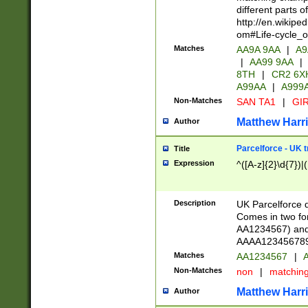
different parts 
http://en.wikipe
om#Life-cycle_
Matches
AA9A 9AA
|
A9
|
AA99 9AA
|
8TH
|
CR2 6X
A99AA
|
A999
Non-Matches
SAN TA1
|
GIR
Matthew Harr
Author
Parcelforce - UK 
Title
Expression
^([A-z]{2}\d{7})|
Description
UK Parcelforce d
Comes in two for
AA1234567) and 
AAAA1234567890)
Matches
AA1234567
|
A
Non-Matches
non
|
matchin
Matthew Harr
Author