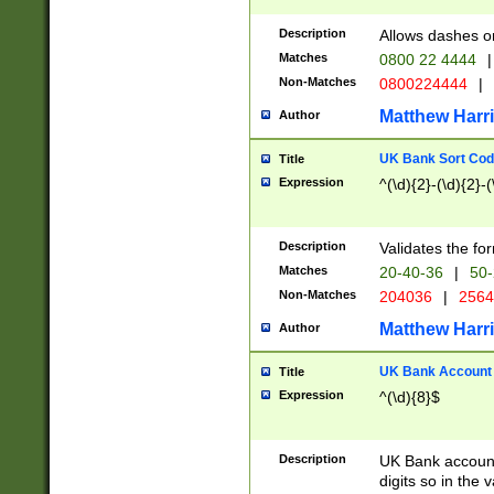
Description
Allows dashes o
Matches
0800 22 4444
|
Non-Matches
0800224444
|
Matthew Harr
Author
UK Bank Sort Cod
Title
Expression
^(\d){2}-(\d){2}-(
Description
Validates the fo
Matches
20-40-36
|
50-
Non-Matches
204036
|
256
Matthew Harr
Author
UK Bank Account (
Title
Expression
^(\d){8}$
Description
UK Bank account
digits so in the