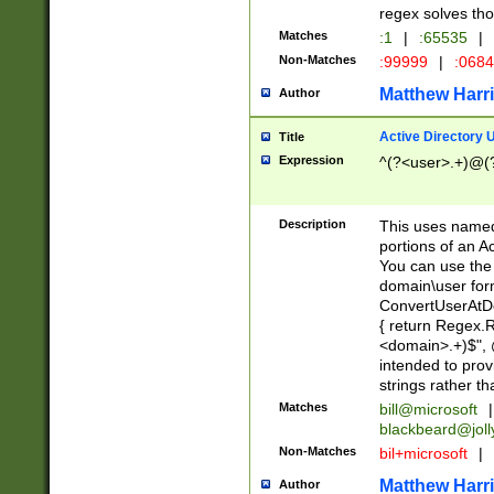
regex solves th
Matches
:1
|
:65535
|
Non-Matches
:99999
|
:068
Matthew Harr
Author
Active Directory
Title
Expression
^(?<user>.+)@(
Description
This uses named
portions of an A
You can use the 
domain\user form
ConvertUserAtD
{ return Regex
<domain>.+)$", @
intended to pro
strings rather th
Matches
bill@microsoft
|
blackbeard@joll
Non-Matches
bil+microsoft
|
Matthew Harr
Author