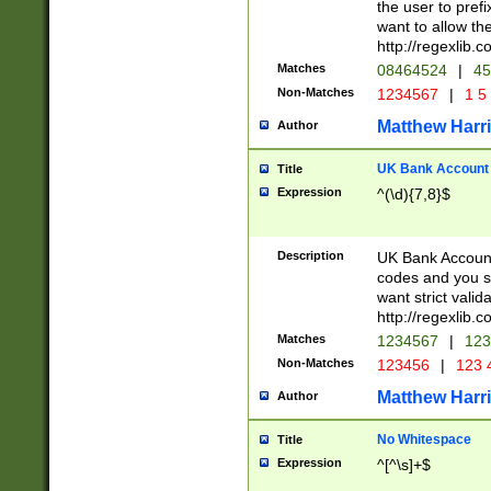
the user to prefi
want to allow the
http://regexlib
Matches
08464524
|
45
Non-Matches
1234567
|
1 5
Matthew Harr
Author
UK Bank Account (
Title
Expression
^(\d){7,8}$
Description
UK Bank Account
codes and you sho
want strict valid
http://regexlib
Matches
1234567
|
123
Non-Matches
123456
|
123 
Matthew Harr
Author
No Whitespace
Title
Expression
^[^\s]+$