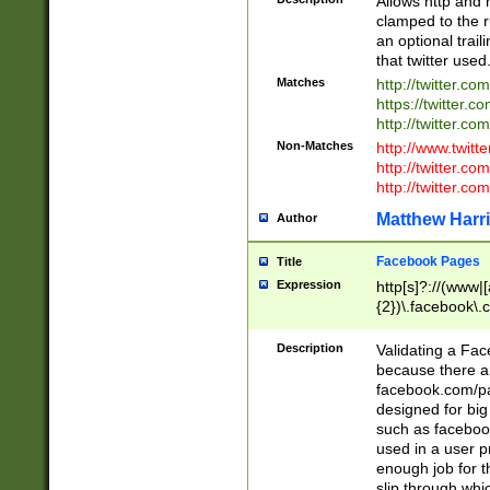
Allows http and 
clamped to the r
an optional trai
that twitter used
Matches
http://twitter.co
https://twitter.c
http://twitter.com
Non-Matches
http://www.twitt
http://twitter.c
http://twitter.com
Matthew Harr
Author
Facebook Pages
Title
Expression
http[s]?://(www|
{2})\.facebook\.
9\.-]+)[/]?$
Description
Validating a Face
because there are
facebook.com/p
designed for big
such as facebook
used in a user p
enough job for t
slip through whi