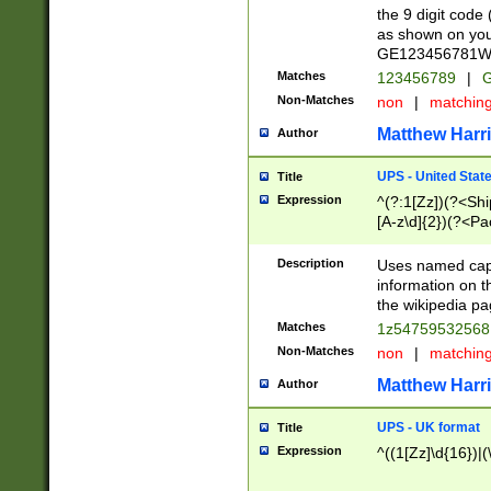
the 9 digit code
as shown on you
GE123456781WW)
Matches
123456789
|
G
Non-Matches
non
|
matchin
Matthew Harr
Author
UPS - United Stat
Title
Expression
^(?:1[Zz])(?<Sh
[A-z\d]{2})(?<P
Description
Uses named capt
information on 
the wikipedia pag
Matches
1z5475953256
Non-Matches
non
|
matchin
Matthew Harr
Author
UPS - UK format
Title
Expression
^((1[Zz]\d{16})|(