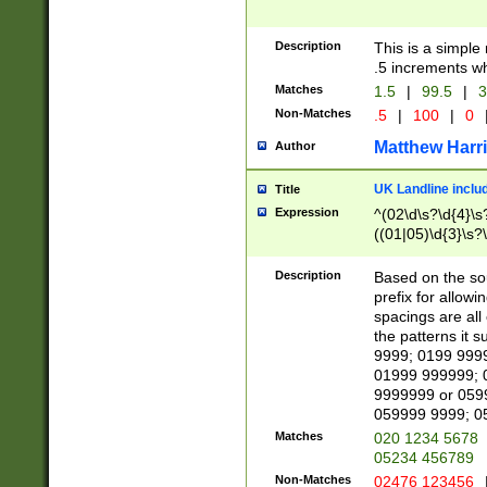
Description
This is a simple
.5 increments wh
Matches
1.5
|
99.5
|
3
Non-Matches
.5
|
100
|
0
Matthew Harr
Author
UK Landline inclu
Title
Expression
^(02\d\s?\d{4}\s?
((01|05)\d{3}\s?\
Description
Based on the sou
prefix for allowi
spacings are all
the patterns it 
9999; 0199 999
01999 999999; 
9999999 or 059
059999 9999; 0
Matches
020 1234 5678
05234 456789
Non-Matches
02476 123456