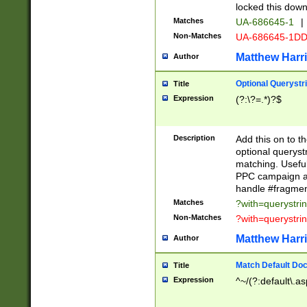
locked this down
Matches
UA-686645-1
|
Non-Matches
UA-686645-1D
Matthew Harr
Author
Optional Querystr
Title
Expression
(?:\?=.*)?$
Description
Add this on to th
optional queryst
matching. Usefu
PPC campaign and
handle #fragmen
Matches
?with=querystri
Non-Matches
?with=querystri
Matthew Harr
Author
Match Default Doc
Title
Expression
^~/(?:default\.a