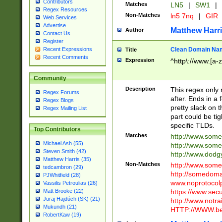
Contributors
Matches
LN5
|
SW1
|
Regex Resources
Non-Matches
ln5 7nq
|
GIR
Web Services
Advertise
Matthew Harr
Author
Contact Us
Register
Clean Domain Na
Recent Expressions
Title
Recent Comments
Expression
^http\://www.[a-z
Community
Description
This regex only
Regex Forums
after. Ends in a 
Regex Blogs
pretty slack on t
Regex Mailing List
part could be tig
specific TLDs.
Top Contributors
Matches
http://www.som
Michael Ash (55)
http://www.som
Steven Smith (42)
http://www.dod
Matthew Harris (35)
Non-Matches
http://www.some
tedcambron (29)
http://somedom
PJWhitfield (28)
www.noprotocolp
Vassilis Petroulias (26)
https://www.sec
Matt Brooke (22)
Juraj Hajdúch (SK) (21)
http://www.notra
Mukundh (21)
HTTP://WWW.beg
RobertKaw (19)