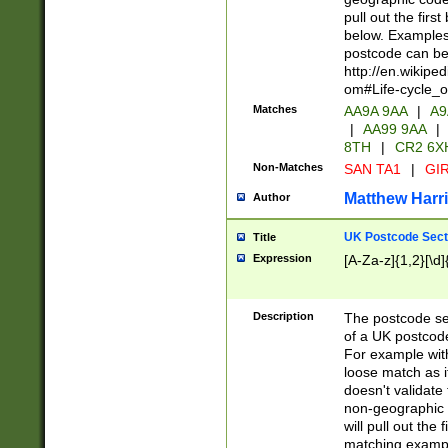
pull out the firs
below. Examples 
postcode can be
http://en.wikipe
om#Life-cycle_
Matches
AA9A 9AA
|
A9
|
AA99 9AA
|
8TH
|
CR2 6X
Non-Matches
SAN TA1
|
GIR
Matthew Harr
Author
UK Postcode Sect
Title
Expression
[A-Za-z]{1,2}[\d]
Description
The postcode sect
of a UK postcode
For example wit
loose match as it
doesn't validate 
non-geographic 
will pull out the
matching exampl