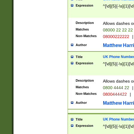
Expression
^[\d]{5}[-\s]{1}[\d
Description
Allows dashes o
Matches
08000 22 22 22
Non-Matches
08000222222
|
Matthew Harr
Author
UK Phone Number 
Title
Expression
^[\d]{5}[-\s]{1}[\d
Description
Allows dashes o
Matches
0800 4444 22
|
Non-Matches
0800444422
|
Matthew Harr
Author
UK Phone Number 
Title
Expression
^[\d]{5}[-\s]{1}[\d