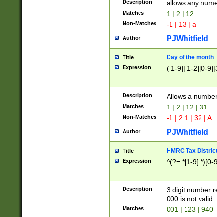
Description
allows any nume
Matches
1 | 2 | 12
Non-Matches
-1 | 13 | a
PJWhitfield
Author
Day of the month
Title
Expression
([1-9]|[1-2][0-9]|
Description
Allows a numbe
Matches
1 | 2 | 12 | 31
Non-Matches
-1 | 2.1 | 32 | A
PJWhitfield
Author
HMRC Tax Distric
Title
Expression
^(?=.*[1-9].*)[0-
Description
3 digit number 
000 is not valid
Matches
001 | 123 | 940