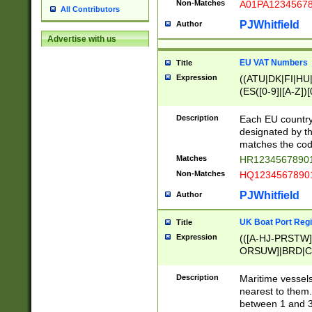
Non-Matches
A01PA1234567
All Contributors
PJWhitfield
Author
Advertise with us
EU VAT Numbers
Title
Expression
((ATU|DK|FI|HU|
(ES([0-9]|[A-Z])[
{11}|CY[0-9]{8}
{9}|FR[A-Z0-9]{2
Description
Each EU country
{2}|LT[0-9]{9}([0
designated by the
{10}|RO[0-9]{2,1
matches the code
Matches
HR12345678901
Non-Matches
HQ12345678901
PJWhitfield
Author
UK Boat Port Regi
Title
Expression
(([A-HJ-PRSTW
ORSUW]|BRD|C
G[HKNRUWY]|H[
RT]|N[ENT]|O
Description
Maritime vessels
STUY]|SSS|T[HN
nearest to them.
{0,2})|([1-9][0-9
between 1 and 3 