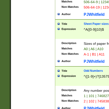
Matches
506-64-9 | 1234
Non-Matches
506-64-19 | 12
PJWhitfield
Author
Sheet Paper sizes
Title
Expression
^A([0-9]|10)$
Description
Sizes of paper 
Matches
A0 | A6 | A10
Non-Matches
A-1 | B1 | A11
PJWhitfield
Author
Odd Numbers
Title
Expression
^([1-9]+)?[1357
Description
Any number poss
Matches
1 | 101 | 74682
Non-Matches
2 | 102 | 74583
PJWhitfield
Author