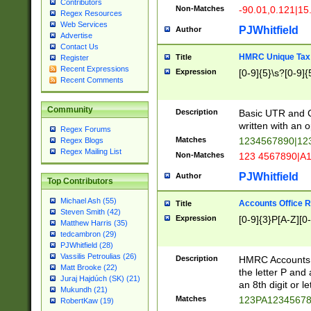
Contributors
Non-Matches
-90.01,0.121|15
Regex Resources
Web Services
PJWhitfield
Author
Advertise
Contact Us
HMRC Unique Tax 
Title
Register
Recent Expressions
Expression
[0-9]{5}\s?[0-9]{
Recent Comments
Community
Description
Basic UTR and C
written with an o
Regex Forums
Matches
1234567890|12
Regex Blogs
Regex Mailing List
Non-Matches
123 4567890|A
PJWhitfield
Author
Top Contributors
Michael Ash (55)
Accounts Office 
Title
Steven Smith (42)
Expression
[0-9]{3}P[A-Z][0-
Matthew Harris (35)
tedcambron (29)
PJWhitfield (28)
Vassilis Petroulias (26)
Description
HMRC Accounts O
Matt Brooke (22)
the letter P and 
Juraj Hajdúch (SK) (21)
an 8th digit or le
Mukundh (21)
Matches
123PA1234567
RobertKaw (19)