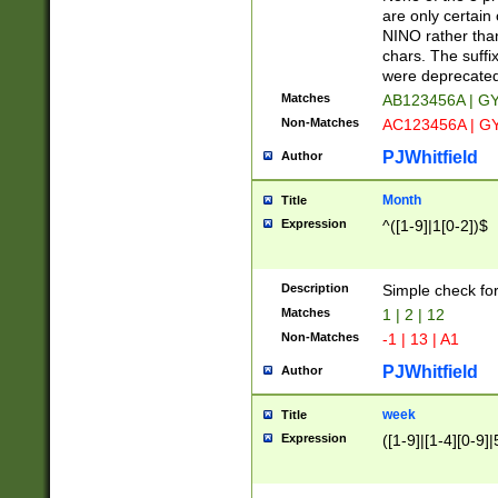
Z]|O[ABEHKLM
are only certain 
HKMPRSTWXYZ]
NINO rather than
9]{6}[A-D]?
chars. The suffi
were deprecate
Matches
AB123456A | G
Non-Matches
AC123456A | G
PJWhitfield
Author
Month
Title
Expression
^([1-9]|1[0-2])$
Description
Simple check fo
Matches
1 | 2 | 12
Non-Matches
-1 | 13 | A1
PJWhitfield
Author
week
Title
Expression
([1-9]|[1-4][0-9]|