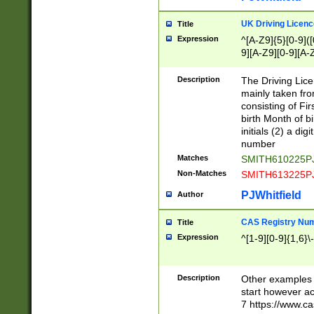
S|CWL|DGX|ACI
UK Driving Licen
Title
Expression
^[A-Z9]{5}[0-9]([
9][A-Z9][0-9][A-
Description
The Driving Lic
mainly taken fro
consisting of Fir
birth Month of bi
initials (2) a dig
number
Matches
SMITH610225P
Non-Matches
SMITH613225P
PJWhitfield
Author
CAS Registry Nu
Title
Expression
^[1-9][0-9]{1,6}\-
Description
Other examples o
start however acc
7 https://www.c