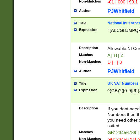
Non-Matches
-01 | 000 | 90.1
PJWhitfield
Author
National Inusrance
Title
Expression
^[ABCGHJMPQ
Description
Allowable NI Con
Matches
A | H | Z
Non-Matches
D | I | 3
PJWhitfield
Author
UK VAT Numbers
Title
Expression
^(GB)?([0-9]{9})
Description
If you dont need
Numbers then this
you need other c
suited
Matches
GB123456789 |
Non-Matches
GB12345678 | A