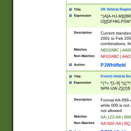
UK Vehicle Regist
Title
Expression
^(A[A-HJ-M]|[BR
O]|[DFHKLPSWY
F]|)(0[02-9]|[1-
Description
Current standard
2001 to Feb 205
combinations, t
Matches
NE02ABC | AA5
Non-Matches
NF02ABC | AA
PJWhitfield
Author
French Vehicle Reg
Title
Expression
^(?=.*[1-9].*)((
NPR-UW-Z]{2}$
Description
Format AA-999-A
while 000 is not
not allowed.
Matches
AA-123-AA | B
Non-Matches
AA-000-AA | BQ