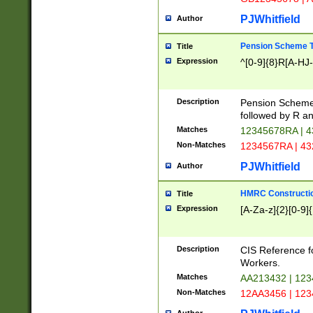
PJWhitfield
Author
Pension Scheme T
Title
Expression
^[0-9]{8}R[A-HJ
Description
Pension Schemes
followed by R an
Matches
12345678RA | 
Non-Matches
1234567RA | 4
PJWhitfield
Author
HMRC Constructio
Title
Expression
[A-Za-z]{2}[0-9]{
Description
CIS Reference f
Workers.
Matches
AA213432 | 12
Non-Matches
12AA3456 | 12