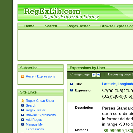
Home
Search
Regex Tester
Browse Expressio
Subscribe
Expressions by User
Change page:
|
Displaying page
Recent Expressions
Latitude, Longitud
Title
Expression
\-?(90|[0-8]?[0-9]
Site Links
{0,2})\.[0-9]{0,6}
Regex Cheat Sheet
Search
Description
Parses Standard 
Regex Tester
earth co-ordinat
Browse Expressions
in format dd.ddd
Add Regex
in range -90 to 
Manage My
Expressions
Matches
-89.999999,180|