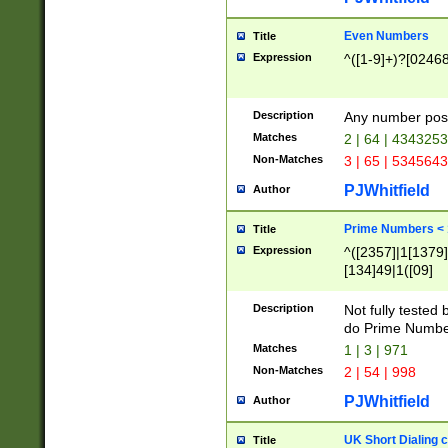
Even Numbers
Title
Expression
^([1-9]+)?[0246
Description
Any number possi
Matches
2 | 64 | 434325
Non-Matches
3 | 65 | 534564
PJWhitfield
Author
Prime Numbers <
Title
Expression
^([2357]|1[1379]|
[134]49|1([09]
[1379]|13|27|3[1
[39]|41|[57][17]
Description
Not fully tested
[39]|67|97)|4([0
do Prime Numbe
[247]1|[069]9|[4
Matches
1 | 3 | 971
[15]9)|7([056]1|
Non-Matches
2 | 54 | 998
[2578]7|[0235]9)
PJWhitfield
Author
UK Short Dialing 
Title