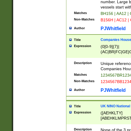
PRSTW]|A[BDHR
number. Large bo
ORSUW]|BRD|C
vessels start wit
G[HKNRUWY]|H[
Matches
BH156 | AA12 |
RT]|N[ENT]|O
Non-Matches
B156H | AC12 |
STUY]|SSS|T[H
PJWhitfield
Author
Companies House 
Title
Expression
(0[0-9]{7}|
(AC|BR|FC|GE|G
|OC|RC|SA|SC|S
Description
Unique referenc
Companies Hous
Matches
1234567BR1234
Non-Matches
1234567BB1234
PJWhitfield
Author
UK NINO National
Title
Expression
([AEHKLTY]
[ABEHKLMPRST
[JS]
[ABCEGHJKLM
Description
None of the 3 pr