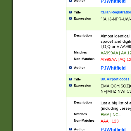
PJWhitfield
Author
Italian Registratio
Title
Expression
^[AHJ-NPR-UW-Z
Description
Almost identical
space) and digit
I,O,Q or V AA9
Matches
AA999AA | AA 1
Non-Matches
AI999AA | AQ 1
PJWhitfield
Author
UK Airport codes
Title
Expression
EMA|QCY|SQZ|
NF|MHZ|NWI|C
|MME|NCL|BWF
OU|FAB|OXF|E
Description
just a big list o
|EXT|FFD|BOH|
(including Jersey
|DSA|HUY|LBA|
Matches
EMA | NCL
R|CAL|COL|CSA|
Non-Matches
AAA | 123
LY|FSS|NDY|AD
YY|SKL|SOY|L
PJWhitfield
Author