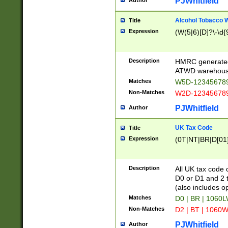
PJWhitfield
Author
Alcohol Tobacco
Title
Expression
(W(5|6)[D]?\-\d{9
Description
HMRC generated
ATWD warehous
Matches
W5D-123456789
Non-Matches
W2D-123456789
PJWhitfield
Author
UK Tax Code
Title
Expression
(0T|NT|BR|D[01]|
Description
All UK tax code 
D0 or D1 and 2 ty
(also includes o
Matches
D0 | BR | 1060L
Non-Matches
D2 | BT | 1060W
PJWhitfield
Author