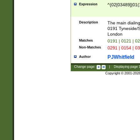
Expression
^(02[03489]|01(1
Description
The main dialing
0191 Tyneside/
London
Matches
0191 | 0121 | 0
Non-Matches
0291 | 0154 | 0
PJWhitfield
Author
Change page:
|
Displaying page
Copyright © 2001-202