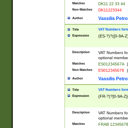
Matches
DK11 22 33 44
Non-Matches
DK11223344
Vassilis Petro
Author
VAT Numbers forma
Title
Expression
(ES-?)?([0-9A-Z]
Description
VAT Numbers form
optional member 
Matches
ES01234567A
|
Non-Matches
ES012345678
|
Vassilis Petro
Author
VAT Numbers forma
Title
Expression
(FR-?)?[0-9A-Z]{
Description
VAT Numbers form
optional member 
Matches
FRAB 1234567