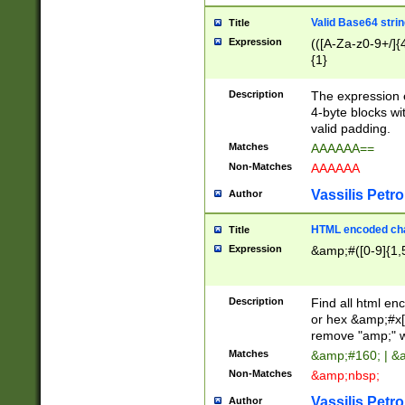
Valid Base64 strin
Title
Expression
(([A-Za-z0-9+/]{
{1}
Description
The expression 
4-byte blocks wit
valid padding.
Matches
AAAAAA==
Non-Matches
AAAAAA
Vassilis Petro
Author
HTML encoded cha
Title
Expression
&amp;#([0-9]{1,5
Description
Find all html en
or hex &amp;#x[
remove "amp;" wh
Matches
&amp;#160; | &
Non-Matches
&amp;nbsp;
Vassilis Petro
Author