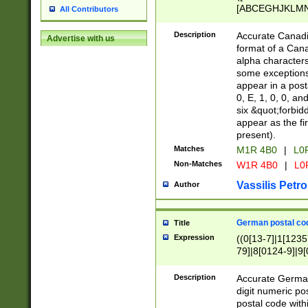
[ABCEGHJKLMNP
All Contributors
[ABCEGHJKLMN
Description
Accurate Canadia
Advertise with us
format of a Can
alpha characters
some exceptions.
appear in a posta
0, E, 1, 0, 0, an
six &quot;forbid
appear as the fir
present).
Matches
M1R 4B0
|
L0
Non-Matches
W1R 4B0
|
L0
Vassilis Petro
Author
German postal cod
Title
Expression
((0[13-7]|1[1235
79]|8[0124-9]|9[0
9]|11[5-9]))|14([
Description
Accurate German
digit numeric po
postal code with