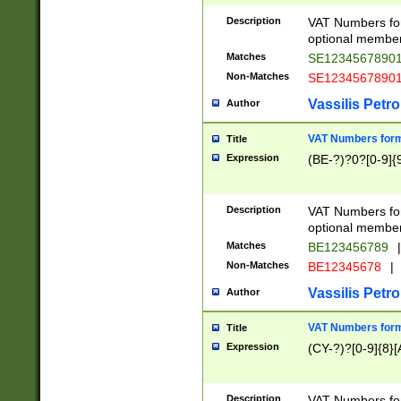
Description
VAT Numbers form
optional member 
Matches
SE1234567890
Non-Matches
SE1234567890
Vassilis Petro
Author
VAT Numbers forma
Title
Expression
(BE-?)?0?[0-9]{
Description
VAT Numbers form
optional member 
Matches
BE123456789
|
Non-Matches
BE12345678
|
Vassilis Petro
Author
VAT Numbers forma
Title
Expression
(CY-?)?[0-9]{8}[
Description
VAT Numbers form