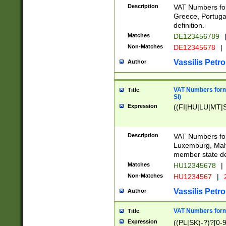
Description
VAT Numbers for
Greece, Portugal
definition.
Matches
DE123456789
Non-Matches
DE12345678
|
Vassilis Petro
Author
VAT Numbers format
Title
SI)
Expression
((FI|HU|LU|MT|SI
Description
VAT Numbers form
Luxemburg, Malta
member state def
Matches
HU12345678
|
Non-Matches
HU1234567
|
Vassilis Petro
Author
VAT Numbers forma
Title
Expression
((PL|SK)-?)?[0-9