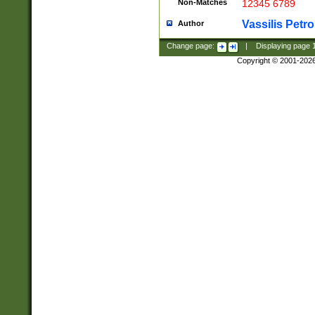
Non-Matches
12345 6789
Vassilis Petro
Author
Change page:
|
Displaying page
Copyright © 2001-202