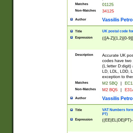
Matches
01125
Non-Matches
34125
Vassilis Petro
Author
UK postal code for
Title
Expression
(([A-Z]{1,2}[0-9]
Description
Accurate UK post
codes have two p
(L:letter D:digit)
LD, LDL, LDD, L
exception to the
Matches
M2 5BQ
|
EC1
Non-Matches
M2 BQ5
|
E31
Vassilis Petro
Author
VAT Numbers forma
Title
PT)
Expression
((EE|EL|DE|PT)-