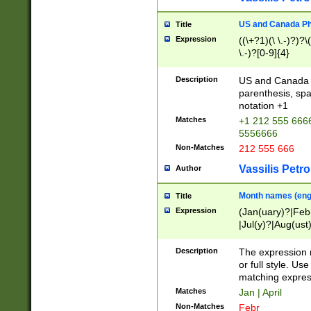
US and Canada Pho
Title
Expression
((\+?1)(\ \.-)?)?\(
\.-)?[0-9]{4}
Description
US and Canada p
parenthesis, spa
notation +1
Matches
+1 212 555 6666
5556666
Non-Matches
212 555 666
Vassilis Petro
Author
Month names (engl
Title
Expression
(Jan(uary)?|Feb
|Jul(y)?|Aug(us
(ember)?)
Description
The expression 
or full style. Us
matching expres
Matches
Jan | April
Non-Matches
Febr