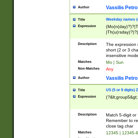
Vassilis Petro
Author
Weekday names (e
Title
Expression
(Mo(n(day)?)?|
|Th(u(rsday)?)?|
Description
The expression 
short (2 or 3 cha
insensitive mode
Matches
Mo | Sun
Non-Matches
Any
Vassilis Petro
Author
US (5 or 9 digits)
Title
Expression
(?&lt;group5&gt;
Description
Match 5-digit or
Remember to repl
close tag char
Matches
12345 | 12345-