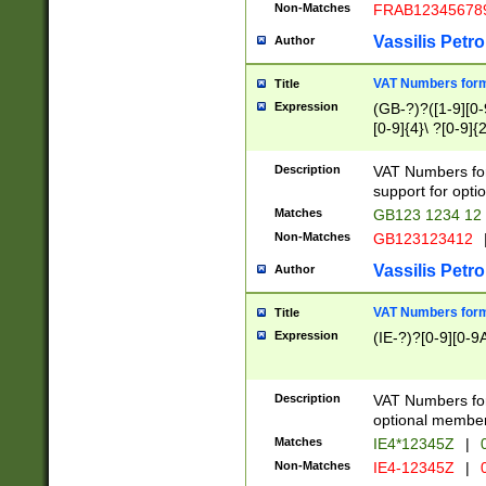
Non-Matches
FRAB12345678
Vassilis Petro
Author
VAT Numbers forma
Title
Expression
(GB-?)?([1-9][0-9
[0-9]{4}\ ?[0-9]{
Description
VAT Numbers for
support for opti
Matches
GB123 1234 12
Non-Matches
GB123123412
Vassilis Petro
Author
VAT Numbers format
Title
Expression
(IE-?)?[0-9][0-9A
Description
VAT Numbers form
optional member 
Matches
IE4*12345Z
|
0
Non-Matches
IE4-12345Z
|
0