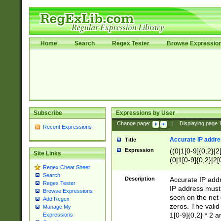
Home
Search
Regex Tester
Browse Expressio
Subscribe
Expressions by User
Change page:
|
Displaying page
Recent Expressions
Accurate IP addres
Title
Expression
((0|1[0-9]{0,2}|2
Site Links
(0|1[0-9]{0,2}|2[
Regex Cheat Sheet
Search
Description
Accurate IP addr
Regex Tester
IP address must 
Browse Expressions
seen on the net 
Add Regex
zeros. The valid
Manage My
1[0-9]{0,2} * 2 
Expressions