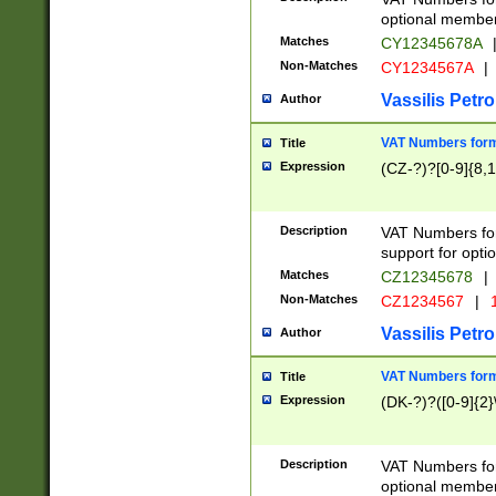
optional member 
Matches
CY12345678A
Non-Matches
CY1234567A
|
Vassilis Petro
Author
VAT Numbers forma
Title
Expression
(CZ-?)?[0-9]{8,1
Description
VAT Numbers form
support for opti
Matches
CZ12345678
|
Non-Matches
CZ1234567
|
1
Vassilis Petro
Author
VAT Numbers forma
Title
Expression
(DK-?)?([0-9]{2}\
Description
VAT Numbers form
optional member 