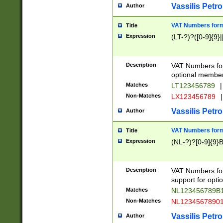
Vassilis Petro
Author
VAT Numbers forma
Title
Expression
(LT-?)?([0-9]{9}|
Description
VAT Numbers form
optional member 
Matches
LT123456789
|
Non-Matches
LX123456789
|
Vassilis Petro
Author
VAT Numbers forma
Title
Expression
(NL-?)?[0-9]{9}B
Description
VAT Numbers for
support for opti
Matches
NL123456789B
Non-Matches
NL1234567890
Vassilis Petro
Author