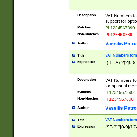
Description
VAT Numbers form
support for opti
Matches
PL1234567890
Non-Matches
PL123456789
|
Vassilis Petro
Author
VAT Numbers format
Title
Expression
((IT|LV)-?)?[0-9]
Description
VAT Numbers form
for optional mem
Matches
IT1234567890
Non-Matches
IT1234567890
Vassilis Petro
Author
VAT Numbers forma
Title
Expression
(SE-?)?[0-9]{12}