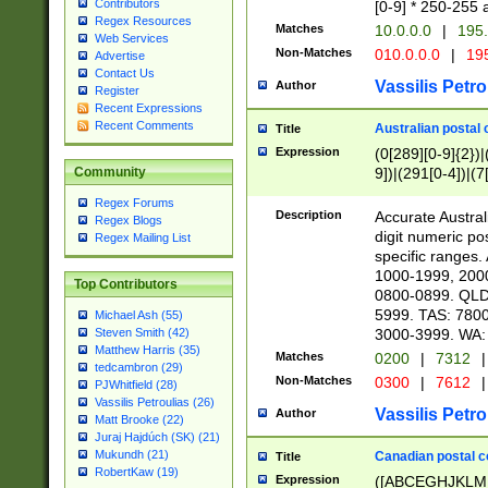
Contributors
[0-9] * 250-255 
Regex Resources
Matches
10.0.0.0
|
195.
Web Services
Non-Matches
010.0.0.0
|
195
Advertise
Contact Us
Vassilis Petro
Author
Register
Recent Expressions
Recent Comments
Australian postal 
Title
Expression
(0[289][0-9]{2})|
9])|(291[0-4])|(7
Community
Regex Forums
Description
Accurate Australi
Regex Blogs
digit numeric po
Regex Mailing List
specific ranges
1000-1999, 200
Top Contributors
0800-0899. QLD
5999. TAS: 780
Michael Ash (55)
3000-3999. WA:
Steven Smith (42)
Matthew Harris (35)
Matches
0200
|
7312
|
tedcambron (29)
Non-Matches
0300
|
7612
|
PJWhitfield (28)
Vassilis Petroulias (26)
Vassilis Petro
Author
Matt Brooke (22)
Juraj Hajdúch (SK) (21)
Mukundh (21)
Canadian postal co
Title
RobertKaw (19)
Expression
([ABCEGHJKLM