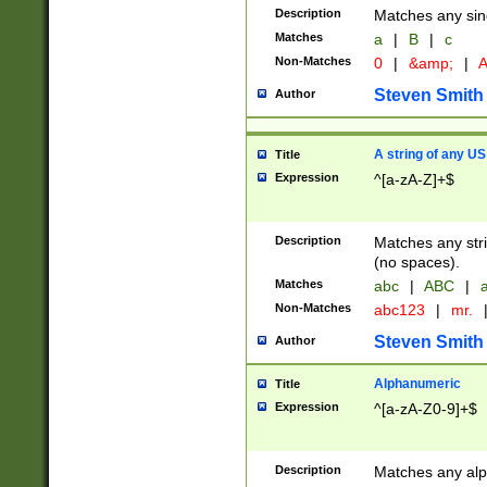
Description
Matches any sing
Matches
a
|
B
|
c
Non-Matches
0
|
&amp;
|
A
Steven Smith
Author
A string of any US
Title
Expression
^[a-zA-Z]+$
Description
Matches any stri
(no spaces).
Matches
abc
|
ABC
|
a
Non-Matches
abc123
|
mr.
Steven Smith
Author
Alphanumeric
Title
Expression
^[a-zA-Z0-9]+$
Description
Matches any alp