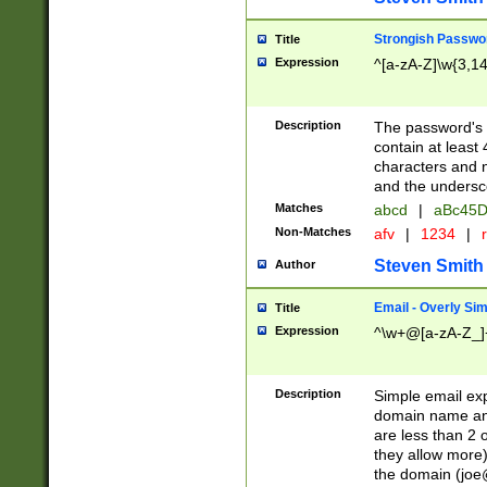
Strongish Passwo
Title
Expression
^[a-zA-Z]\w{3,1
Description
The password's fi
contain at least
characters and n
and the unders
Matches
abcd
|
aBc45D
Non-Matches
afv
|
1234
|
r
Steven Smith
Author
Email - Overly Si
Title
Expression
^\w+@[a-zA-Z_]+
Description
Simple email exp
domain name and 
are less than 2 o
they allow more)
the domain (
joe