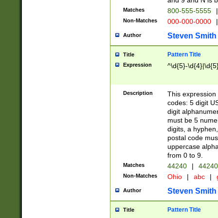
and 9 and N is 
Matches
800-555-5555
|
Non-Matches
000-000-0000
|
Steven Smith
Author
Pattern Title
Title
Expression
^\d{5}-\d{4}|\d{5
Description
This expression 
codes: 5 digit U
digit alphanumer
must be 5 numer
digits, a hyphen
postal code mus
uppercase alphab
from 0 to 9.
Matches
44240
|
44240
Non-Matches
Ohio
|
abc
|
Steven Smith
Author
Pattern Title
Title