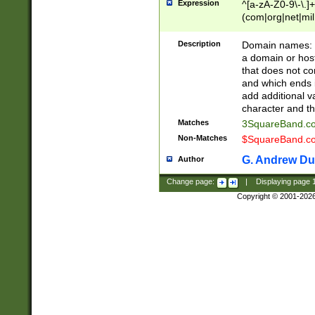
Expression
^[a-zA-Z0-9\-\.]+
(com|org|net|m
Description
Domain names: Th
a domain or hos
that does not co
and which ends in
add additional v
character and th
Matches
3SquareBand.
Non-Matches
$SquareBand.
G. Andrew Du
Author
Change page:
|
Displaying page
Copyright © 2001-202