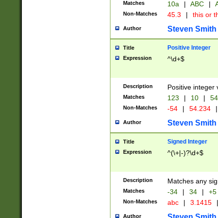
Matches
10a
|
ABC
|
A
Non-Matches
45.3
|
this or t
Steven Smith
Author
Positive Integer
Title
Expression
^\d+$
Description
Positive integer 
Matches
123
|
10
|
54
Non-Matches
-54
|
54.234
|
Steven Smith
Author
Signed Integer
Title
Expression
^(\+|-)?\d+$
Description
Matches any sig
Matches
-34
|
34
|
+5
Non-Matches
abc
|
3.1415
Steven Smith
Author