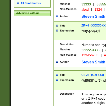
All Contributors
Matches
33333
|
5555
Non-Matches
abcd
|
1324
|
Advertise with us
Steven Smith
Author
ZIP+4 - XXXXX-X
Title
Expression
^\d{5}-\d{4}$
Description
Numeric and hyp
Matches
22222-3333
|
Non-Matches
123456789
|
A
Steven Smith
Author
US ZIP (5 or 5+4)
Title
Expression
^\d{5}$|^\d{5}-\d
Description
This regular exp
or a ZIP+4 code 
another 4 digits. 