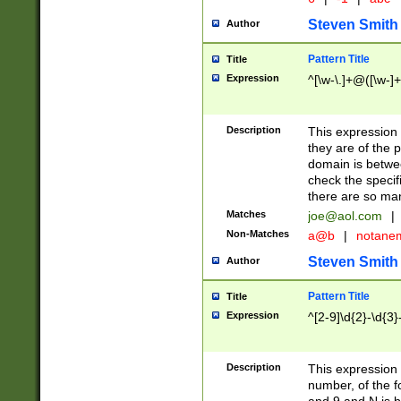
Steven Smith
Author
Pattern Title
Title
Expression
^[\w-\.]+@([\w-]+
Description
This expression
they are of the p
domain is betwe
check the specifi
there are so ma
Matches
joe@aol.com
|
Non-Matches
a@b
|
notane
Steven Smith
Author
Pattern Title
Title
Expression
^[2-9]\d{2}-\d{3}
Description
This expressio
number, of the