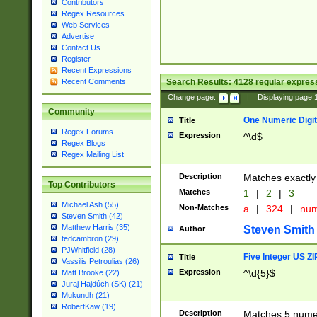
Contributors
Regex Resources
Web Services
Advertise
Contact Us
Register
Recent Expressions
Search Results:
4128
regular express
Recent Comments
Change page:
|
Displaying page
Community
One Numeric Digit
Title
Regex Forums
Expression
^\d$
Regex Blogs
Regex Mailing List
Description
Matches exactly 
Top Contributors
Matches
1
|
2
|
3
Michael Ash (55)
Non-Matches
a
|
324
|
nu
Steven Smith (42)
Matthew Harris (35)
Steven Smith
Author
tedcambron (29)
PJWhitfield (28)
Five Integer US Z
Title
Vassilis Petroulias (26)
Expression
^\d{5}$
Matt Brooke (22)
Juraj Hajdúch (SK) (21)
Mukundh (21)
RobertKaw (19)
Description
Matches 5 numeri