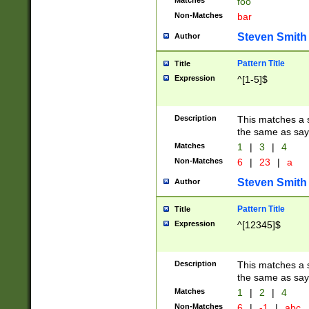
Matches
foo
Non-Matches
bar
Steven Smith
Author
Pattern Title
Title
Expression
^[1-5]$
Description
This matches a s
the same as say
Matches
1
|
3
|
4
Non-Matches
6
|
23
|
a
Steven Smith
Author
Pattern Title
Title
Expression
^[12345]$
Description
This matches a s
the same as sayi
Matches
1
|
2
|
4
Non-Matches
6
|
-1
|
abc