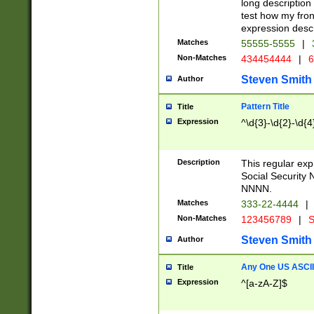
long description 
test how my fron
expression descr
Matches
55555-5555
|
Non-Matches
434454444
|
6
Steven Smith
Author
Pattern Title
Title
Expression
^\d{3}-\d{2}-\d{4
Description
This regular ex
Social Security
NNNN.
Matches
333-22-4444
|
Non-Matches
123456789
|
S
Steven Smith
Author
Any One US ASCII 
Title
Expression
^[a-zA-Z]$