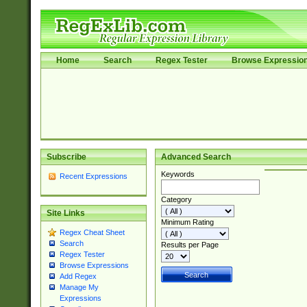
Home
Search
Regex Tester
Browse Expressio
Subscribe
Advanced Search
Keywords
Recent Expressions
Category
Site Links
Minimum Rating
Regex Cheat Sheet
Search
Results per Page
Regex Tester
Browse Expressions
Add Regex
Manage My
Expressions