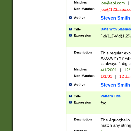
Matches
joe@aol.com
|
Non-Matches
joe@123aspx.c
Steven Smith
Author
Date With Slashes
Title
Expression
^\d{1,2}\/\d{1,2}\
Description
This regular exp
XX/XX/YYYY wher
is always 4 digit
Matches
4/1/2001
|
12/
Non-Matches
1/1/01
|
12 Ja
Steven Smith
Author
Pattern Title
Title
Expression
foo
Description
The &quot;hello 
match any string 