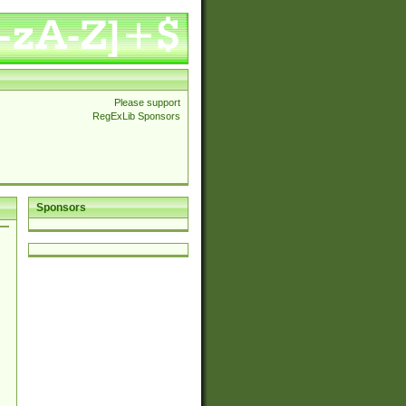
Please support
RegExLib Sponsors
Sponsors