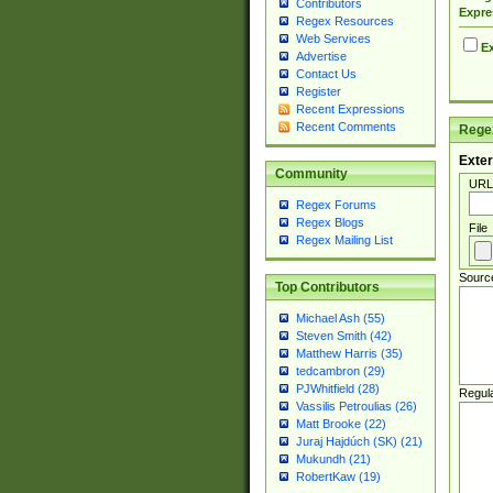
Contributors
Expre
Regex Resources
Web Services
Ex
Advertise
Contact Us
Register
Recent Expressions
Recent Comments
Regex
Exter
Community
URL
Regex Forums
Regex Blogs
File
Regex Mailing List
Sourc
Top Contributors
Michael Ash (55)
Steven Smith (42)
Matthew Harris (35)
tedcambron (29)
PJWhitfield (28)
Regul
Vassilis Petroulias (26)
Matt Brooke (22)
Juraj Hajdúch (SK) (21)
Mukundh (21)
RobertKaw (19)