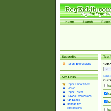
Home
Search
Regex 
Subscribe
Test 
Recent Expressions
Selec
New Si
Site Links
Curre
Regex Cheat Sheet
Si
Search
Regex Tester
Ca
Browse Expressions
Add Regex
Mu
Manage My
Expressions
Ig