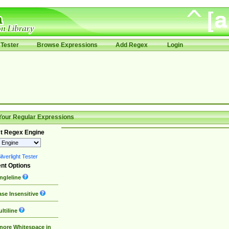
Tester
Browse Expressions
Add Regex
Login
Your Regular Expressions
t Regex Engine
lverlight Tester
nt Options
ngleline
se Insensitive
ltiline
nore Whitespace in