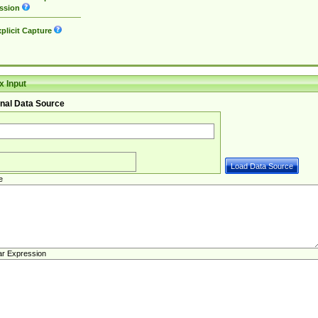
ssion
plicit Capture
 Input
nal Data Source
e
ar Expression