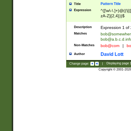
Pattern Title
Title
Expression
^([\w\-\.]+)@((\[(
zA-Z]{2,4}))$
Description
Expression 1 of 
Matches
bob@somewher
bob@a.b.c.d.inf
Non-Matches
bob@com
|
bo
David Lott
Author
Change page:
|
Displaying page
Copyright © 2001-202