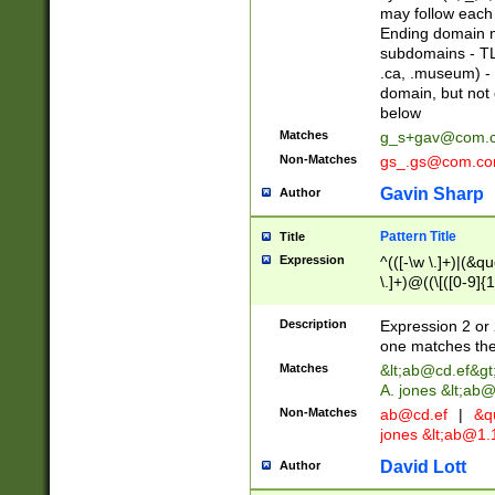
may follow each 
Ending domain mu
subdomains - TL
.ca, .museum) - 
domain, but not
below
Matches
g_s+gav@com.
Non-Matches
gs_.gs@com.c
Gavin Sharp
Author
Pattern Title
Title
Expression
^(([-\w \.]+)|(&q
\.]+)@((\[([0-9]{1
{2,4}))&gt;$
Description
Expression 2 or 
one matches the 
Matches
&lt;
ab@cd.ef
&gt
A. jones &lt;ab@
Non-Matches
ab@cd.ef
|
&qu
jones &lt;
ab@1.1
David Lott
Author