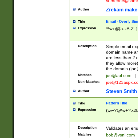
someone@somet
Zrekam make
Author
Email - Overly Si
Title
Expression
^\w+@[a-zA-Z_]+
Description
Simple email exp
domain name and 
are less than 2 o
they allow more)
the domain (
joe
Matches
joe@aol.com
|
Non-Matches
joe@123aspx.c
Steven Smith
Author
Pattern Title
Title
Expression
(\w+?@\w+?\x2E
Description
Validates an em
Matches
bob@vsnl.com