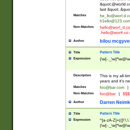
&quot;@world.co
last &quot;.&quo
Matches
he_llo@worl.d.
h1ello@123.co
Non-Matches
hello@worl_d.
.hello@wor#.co.
bilou mcgyve
Author
Pattern Title
Title
Expression
(\w[-._\w]*\w@\w[
Description
This is my all-tim
years and it's ne
Matches
foo@bar.com
|
Non-Matches
foo@bar
|
$$$
Darren Neimk
Author
Pattern Title
Title
Expression
^[a-zA-Z]+(([\'\,\
(\w[-._\w]*\w@\w