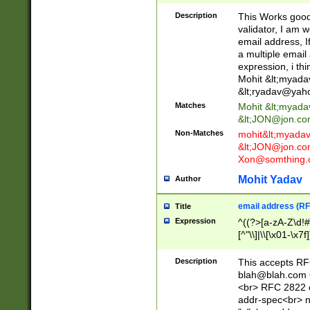
._\w]*\w\.\w{2,3}
Description
This Works good 
validator, I am w
email address, I
a multiple email
expression, i thi
Mohit &lt;
myada
&lt;
ryadav@yah
Matches
Mohit &lt;
myada
&lt;
JON@jon.co
Non-Matches
mohit&lt;
myada
&lt;
JON@jon.co
Xon@somthing.
Mohit Yadav
Author
email address (RF
Title
Expression
^((?>[a-zA-Z\d!#
[^"\\]|\\[\x01-\x
Z\d!#$%&'*+\-/=?^
\x7f])*")@(((?!-)[
Description
This accepts RF
[)\.)(25[0-5]|2[0
blah@blah.com
((?=[\x01-\x7f])[^
<br> RFC 2822 e
addr-spec<br> n