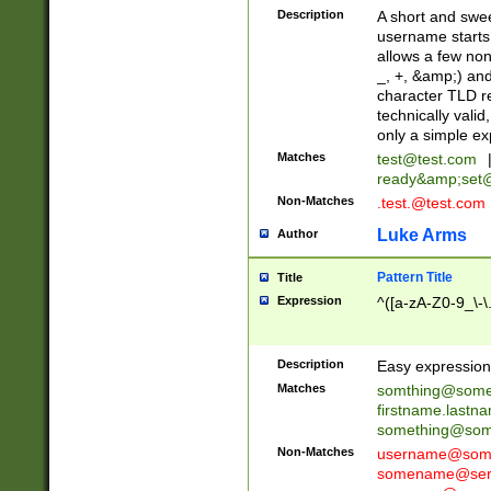
Description
A short and swee
username starts
allows a few non
_, +, &amp;) an
character TLD r
technically valid
only a simple ex
Matches
test@test.com
ready&amp;
set
Non-Matches
.test.@test.com
Luke Arms
Author
Pattern Title
Title
Expression
^([a-zA-Z0-9_\-\
Description
Easy expression 
Matches
somthing@some
firstname.last
something@some
Non-Matches
username@some
somename@serv