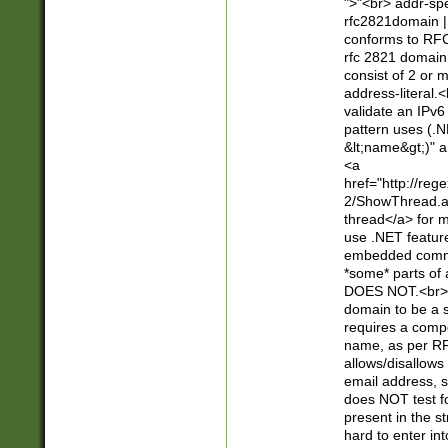
">"<br> addr-sp
rfc2821domain | 
conforms to RFC
rfc 2821 domain
consist of 2 or 
address-literal.<
validate an IPv6
pattern uses (.N
&lt;name&gt;)" a
<a
href="http://re
2/ShowThread.a
thread</a> for m
use .NET featur
embedded commen
*some* parts of 
DOES NOT.<br> 
domain to be a s
requires a compo
name, as per RF
allows/disallows
email address, 
does NOT test f
present in the s
hard to enter int