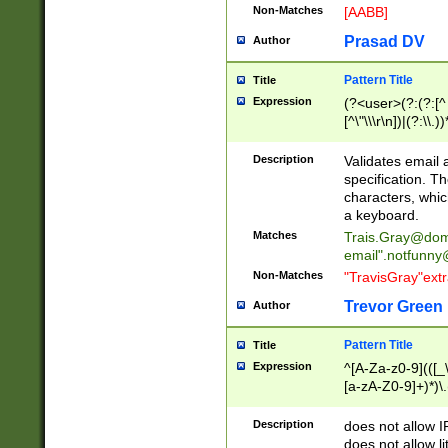
Non-Matches
[AABB]
Prasad DV
Author
Pattern Title
Title
Expression
(?<user>(?:(?:[^ \t
[^\"\\\r\n])|(?:\\.))
(?:\"(?:(?:[^\"\\\
<\>@,;\:\\\"\.\[\]\r
Description
Validates email
(?:[^ \t\(\)\<\>@,;\:
specification. Th
(?:\\.))*\])))*)
characters, whic
a keyboard.
Matches
Trais.Gray@dom
email"
.notfunny
Non-Matches
"TravisGray"ext
Trevor Green
Author
Pattern Title
Title
Expression
^[A-Za-z0-9](([_\
[a-zA-Z0-9]+)*)\.
Description
does not allow 
does not allow l