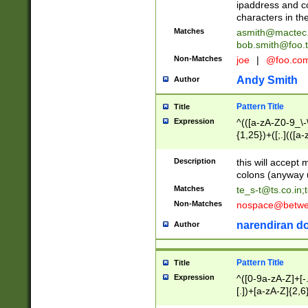
ipaddress and c
characters in t
Matches
asmith@mactec
bob.smith@foo.t
Non-Matches
joe
|
@foo.co
Andy Smith
Author
Pattern Title
Title
Expression
^(([a-zA-Z0-9_\-\
{1,25})+([;.](([a
Z]{2,5}){1,25})+
Description
this will accept 
colons (anyway u
Matches
te_s-t@ts.co.in
;
Non-Matches
nospace@betwee
narendiran do
Author
Pattern Title
Title
Expression
^([0-9a-zA-Z]+[
[.])+[a-zA-Z]{2,6