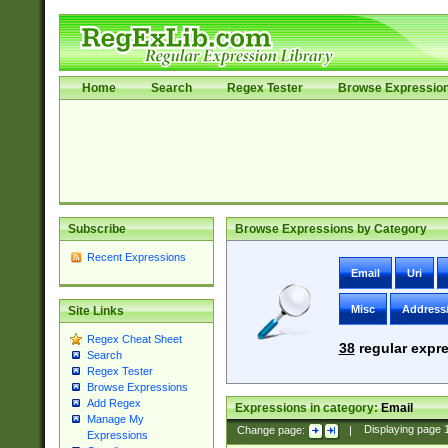
Home
Search
Regex Tester
Browse Expressio
Subscribe
Browse Expressions by Category
Recent Expressions
Email
Uri
Misc
Address
Site Links
Regex Cheat Sheet
38
regular expre
Search
Regex Tester
Browse Expressions
Add Regex
Expressions in category:
Email
Manage My
Change page:
|
Displaying page
Expressions