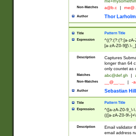
me+mysomethi
Non-Matches
a@b.c
|
me@.
Thor Larholm
Author
Pattern Title
Title
Expression
^((?:(?:(?:[a-zA-
[a-zA-Z0-9][\.\-_
Description
Captures Subma
longer than 64 c
only countet as 
Matches
abc@def.gh
|
Non-Matches
__@__.__
|
-a
Sebastian Hill
Author
Pattern Title
Title
Expression
^([a-zA-Z0-9_\-\.]
(([a-zA-Z0-9\-]+\
Description
Email validator t
email address na