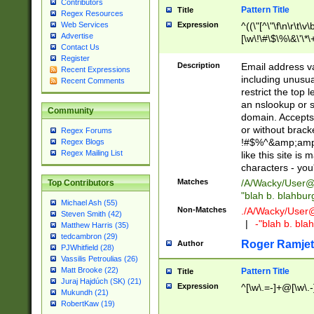
Contributors
Pattern Title
Title
Regex Resources
Web Services
Expression
^((\"[^\"\f\n\r\t\v\
Advertise
[\w\!\#\$\%\&\'\*\+
Contact Us
9])|([0-1]?[0-9]?[
Register
[0-9]))\.((25[0-5]
Description
Email address v
Recent Expressions
5])|(2[0-4][0-9])|
including unusual
Recent Comments
9])|([0-1]?[0-9]?[
restrict the top 
[0-9]))\.((25[0-5]
an nslookup or s
Community
5])|(2[0-4][0-9])|
domain. Accepts 
Za-z\-]+))$
or without bracket
Regex Forums
!#$%^&amp;amp;
Regex Blogs
Regex Mailing List
like this site i
characters - you'l
Matches
/A/Wacky/
User@
Top Contributors
"blah b. blahbu
Michael Ash (55)
Non-Matches
./A/Wacky/
User
Steven Smith (42)
|
-"blah b. bl
Matthew Harris (35)
tedcambron (29)
Roger Ramjet
Author
PJWhitfield (28)
Vassilis Petroulias (26)
Matt Brooke (22)
Pattern Title
Title
Juraj Hajdúch (SK) (21)
Expression
^[\w\.=-]+@[\w\.-
Mukundh (21)
RobertKaw (19)