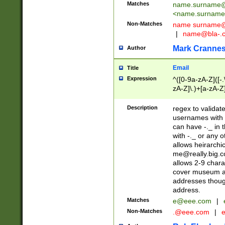
Matches
name.surname@
<
name.surname
Non-Matches
name
surname@
|
name@bla-.
Mark Cranne
Author
Email
Title
Expression
^([0-9a-zA-Z]([-
zA-Z]\.)+[a-zA-Z
Description
regex to validat
usernames with 
can have -._ in
with -._ or any 
allows heirarchi
me@really.big.
allows 2-9 chara
cover museum an
addresses though
address.
Matches
e@eee.com
|
Non-Matches
.@eee.com
|