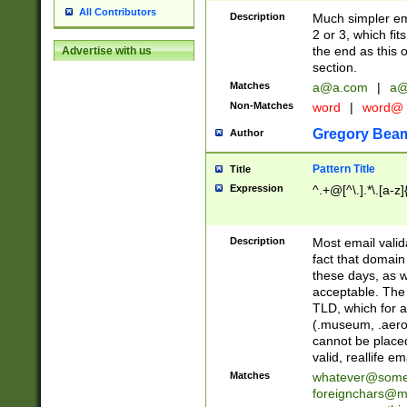
All Contributors
Description
Much simpler ema
2 or 3, which fi
the end as this 
Advertise with us
section.
Matches
a@a.com
|
a@
Non-Matches
word
|
word@
Gregory Bea
Author
Pattern Title
Title
Expression
^.+@[^\.].*\.[a-z]
Description
Most email valid
fact that domain
these days, as w
acceptable. The 
TLD, which for a
(.museum, .aero, 
cannot be placed
valid, reallife em
Matches
whatever@som
foreignchars@m