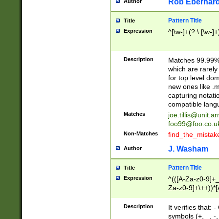
Rob Eberhard
Author
Pattern Title
Title
Expression
^[\w-]+(?:\.[\w-]
Description
Matches 99.99% 
which are rarely
for top level do
new ones like .m
capturing notati
compatible lang
Matches
joe.tillis@unit.a
foo99@foo.co.u
Non-Matches
find_the_mistak
J. Washam
Author
Pattern Title
Title
Expression
^(([A-Za-z0-9]+_
Za-z0-9]+\++))*[
zA-Z]{2,6}$
Description
It verifies that:
symbols (+, _, -,