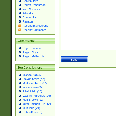
Contributors
Regex Resources
Web Services
Advertise
Contact Us
Register
Recent Expressions
Recent Comments
Community
Regex Forums
Regex Blogs
Regex Mailing List
Top Contributors
Michael Ash (55)
Steven Smith (42)
Matthew Harris (35)
tedcambron (29)
PJWhitfield (28)
Vassilis Petroulias (26)
Matt Brooke (22)
Juraj Hajdúch (SK) (21)
Mukundh (21)
RobertKaw (19)