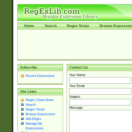
Home
Search
Regex Tester
Browse Expressio
Subscribe
Contact Us
Your Name:
Recent Expressions
Your Email:
Site Links
Subject:
Regex Cheat Sheet
Search
Message:
Regex Tester
Browse Expressions
Add Regex
Manage My
Expressions