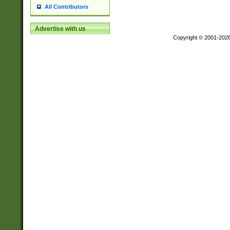
All Contributors
Advertise with us
Copyright © 2001-202